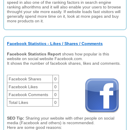
speed in also one of the ranking factors in search engine
ranking alhorithms and it will also enable your users to browse
throught your site more easily. If website loads fast visitors will
generally spend more time on it, look at more pages and buy
more products on it.
Facebook Statistics - Likes / Shares / Comments
Facebook Statistics Report
shows how popular is this
website on social website Facebook.com.
It shows the number of facebook shares, likes and comments.
Facebook Shares
0
Facebook Likes
0
Facebook Comments
0
Total Likes
0
SEO Tip:
Sharing your website with other people on social
media (Facebook and others) is recommended.
Here are some good reasons: