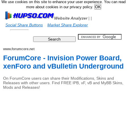
We use cookies on this site to enhance your user experience. You can read
more about cookies in our privacy policy.
Website Analyzer
|
|
Social Share Buttons
Market Share Explorer
www.forumcore.net
ForumCore - Invision Power Board,
xenForo and vBulletin Underground
On ForumCore users can share their Modifications, Skins and
Releases with other users. Find FREE IPB, xF, vB and MyBB Skins,
Mods and Releases!