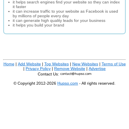
it helps search engines find your website so they can index
it faster
it can increase traffic to your website as Facebook is used
by millions of people every day
it can generate high quality leads for your business
it helps you build your brand
Home
|
Add Website
|
Top Websites
|
New Websites
|
Terms of Use
|
Privacy Policy
|
Remove Website
|
Advertise
Contact Us:
© Copyright 2012-2026
Hupso.com
- All rights reserved.