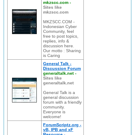
mkzscc.com
-
Sites like
mkzscc.com
MKZSCC.COM -
Indonesian Cyber
Community, feel
free to post topics,
replies, info &
discussion here.
Our motto : Sharing
is Caring
General Talk -
Discussion Forum
generaltalk.net
-
Sites like
generaltalk.net
General Talk is a
general discussion
forum with a friendly
community.
Everyone is
welcome!
ForumScriptz.org -
vB, IPB and xF
Resource -