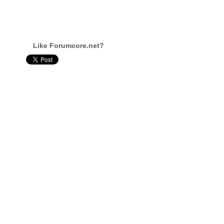
Like Forumcore.net?