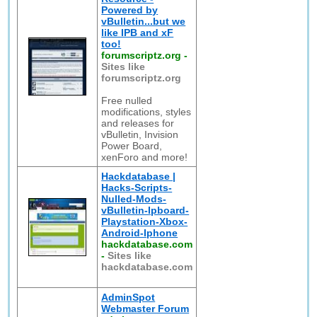
Powered by
vBulletin...but we
like IPB and xF
too!
forumscriptz.org
-
Sites like
forumscriptz.org
Free nulled
modifications, styles
and releases for
vBulletin, Invision
Power Board,
xenForo and more!
Hackdatabase |
Hacks-Scripts-
Nulled-Mods-
vBulletin-Ipboard-
Playstation-Xbox-
Android-Iphone
hackdatabase.com
-
Sites like
hackdatabase.com
AdminSpot
Webmaster Forum