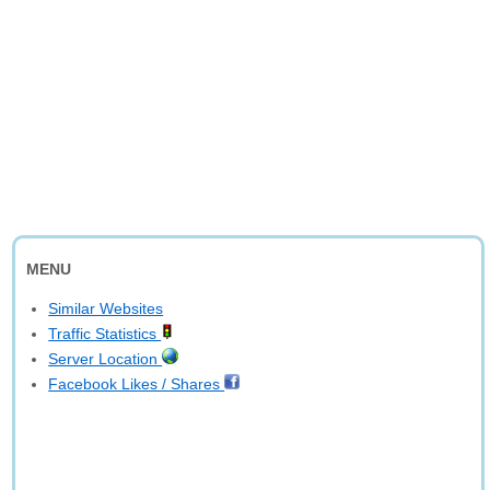
MENU
Similar Websites
Traffic Statistics
Server Location
Facebook Likes / Shares