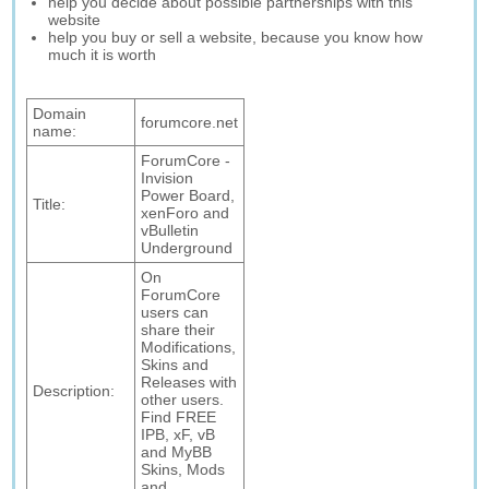
help you decide about possible partnerships with this
website
help you buy or sell a website, because you know how
much it is worth
Domain
forumcore.net
name:
ForumCore -
Invision
Power Board,
Title:
xenForo and
vBulletin
Underground
On
ForumCore
users can
share their
Modifications,
Skins and
Releases with
Description:
other users.
Find FREE
IPB, xF, vB
and MyBB
Skins, Mods
and