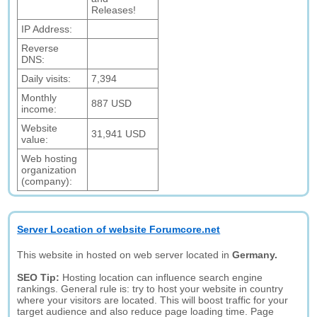
Releases!
IP Address:
Reverse
DNS:
Daily visits:
7,394
Monthly
887 USD
income:
Website
31,941 USD
value:
Web hosting
organization
(company):
Server Location of website Forumcore.net
This website in hosted on web server located in
Germany.
SEO Tip:
Hosting location can influence search engine
rankings. General rule is: try to host your website in country
where your visitors are located. This will boost traffic for your
target audience and also reduce page loading time. Page