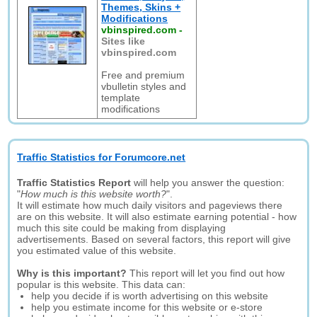
Themes, Skins +
Modifications
vbinspired.com
-
Sites like
vbinspired.com
Free and premium
vbulletin styles and
template
modifications
Traffic Statistics for Forumcore.net
Traffic Statistics Report
will help you answer the question:
"
How much is this website worth?
".
It will estimate how much daily visitors and pageviews there
are on this website. It will also estimate earning potential - how
much this site could be making from displaying
advertisements. Based on several factors, this report will give
you estimated value of this website.
Why is this important?
This report will let you find out how
popular is this website. This data can:
help you decide if is worth advertising on this website
help you estimate income for this website or e-store