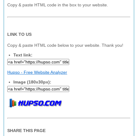
Copy & paste HTML code in the box to your website.
LINK TO US
Copy & paste HTML code below to your website. Thank you!
Text link:
Hupso - Free Website Analyzer
Image (180x30px):
SHARE THIS PAGE