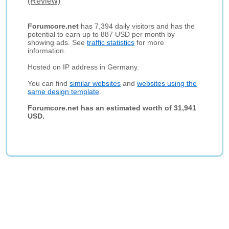
(Review)
Forumcore.net
has 7,394 daily visitors and has the
potential to earn up to 887 USD per month by
showing ads. See
traffic statistics
for more
information.
Hosted on IP address in Germany.
You can find
similar websites
and
websites using the
same design template
.
Forumcore.net has an estimated worth of 31,941
USD.