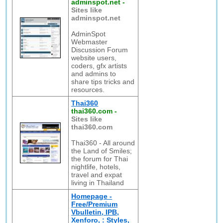
adminspot.net
-
Sites like
adminspot.net
AdminSpot
Webmaster
Discussion Forum
website users,
coders, gfx artists
and admins to
share tips tricks and
resources.
Thai360
thai360.com
-
Sites like
thai360.com
Thai360 - All around
the Land of Smiles;
the forum for Thai
nightlife, hotels,
travel and expat
living in Thailand
Homepage -
Free/Premium
Vbulletin, IPB,
Xenforo, : Styles,