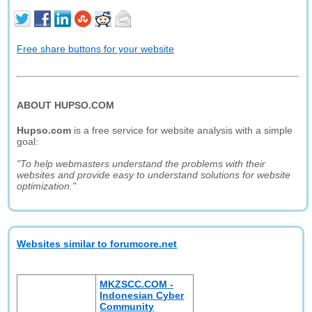
Free share buttons for your website
ABOUT HUPSO.COM
Hupso.com
is a free service for website analysis with a simple
goal:
"To help webmasters understand the problems with their
websites and provide easy to understand solutions for website
optimization."
Websites similar to forumcore.net
MKZSCC.COM -
Indonesian Cyber
Community