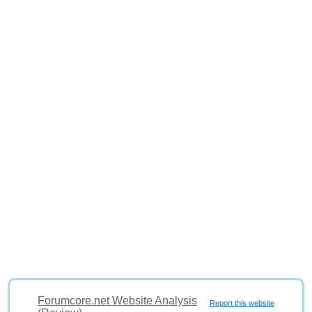
Forumcore.net Website Analysis
Report this website