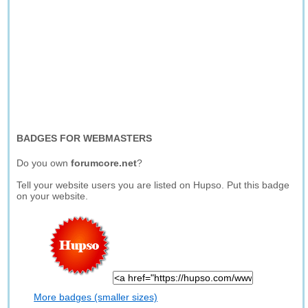
BADGES FOR WEBMASTERS
Do you own
forumcore.net
?
Tell your website users you are listed on Hupso. Put this badge
on your website.
More badges (smaller sizes)