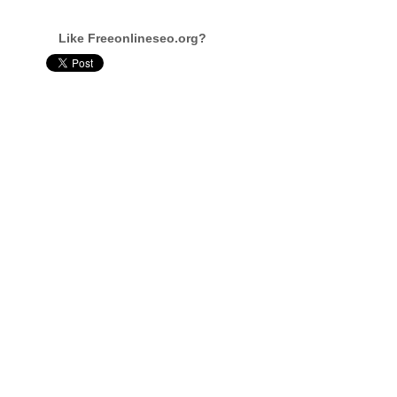
Like Freeonlineseo.org?