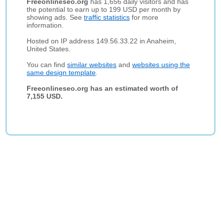
Freeonlineseo.org
has 1,656 daily visitors and has
the potential to earn up to 199 USD per month by
showing ads. See
traffic statistics
for more
information.
Hosted on IP address 149.56.33.22 in Anaheim,
United States.
You can find
similar websites
and
websites using the
same design template
.
Freeonlineseo.org has an estimated worth of
7,155 USD.