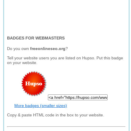
BADGES FOR WEBMASTERS
Do you own
freeonlineseo.org
?
Tell your website users you are listed on Hupso. Put this badge
on your website.
More badges (smaller sizes)
Copy & paste HTML code in the box to your website.