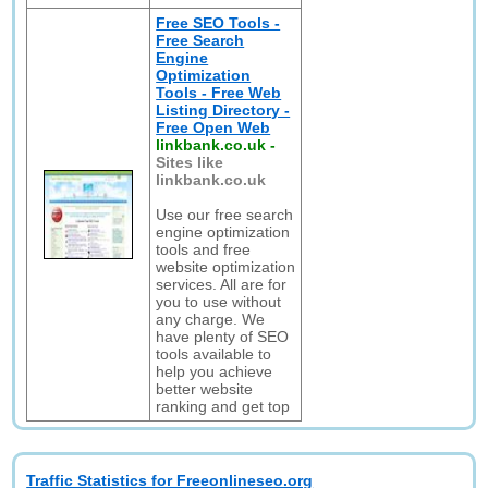
Free SEO Tools -
Free Search
Engine
Optimization
Tools - Free Web
Listing Directory -
Free Open Web
linkbank.co.uk
-
Sites like
linkbank.co.uk
Use our free search
engine optimization
tools and free
website optimization
services. All are for
you to use without
any charge. We
have plenty of SEO
tools available to
help you achieve
better website
ranking and get top
Traffic Statistics for Freeonlineseo.org