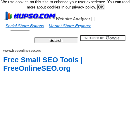
We use cookies on this site to enhance your user experience. You can read
more about cookies in our privacy policy.
Website Analyzer
|
|
Social Share Buttons
Market Share Explorer
www.freeonlineseo.org
Free Small SEO Tools |
FreeOnlineSEO.org