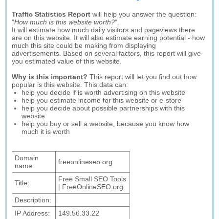
Traffic Statistics Report
will help you answer the question:
"
How much is this website worth?
".
It will estimate how much daily visitors and pageviews there
are on this website. It will also estimate earning potential - how
much this site could be making from displaying
advertisements. Based on several factors, this report will give
you estimated value of this website.
Why is this important?
This report will let you find out how
popular is this website. This data can:
help you decide if is worth advertising on this website
help you estimate income for this website or e-store
help you decide about possible partnerships with this
website
help you buy or sell a website, because you know how
much it is worth
Domain
freeonlineseo.org
name:
Free Small SEO Tools
Title:
| FreeOnlineSEO.org
Description:
IP Address:
149.56.33.22