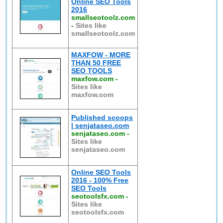
Online SEO Tools
2016
smallseotoolz.com
-
Sites like
smallseotoolz.com
MAXFOW - MORE
THAN 50 FREE
SEO TOOLS
maxfow.com
-
Sites like
maxfow.com
Published scoops
| senjataseo.com
senjataseo.com
-
Sites like
senjataseo.com
Online SEO Tools
2016 - 100% Free
SEO Tools
seotoolsfx.com
-
Sites like
seotoolsfx.com