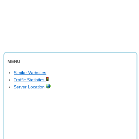
MENU
Similar Websites
Traffic Statistics
Server Location