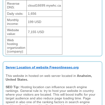
Reverse
cloud16699.mywhc.ca
DNS:
Daily visits:
1,656
Monthly
199 USD
income:
Website
7,155 USD
value:
Web
hosting
organization
(company):
Server Location of website Freeonlineseo.org
This website in hosted on web server located in
Anaheim,
United States.
SEO Tip:
Hosting location can influence search engine
rankings. General rule is: try to host your website in country
where your visitors are located. This will boost traffic for your
target audience and also reduce page loading time. Page
speed in also one of the ranking factors in search engine