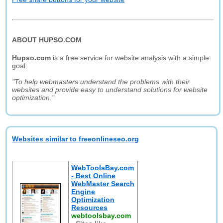
ABOUT HUPSO.COM
Hupso.com
is a free service for website analysis with a simple
goal:
"To help webmasters understand the problems with their
websites and provide easy to understand solutions for website
optimization."
Websites similar to freeonlineseo.org
WebToolsBay.com
- Best Online
WebMaster Search
Engine
Optimization
Resources
webtoolsbay.com