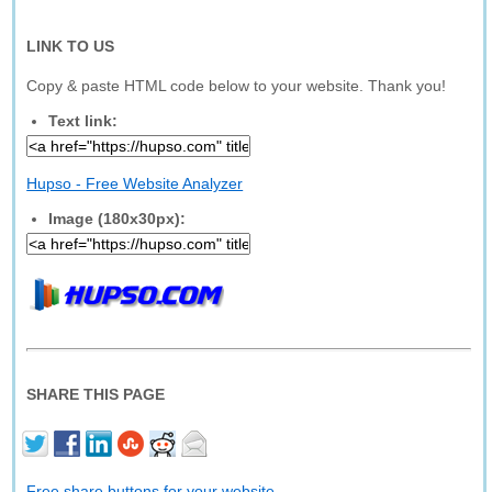
LINK TO US
Copy & paste HTML code below to your website. Thank you!
Text link:
Hupso - Free Website Analyzer
Image (180x30px):
SHARE THIS PAGE
Free share buttons for your website