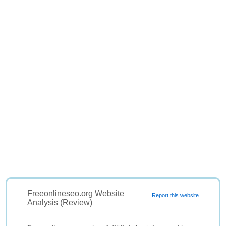
Freeonlineseo.org Website
Report this website
Analysis (Review)