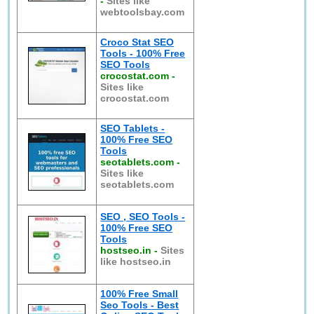
-
Sites like
webtoolsbay.com
Croco Stat SEO
Tools - 100% Free
SEO Tools
crocostat.com
-
Sites like
crocostat.com
SEO Tablets -
100% Free SEO
Tools
seotablets.com
-
Sites like
seotablets.com
SEO , SEO Tools -
100% Free SEO
Tools
hostseo.in
-
Sites
like hostseo.in
100% Free Small
Seo Tools - Best