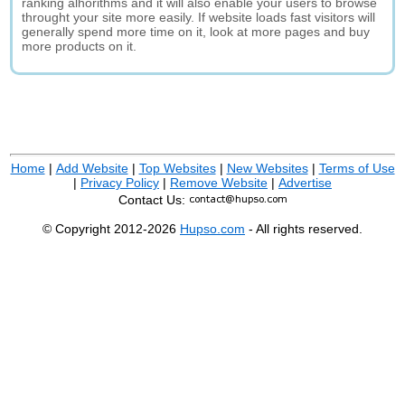
ranking alhorithms and it will also enable your users to browse
throught your site more easily. If website loads fast visitors will
generally spend more time on it, look at more pages and buy
more products on it.
Home
|
Add Website
|
Top Websites
|
New Websites
|
Terms of Use
|
Privacy Policy
|
Remove Website
|
Advertise
Contact Us:
© Copyright 2012-2026
Hupso.com
- All rights reserved.