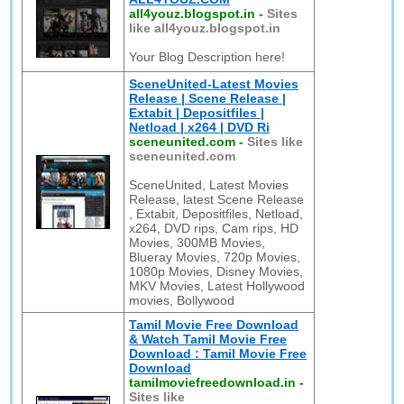
all4youz.blogspot.in
-
Sites
like all4youz.blogspot.in
Your Blog Description here!
SceneUnited-Latest Movies
Release | Scene Release |
Extabit | Depositfiles |
Netload | x264 | DVD Ri
sceneunited.com
-
Sites like
sceneunited.com
SceneUnited, Latest Movies
Release, latest Scene Release
, Extabit, Depositfiles, Netload,
x264, DVD rips, Cam rips, HD
Movies, 300MB Movies,
Blueray Movies, 720p Movies,
1080p Movies, Disney Movies,
MKV Movies, Latest Hollywood
movies, Bollywood
Tamil Movie Free Download
& Watch Tamil Movie Free
Download : Tamil Movie Free
Download
tamilmoviefreedownload.in
-
Sites like