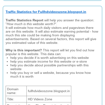
Traffic Statistics for Fullhdvideoszone.blogspot.in
Traffic Statistics Report
will help you answer the question:
"
How much is this website worth?
".
It will estimate how much daily visitors and pageviews there
are on this website. It will also estimate earning potential - how
much this site could be making from displaying
advertisements. Based on several factors, this report will give
you estimated value of this website.
Why is this important?
This report will let you find out how
popular is this website. This data can:
help you decide if is worth advertising on this website
help you estimate income for this website or e-store
help you decide about possible partnerships with this
website
help you buy or sell a website, because you know how
much it is worth
Domain
fullhdvideoszone.blogspot.in
name:
Title:
HD Videos Zone