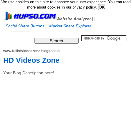
We use cookies on this site to enhance your user experience. You can read
more about cookies in our privacy policy.
Website Analyzer
|
|
Social Share Buttons
Market Share Explorer
www.fullhdvideoszone.blogspot.in
HD Videos Zone
Your Blog Description here!