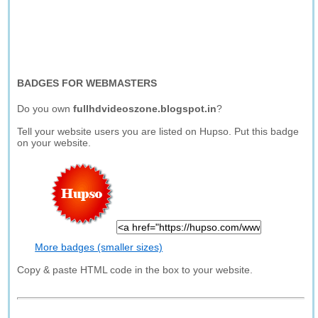
BADGES FOR WEBMASTERS
Do you own
fullhdvideoszone.blogspot.in
?
Tell your website users you are listed on Hupso. Put this badge
on your website.
More badges (smaller sizes)
Copy & paste HTML code in the box to your website.