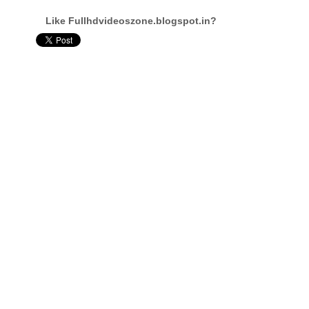
Like Fullhdvideoszone.blogspot.in?