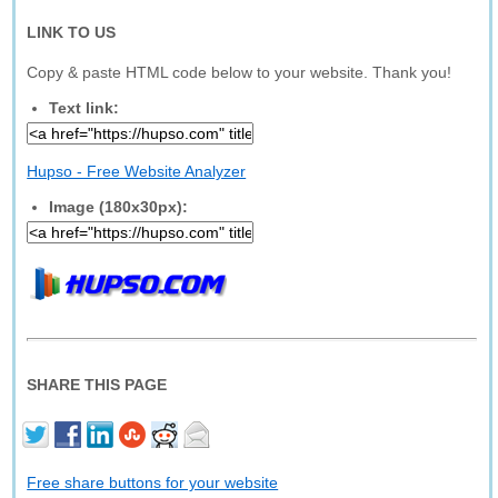
LINK TO US
Copy & paste HTML code below to your website. Thank you!
Text link:
Hupso - Free Website Analyzer
Image (180x30px):
SHARE THIS PAGE
Free share buttons for your website