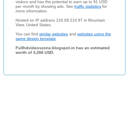
visitors and has the potential to earn up to 91 USD
per month by showing ads. See
traffic statistics
for
more information.
Hosted on IP address 216.58.214.97 in Mountain
View, United States.
You can find
similar websites
and
websites using the
same design template
.
Fullhdvideoszone.blogspot.in has an estimated
worth of 3,266 USD.