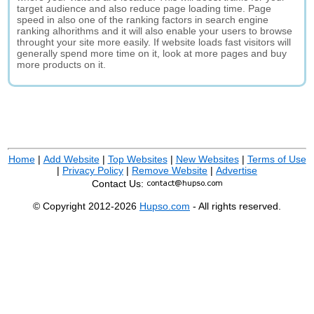
target audience and also reduce page loading time. Page
speed in also one of the ranking factors in search engine
ranking alhorithms and it will also enable your users to browse
throught your site more easily. If website loads fast visitors will
generally spend more time on it, look at more pages and buy
more products on it.
Home
|
Add Website
|
Top Websites
|
New Websites
|
Terms of Use
|
Privacy Policy
|
Remove Website
|
Advertise
Contact Us:
© Copyright 2012-2026
Hupso.com
- All rights reserved.