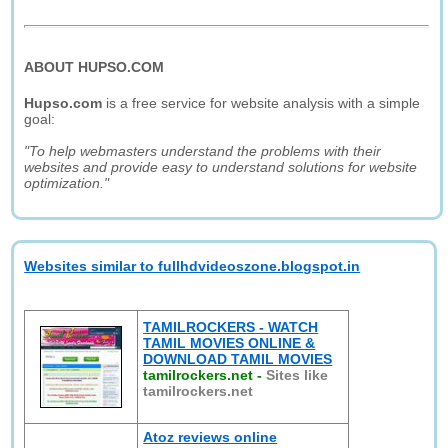
ABOUT HUPSO.COM
Hupso.com
is a free service for website analysis with a simple
goal:
"To help webmasters understand the problems with their
websites and provide easy to understand solutions for website
optimization."
Websites similar to fullhdvideoszone.blogspot.in
TAMILROCKERS - WATCH
TAMIL MOVIES ONLINE &
DOWNLOAD TAMIL MOVIES
tamilrockers.net
-
Sites like
tamilrockers.net
Atoz reviews online