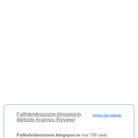
Fullhdvideoszone.blogspot.in
Report this website
Website Analysis (Review)
Fullhdvideoszone.blogspot.in
has 756 daily