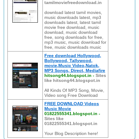
tamilmoviefreedownload.in
download latest tamil movies,
music downloads latest, mp3
downloads latest, latest tamil
movie free download, music
download, music download
free, song downloads for free,
mp3 music, music download for
free, music downloads music
Free download Hollywood,
Bollywood, Tallywood,
movie,Music Video,Natok,
MP3 Songs, Direct, Mediafire
hitsong44.blogspot.in
-
Sites
like hitsong44.blogspot.in
All Kinds Of MP3 Song, Movie,
Video song Free Download
FREE DOWNLOAD Videos
Music Movie
01822555341.blogspot.in
-
Sites like
01822555341.blogspot.in
Your Blog Description here!