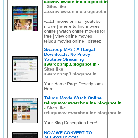
atozreviewsonline.blogspot.in
-
Sites like
atozreviewsonline.blogspot.in
watch movie online | youtube
movie | where to find movies
online | watch online movies for
free | view online movies |
telugu movies online | piratez
Swaroop MP3 : All Legal
Downloads, No Piracy ,
Youtube Streaming
swaroopmp3.blogspot.in
-
Sites like
swaroopmp3.blogspot.in
Your Home Page Descriptions
Here
Telugu Movie Watch Online
telugumoviewatchonline.blogspot.in
-
Sites like
telugumoviewatchonline.blogspot.in
Your Blog Description here!
NOW WE CONVERT TO
ALL4YOUZ.COM