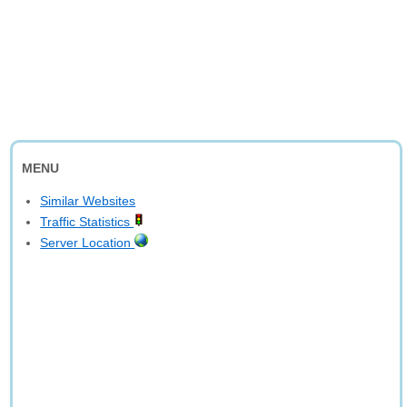
MENU
Similar Websites
Traffic Statistics
Server Location