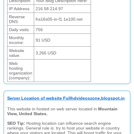
Description:
Your Blog Description here!
IP Address:
216.58.214.97
Reverse
fra16s05-in-f1.1e100.net
DNS:
Daily visits:
756
Monthly
91 USD
income:
Website
3,266 USD
value:
Web
hosting
organization
(company):
Server Location of website Fullhdvideoszone.blogspot.in
This website in hosted on web server located in
Mountain
View, United States.
SEO Tip:
Hosting location can influence search engine
rankings. General rule is: try to host your website in country
where your visitors are located. This will boost traffic for your