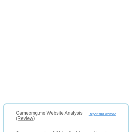
Gameomg.me Website Analysis
Report this website
(Review)