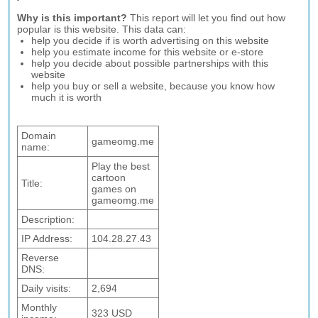
Why is this important?
This report will let you find out how
popular is this website. This data can:
help you decide if is worth advertising on this website
help you estimate income for this website or e-store
help you decide about possible partnerships with this
website
help you buy or sell a website, because you know how
much it is worth
Domain
gameomg.me
name:
Play the best
cartoon
Title:
games on
gameomg.me
Description:
IP Address:
104.28.27.43
Reverse
DNS:
Daily visits:
2,694
Monthly
323 USD