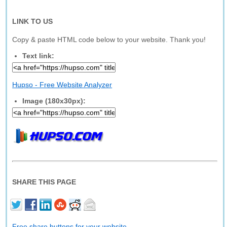
LINK TO US
Copy & paste HTML code below to your website. Thank you!
Text link:
Hupso - Free Website Analyzer
Image (180x30px):
SHARE THIS PAGE
Free share buttons for your website