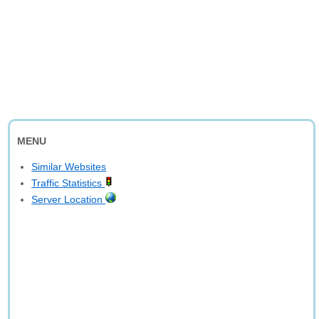
MENU
Similar Websites
Traffic Statistics
Server Location