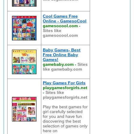
Cool Games Free
Online - GamesoCool
gamesocool.com
-
Sites like
gamesocool.com
Baby Games- Best
Free Online Baby
Games!
gamebaby.com
-
Sites
like gamebaby.com
Play Games For Girls
playgamesforgirls.net
-
Sites like
playgamesforgirls.net
Play the best games for
girl carefully selected
for you and have fun
discovering the best
selection of games only
here on