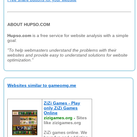
ABOUT HUPSO.COM
Hupso.com
is a free service for website analysis with a simple
goal:
"To help webmasters understand the problems with their
websites and provide easy to understand solutions for website
optimization."
Websites similar to gameomg.me
ZiZi Games - Play
only ZiZi Games
Online
zizigames.org
-
Sites
like zizigames.org
ZiZi games online. We