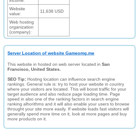
income:
Website
11,638 USD
value:
Web hosting
organization
(company):
Server Location of website Gameomg.me
This website in hosted on web server located in
San
Francisco, United States.
SEO Tip:
Hosting location can influence search engine
rankings. General rule is: try to host your website in country
where your visitors are located. This will boost traffic for your
target audience and also reduce page loading time. Page
speed in also one of the ranking factors in search engine
ranking alhorithms and it will also enable your users to browse
throught your site more easily. If website loads fast visitors will
generally spend more time on it, look at more pages and buy
more products on it.