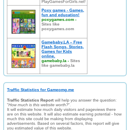
PlayGamesForGirls.net!
Poxy games - Games,
fun and education!
poxygames.com
-
Sites like
poxygames.com
Gamebaby.LA – Free
Flash Songs, Stories,
Games for Kids
online.
gamebaby.la
-
Sites
like gamebaby.la
Traffic Statistics for Gameomg.me
Traffic Statistics Report
will help you answer the question:
"
How much is this website worth?
".
It will estimate how much daily visitors and pageviews there
are on this website. It will also estimate earning potential - how
much this site could be making from displaying
advertisements. Based on several factors, this report will give
you estimated value of this website.