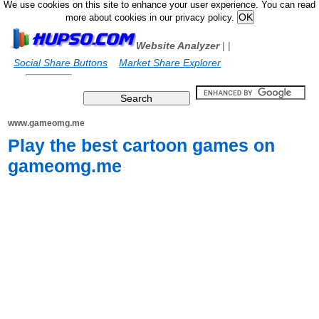
We use cookies on this site to enhance your user experience. You can read
more about cookies in our privacy policy.
Website Analyzer
|
|
Social Share Buttons
Market Share Explorer
www.gameomg.me
Play the best cartoon games on
gameomg.me