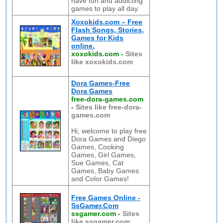
have fun and addicting
games to play all day.
Xoxokids.com – Free
Flash Songs, Stories,
Games for Kids
online.
xoxokids.com
-
Sites
like xoxokids.com
Dora Games-Free
Dora Games
free-dora-games.com
-
Sites like free-dora-
games.com
Hi, welcome to play free
Dora Games and Diego
Games, Cooking
Games, Girl Games,
Sue Games, Cat
Games, Baby Games
and Color Games!
Free Games Online -
SsGamer.Com
ssgamer.com
-
Sites
like ssgamer.com