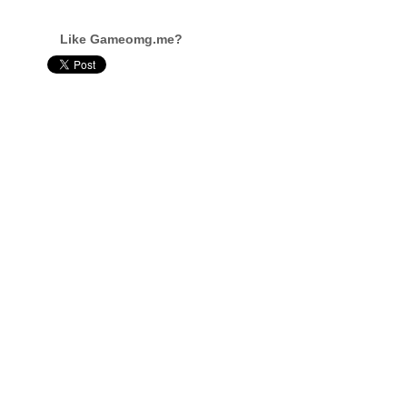
Like Gameomg.me?