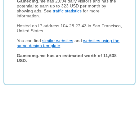
Gameomg.me
has 2,694 daily visitors and has the
potential to earn up to 323 USD per month by
showing ads. See
traffic statistics
for more
information.
Hosted on IP address 104.28.27.43 in San Francisco,
United States.
You can find
similar websites
and
websites using the
same design template
.
Gameomg.me has an estimated worth of 11,638
USD.