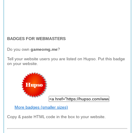
BADGES FOR WEBMASTERS
Do you own
gameomg.me
?
Tell your website users you are listed on Hupso. Put this badge
on your website.
More badges (smaller sizes)
Copy & paste HTML code in the box to your website.