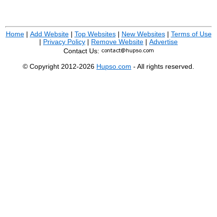
Home
|
Add Website
|
Top Websites
|
New Websites
|
Terms of Use
|
Privacy Policy
|
Remove Website
|
Advertise
Contact Us:
© Copyright 2012-2026
Hupso.com
- All rights reserved.