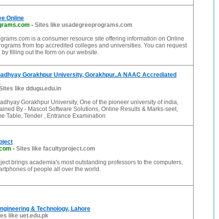
ee Online
grams.com
-
Sites like usadegreeprograms.com
ams.com is a consumer resource site offering information on Online
ograms from top accredited colleges and universities. You can request
 by filling out the form on our website.
adhyay Gorakhpur University, Gorakhpur..A NAAC Accrediated
y
Sites like ddugu.edu.in
hyay Gorakhpur University, One of the pioneer university of india,
ined By - Mascot Software Solutions, Online Results & Marks-seet,
me Table, Tender , Entrance Examination
oject
.com
-
Sites like facultyproject.com
ject brings academia's most outstanding professors to the computers,
artphones of people all over the world.
Engineering & Technology, Lahore
tes like uet.edu.pk