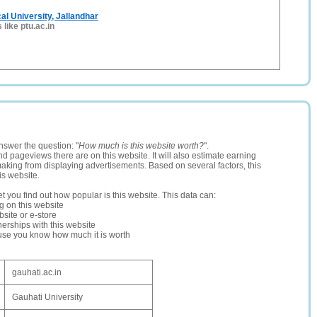
al University, Jallandhar
 like ptu.ac.in
nswer the question: "
How much is this website worth?
".
and pageviews there are on this website. It will also estimate earning
making from displaying advertisements. Based on several factors, this
is website.
let you find out how popular is this website. This data can:
ng on this website
site or e-store
erships with this website
ause you know how much it is worth
gauhati.ac.in
Gauhati University