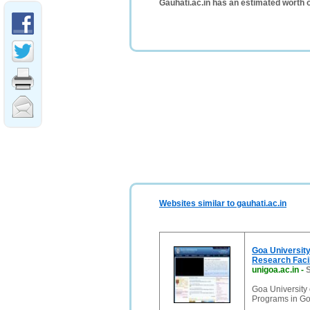
Gauhati.ac.in has an estimated worth 
Websites similar to gauhati.ac.in
Goa University
Research Facil
unigoa.ac.in
-
S
Goa University
Programs in Goa