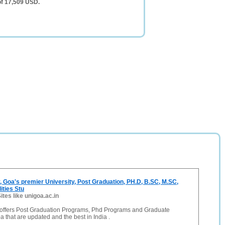
of 17,509 USD.
, Goa's premier University, Post Graduation, PH.D, B.SC, M.SC,
ities Stu
ites like unigoa.ac.in
 offers Post Graduation Programs, Phd Programs and Graduate
 that are updated and the best in India .