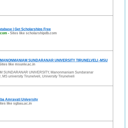
tabase | Get Scholarships Free
.com
-
Sites like scholarshipdb.com
MANONMANIAM SUNDARANAR UNIVERSITY TIRUNELVELI -MSU
Sites like msuniv.ac.in
 SUNDARANAR UNIVERSITY, Manonmaniam Sundaranar
 MS university Tirunelveli, University Tirunelveli
ba Amravati University
ites like sgbau.ac.in