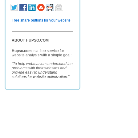
Free share buttons for your website
ABOUT HUPSO.COM
Hupso.com
is a free service for
website analysis with a simple goal:
"To help webmasters understand the
problems with their websites and
provide easy to understand
solutions for website optimization."