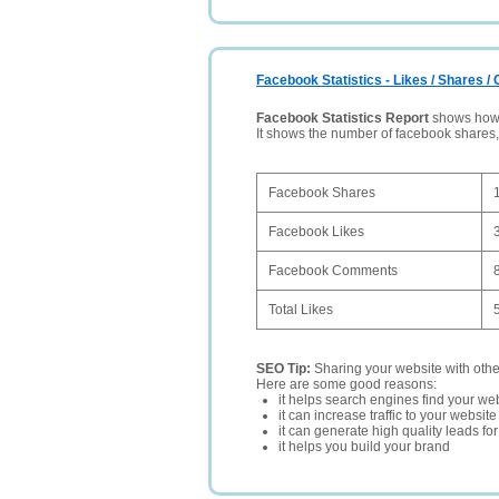
Facebook Statistics - Likes / Shares 
Facebook Statistics Report
shows how p
It shows the number of facebook shares
Facebook Shares
Facebook Likes
Facebook Comments
Total Likes
SEO Tip:
Sharing your website with oth
Here are some good reasons:
it helps search engines find your web
it can increase traffic to your websi
it can generate high quality leads fo
it helps you build your brand