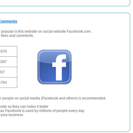
/ Comments
opular is this website on social website Facebook.com.
, likes and comments.
1670
3287
807
5764
er people on social media (Facebook and others) is recommended.
site so they can index it faster
te as Facebook is used by millions of people every day
r your business