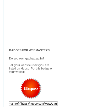
BADGES FOR WEBMASTERS
Do you own
gauhati.ac.in
?
Tell your website users you are
listed on Hupso. Put this badge on
your website.