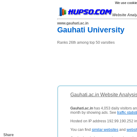
We use cookies
Website Anal
www.gauhati.ac.in
Gauhati University
Ranks 26th among top 50 varsities
Gauhati.ac.in Website Analysi
Gauhati.ac.in
has 4,053 daily visitors a
month by showing ads. See
traffic statist
Hosted on IP address 192.99.190.252 i
You can find
similar websites
and
websi
Share