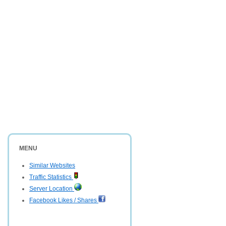
MENU
Similar Websites
Traffic Statistics
Server Location
Facebook Likes / Shares