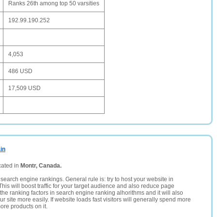
Ranks 26th among top 50 varsities
192.99.190.252
4,053
486 USD
17,509 USD
in
cated in
Montr, Canada.
search engine rankings. General rule is: try to host your website in
This will boost traffic for your target audience and also reduce page
the ranking factors in search engine ranking alhorithms and it will also
 site more easily. If website loads fast visitors will generally spend more
ore products on it.