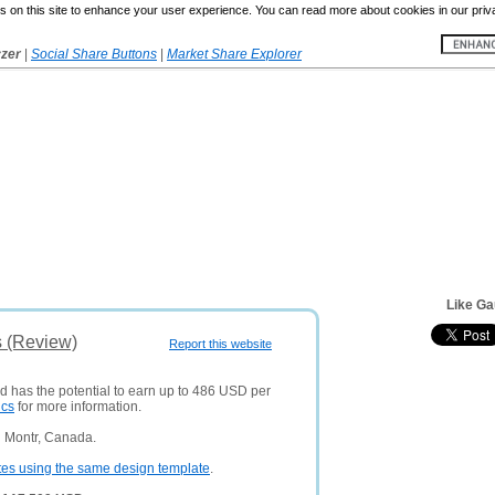
 on this site to enhance your user experience. You can read more about cookies in our priv
yzer
|
Social Share Buttons
|
Market Share Explorer
Like Ga
s (Review)
Report this website
nd has the potential to earn up to 486 USD per
ics
for more information.
n Montr, Canada.
tes using the same design template
.