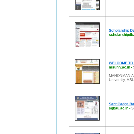
Scholarship Da
scholarshipdb
WELCOME TO 
msuniv.ac.in
-
MANONMANIAM
University, MSU,
Sant Gadge Ba
sgbau.ac.in
-
S