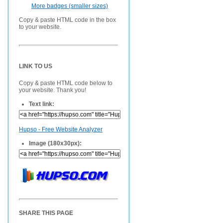
More badges (smaller sizes)
Copy & paste HTML code in the box
to your website.
LINK TO US
Copy & paste HTML code below to
your website. Thank you!
Text link:
Hupso - Free Website Analyzer
Image (180x30px):
SHARE THIS PAGE