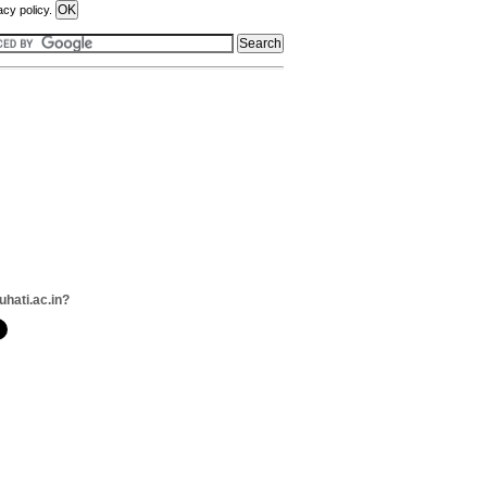
acy policy.
uhati.ac.in?