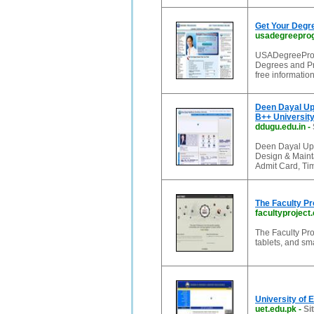
Get Your Degr
usadegreepro
USADegreeProgr
Degrees and Pr
free information
Deen Dayal Up
B++ Universit
ddugu.edu.in
-
Deen Dayal Upad
Design & Mainta
Admit Card, Ti
The Faculty Pr
facultyproject
The Faculty Pro
tablets, and sm
University of 
uet.edu.pk
-
Si