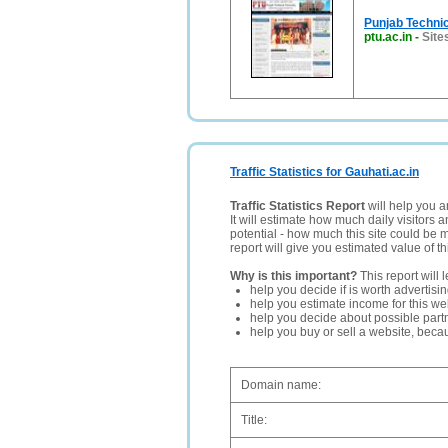
Punjab Technic
ptu.ac.in
-
Sites
Traffic Statistics for Gauhati.ac.in
Traffic Statistics Report
will help you a
It will estimate how much daily visitors 
potential - how much this site could be 
report will give you estimated value of th
Why is this important?
This report will 
help you decide if is worth advertisi
help you estimate income for this web
help you decide about possible partn
help you buy or sell a website, bec
Domain name:
Title: