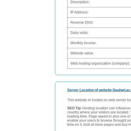
Description:
IP Address:
Reverse DNS:
Daily visits:
Monthly income:
Website value:
Web hosting organization (company):
Server Location of website Gauhati.ac.
This website in hosted on web server lo
SEO Tip:
Hosting location can influence 
country where your visitors are located. 
loading time. Page speed in also one of 
enable your users to browse throught your
time on it, look at more pages and buy m