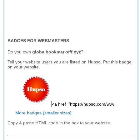
BADGES FOR WEBMASTERS
Do you own
globalbookmarkeff.xyz
?
Tell your website users you are listed on Hupso. Put this badge
on your website.
More badges (smaller sizes)
Copy & paste HTML code in the box to your website.