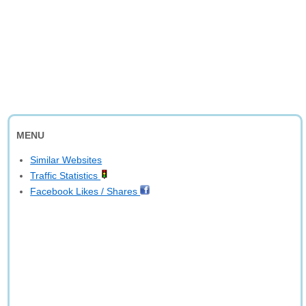
MENU
Similar Websites
Traffic Statistics
Facebook Likes / Shares