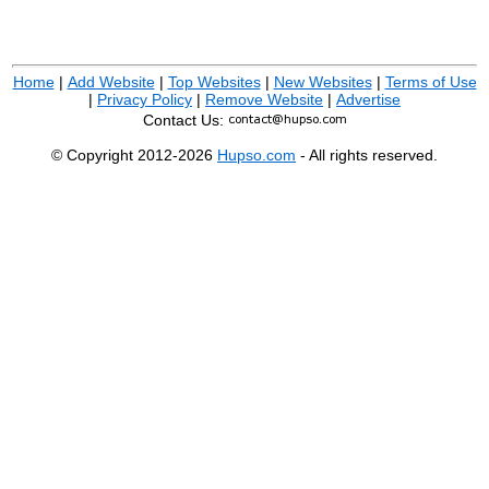
Home
|
Add Website
|
Top Websites
|
New Websites
|
Terms of Use
|
Privacy Policy
|
Remove Website
|
Advertise
Contact Us:
© Copyright 2012-2026
Hupso.com
- All rights reserved.