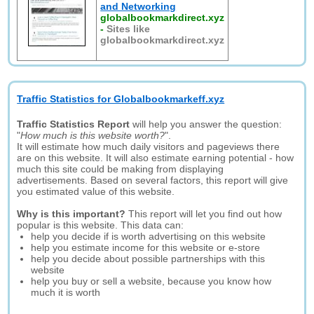
and Networking
globalbookmarkdirect.xyz
-
Sites like
globalbookmarkdirect.xyz
Traffic Statistics for Globalbookmarkeff.xyz
Traffic Statistics Report
will help you answer the question:
"
How much is this website worth?
".
It will estimate how much daily visitors and pageviews there
are on this website. It will also estimate earning potential - how
much this site could be making from displaying
advertisements. Based on several factors, this report will give
you estimated value of this website.
Why is this important?
This report will let you find out how
popular is this website. This data can:
help you decide if is worth advertising on this website
help you estimate income for this website or e-store
help you decide about possible partnerships with this
website
help you buy or sell a website, because you know how
much it is worth