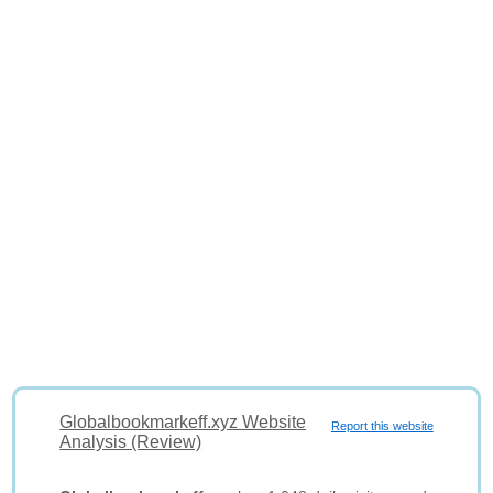
Globalbookmarkeff.xyz Website
Report this website
Analysis (Review)