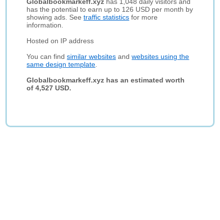
Globalbookmarkeff.xyz
has 1,048 daily visitors and
has the potential to earn up to 126 USD per month by
showing ads. See
traffic statistics
for more
information.
Hosted on IP address
You can find
similar websites
and
websites using the
same design template
.
Globalbookmarkeff.xyz has an estimated worth
of 4,527 USD.