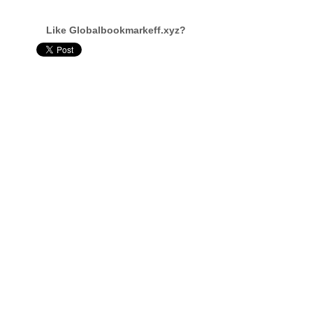
Like Globalbookmarkeff.xyz?