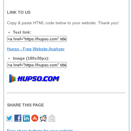
LINK TO US
Copy & paste HTML code below to your website. Thank you!
Text link:
Hupso - Free Website Analyzer
Image (180x30px):
SHARE THIS PAGE
Free share buttons for your website