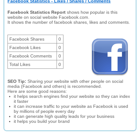
Facebook Statistics - Likes / Shares / Comments
Facebook Statistics Report
shows how popular is this
website on social website Facebook.com.
It shows the number of facebook shares, likes and comments.
Facebook Shares
0
Facebook Likes
0
Facebook Comments
0
Total Likes
0
SEO Tip:
Sharing your website with other people on social
media (Facebook and others) is recommended.
Here are some good reasons:
it helps search engines find your website so they can index
it faster
it can increase traffic to your website as Facebook is used
by millions of people every day
it can generate high quality leads for your business
it helps you build your brand