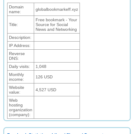
Domain
globalbookmarkeff.xyz
name:
Free bookmark - Your
Title:
Source for Social
News and Networking
Description:
IP Address:
Reverse
DNS:
Daily visits:
1,048
Monthly
126 USD
income:
Website
4,527 USD
value:
Web
hosting
organization
(company):