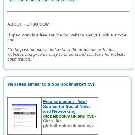
ABOUT HUPSO.COM
Hupso.com
is a free service for website analysis with a simple
goal:
"To help webmasters understand the problems with their
websites and provide easy to understand solutions for website
optimization."
Websites similar to globalbookmarkeff.xyz
Free bookmark - Your
Source for Social News
and Networking
globalbookmarkland.xyz
-
Sites like
globalbookmarkland.xyz