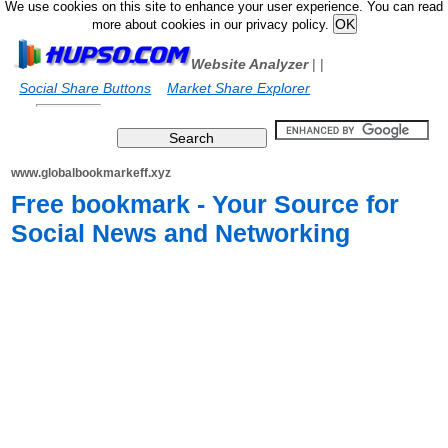
We use cookies on this site to enhance your user experience. You can read
more about cookies in our privacy policy.
Website Analyzer
|
|
Social Share Buttons
Market Share Explorer
www.globalbookmarkeff.xyz
Free bookmark - Your Source for
Social News and Networking