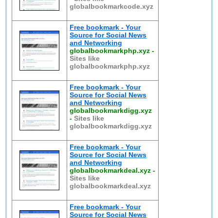
globalbookmarkcode.xyz
Free bookmark - Your
Source for Social News
and Networking
globalbookmarkphp.xyz
-
Sites like
globalbookmarkphp.xyz
Free bookmark - Your
Source for Social News
and Networking
globalbookmarkdigg.xyz
-
Sites like
globalbookmarkdigg.xyz
Free bookmark - Your
Source for Social News
and Networking
globalbookmarkdeal.xyz
-
Sites like
globalbookmarkdeal.xyz
Free bookmark - Your
Source for Social News