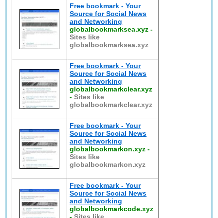
Free bookmark - Your
Source for Social News
and Networking
globalbookmarksea.xyz
-
Sites like
globalbookmarksea.xyz
Free bookmark - Your
Source for Social News
and Networking
globalbookmarkclear.xyz
-
Sites like
globalbookmarkclear.xyz
Free bookmark - Your
Source for Social News
and Networking
globalbookmarkon.xyz
-
Sites like
globalbookmarkon.xyz
Free bookmark - Your
Source for Social News
and Networking
globalbookmarkcode.xyz
-
Sites like