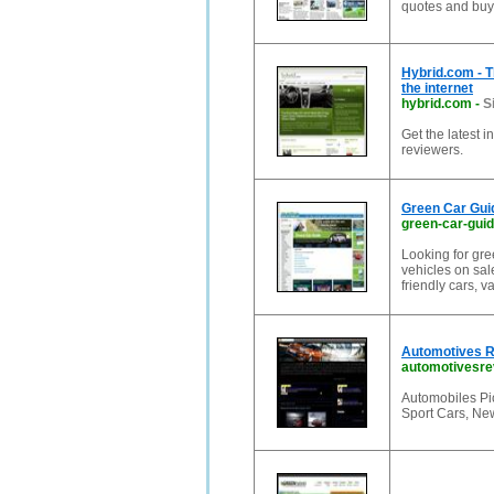
quotes and buyi
Hybrid.com - T
the internet
hybrid.com
-
S
Get the latest 
reviewers.
Green Car Guid
green-car-gui
Looking for gre
vehicles on sal
friendly cars, 
Automotives Re
automotivesre
Automobiles Pic
Sport Cars, Ne