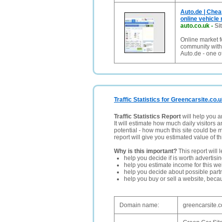
Auto.de | Chea
online vehicle
auto.co.uk
-
Si
Online market f
community with t
Auto.de - one of
Traffic Statistics for Greencarsite.co.
Traffic Statistics Report
will help you a
It will estimate how much daily visitors 
potential - how much this site could be 
report will give you estimated value of th
Why is this important?
This report will 
help you decide if is worth advertisi
help you estimate income for this web
help you decide about possible partn
help you buy or sell a website, bec
Domain name:
greencarsite.c