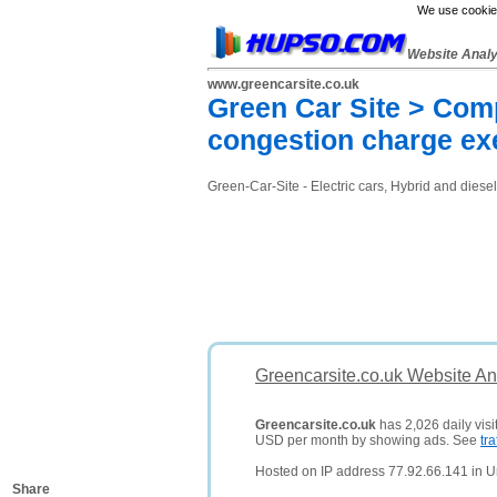
We use cookies
Website Anal
www.greencarsite.co.uk
Green Car Site > Compa
congestion charge e
Green-Car-Site - Electric cars, Hybrid and diese
Greencarsite.co.uk Website An
Greencarsite.co.uk
has 2,026 daily visi
USD per month by showing ads. See
tra
Hosted on IP address 77.92.66.141 in 
Share