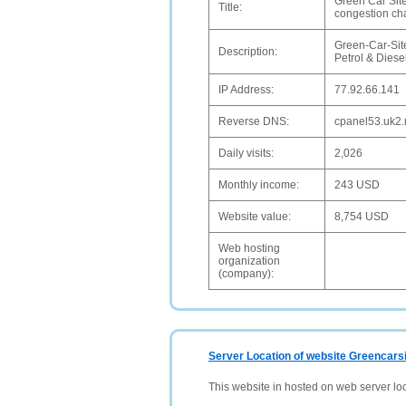
Green Car Site
Title:
congestion c
Green-Car-Site 
Description:
Petrol & Diese
IP Address:
77.92.66.141
Reverse DNS:
cpanel53.uk2.
Daily visits:
2,026
Monthly income:
243 USD
Website value:
8,754 USD
Web hosting
organization
(company):
Server Location of website Greencarsi
This website in hosted on web server lo