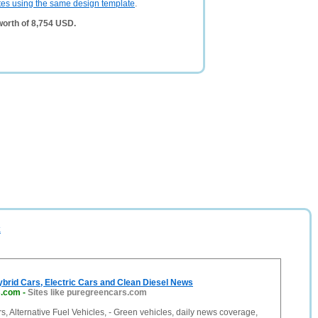
tes using the same design template
.
worth of 8,754 USD.
k
brid Cars, Electric Cars and Clean Diesel News
s.com
-
Sites like puregreencars.com
, Alternative Fuel Vehicles, - Green vehicles, daily news coverage,