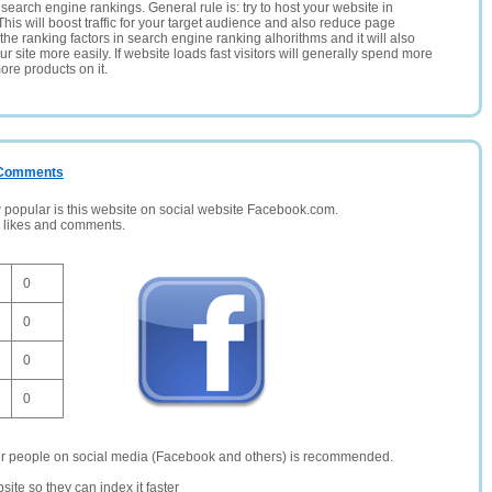
search engine rankings. General rule is: try to host your website in
This will boost traffic for your target audience and also reduce page
the ranking factors in search engine ranking alhorithms and it will also
 site more easily. If website loads fast visitors will generally spend more
ore products on it.
/ Comments
opular is this website on social website Facebook.com.
, likes and comments.
0
0
0
0
er people on social media (Facebook and others) is recommended.
site so they can index it faster