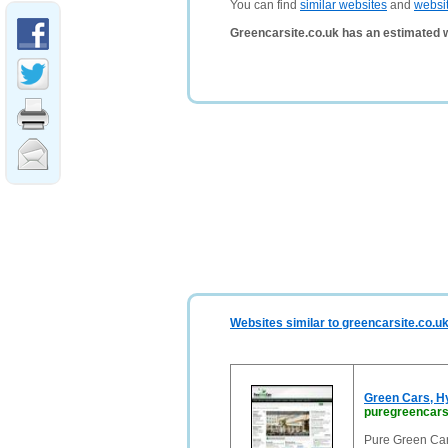
You can find
similar websites
and
websi
Greencarsite.co.uk has an estimated 
Websites similar to greencarsite.co.u
Green Cars, Hy
puregreencar
Pure Green Cars