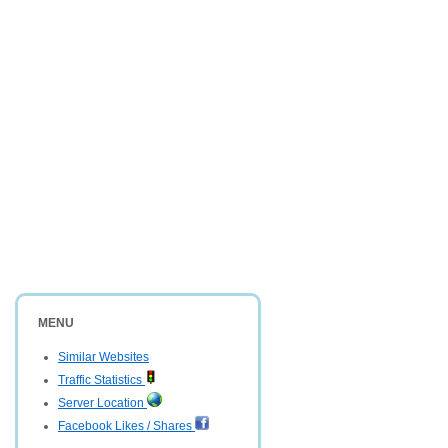
MENU
Similar Websites
Traffic Statistics
Server Location
Facebook Likes / Shares