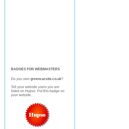
BADGES FOR WEBMASTERS
Do you own
greencarsite.co.uk
?
Tell your website users you are
listed on Hupso. Put this badge on
your website.