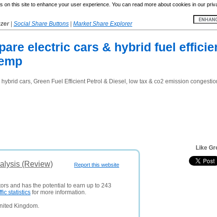
 on this site to enhance your user experience. You can read more about cookies in our priv
yzer
|
Social Share Buttons
|
Market Share Explorer
re electric cars & hybrid fuel efficie
xemp
l hybrid cars, Green Fuel Efficient Petrol & Diesel, low tax & co2 emission congest
Like Gr
alysis (Review)
Report this website
tors and has the potential to earn up to 243
ffic statistics
for more information.
United Kingdom.