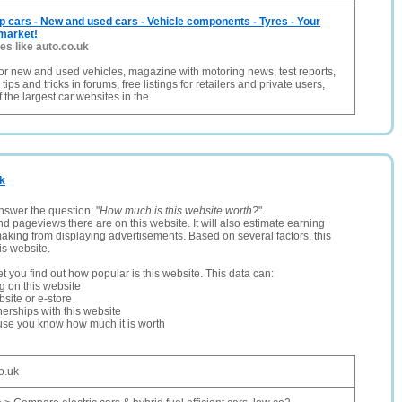
p cars - New and used cars - Vehicle components - Tyres - Your
 market!
tes like auto.co.uk
or new and used vehicles, magazine with motoring news, test reports,
ips and tricks in forums, free listings for retailers and private users,
 the largest car websites in the
uk
nswer the question: "
How much is this website worth?
".
and pageviews there are on this website. It will also estimate earning
making from displaying advertisements. Based on several factors, this
is website.
let you find out how popular is this website. This data can:
ng on this website
site or e-store
erships with this website
ause you know how much it is worth
o.uk