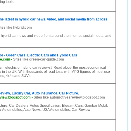
ng tools.
he latest in hybrid car news, video, and social media from across
ites like hybrid.com
in hybrid car news and video from around the internet, social media, and
e - Green Cars, Electric Cars and Hybrid Cars
de.com
-
Sites like green-car-guide.com
en, electric or hybrid car reviews? Read about the most economical
e in the UK. With thousands of road tests with MPG figures of most eco
vans, 4x4s and SUVs.
view, Luxury Car, Auto Insurance, Car Picture.
view.blogspot.com
-
Sites like automotivesreview.blogspot.com
ture, Car Dealers, Autos Specification, Elegant Cars, Gambar Mobil,
w Automobiles, Auto News, USA Automobiles, Car Review