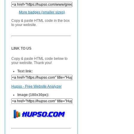
More badges (smaller sizes)
Copy & paste HTML code in the box
to your website.
LINK TO US
Copy & paste HTML code below to
your website. Thank you!
Text link:
Hupso - Free Website Analyzer
Image (180x30px):