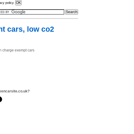
acy policy.
nt cars, low co2
ion charge exempt cars
eencarsite.co.uk?