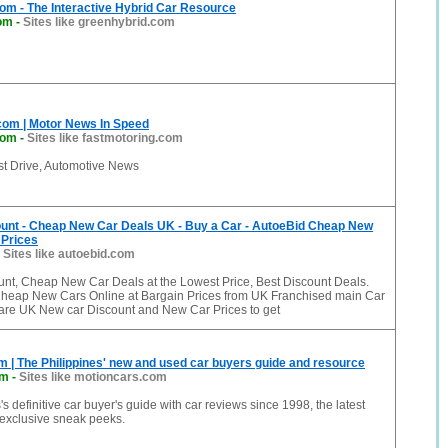
om - The Interactive Hybrid Car Resource
com
-
Sites like greenhybrid.com
com | Motor News In Speed
com
-
Sites like fastmotoring.com
st Drive, Automotive News
unt - Cheap New Car Deals UK - Buy a Car - AutoeBid Cheap New
 Prices
-
Sites like autoebid.com
nt, Cheap New Car Deals at the Lowest Price, Best Discount Deals.
heap New Cars Online at Bargain Prices from UK Franchised main Car
re UK New car Discount and New Car Prices to get
 | The Philippines' new and used car buyers guide and resource
om
-
Sites like motioncars.com
s definitive car buyer's guide with car reviews since 1998, the latest
exclusive sneak peeks.