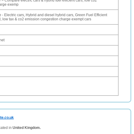
 > Compare electric cars & hybrid fuel efficient cars, low co2
harge exemp
- Electric cars, Hybrid and diesel hybrid cars, Green Fuel Efficient
l, low tax & co2 emission congestion charge exempt cars
net
te.co.uk
cated in
United Kingdom.