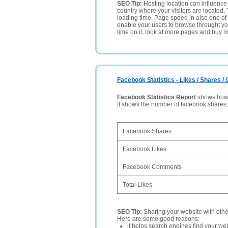
SEO Tip:
Hosting location can influence 
country where your visitors are located. 
loading time. Page speed in also one of 
enable your users to browse throught your
time on it, look at more pages and buy m
Facebook Statistics - Likes / Shares 
Facebook Statistics Report
shows how p
It shows the number of facebook shares
Facebook Shares
Facebook Likes
Facebook Comments
Total Likes
SEO Tip:
Sharing your website with oth
Here are some good reasons:
it helps search engines find your web