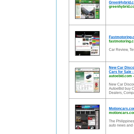
GreenHybrid.c
greenhybrid.
Fastmotoring.
fastmotoring.
Car Review, Te
New Car Disco
Cars for Sale -
autoebid.com
New Car Discou
AutoeBid buy C
Dealers, Compa
Motioncars.com
motioncars.c
The Philippines'
auto news and 