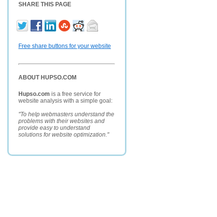
SHARE THIS PAGE
Free share buttons for your website
ABOUT HUPSO.COM
Hupso.com
is a free service for
website analysis with a simple goal:
"To help webmasters understand the
problems with their websites and
provide easy to understand
solutions for website optimization."