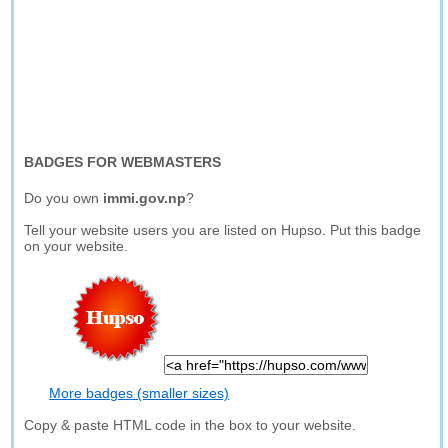
BADGES FOR WEBMASTERS
Do you own
immi.gov.np
?
Tell your website users you are listed on Hupso. Put this badge
on your website.
More badges (smaller sizes)
Copy & paste HTML code in the box to your website.