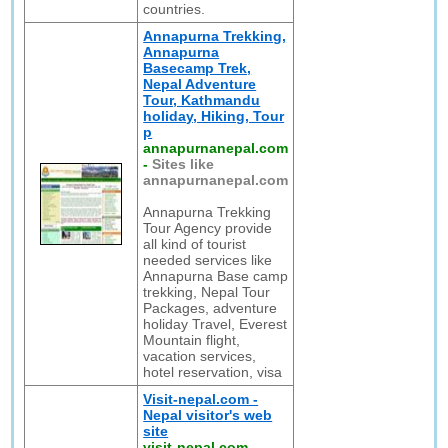
countries.
Annapurna Trekking,
Annapurna
Basecamp Trek,
Nepal Adventure
Tour, Kathmandu
holiday, Hiking, Tour
p
annapurnanepal.com
-
Sites like
annapurnanepal.com
Annapurna Trekking
Tour Agency provide
all kind of tourist
needed services like
Annapurna Base camp
trekking, Nepal Tour
Packages, adventure
holiday Travel, Everest
Mountain flight,
vacation services,
hotel reservation, visa
Visit-nepal.com -
Nepal visitor's web
site
visit-nepal.com
-