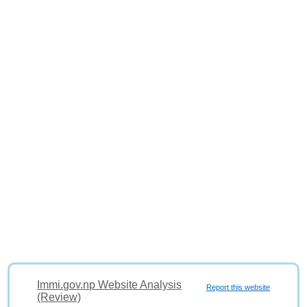
Immi.gov.np Website Analysis
Report this website
(Review)