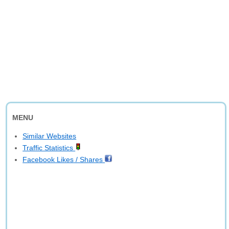
MENU
Similar Websites
Traffic Statistics
Facebook Likes / Shares