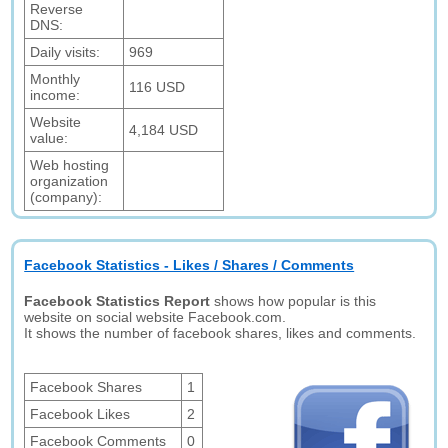
Reverse
DNS:
Daily visits:
969
Monthly
116 USD
income:
Website
4,184 USD
value:
Web hosting
organization
(company):
Facebook Statistics - Likes / Shares / Comments
Facebook Statistics Report
shows how popular is this
website on social website Facebook.com.
It shows the number of facebook shares, likes and comments.
Facebook Shares
1
Facebook Likes
2
Facebook Comments
0