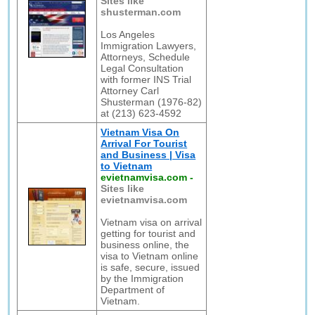
Sites like
shusterman.com
Los Angeles
Immigration Lawyers,
Attorneys, Schedule
Legal Consultation
with former INS Trial
Attorney Carl
Shusterman (1976-82)
at (213) 623-4592
Vietnam Visa On
Arrival For Tourist
and Business | Visa
to Vietnam
evietnamvisa.com
-
Sites like
evietnamvisa.com
Vietnam visa on arrival
getting for tourist and
business online, the
visa to Vietnam online
is safe, secure, issued
by the Immigration
Department of
Vietnam.