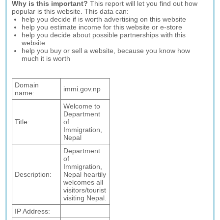
Why is this important?
This report will let you find out how
popular is this website. This data can:
help you decide if is worth advertising on this website
help you estimate income for this website or e-store
help you decide about possible partnerships with this
website
help you buy or sell a website, because you know how
much it is worth
Domain
immi.gov.np
name:
Welcome to
Department
Title:
of
Immigration,
Nepal
Department
of
Immigration,
Description:
Nepal heartily
welcomes all
visitors/tourist
visiting Nepal.
IP Address: