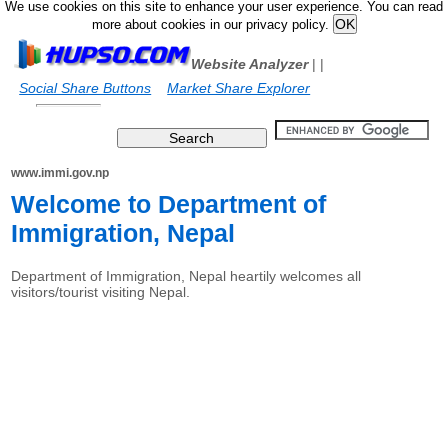
We use cookies on this site to enhance your user experience. You can read
more about cookies in our privacy policy.
Website Analyzer
|
|
Social Share Buttons
Market Share Explorer
www.immi.gov.np
Welcome to Department of
Immigration, Nepal
Department of Immigration, Nepal heartily welcomes all
visitors/tourist visiting Nepal.