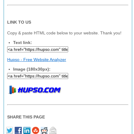
LINK TO US
Copy & paste HTML code below to your website. Thank you!
Text link:
Hupso - Free Website Analyzer
Image (180x30px):
SHARE THIS PAGE