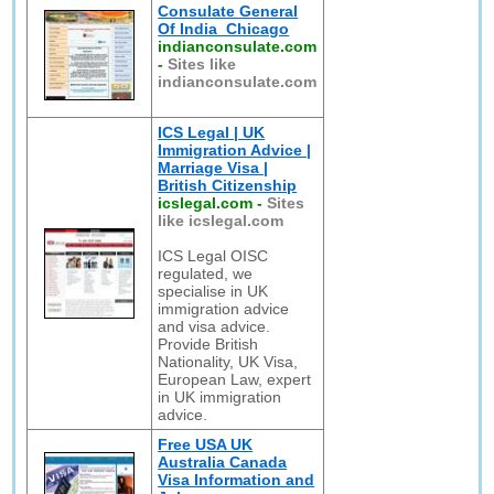
Consulate General
Of India_Chicago
indianconsulate.com
-
Sites like
indianconsulate.com
ICS Legal | UK
Immigration Advice |
Marriage Visa |
British Citizenship
icslegal.com
-
Sites
like icslegal.com
ICS Legal OISC
regulated, we
specialise in UK
immigration advice
and visa advice.
Provide British
Nationality, UK Visa,
European Law, expert
in UK immigration
advice.
Free USA UK
Australia Canada
Visa Information and