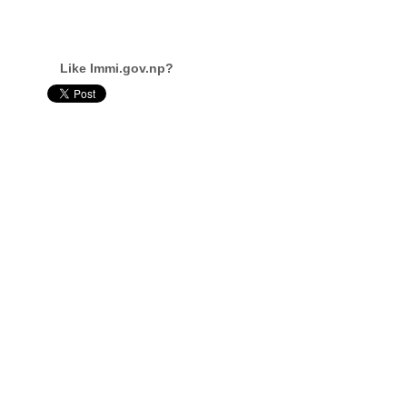
Like Immi.gov.np?