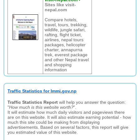
Sites like visit-
nepal.com
Compare hotels,
travel, tours, trekking,
wildlife, jungle safari,
rafting, flight ticket,
airlines, nepal tours
packages, helicopter
charter, annapurna
trek, everest package
and other Nepal travel
and shopping
information
Traffic Statistics for Immi.gov.np
Traffic Statistics Report
will help you answer the question:
"
How much is this website worth?
".
It will estimate how much daily visitors and pageviews there
are on this website. It will also estimate earning potential - how
much this site could be making from displaying
advertisements. Based on several factors, this report will give
you estimated value of this website.