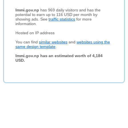
Immi.gov.np
has 969 daily visitors and has the
potential to earn up to 116 USD per month by
showing ads. See
traffic statistics
for more
information.
Hosted on IP address
You can find
similar websites
and
websites using the
same design template
.
Immi.gov.np has an estimated worth of 4,184
USD.