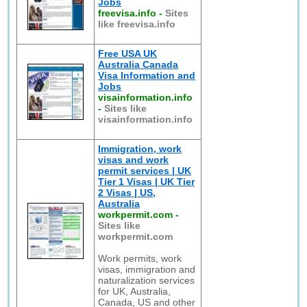
Jobs
freevisa.info
-
Sites
like freevisa.info
Free USA UK
Australia Canada
Visa Information and
Jobs
visainformation.info
-
Sites like
visainformation.info
Immigration, work
visas and work
permit services | UK
Tier 1 Visas | UK Tier
2 Visas | US,
Australia
workpermit.com
-
Sites like
workpermit.com
Work permits, work
visas, immigration and
naturalization services
for UK, Australia,
Canada, US and other