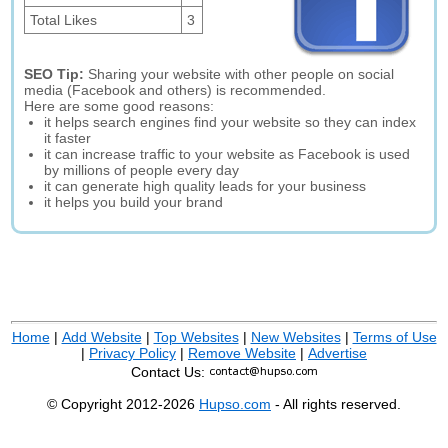
Total Likes
3
SEO Tip:
Sharing your website with other people on social
media (Facebook and others) is recommended.
Here are some good reasons:
it helps search engines find your website so they can index
it faster
it can increase traffic to your website as Facebook is used
by millions of people every day
it can generate high quality leads for your business
it helps you build your brand
Home
|
Add Website
|
Top Websites
|
New Websites
|
Terms of Use
|
Privacy Policy
|
Remove Website
|
Advertise
Contact Us:
© Copyright 2012-2026
Hupso.com
- All rights reserved.