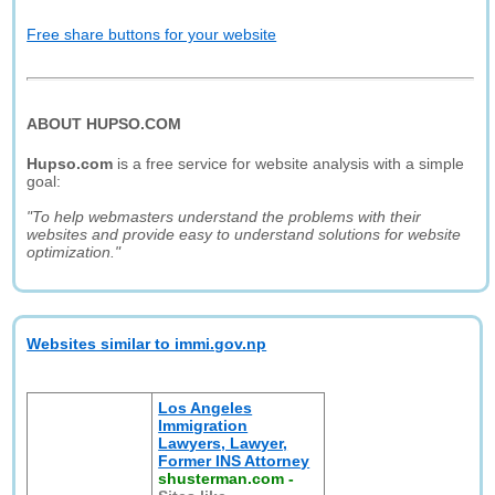
Free share buttons for your website
ABOUT HUPSO.COM
Hupso.com
is a free service for website analysis with a simple
goal:
"To help webmasters understand the problems with their
websites and provide easy to understand solutions for website
optimization."
Websites similar to immi.gov.np
Los Angeles
Immigration
Lawyers, Lawyer,
Former INS Attorney
shusterman.com
-