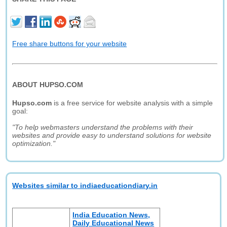
Free share buttons for your website
ABOUT HUPSO.COM
Hupso.com
is a free service for website analysis with a simple
goal:
"To help webmasters understand the problems with their
websites and provide easy to understand solutions for website
optimization."
Websites similar to indiaeducationdiary.in
India Education News,
Daily Educational News