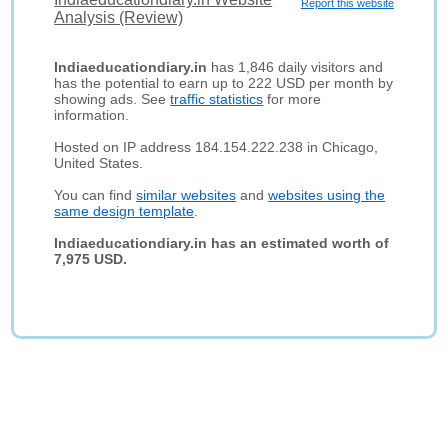
Report this website
Analysis (Review)
Indiaeducationdiary.in
has 1,846 daily visitors and
has the potential to earn up to 222 USD per month by
showing ads. See
traffic statistics
for more
information.
Hosted on IP address 184.154.222.238 in Chicago,
United States.
You can find
similar websites
and
websites using the
same design template
.
Indiaeducationdiary.in has an estimated worth of
7,975 USD.