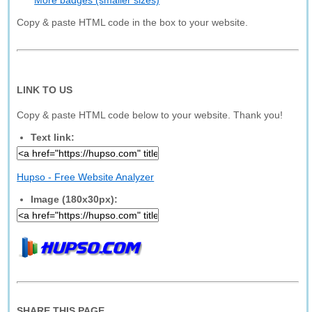
More badges (smaller sizes)
Copy & paste HTML code in the box to your website.
LINK TO US
Copy & paste HTML code below to your website. Thank you!
Text link:
Hupso - Free Website Analyzer
Image (180x30px):
SHARE THIS PAGE