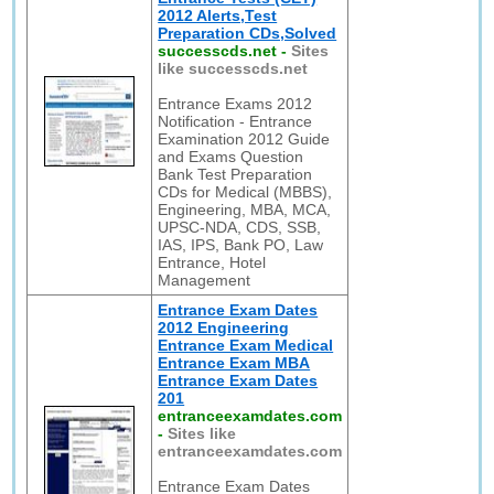
2012 Alerts,Test
Preparation CDs,Solved
successcds.net
-
Sites
like successcds.net
Entrance Exams 2012
Notification - Entrance
Examination 2012 Guide
and Exams Question
Bank Test Preparation
CDs for Medical (MBBS),
Engineering, MBA, MCA,
UPSC-NDA, CDS, SSB,
IAS, IPS, Bank PO, Law
Entrance, Hotel
Management
Entrance Exam Dates
2012 Engineering
Entrance Exam Medical
Entrance Exam MBA
Entrance Exam Dates
201
entranceexamdates.com
-
Sites like
entranceexamdates.com
Entrance Exam Dates