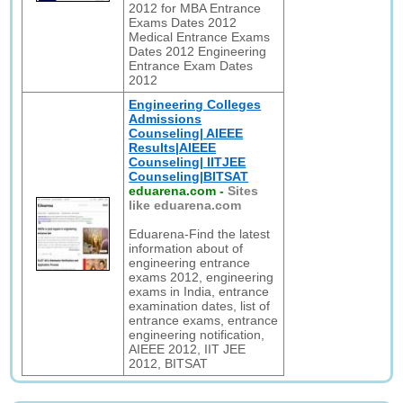
2012 for MBA Entrance
Exams Dates 2012
Medical Entrance Exams
Dates 2012 Engineering
Entrance Exam Dates
2012
Engineering Colleges
Admissions
Counseling| AIEEE
Results|AIEEE
Counseling| IITJEE
Counseling|BITSAT
eduarena.com
-
Sites
like eduarena.com
Eduarena-Find the latest
information about of
engineering entrance
exams 2012, engineering
exams in India, entrance
examination dates, list of
entrance exams, entrance
engineering notification,
AIEEE 2012, IIT JEE
2012, BITSAT