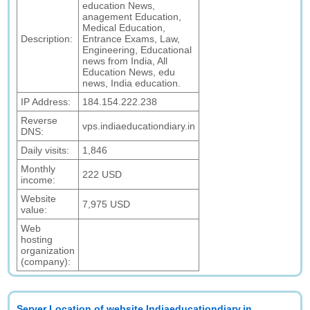
education News,
anagement Education,
Medical Education,
Description:
Entrance Exams, Law,
Engineering, Educational
news from India, All
Education News, edu
news, India education.
IP Address:
184.154.222.238
Reverse
vps.indiaeducationdiary.in
DNS:
Daily visits:
1,846
Monthly
222 USD
income:
Website
7,975 USD
value:
Web
hosting
organization
(company):
Server Location of website Indiaeducationdiary.in