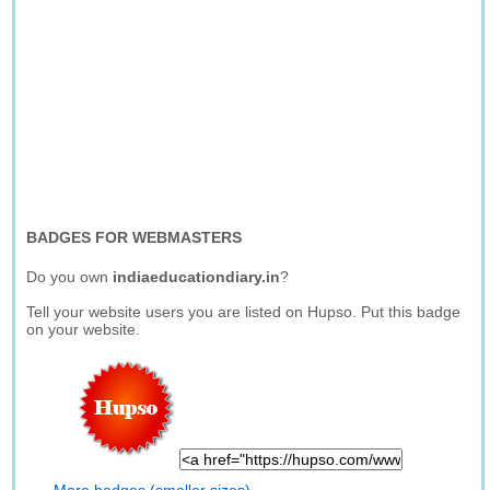
BADGES FOR WEBMASTERS
Do you own
indiaeducationdiary.in
?
Tell your website users you are listed on Hupso. Put this badge
on your website.