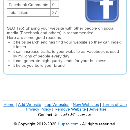
Facebook Comments
0
Total Likes
37
SEO Tip:
Sharing your website with other people on social
media (Facebook and others) is recommended.
Here are some good reasons:
it helps search engines find your website so they can index
it faster
it can increase traffic to your website as Facebook is used
by millions of people every day
it can generate high quality leads for your business
it helps you build your brand
Home
|
Add Website
|
Top Websites
|
New Websites
|
Terms of Use
|
Privacy Policy
|
Remove Website
|
Advertise
Contact Us:
© Copyright 2012-2026
Hupso.com
- All rights reserved.