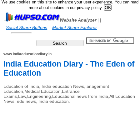
We use cookies on this site to enhance your user experience. You can read
more about cookies in our privacy policy.
Website Analyzer
|
|
Social Share Buttons
Market Share Explorer
www.indiaeducationdiary.in
India Education Diary - The Eden of
Education
Education of India, India education News, anagement
Education,Medical Education,Entrance
Exams,Law,Engineering,Educational news from India,All Education
News, edu news, India education.