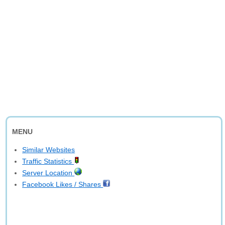
MENU
Similar Websites
Traffic Statistics
Server Location
Facebook Likes / Shares