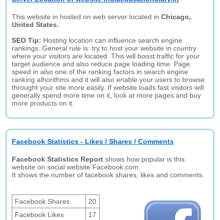
This website in hosted on web server located in
Chicago,
United States.
SEO Tip:
Hosting location can influence search engine
rankings. General rule is: try to host your website in country
where your visitors are located. This will boost traffic for your
target audience and also reduce page loading time. Page
speed in also one of the ranking factors in search engine
ranking alhorithms and it will also enable your users to browse
throught your site more easily. If website loads fast visitors will
generally spend more time on it, look at more pages and buy
more products on it.
Facebook Statistics - Likes / Shares / Comments
Facebook Statistics Report
shows how popular is this
website on social website Facebook.com.
It shows the number of facebook shares, likes and comments.
Facebook Shares
20
Facebook Likes
17