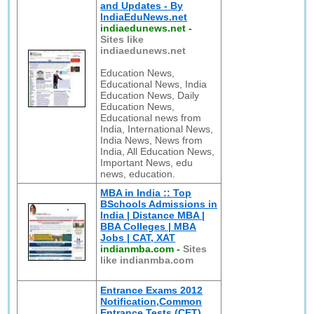
and Updates - By
IndiaEduNews.net
indiaedunews.net
-
Sites like
indiaedunews.net
Education News,
Educational News, India
Education News, Daily
Education News,
Educational news from
India, International News,
India News, News from
India, All Education News,
Important News, edu
news, education.
MBA in India :: Top
BSchools Admissions in
India | Distance MBA |
BBA Colleges | MBA
Jobs | CAT, XAT
indianmba.com
-
Sites
like indianmba.com
Entrance Exams 2012
Notification,Common
Entrance Tests (CET)