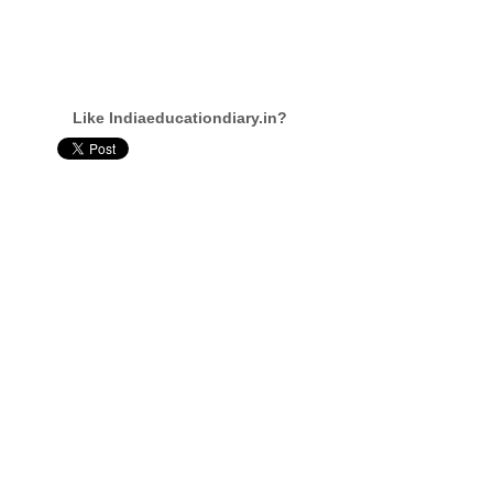
Like Indiaeducationdiary.in?