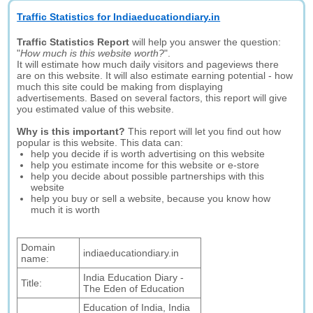
Traffic Statistics for Indiaeducationdiary.in
Traffic Statistics Report
will help you answer the question:
"
How much is this website worth?
".
It will estimate how much daily visitors and pageviews there
are on this website. It will also estimate earning potential - how
much this site could be making from displaying
advertisements. Based on several factors, this report will give
you estimated value of this website.
Why is this important?
This report will let you find out how
popular is this website. This data can:
help you decide if is worth advertising on this website
help you estimate income for this website or e-store
help you decide about possible partnerships with this
website
help you buy or sell a website, because you know how
much it is worth
Domain
indiaeducationdiary.in
name:
India Education Diary -
Title:
The Eden of Education
Education of India, India