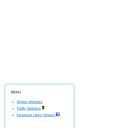
MENU
Similar Websites
Traffic Statistics
Facebook Likes / Shares