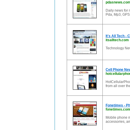
pdasnews.co
Daily news for 
Pda, Mp3, GPS 
It's All Tech 
itsalltech.com
Technology New
Cell Phone Ne
hotcellularph
HotCellularPho
from all over t
Fonetimes - P
fonetimes.co
Mobile phone n
accessories, a