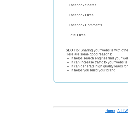
Facebook Shares
Facebook Likes
Facebook Comments
Total Likes
SEO Tip:
Sharing your website with oth
Here are some good reasons:
it helps search engines find your web
it can increase traffic to your websi
it can generate high quality leads fo
it helps you build your brand
Home
|
Add W