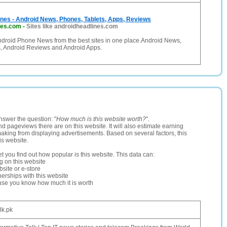
nes - Android News, Phones, Tablets, Apps, Reviews
nes.com
-
Sites like androidheadlines.com
Android Phone News from the best sites in one place.Android News,
s, Android Reviews and Android Apps.
nswer the question: "
How much is this website worth?
".
and pageviews there are on this website. It will also estimate earning
making from displaying advertisements. Based on several factors, this
is website.
let you find out how popular is this website. This data can:
ng on this website
site or e-store
erships with this website
ause you know how much it is worth
alk.pk