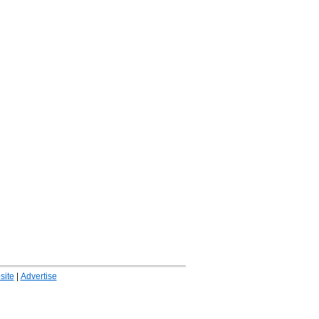
ite
|
Advertise