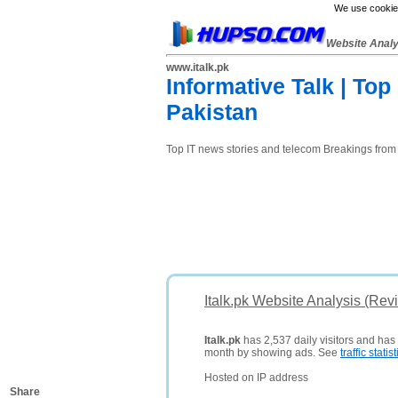
We use cookies
Website Anal
www.italk.pk
Informative Talk | To
Pakistan
Top IT news stories and telecom Breakings from
Italk.pk Website Analysis (Rev
Italk.pk
has 2,537 daily visitors and has
month by showing ads. See
traffic statist
Hosted on IP address
Share