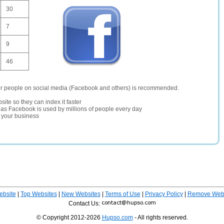
30
7
9
46
er people on social media (Facebook and others) is recommended.
site so they can index it faster
te as Facebook is used by millions of people every day
r your business
ebsite
|
Top Websites
|
New Websites
|
Terms of Use
|
Privacy Policy
|
Remove Webs
Contact Us:
© Copyright 2012-2026
Hupso.com
- All rights reserved.