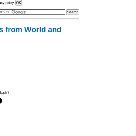
acy policy.
gs from World and
lk.pk?