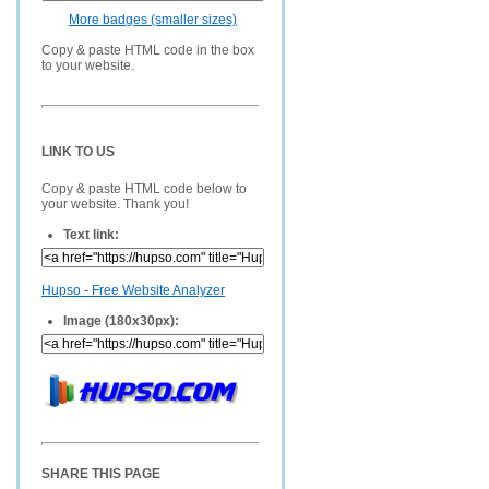
More badges (smaller sizes)
Copy & paste HTML code in the box
to your website.
LINK TO US
Copy & paste HTML code below to
your website. Thank you!
Text link:
Hupso - Free Website Analyzer
Image (180x30px):
SHARE THIS PAGE