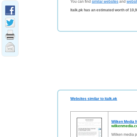
You can find
similar websites
and
websi
Italk.pk has an estimated worth of 10
Websites similar to italk.pk
Wilken Media fo
wilkenmedia.
Wilken media pr