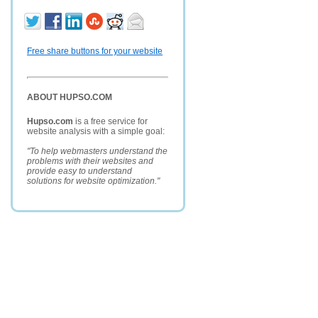
Free share buttons for your website
ABOUT HUPSO.COM
Hupso.com
is a free service for
website analysis with a simple goal:
"To help webmasters understand the
problems with their websites and
provide easy to understand
solutions for website optimization."