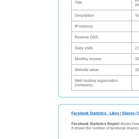
In
Title:
an
Description:
To
IP Address:
Reverse DNS:
Daily visits:
2,
Monthly income:
3
Website value:
1
Web hosting organization
(company):
Facebook Statistics - Likes / Shares 
Facebook Statistics Report
shows how p
It shows the number of facebook shares