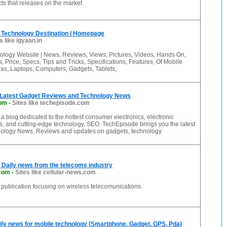
ts that releases on the market
e Technology Destination | Homepage
s like igyaan.in
ology Website | News, Reviews, Views, Pictures, Videos, Hands On,
s, Price, Specs, Tips and Tricks, Specifications, Features, Of Mobile
s, Laptops, Computers, Gadgets, Tablets,
 Latest Gadget Reviews and Technology News
com
-
Sites like techepisode.com
a blog dedicated to the hottest consumer electronics, electronic
, and cutting-edge technology, SEO. TechEpisode brings you the latest
ology News, Reviews and updates on gadgets, technology
| Daily news from the telecoms industry
.com
-
Sites like cellular-news.com
 publication focusing on wireless telecomunications
ly news for mobile technology (Smartphone, Gadget, GPS, Pda)