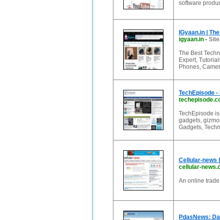
software produc
IGyaan.in | Th
igyaan.in
-
Site
The Best Techn
Expert, Tutorial
Phones, Camera
TechEpisode -
techepisode.
TechEpisode is 
gadgets, gizmos
Gadgets, Techn
Cellular-news 
cellular-news
An online trade
PdasNews: Dai