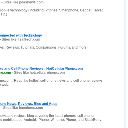
m
-
Sites like pdasnews.com
mobile technology (Including: Phones, Smartphone, Gadget, Tablet,
etc.)
- Connected with Technology
-
Sites like itsalltech.com
s, Reviews, Tutorials, Comparisons, Forums, and more!
ws and Cell Phone Reviews : HotCellularPhone.com
one.com
-
Sites like hotcellularphone.com
ne.com . Read the hottest cell phone news and cell phone reviews
he web.
hone News, Reviews, Blog and Apps
m
-
Sites like fonetimes.com
ews and reviews blog covering the latest phones, cell phone
nd mobile apps: Android, iPhone, Windows Phone, and BlackBerry