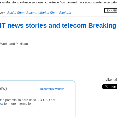
 on this site to enhance your user experience. You can read more about cookies in our priv
yzer
|
Social Share Buttons
|
Market Share Explorer
p IT news stories and telecom Breakin
 World and Pakistan
Like Ita
iew)
Report this website
 the potential to earn up to 304 USD per
ics
for more information.