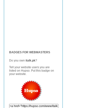
BADGES FOR WEBMASTERS
Do you own
italk.pk
?
Tell your website users you are
listed on Hupso. Put this badge on
your website.