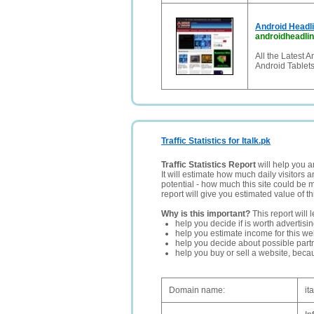
Android Headli
androidheadli
All the Latest 
Android Tablet
Traffic Statistics for Italk.pk
Traffic Statistics Report
will help you a
It will estimate how much daily visitors 
potential - how much this site could be 
report will give you estimated value of th
Why is this important?
This report will 
help you decide if is worth advertisi
help you estimate income for this web
help you decide about possible partn
help you buy or sell a website, bec
Domain name:
it