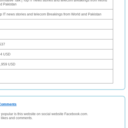
formative Talk | Top IT news stories and telecom Breakings from World
d Pakistan
p IT news stories and telecom Breakings from World and Pakistan
537
04 USD
0,959 USD
/ Comments
opular is this website on social website Facebook.com.
, likes and comments.