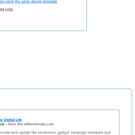
tes using the same design template
.
,959 USD.
r Digital Life
com
-
Sites like wilkenmedia.com
ovide tech update like electronics, gadget, computer, hardware and