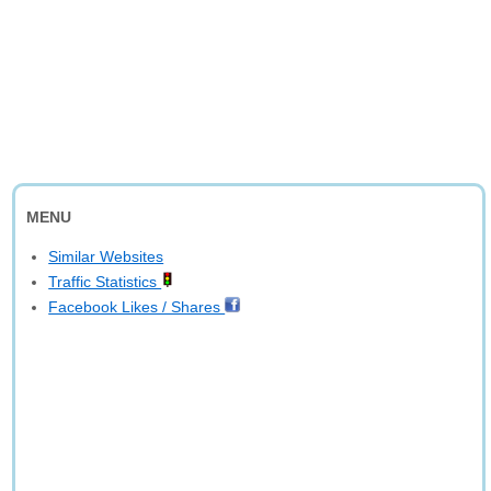
MENU
Similar Websites
Traffic Statistics
Facebook Likes / Shares