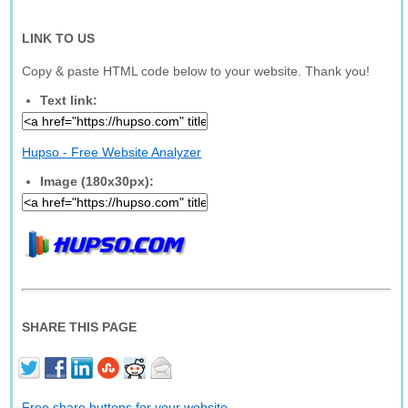
LINK TO US
Copy & paste HTML code below to your website. Thank you!
Text link:
Hupso - Free Website Analyzer
Image (180x30px):
SHARE THIS PAGE
Free share buttons for your website