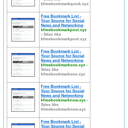
kfreebookmarkquick.xyz
Free Bookmark List -
Your Source for Social
News and Networking
kfreebookmarkpost.xyz
-
Sites like
kfreebookmarkpost.xyz
Free Bookmark List -
Your Source for Social
News and Networking
kfreebookmarkone.xyz
-
Sites like
kfreebookmarkone.xyz
Free Bookmark List -
Your Source for Social
News and Networking
kfreebookmarknow.xyz
-
Sites like
kfreebookmarknow.xyz
Free Bookmark List -
Your Source for Social