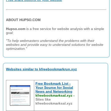
ABOUT HUPSO.COM
Hupso.com
is a free service for website analysis with a simple
goal:
"To help webmasters understand the problems with their
websites and provide easy to understand solutions for website
optimization."
Websites similar to kfreebookmarkrun.xyz
Free Bookmark List -
Your Source for Social
News and Networking
kfreebookmarksal.xyz
-
Sites like
kfreebookmarksal.xyz