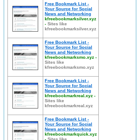
Free Bookmark List -
Your Source for Social
News and Networking
kfreebookmarksilver.xyz
-
Sites like
kfreebookmarksilver.xyz
Free Bookmark List -
Your Source for Social
News and Networking
kfreebookmarksmo.xyz
-
Sites like
kfreebookmarksmo.xyz
Free Bookmark List -
Your Source for Social
News and Networking
kfreebookmarkreal.xyz
-
Sites like
kfreebookmarkreal.xyz
Free Bookmark List -
Your Source for Social
News and Networking
kfreebookmarkquick.xyz
-
Sites like