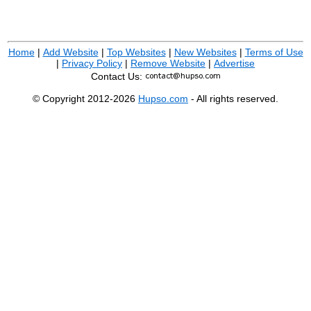
Home
|
Add Website
|
Top Websites
|
New Websites
|
Terms of Use
|
Privacy Policy
|
Remove Website
|
Advertise
Contact Us:
© Copyright 2012-2026
Hupso.com
- All rights reserved.