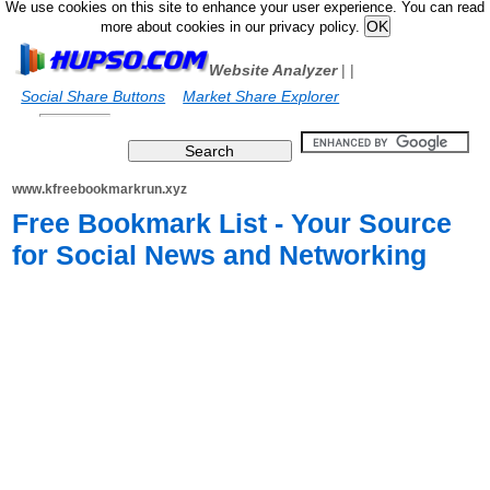
We use cookies on this site to enhance your user experience. You can read
more about cookies in our privacy policy.
Website Analyzer
|
|
Social Share Buttons
Market Share Explorer
www.kfreebookmarkrun.xyz
Free Bookmark List - Your Source
for Social News and Networking