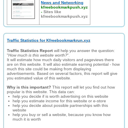
News and Networking
kfreebookmarkpush.xyz
-
Sites like
kfreebookmarkpush.xyz
Traffic Statistics for Kfreebookmarkrun.xyz
Traffic Statistics Report
will help you answer the question:
"
How much is this website worth?
".
It will estimate how much daily visitors and pageviews there
are on this website. It will also estimate earning potential - how
much this site could be making from displaying
advertisements. Based on several factors, this report will give
you estimated value of this website.
Why is this important?
This report will let you find out how
popular is this website. This data can:
help you decide if is worth advertising on this website
help you estimate income for this website or e-store
help you decide about possible partnerships with this
website
help you buy or sell a website, because you know how
much it is worth