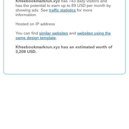
Kfreebookmarkrun.xyz
has 743 daily visitors and
has the potential to earn up to 89 USD per month by
showing ads. See
traffic statistics
for more
information.
Hosted on IP address
You can find
similar websites
and
websites using the
same design template
.
Kfreebookmarkrun.xyz has an estimated worth of
3,208 USD.