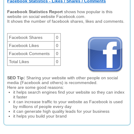
Facebook Statistics - Likes / Shares / Comments
Facebook Statistics Report
shows how popular is this
website on social website Facebook.com.
It shows the number of facebook shares, likes and comments.
Facebook Shares
0
Facebook Likes
0
Facebook Comments
0
Total Likes
0
SEO Tip:
Sharing your website with other people on social
media (Facebook and others) is recommended.
Here are some good reasons:
it helps search engines find your website so they can index
it faster
it can increase traffic to your website as Facebook is used
by millions of people every day
it can generate high quality leads for your business
it helps you build your brand