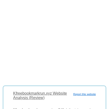
Kfreebookmarkrun.xyz Website
Report this website
Analysis (Review)