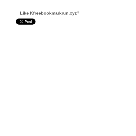
Like Kfreebookmarkrun.xyz?