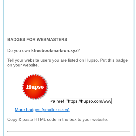
BADGES FOR WEBMASTERS
Do you own
kfreebookmarkrun.xyz
?
Tell your website users you are listed on Hupso. Put this badge
on your website.
More badges (smaller sizes)
Copy & paste HTML code in the box to your website.