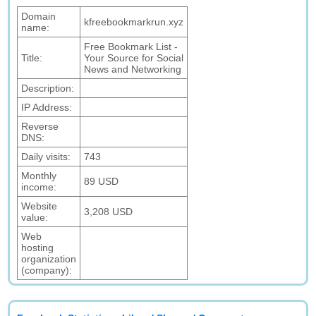
Domain
kfreebookmarkrun.xyz
name:
Free Bookmark List -
Title:
Your Source for Social
News and Networking
Description:
IP Address:
Reverse
DNS:
Daily visits:
743
Monthly
89 USD
income:
Website
3,208 USD
value:
Web
hosting
organization
(company):