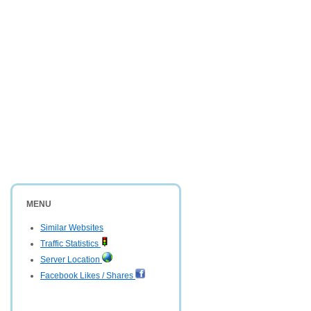
MENU
Similar Websites
Traffic Statistics
Server Location
Facebook Likes / Shares