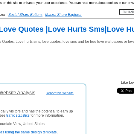
 on this site to enhance your user experience. You can read more about cookies in our priv
yzer
|
Social Share Buttons
|
Market Share Explorer
Love Quotes |Love Hurts Sms|Love H
rts Quotes, Love hurts sms, love quotes, love sms and for free love wallpapers or lo
Like Lo
 Website Analysis
Report this website
aily visitors and has the potential to earn up
 See
traffic statistics
for more information.
ountain View, United States.
tes using the same design template
.