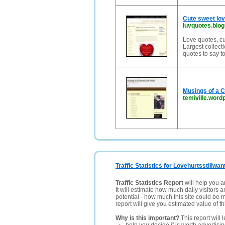
Cute sweet lov
luvquotes.blo
Love quotes, cu
Largest collect
quotes to say t
Musings of a C
temiville.wor
Traffic Statistics for Lovehurtsstillwan
Traffic Statistics Report
will help you a
It will estimate how much daily visitors 
potential - how much this site could be 
report will give you estimated value of th
Why is this important?
This report will 