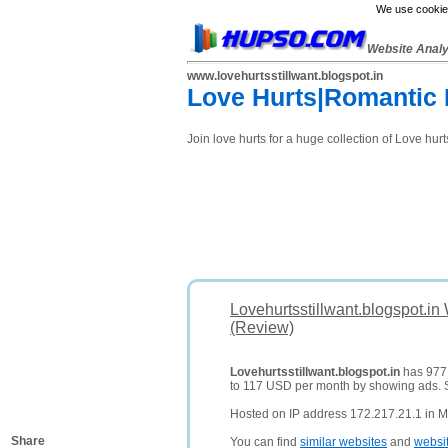
We use cookies
Website Anal
www.lovehurtsstillwant.blogspot.in
Love Hurts|Romantic 
Join love hurts for a huge collection of Love hu
Lovehurtsstillwant.blogspot.in
(Review)
Lovehurtsstillwant.blogspot.in
has 977 d
to 117 USD per month by showing ads.
Hosted on IP address 172.217.21.1 in M
Share
You can find
similar websites
and
websi