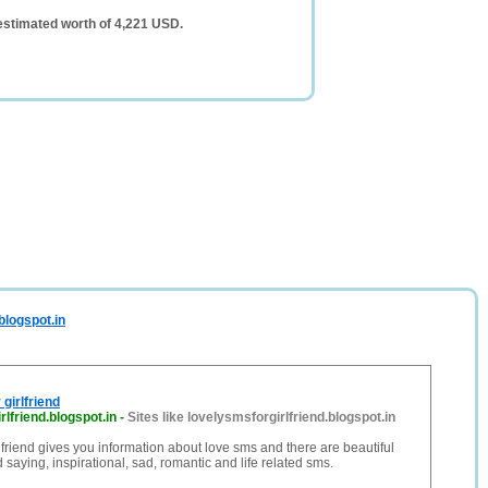
 estimated worth of 4,221 USD.
blogspot.in
girlfriend
rlfriend.blogspot.in
-
Sites like lovelysmsforgirlfriend.blogspot.in
lfriend gives you information about love sms and there are beautiful
 saying, inspirational, sad, romantic and life related sms.