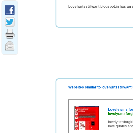
Lovehurtsstillwant.blogspot.in has an
Websites similar to lovehurtsstillwant.
Lovely sms for 
lovelysmsforgi
lovelysmsforgir
love quotes and