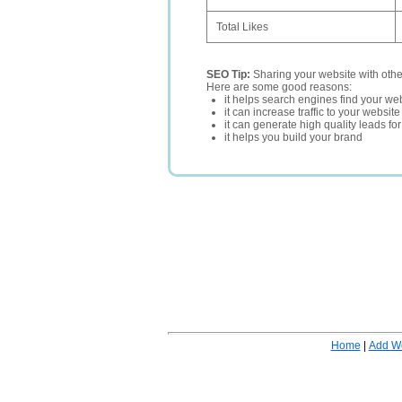
Total Likes
SEO Tip:
Sharing your website with oth
Here are some good reasons:
it helps search engines find your web
it can increase traffic to your websi
it can generate high quality leads fo
it helps you build your brand
Home
|
Add W