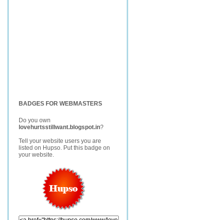
BADGES FOR WEBMASTERS
Do you own
lovehurtsstillwant.blogspot.in
?
Tell your website users you are
listed on Hupso. Put this badge on
your website.