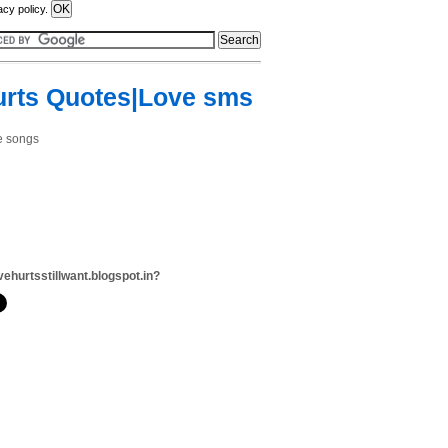
acy policy.
urts Quotes|Love sms
ve songs
vehurtsstillwant.blogspot.in?