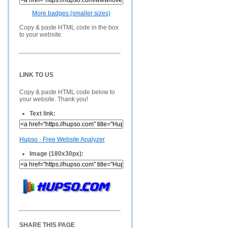
More badges (smaller sizes)
Copy & paste HTML code in the box
to your website.
LINK TO US
Copy & paste HTML code below to
your website. Thank you!
Text link:
Hupso - Free Website Analyzer
Image (180x30px):
SHARE THIS PAGE