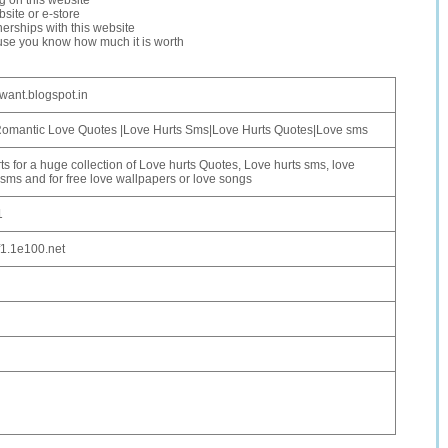
ng on this website
site or e-store
erships with this website
ause you know how much it is worth
lwant.blogspot.in
Romantic Love Quotes |Love Hurts Sms|Love Hurts Quotes|Love sms
ts for a huge collection of Love hurts Quotes, Love hurts sms, love
 sms and for free love wallpapers or love songs
1
f1.1e100.net