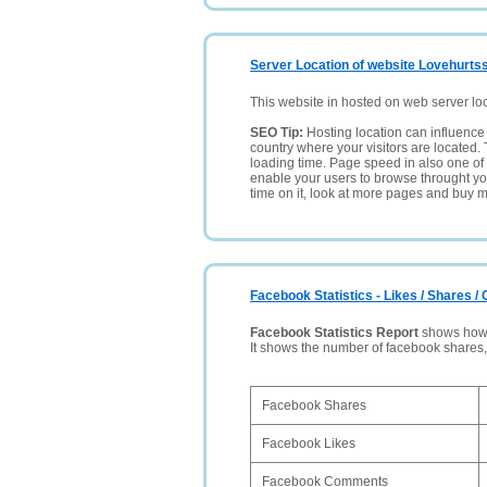
Server Location of website Lovehurtsst
This website in hosted on web server lo
SEO Tip:
Hosting location can influence 
country where your visitors are located. 
loading time. Page speed in also one of 
enable your users to browse throught your
time on it, look at more pages and buy m
Facebook Statistics - Likes / Shares 
Facebook Statistics Report
shows how p
It shows the number of facebook shares
Facebook Shares
Facebook Likes
Facebook Comments