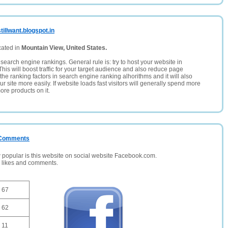
illwant.blogspot.in
cated in
Mountain View, United States.
search engine rankings. General rule is: try to host your website in
This will boost traffic for your target audience and also reduce page
the ranking factors in search engine ranking alhorithms and it will also
 site more easily. If website loads fast visitors will generally spend more
ore products on it.
/ Comments
opular is this website on social website Facebook.com.
, likes and comments.
67
62
11