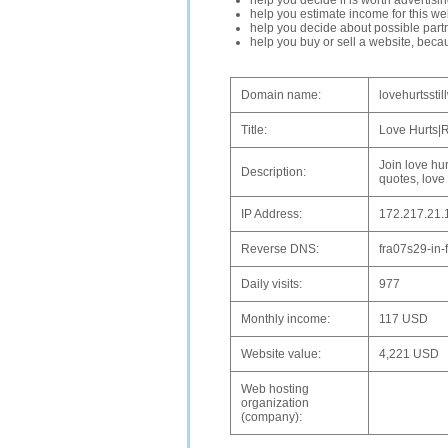
help you decide if is worth advertisi
help you estimate income for this web
help you decide about possible partn
help you buy or sell a website, bec
Domain name:
lovehurtsstil
Title:
Love Hurts|
Join love hur
Description:
quotes, love
IP Address:
172.217.21.
Reverse DNS:
fra07s29-in-
Daily visits:
977
Monthly income:
117 USD
Website value:
4,221 USD
Web hosting
organization
(company):