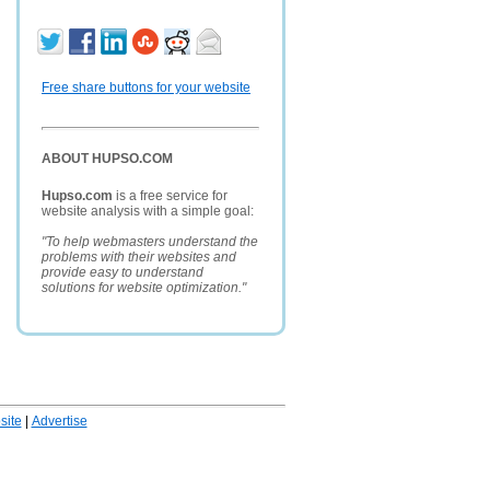
Free share buttons for your website
ABOUT HUPSO.COM
Hupso.com
is a free service for
website analysis with a simple goal:
"To help webmasters understand the
problems with their websites and
provide easy to understand
solutions for website optimization."
ite
|
Advertise