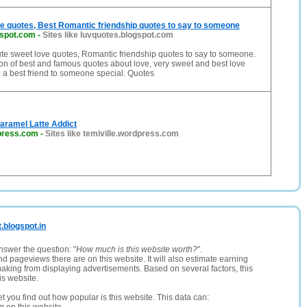
e quotes, Best Romantic friendship quotes to say to someone
gspot.com
-
Sites like luvquotes.blogspot.com
te sweet love quotes, Romantic friendship quotes to say to someone.
ion of best and famous quotes about love, very sweet and best love
o a best friend to someone special. Quotes
aramel Latte Addict
dpress.com
-
Sites like temiville.wordpress.com
t.blogspot.in
nswer the question: "
How much is this website worth?
".
and pageviews there are on this website. It will also estimate earning
making from displaying advertisements. Based on several factors, this
is website.
let you find out how popular is this website. This data can: