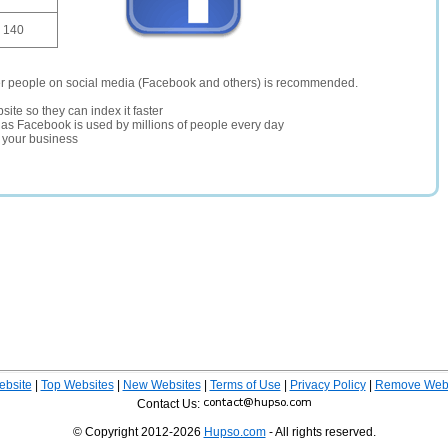
140
er people on social media (Facebook and others) is recommended.
site so they can index it faster
te as Facebook is used by millions of people every day
r your business
ebsite
|
Top Websites
|
New Websites
|
Terms of Use
|
Privacy Policy
|
Remove Webs
Contact Us:
© Copyright 2012-2026
Hupso.com
- All rights reserved.