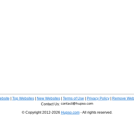
ebsite
|
Top Websites
|
New Websites
|
Terms of Use
|
Privacy Policy
|
Remove Webs
Contact Us:
© Copyright 2012-2026
Hupso.com
- All rights reserved.