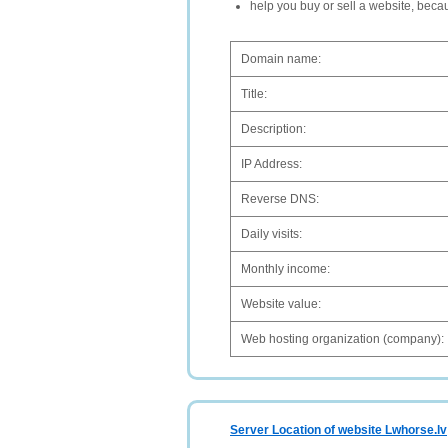
help you buy or sell a website, bec
Domain name:
Title:
Description:
IP Address:
Reverse DNS:
Daily visits:
Monthly income:
Website value:
Web hosting organization (company):
Server Location of website Lwhorse.lv