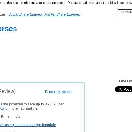
 on this site to enhance your user experience. You can read more about cookies in our priv
yzer
|
Social Share Buttons
|
Market Share Explorer
orses
Like Lw
(Review)
Report this website
as the potential to earn up to 86 USD per
ics
for more information.
Riga, Latvia.
tes using the same design template
.