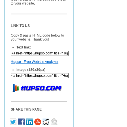
to your website.
LINK TO US
Copy & paste HTML code below to
your website. Thank you!
Text link:
Hupso - Free Website Analyzer
Image (180x30px):
SHARE THIS PAGE