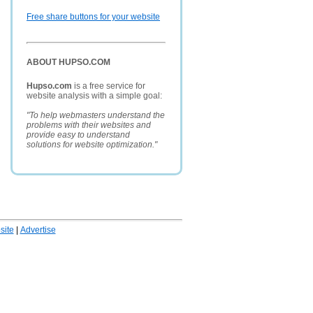
Free share buttons for your website
ABOUT HUPSO.COM
Hupso.com
is a free service for
website analysis with a simple goal:
"To help webmasters understand the
problems with their websites and
provide easy to understand
solutions for website optimization."
ite
|
Advertise