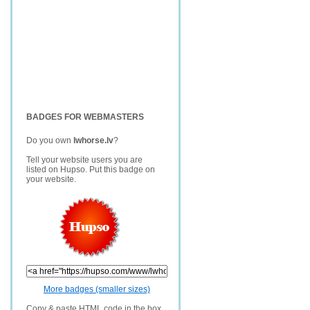
BADGES FOR WEBMASTERS
Do you own
lwhorse.lv
?
Tell your website users you are
listed on Hupso. Put this badge on
your website.
More badges (smaller sizes)
Copy & paste HTML code in the box