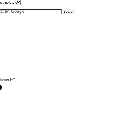
acy policy.
horse.lv?