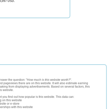
 3,097 USD.
nswer the question: "
How much is this website worth?
".
and pageviews there are on this website. It will also estimate earning
making from displaying advertisements. Based on several factors, this
is website.
let you find out how popular is this website. This data can:
ng on this website
site or e-store
erships with this website