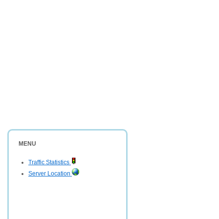
MENU
Traffic Statistics
Server Location