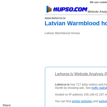
We use cookies
Website Anal
www.lwhorse.lv
Latvian Warmblood h
Latvian Warmblood Horses
Lwhorse.lv Website Analysis 
Lwhorse.lv
has 717 daily visitors and h
month by showing ads. See
traffic statist
Hosted on IP address 159.148.41.197 in 
You can find
similar websites
and
websi
Share