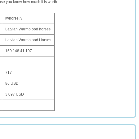
ause you know how much it is worth
lwhorse.lv
Latvian Warmblood horses
Latvian Warmblood Horses
159.148.41.197
717
86 USD
3,097 USD