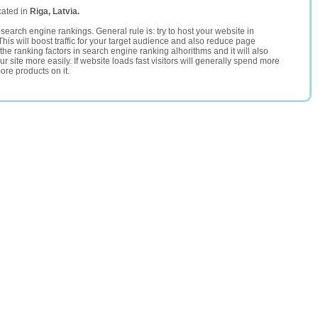
cated in
Riga, Latvia.
search engine rankings. General rule is: try to host your website in
This will boost traffic for your target audience and also reduce page
the ranking factors in search engine ranking alhorithms and it will also
 site more easily. If website loads fast visitors will generally spend more
ore products on it.