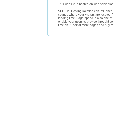
This website in hosted on web server lo
SEO Tip:
Hosting location can influence 
country where your visitors are located. 
loading time. Page speed in also one of 
enable your users to browse throught your
time on it, look at more pages and buy m