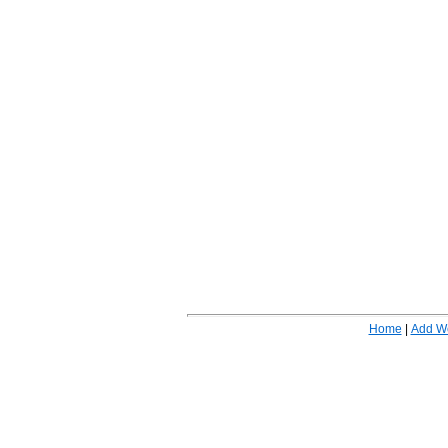
Home
|
Add W