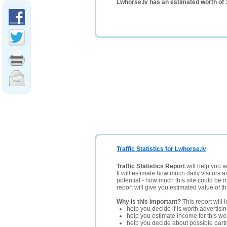
Lwhorse.lv has an estimated worth of
Traffic Statistics for Lwhorse.lv
Traffic Statistics Report
will help you a
It will estimate how much daily visitors 
potential - how much this site could be 
report will give you estimated value of th
Why is this important?
This report will 
help you decide if is worth advertisi
help you estimate income for this web
help you decide about possible partn