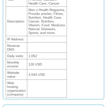
Health Care, Cancer
Men s Health Magazine,
Provide articles, Fitnes,
Nutrition, Health Care,
Description:
Cancer, Nutrition,
Vitamin, Food, Medicina
Natural, Diseases,
Sports, and more.
IP Address:
Reverse
DNS:
Daily visits:
1,052
Monthly
126 USD
income:
Website
4,544 USD
value:
Web
hosting
organization
(company):