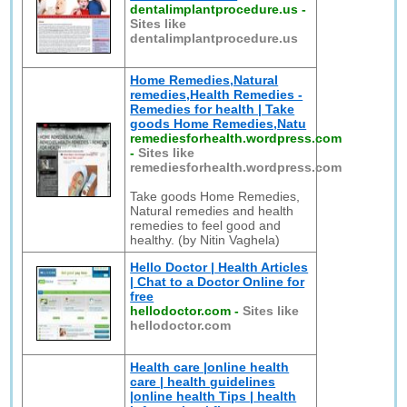
dentalimplantprocedure.us
-
Sites like
dentalimplantprocedure.us
Home Remedies,Natural
remedies,Health Remedies -
Remedies for health | Take
goods Home Remedies,Natu
remediesforhealth.wordpress.com
-
Sites like
remediesforhealth.wordpress.com
Take goods Home Remedies,
Natural remedies and health
remedies to feel good and
healthy. (by Nitin Vaghela)
Hello Doctor | Health Articles
| Chat to a Doctor Online for
free
hellodoctor.com
-
Sites like
hellodoctor.com
Health care |online health
care | health guidelines
|online health Tips | health