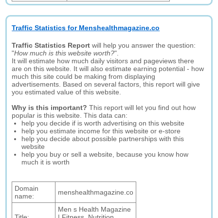
Traffic Statistics for Menshealthmagazine.co
Traffic Statistics Report
will help you answer the question:
"
How much is this website worth?
".
It will estimate how much daily visitors and pageviews there
are on this website. It will also estimate earning potential - how
much this site could be making from displaying
advertisements. Based on several factors, this report will give
you estimated value of this website.
Why is this important?
This report will let you find out how
popular is this website. This data can:
help you decide if is worth advertising on this website
help you estimate income for this website or e-store
help you decide about possible partnerships with this
website
help you buy or sell a website, because you know how
much it is worth
Domain
menshealthmagazine.co
name:
Men s Health Magazine
Title:
| Fitness, Nutrition,