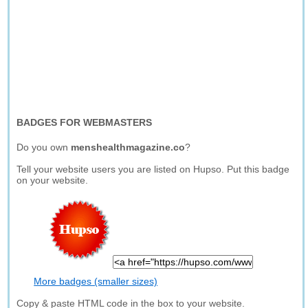
BADGES FOR WEBMASTERS
Do you own
menshealthmagazine.co
?
Tell your website users you are listed on Hupso. Put this badge
on your website.
More badges (smaller sizes)
Copy & paste HTML code in the box to your website.