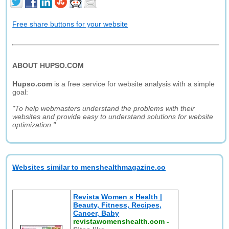
Free share buttons for your website
ABOUT HUPSO.COM
Hupso.com
is a free service for website analysis with a simple
goal:
"To help webmasters understand the problems with their
websites and provide easy to understand solutions for website
optimization."
Websites similar to menshealthmagazine.co
Revista Women s Health |
Beauty, Fitness, Recipes,
Cancer, Baby
revistawomenshealth.com
-