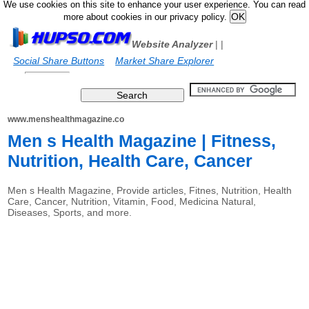
We use cookies on this site to enhance your user experience. You can read
more about cookies in our privacy policy.
Website Analyzer
|
|
Social Share Buttons
Market Share Explorer
www.menshealthmagazine.co
Men s Health Magazine | Fitness,
Nutrition, Health Care, Cancer
Men s Health Magazine, Provide articles, Fitnes, Nutrition, Health
Care, Cancer, Nutrition, Vitamin, Food, Medicina Natural,
Diseases, Sports, and more.