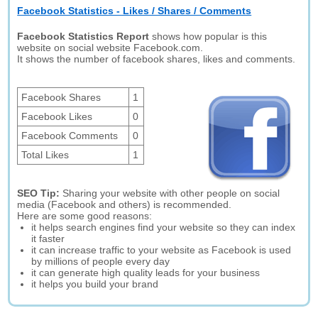
Facebook Statistics - Likes / Shares / Comments
Facebook Statistics Report
shows how popular is this
website on social website Facebook.com.
It shows the number of facebook shares, likes and comments.
Facebook Shares
1
Facebook Likes
0
Facebook Comments
0
Total Likes
1
SEO Tip:
Sharing your website with other people on social
media (Facebook and others) is recommended.
Here are some good reasons:
it helps search engines find your website so they can index
it faster
it can increase traffic to your website as Facebook is used
by millions of people every day
it can generate high quality leads for your business
it helps you build your brand