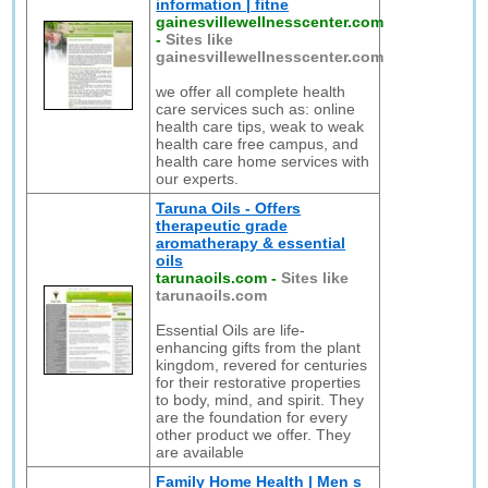
information | fitne
gainesvillewellnesscenter.com
-
Sites like
gainesvillewellnesscenter.com
we offer all complete health
care services such as: online
health care tips, weak to weak
health care free campus, and
health care home services with
our experts.
Taruna Oils - Offers
therapeutic grade
aromatherapy & essential
oils
tarunaoils.com
-
Sites like
tarunaoils.com
Essential Oils are life-
enhancing gifts from the plant
kingdom, revered for centuries
for their restorative properties
to body, mind, and spirit. They
are the foundation for every
other product we offer. They
are available
Family Home Health | Men s