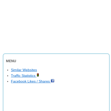
MENU
Similar Websites
Traffic Statistics
Facebook Likes / Shares