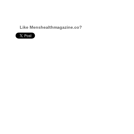
Like Menshealthmagazine.co?