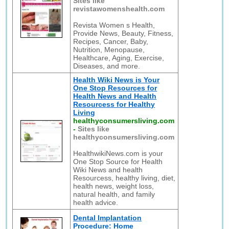
Sites like
revistawomenshealth.com
Revista Women s Health,
Provide News, Beauty, Fitness,
Recipes, Cancer, Baby,
Nutrition, Menopause,
Healthcare, Aging, Exercise,
Diseases, and more.
Health Wiki News is Your
One Stop Resources for
Health News and Health
Resourcess for Healthy
Living
healthyconsumersliving.com
-
Sites like
healthyconsumersliving.com
HealthwikiNews.com is your
One Stop Source for Health
Wiki News and health
Resourcess, healthy living, diet,
health news, weight loss,
natural health, and family
health advice.
Dental Implantation
Procedure: Home