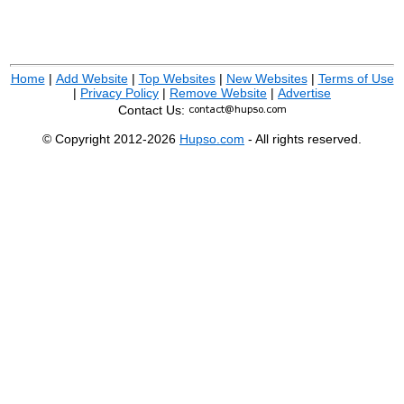
Home
|
Add Website
|
Top Websites
|
New Websites
|
Terms of Use
|
Privacy Policy
|
Remove Website
|
Advertise
Contact Us:
© Copyright 2012-2026
Hupso.com
- All rights reserved.