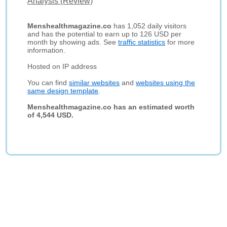
Analysis (Review)
Menshealthmagazine.co
has 1,052 daily visitors
and has the potential to earn up to 126 USD per
month by showing ads. See
traffic statistics
for more
information.
Hosted on IP address
You can find
similar websites
and
websites using the
same design template
.
Menshealthmagazine.co has an estimated worth
of 4,544 USD.