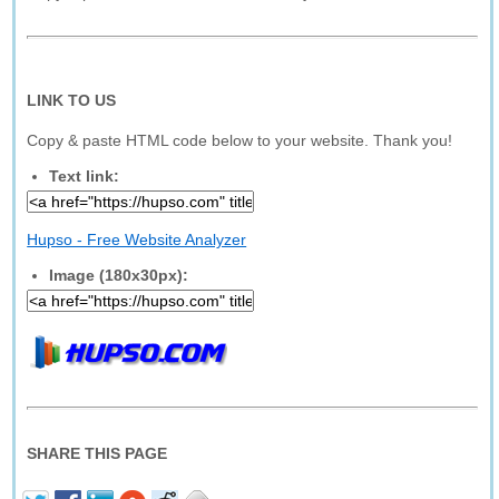
LINK TO US
Copy & paste HTML code below to your website. Thank you!
Text link:
Hupso - Free Website Analyzer
Image (180x30px):
SHARE THIS PAGE