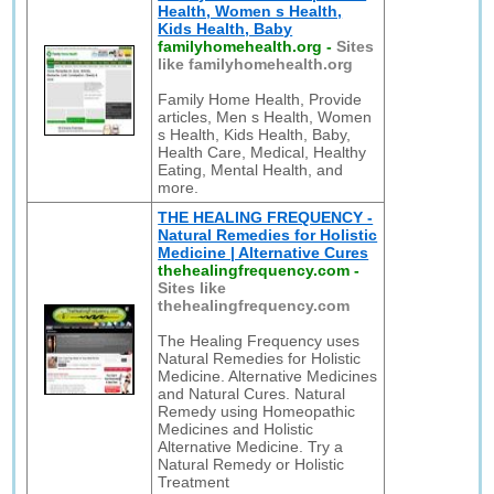
Health, Women s Health,
Kids Health, Baby
familyhomehealth.org
-
Sites
like familyhomehealth.org
Family Home Health, Provide
articles, Men s Health, Women
s Health, Kids Health, Baby,
Health Care, Medical, Healthy
Eating, Mental Health, and
more.
THE HEALING FREQUENCY -
Natural Remedies for Holistic
Medicine | Alternative Cures
thehealingfrequency.com
-
Sites like
thehealingfrequency.com
The Healing Frequency uses
Natural Remedies for Holistic
Medicine. Alternative Medicines
and Natural Cures. Natural
Remedy using Homeopathic
Medicines and Holistic
Alternative Medicine. Try a
Natural Remedy or Holistic
Treatment