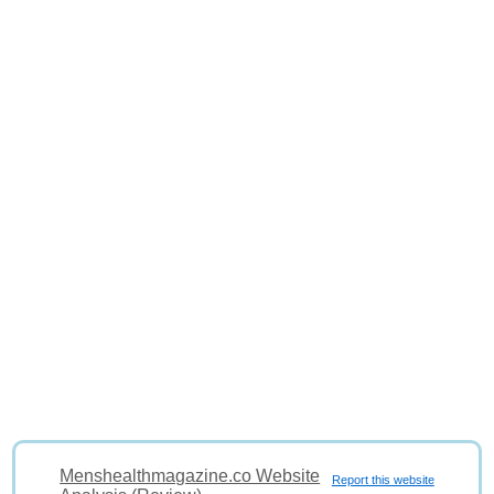
Menshealthmagazine.co Website
Report this website