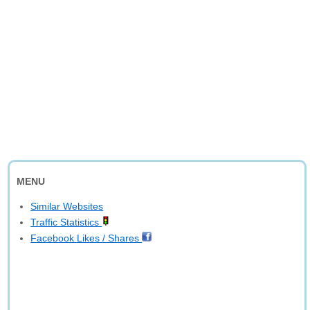
MENU
Similar Websites
Traffic Statistics
Facebook Likes / Shares