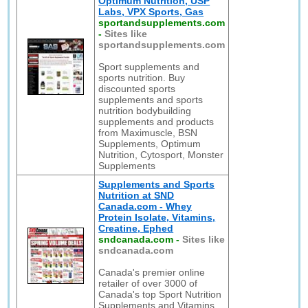
Optimum Nutrition, USP
Labs, VPX Sports, Gas
sportandsupplements.com
-
Sites like
sportandsupplements.com
Sport supplements and
sports nutrition. Buy
discounted sports
supplements and sports
nutrition bodybuilding
supplements and products
from Maximuscle, BSN
Supplements, Optimum
Nutrition, Cytosport, Monster
Supplements
Supplements and Sports
Nutrition at SND
Canada.com - Whey
Protein Isolate, Vitamins,
Creatine, Ephed
sndcanada.com
-
Sites like
sndcanada.com
Canada's premier online
retailer of over 3000 of
Canada's top Sport Nutrition
Supplements and Vitamins.