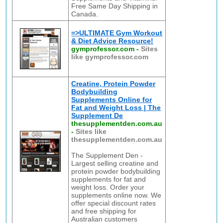
Free Same Day Shipping in
Canada.
=>ULTIMATE Gym Workout
& Diet Advice Resource!
gymprofessor.com
-
Sites
like gymprofessor.com
Creatine, Protein Powder
Bodybuilding
Supplements Online for
Fat and Weight Loss | The
Supplement De
thesupplementden.com.au
-
Sites like
thesupplementden.com.au
The Supplement Den -
Largest selling creatine and
protein powder bodybuilding
supplements for fat and
weight loss. Order your
supplements online now. We
offer special discount rates
and free shipping for
Australian customers