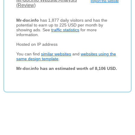
Report this website
(Review)
Mr-dor.info
has 1,877 daily visitors and has the
potential to earn up to 225 USD per month by
showing ads. See
traffic statistics
for more
information.
Hosted on IP address
You can find
similar websites
and
websites using the
same design template
.
Mr-dor.info has an estimated worth of 8,106 USD.