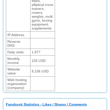
bikes,
elliptical cross
trainers,
rowers,
weights, multi
gyms, boxing
equipment,
supplements
IP Address:
Reverse
DNS:
Daily visits:
1,877
Monthly
225 USD
income:
Website
8,106 USD
value:
Web hosting
organization
(company):
Facebook Statistics - Likes / Shares / Comments