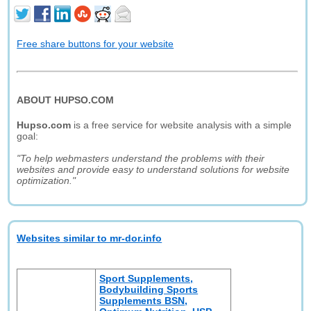
Free share buttons for your website
ABOUT HUPSO.COM
Hupso.com
is a free service for website analysis with a simple
goal:
"To help webmasters understand the problems with their
websites and provide easy to understand solutions for website
optimization."
Websites similar to mr-dor.info
Sport Supplements,
Bodybuilding Sports
Supplements BSN,