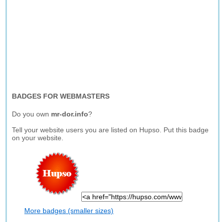
BADGES FOR WEBMASTERS
Do you own
mr-dor.info
?
Tell your website users you are listed on Hupso. Put this badge
on your website.
More badges (smaller sizes)