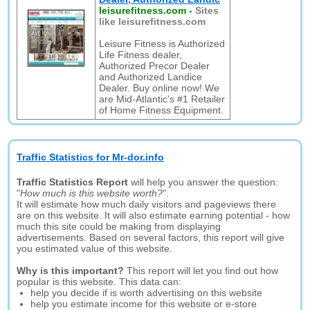
leisurefitness.com
-
Sites
like leisurefitness.com
Leisure Fitness is Authorized
Life Fitness dealer,
Authorized Precor Dealer
and Authorized Landice
Dealer. Buy online now! We
are Mid-Atlantic's #1 Retailer
of Home Fitness Equipment.
Traffic Statistics for Mr-dor.info
Traffic Statistics Report
will help you answer the question:
"
How much is this website worth?
".
It will estimate how much daily visitors and pageviews there
are on this website. It will also estimate earning potential - how
much this site could be making from displaying
advertisements. Based on several factors, this report will give
you estimated value of this website.
Why is this important?
This report will let you find out how
popular is this website. This data can:
help you decide if is worth advertising on this website
help you estimate income for this website or e-store