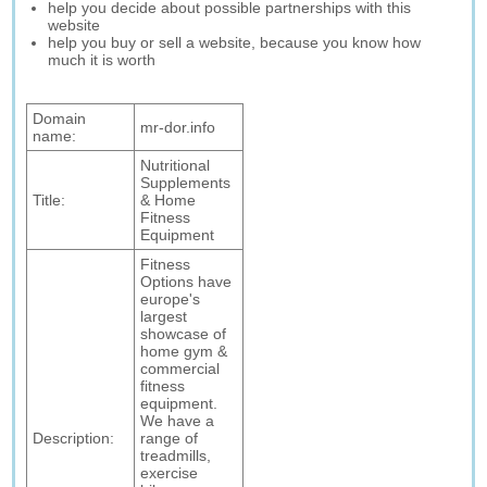
help you decide about possible partnerships with this
website
help you buy or sell a website, because you know how
much it is worth
Domain
mr-dor.info
name:
Nutritional
Supplements
Title:
& Home
Fitness
Equipment
Fitness
Options have
europe's
largest
showcase of
home gym &
commercial
fitness
equipment.
We have a
Description:
range of
treadmills,
exercise