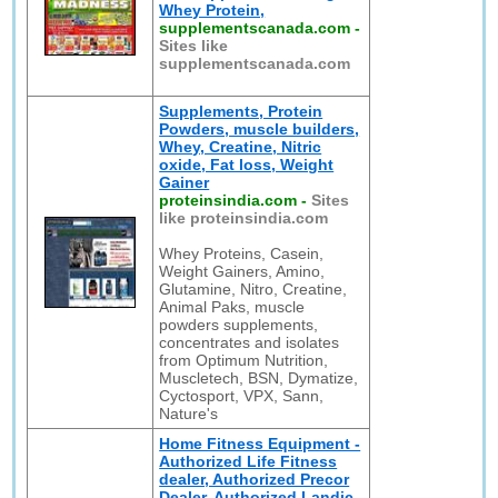
Whey Protein,
supplementscanada.com
-
Sites like
supplementscanada.com
Supplements, Protein
Powders, muscle builders,
Whey, Creatine, Nitric
oxide, Fat loss, Weight
Gainer
proteinsindia.com
-
Sites
like proteinsindia.com
Whey Proteins, Casein,
Weight Gainers, Amino,
Glutamine, Nitro, Creatine,
Animal Paks, muscle
powders supplements,
concentrates and isolates
from Optimum Nutrition,
Muscletech, BSN, Dymatize,
Cyctosport, VPX, Sann,
Nature's
Home Fitness Equipment -
Authorized Life Fitness
dealer, Authorized Precor
Dealer, Authorized Landic