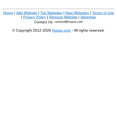
Home
|
Add Website
|
Top Websites
|
New Websites
|
Terms of Use
|
Privacy Policy
|
Remove Website
|
Advertise
Contact Us:
© Copyright 2012-2026
Hupso.com
- All rights reserved.