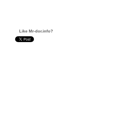
Like Mr-dor.info?