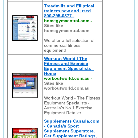
Treadmills and Elliptical
trainers new and used
800-295-0377..
homegymcentral.com
-
Sites like
homegymcentral.com
We offer a full selection of
commercial fitness
equipment!
Workout World | The
Fitness and Exercise
Equipment Specialists -
Home
workoutworld.com.au
-
Sites like
workoutworld.com.au
Workout World - The Fitness
Equipment Specialists -
Australia's No.1 Exercise
Equipment Retailer
Supplements Canada.com
- Canada's Sport
Supplement Superstore.
Get Supplement Ratings,