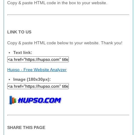
Copy & paste HTML code in the box to your website.
LINK TO US
Copy & paste HTML code below to your website. Thank you!
Text link:
Hupso - Free Website Analyzer
Image (180x30px):
SHARE THIS PAGE