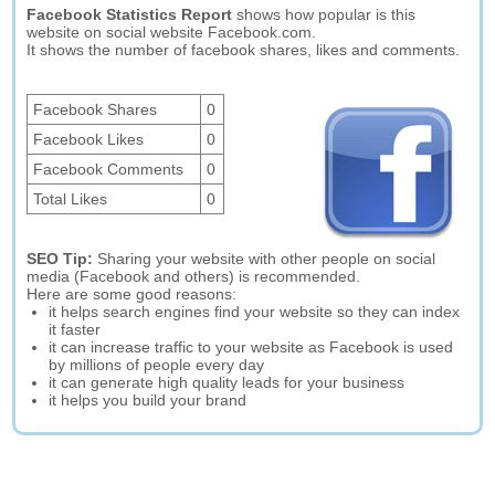
Facebook Statistics Report
shows how popular is this
website on social website Facebook.com.
It shows the number of facebook shares, likes and comments.
Facebook Shares
0
Facebook Likes
0
Facebook Comments
0
Total Likes
0
SEO Tip:
Sharing your website with other people on social
media (Facebook and others) is recommended.
Here are some good reasons:
it helps search engines find your website so they can index
it faster
it can increase traffic to your website as Facebook is used
by millions of people every day
it can generate high quality leads for your business
it helps you build your brand