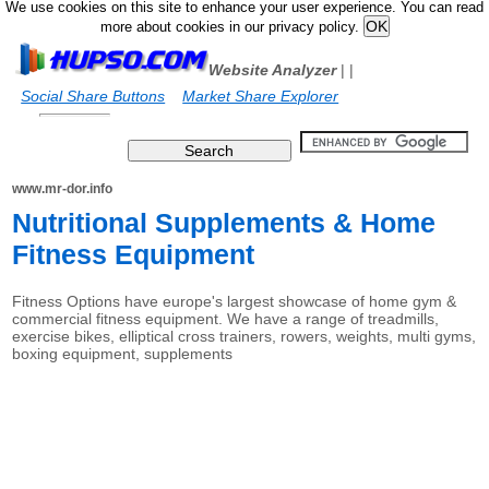
We use cookies on this site to enhance your user experience. You can read
more about cookies in our privacy policy.
Website Analyzer
|
|
Social Share Buttons
Market Share Explorer
www.mr-dor.info
Nutritional Supplements & Home
Fitness Equipment
Fitness Options have europe's largest showcase of home gym &
commercial fitness equipment. We have a range of treadmills,
exercise bikes, elliptical cross trainers, rowers, weights, multi gyms,
boxing equipment, supplements