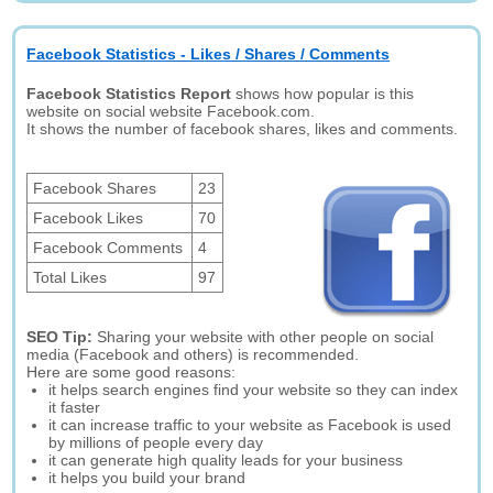
Facebook Statistics - Likes / Shares / Comments
Facebook Statistics Report
shows how popular is this
website on social website Facebook.com.
It shows the number of facebook shares, likes and comments.
Facebook Shares
23
Facebook Likes
70
Facebook Comments
4
Total Likes
97
SEO Tip:
Sharing your website with other people on social
media (Facebook and others) is recommended.
Here are some good reasons:
it helps search engines find your website so they can index
it faster
it can increase traffic to your website as Facebook is used
by millions of people every day
it can generate high quality leads for your business
it helps you build your brand