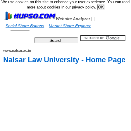
We use cookies on this site to enhance your user experience. You can read
more about cookies in our privacy policy.
Website Analyzer
|
|
Social Share Buttons
Market Share Explorer
www.nalsar.ac.in
Nalsar Law University - Home Page