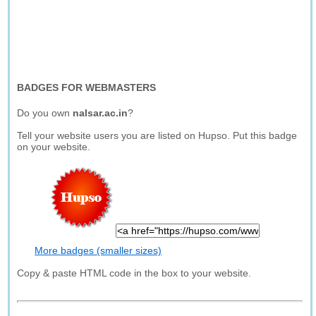
BADGES FOR WEBMASTERS
Do you own
nalsar.ac.in
?
Tell your website users you are listed on Hupso. Put this badge
on your website.
More badges (smaller sizes)
Copy & paste HTML code in the box to your website.