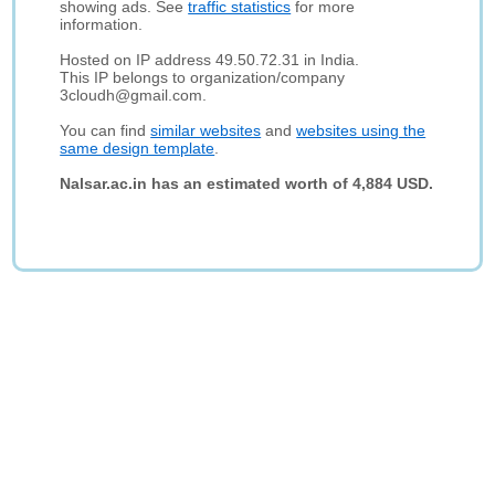
showing ads. See
traffic statistics
for more
information.
Hosted on IP address 49.50.72.31 in India.
This IP belongs to organization/company
3cloudh@gmail.com.
You can find
similar websites
and
websites using the
same design template
.
Nalsar.ac.in has an estimated worth of 4,884 USD.