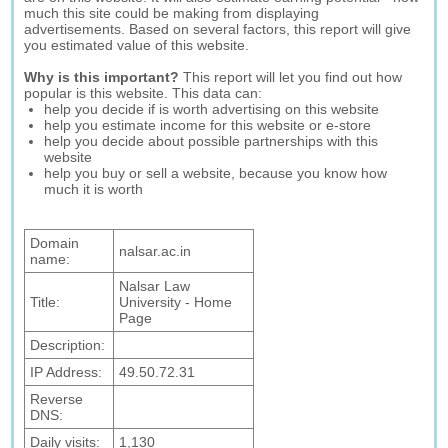
much this site could be making from displaying
advertisements. Based on several factors, this report will give
you estimated value of this website.
Why is this important?
This report will let you find out how
popular is this website. This data can:
help you decide if is worth advertising on this website
help you estimate income for this website or e-store
help you decide about possible partnerships with this
website
help you buy or sell a website, because you know how
much it is worth
Domain
nalsar.ac.in
name:
Nalsar Law
Title:
University - Home
Page
Description:
IP Address:
49.50.72.31
Reverse
DNS:
Daily visits:
1,130