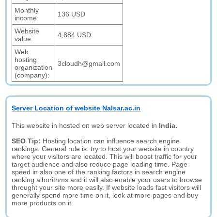
Monthly
136 USD
income:
Website
4,884 USD
value:
Web
hosting
3cloudh@gmail.com
organization
(company):
Server Location of website Nalsar.ac.in
This website in hosted on web server located in
India.
SEO Tip:
Hosting location can influence search engine
rankings. General rule is: try to host your website in country
where your visitors are located. This will boost traffic for your
target audience and also reduce page loading time. Page
speed in also one of the ranking factors in search engine
ranking alhorithms and it will also enable your users to browse
throught your site more easily. If website loads fast visitors will
generally spend more time on it, look at more pages and buy
more products on it.