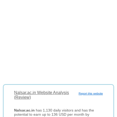
Nalsar.ac.in Website Analysis
Report this website
(Review)
Nalsar.ac.in
has 1,130 daily visitors and has the
potential to earn up to 136 USD per month by