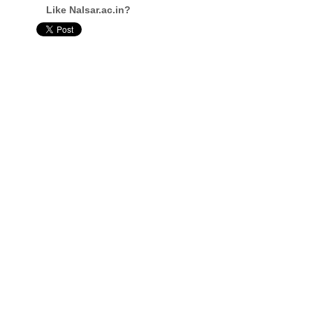
Like Nalsar.ac.in?