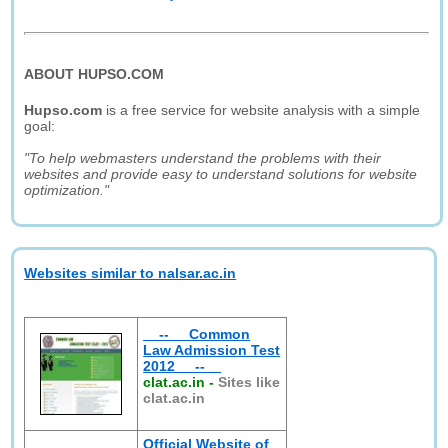
ABOUT HUPSO.COM
Hupso.com
is a free service for website analysis with a simple
goal:
"To help webmasters understand the problems with their
websites and provide easy to understand solutions for website
optimization."
Websites similar to nalsar.ac.in
__--__ Common
Law Admission Test
2012 __--__
clat.ac.in
-
Sites like
clat.ac.in
Official Website of