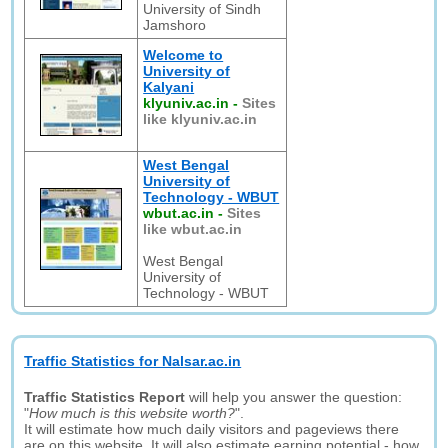
University of Sindh
Jamshoro
Welcome to
University of
Kalyani
klyuniv.ac.in
-
Sites
like klyuniv.ac.in
West Bengal
University of
Technology - WBUT
wbut.ac.in
-
Sites
like wbut.ac.in
West Bengal
University of
Technology - WBUT
Traffic Statistics for Nalsar.ac.in
Traffic Statistics Report
will help you answer the question:
"
How much is this website worth?
".
It will estimate how much daily visitors and pageviews there
are on this website. It will also estimate earning potential - how