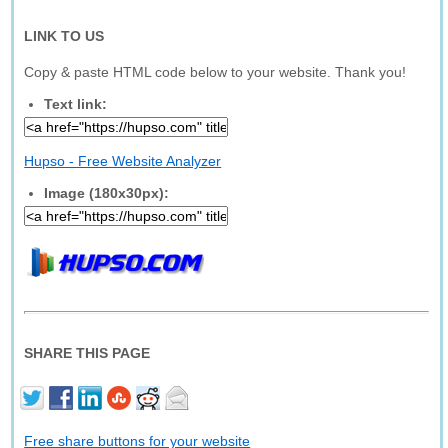
LINK TO US
Copy & paste HTML code below to your website. Thank you!
Text link:
Hupso - Free Website Analyzer
Image (180x30px):
SHARE THIS PAGE
Free share buttons for your website