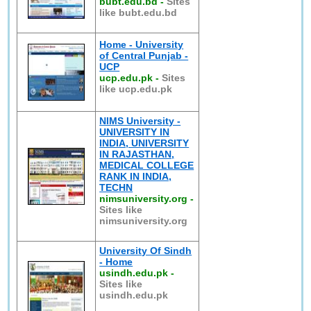
bubt.edu.bd
-
Sites
like bubt.edu.bd
Home - University
of Central Punjab -
UCP
ucp.edu.pk
-
Sites
like ucp.edu.pk
NIMS University -
UNIVERSITY IN
INDIA, UNIVERSITY
IN RAJASTHAN,
MEDICAL COLLEGE
RANK IN INDIA,
TECHN
nimsuniversity.org
-
Sites like
nimsuniversity.org
University Of Sindh
- Home
usindh.edu.pk
-
Sites like
usindh.edu.pk