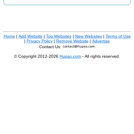
Home
|
Add Website
|
Top Websites
|
New Websites
|
Terms of Use
|
Privacy Policy
|
Remove Website
|
Advertise
Contact Us:
© Copyright 2012-2026
Hupso.com
- All rights reserved.