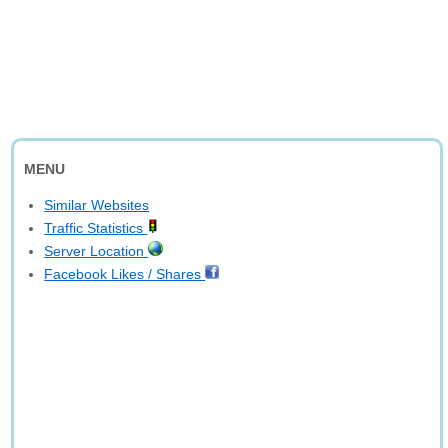
MENU
Similar Websites
Traffic Statistics
Server Location
Facebook Likes / Shares