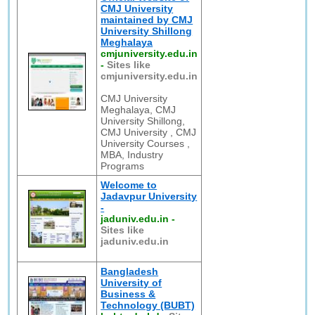
CMJ University
maintained by CMJ
University Shillong
Meghalaya
cmjuniversity.edu.in
-
Sites like
cmjuniversity.edu.in
CMJ University
Meghalaya, CMJ
University Shillong,
CMJ University , CMJ
University Courses ,
MBA, Industry
Programs
Welcome to
Jadavpur University
-
jaduniv.edu.in
-
Sites like
jaduniv.edu.in
Bangladesh
University of
Business &
Technology (BUBT)