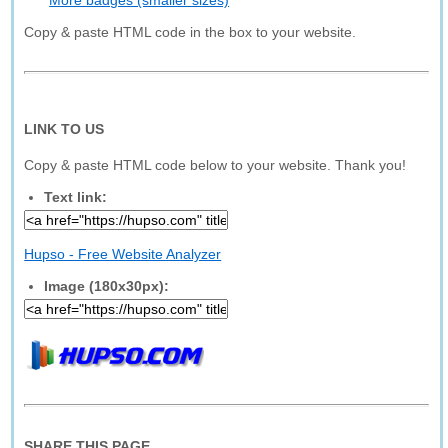
More badges (smaller sizes)
Copy & paste HTML code in the box to your website.
LINK TO US
Copy & paste HTML code below to your website. Thank you!
Text link:
Hupso - Free Website Analyzer
Image (180x30px):
SHARE THIS PAGE