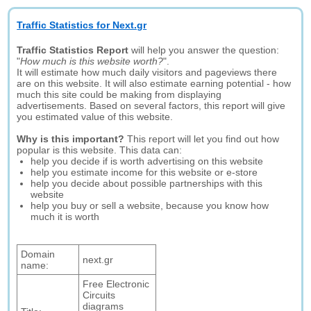
Traffic Statistics for Next.gr
Traffic Statistics Report
will help you answer the question:
"
How much is this website worth?
".
It will estimate how much daily visitors and pageviews there
are on this website. It will also estimate earning potential - how
much this site could be making from displaying
advertisements. Based on several factors, this report will give
you estimated value of this website.
Why is this important?
This report will let you find out how
popular is this website. This data can:
help you decide if is worth advertising on this website
help you estimate income for this website or e-store
help you decide about possible partnerships with this
website
help you buy or sell a website, because you know how
much it is worth
Domain
next.gr
name:
Free Electronic
Circuits
diagrams