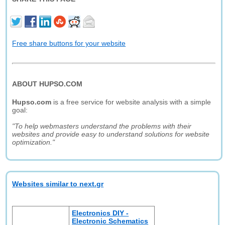
Free share buttons for your website
ABOUT HUPSO.COM
Hupso.com
is a free service for website analysis with a simple
goal:
"To help webmasters understand the problems with their
websites and provide easy to understand solutions for website
optimization."
Websites similar to next.gr
Electronics DIY -
Electronic Schematics