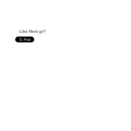
Like Next.gr?