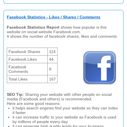
Facebook Statistics - Likes / Shares / Comments
Facebook Statistics Report
shows how popular is this
website on social website Facebook.com.
It shows the number of facebook shares, likes and comments.
Facebook Shares
114
Facebook Likes
44
Facebook
9
Comments
Total Likes
167
SEO Tip:
Sharing your website with other people on social
media (Facebook and others) is recommended.
Here are some good reasons:
it helps search engines find your website so they can index
it faster
it can increase traffic to your website as Facebook is used
by millions of people every day
it can generate high quality leads for your business