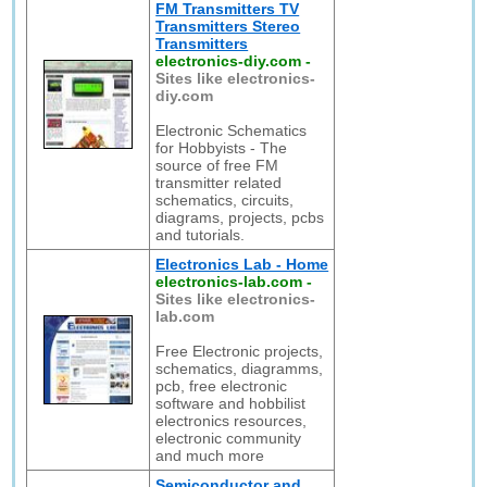
FM Transmitters TV
Transmitters Stereo
Transmitters
electronics-diy.com
-
Sites like electronics-
diy.com
Electronic Schematics
for Hobbyists - The
source of free FM
transmitter related
schematics, circuits,
diagrams, projects, pcbs
and tutorials.
Electronics Lab - Home
electronics-lab.com
-
Sites like electronics-
lab.com
Free Electronic projects,
schematics, diagramms,
pcb, free electronic
software and hobbilist
electronics resources,
electronic community
and much more
Semiconductor and