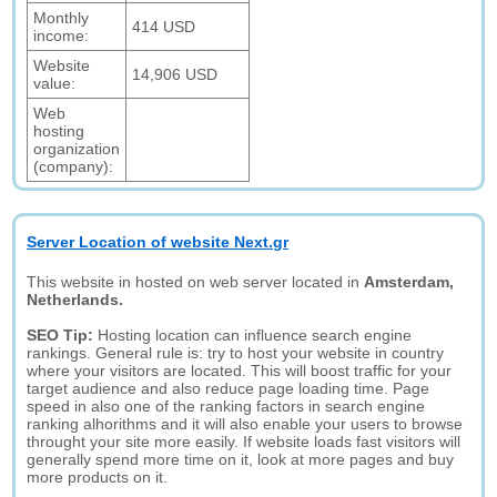
Monthly
414 USD
income:
Website
14,906 USD
value:
Web
hosting
organization
(company):
Server Location of website Next.gr
This website in hosted on web server located in
Amsterdam,
Netherlands.
SEO Tip:
Hosting location can influence search engine
rankings. General rule is: try to host your website in country
where your visitors are located. This will boost traffic for your
target audience and also reduce page loading time. Page
speed in also one of the ranking factors in search engine
ranking alhorithms and it will also enable your users to browse
throught your site more easily. If website loads fast visitors will
generally spend more time on it, look at more pages and buy
more products on it.