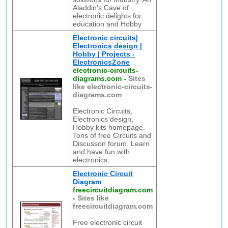
Aladdin’s Cave of
electronic delights for
education and Hobby
Electronic circuits|
Electronics design |
Hobby | Projects -
ElectronicsZone
electronic-circuits-
diagrams.com
-
Sites
like electronic-circuits-
diagrams.com
Electronic Circuits,
Electronics design,
Hobby kits homepage.
Tons of free Circuits and
Discusson forum. Learn
and have fun with
electronics.
Electronic Circuit
Diagram
freecircuitdiagram.com
-
Sites like
freecircuitdiagram.com
Free electronic circuit