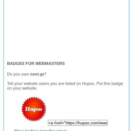
BADGES FOR WEBMASTERS
Do you own
next.gr
?
Tell your website users you are listed on Hupso. Put this badge
on your website.