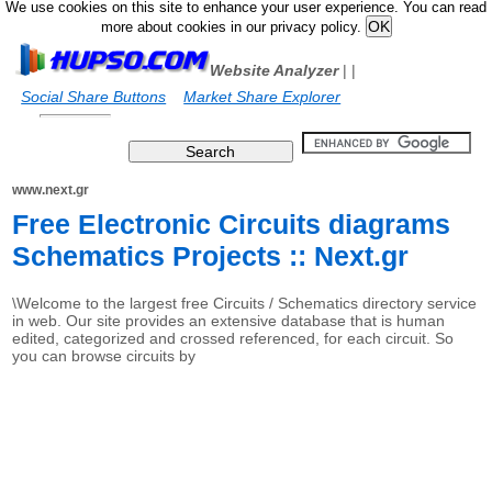
We use cookies on this site to enhance your user experience. You can read
more about cookies in our privacy policy.
Website Analyzer
|
|
Social Share Buttons
Market Share Explorer
www.next.gr
Free Electronic Circuits diagrams
Schematics Projects :: Next.gr
\Welcome to the largest free Circuits / Schematics directory service
in web. Our site provides an extensive database that is human
edited, categorized and crossed referenced, for each circuit. So
you can browse circuits by