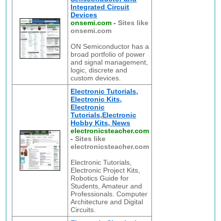
Integrated Circuit
Devices
onsemi.com
-
Sites like
onsemi.com
ON Semiconductor has a
broad portfolio of power
and signal management,
logic, discrete and
custom devices.
Electronic Tutorials,
Electronic Kits,
Electronic
Tutorials,Electronic
Hobby Kits, News
electronicsteacher.com
-
Sites like
electronicsteacher.com
Electronic Tutorials,
Electronic Project Kits,
Robotics Guide for
Students, Amateur and
Professionals. Computer
Architecture and Digital
Circuits.