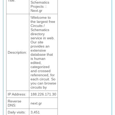
Title:
Schematics
Projects ::
Next.gr
\Welcome to
the largest free
Circuits /
Schematics
directory
service in web.
Our site
provides an
extensive
Description:
database that
is human
edited,
categorized
and crossed
referenced, for
each circuit. So
you can browse
circuits by
IP Address:
188.226.171.30
Reverse
next.gr
DNS:
Daily visits:
3,451