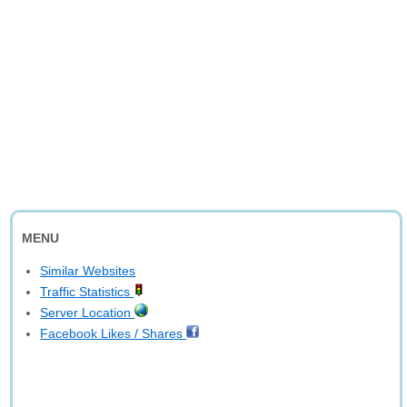
MENU
Similar Websites
Traffic Statistics
Server Location
Facebook Likes / Shares