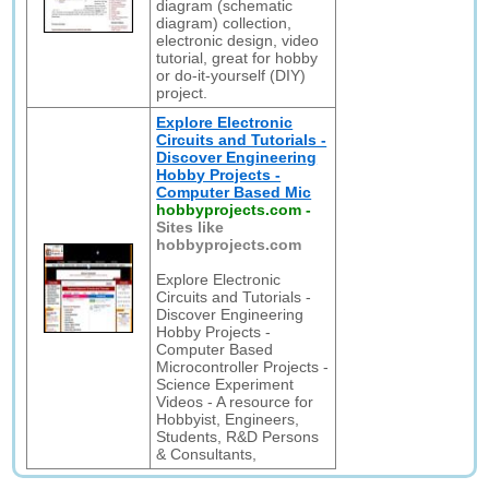
diagram (schematic
diagram) collection,
electronic design, video
tutorial, great for hobby
or do-it-yourself (DIY)
project.
Explore Electronic
Circuits and Tutorials -
Discover Engineering
Hobby Projects -
Computer Based Mic
hobbyprojects.com
-
Sites like
hobbyprojects.com
Explore Electronic
Circuits and Tutorials -
Discover Engineering
Hobby Projects -
Computer Based
Microcontroller Projects -
Science Experiment
Videos - A resource for
Hobbyist, Engineers,
Students, R&D Persons
& Consultants,