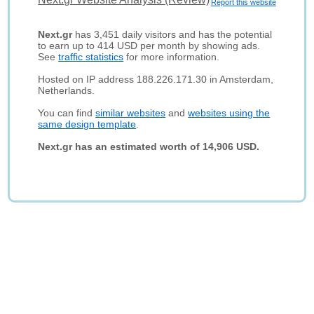
Report this website
Next.gr
has 3,451 daily visitors and has the potential
to earn up to 414 USD per month by showing ads.
See
traffic statistics
for more information.
Hosted on IP address 188.226.171.30 in Amsterdam,
Netherlands.
You can find
similar websites
and
websites using the
same design template
.
Next.gr has an estimated worth of 14,906 USD.