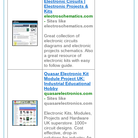
Electronic Circuits |
Electronic Projects &
Kits
electroschematics.com
-
Sites like
electroschematics.com
Great collection of
electronic circuits
diagrams and electronic
projects schematics. Also
a great resource of
electronic kits with easy
to follow guide.
Quasar Electronic Kit
Module Project UK:
Industrial Educational
Hobby
quasarelectronics.com
-
Sites like
quasarelectronics.com
Electronic Kits, Modules,
Projects and Hardware
UK superstore. 1000+
circuit designs. Cost
effective, drop-in
solutions for industry. An