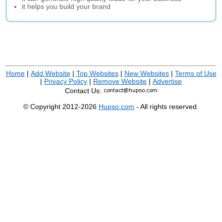
it helps you build your brand
Home
|
Add Website
|
Top Websites
|
New Websites
|
Terms of Use
|
Privacy Policy
|
Remove Website
|
Advertise
Contact Us:
© Copyright 2012-2026
Hupso.com
- All rights reserved.