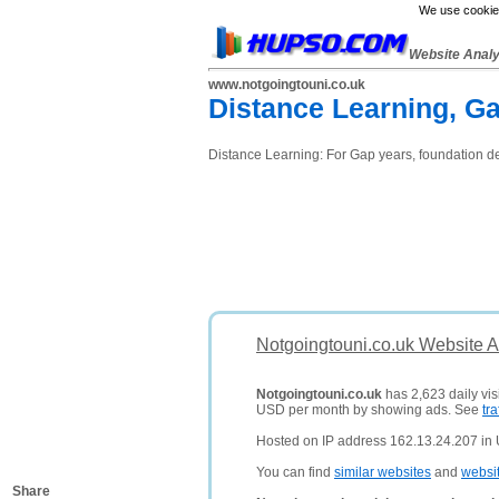
We use cookies
Website Anal
www.notgoingtouni.co.uk
Distance Learning, G
Distance Learning: For Gap years, foundation de
Notgoingtouni.co.uk Website A
Notgoingtouni.co.uk
has 2,623 daily vis
USD per month by showing ads. See
tra
Hosted on IP address 162.13.24.207 in
You can find
similar websites
and
websi
Share