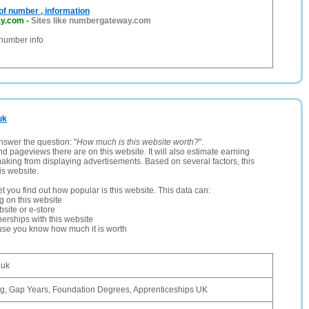
f number , information
y.com
-
Sites like numbergateway.com
 number info
uk
nswer the question: "
How much is this website worth?
".
and pageviews there are on this website. It will also estimate earning
making from displaying advertisements. Based on several factors, this
is website.
let you find out how popular is this website. This data can:
ng on this website
site or e-store
erships with this website
ause you know how much it is worth
.uk
g, Gap Years, Foundation Degrees, Apprenticeships UK