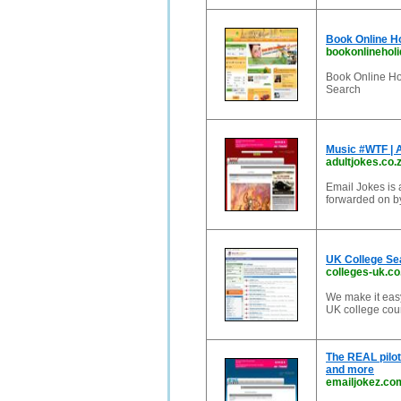
Book Online H
bookonlinehol
Book Online Ho
Search
Music #WTF | 
adultjokes.co.
Email Jokes is 
forwarded on by
UK College Se
colleges-uk.co
We make it easy
UK college cour
The REAL pilot'
and more
emailjokez.co