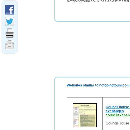
Notgoingtouni.co.uk has an estimated 
Websites similar to notgoingtouni.co.u
Council house 
exchanges
councilexchan
Council House