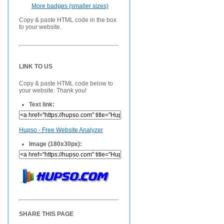
More badges (smaller sizes)
Copy & paste HTML code in the box
to your website.
LINK TO US
Copy & paste HTML code below to
your website. Thank you!
Text link:
Hupso - Free Website Analyzer
Image (180x30px):
SHARE THIS PAGE