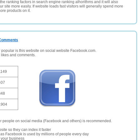
the ranking factors in search engine ranking alhorithms and it will also
 site more easily. If website loads fast visitors will generally spend more
ore products on it.
/ Comments
opular is this website on social website Facebook.com.
, likes and comments.
1149
407
348
1904
er people on social media (Facebook and others) is recommended.
site so they can index it faster
te as Facebook is used by millions of people every day
r your business