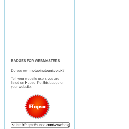
BADGES FOR WEBMASTERS
Do you own
notgoingtouni.co.uk
?
Tell your website users you are
listed on Hupso. Put this badge on
your website.