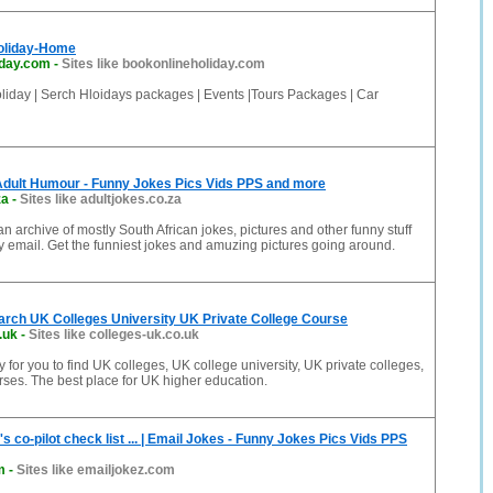
oliday-Home
iday.com
-
Sites like bookonlineholiday.com
liday | Serch Hloidays packages | Events |Tours Packages | Car
Adult Humour - Funny Jokes Pics Vids PPS and more
za
-
Sites like adultjokes.co.za
an archive of mostly South African jokes, pictures and other funny stuff
 email. Get the funniest jokes and amuzing pictures going around.
arch UK Colleges University UK Private College Course
.uk
-
Sites like colleges-uk.co.uk
 for you to find UK colleges, UK college university, UK private colleges,
ses. The best place for UK higher education.
s co-pilot check list ... | Email Jokes - Funny Jokes Pics Vids PPS
m
-
Sites like emailjokez.com