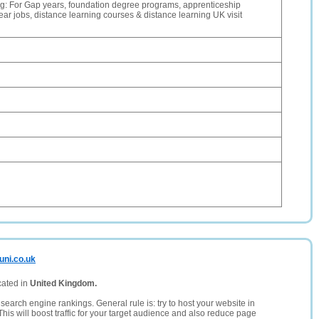
g: For Gap years, foundation degree programs, apprenticeship
ar jobs, distance learning courses & distance learning UK visit
uni.co.uk
cated in
United Kingdom.
search engine rankings. General rule is: try to host your website in
This will boost traffic for your target audience and also reduce page