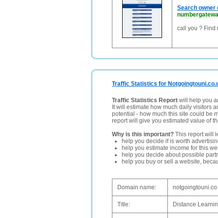
Search owner o
numbergatewa
call you ? Find
Traffic Statistics for Notgoingtouni.co.
Traffic Statistics Report
will help you a
It will estimate how much daily visitors 
potential - how much this site could be 
report will give you estimated value of th
Why is this important?
This report will 
help you decide if is worth advertisi
help you estimate income for this web
help you decide about possible partn
help you buy or sell a website, bec
Domain name:
notgoingtouni.co
Title:
Distance Learnin