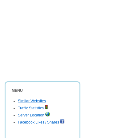
MENU
Similar Websites
Traffic Statistics
Server Location
Facebook Likes / Shares