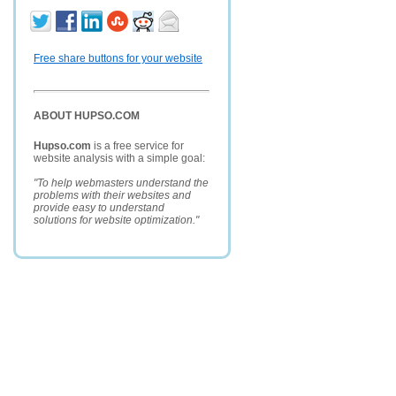
Free share buttons for your website
ABOUT HUPSO.COM
Hupso.com
is a free service for
website analysis with a simple goal:
"To help webmasters understand the
problems with their websites and
provide easy to understand
solutions for website optimization."