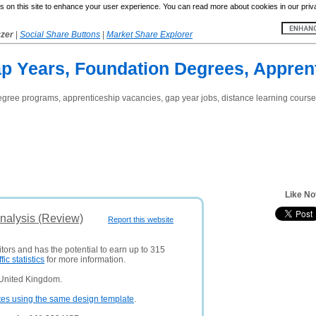
 on this site to enhance your user experience. You can read more about cookies in our priv
yzer
|
Social Share Buttons
|
Market Share Explorer
ap Years, Foundation Degrees, Appren
gree programs, apprenticeship vacancies, gap year jobs, distance learning courses
Like No
nalysis (Review)
Report this website
itors and has the potential to earn up to 315
ffic statistics
for more information.
 United Kingdom.
tes using the same design template
.