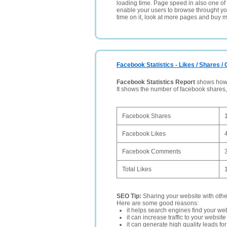
loading time. Page speed in also one of 
enable your users to browse throught your
time on it, look at more pages and buy m
Facebook Statistics - Likes / Shares 
Facebook Statistics Report
shows how p
It shows the number of facebook shares
Facebook Shares
Facebook Likes
Facebook Comments
Total Likes
SEO Tip:
Sharing your website with oth
Here are some good reasons:
it helps search engines find your web
it can increase traffic to your websi
it can generate high quality leads fo