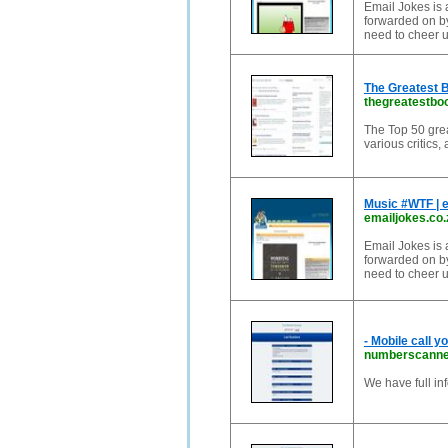
Email Jokes is a
forwarded on by
need to cheer u
The Greatest B
thegreatestbo
The Top 50 great
various critics,
Music #WTF | 
emailjokes.co.
Email Jokes is a
forwarded on by
need to cheer u
- Mobile call y
numberscanne
We have full in