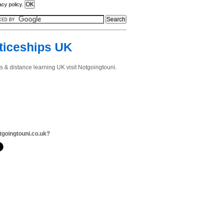
acy policy.
ticeships UK
 & distance learning UK visit Notgoingtouni.
tgoingtouni.co.uk?