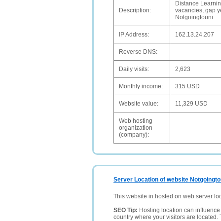
Distance Learnin
Description:
vacancies, gap ye
Notgoingtouni.
IP Address:
162.13.24.207
Reverse DNS:
Daily visits:
2,623
Monthly income:
315 USD
Website value:
11,329 USD
Web hosting
organization
(company):
Server Location of website Notgoingto
This website in hosted on web server lo
SEO Tip:
Hosting location can influence 
country where your visitors are located. 