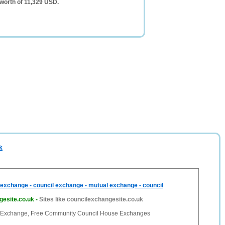
worth of 11,329 USD.
k
exchange - council exchange - mutual exchange - council
gesite.co.uk
-
Sites like councilexchangesite.co.uk
 Exchange, Free Community Council House Exchanges