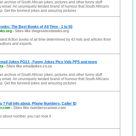
n archive of South African jokes, pictures and other funny stuff
 email. An ununiquely twisted brand of humour that South Africans
p. Get the funniest jokes and amuzing pictures
ooks: The Best Books of All Time - 1 to 50
oks.org
-
Sites like thegreatestbooks.org
est fiction books of all time determined by 43 lists and articles from
 authors and experts.
email Jokes PG13 - Funny Jokes Pics Vids PPS and more
za
-
Sites like emailjokes.co.za
n archive of South African jokes, pictures and other funny stuff
 email. An ununiquely twisted brand of humour that South Africans
p. Get the funniest jokes and amuzing pictures
ou ? Full info about, Phone Numbers, Caller ID
r.com
-
Sites like numberscanner.com
fo about number, you can look it