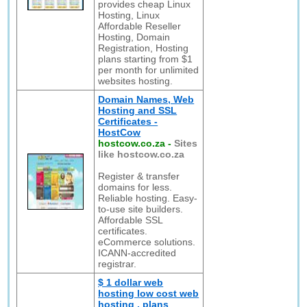
provides cheap Linux
Hosting, Linux
Affordable Reseller
Hosting, Domain
Registration, Hosting
plans starting from $1
per month for unlimited
websites hosting.
Domain Names, Web
Hosting and SSL
Certificates -
HostCow
hostcow.co.za
-
Sites
like hostcow.co.za
Register & transfer
domains for less.
Reliable hosting. Easy-
to-use site builders.
Affordable SSL
certificates.
eCommerce solutions.
ICANN-accredited
registrar.
$ 1 dollar web
hosting low cost web
hosting , plans