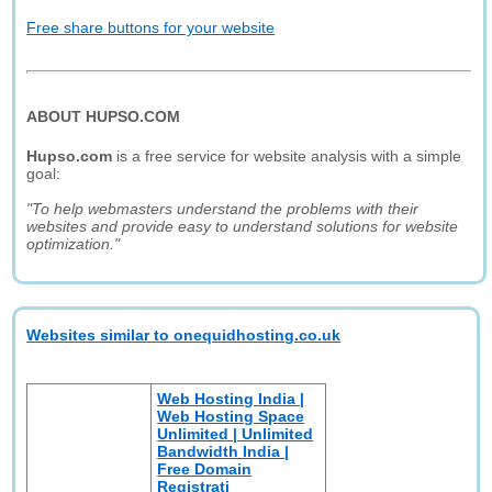
Free share buttons for your website
ABOUT HUPSO.COM
Hupso.com
is a free service for website analysis with a simple
goal:
"To help webmasters understand the problems with their
websites and provide easy to understand solutions for website
optimization."
Websites similar to onequidhosting.co.uk
Web Hosting India |
Web Hosting Space
Unlimited | Unlimited
Bandwidth India |
Free Domain
Registrati