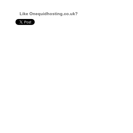
Like Onequidhosting.co.uk?