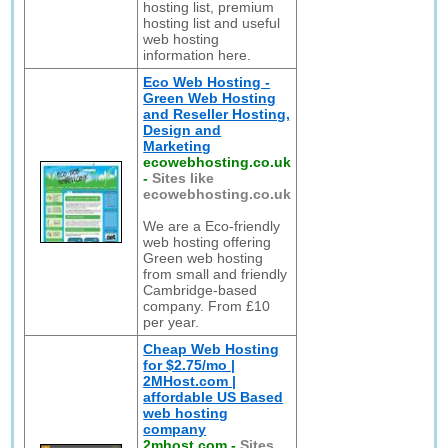
hosting list, premium
hosting list and useful
web hosting
information here.
Eco Web Hosting -
Green Web Hosting
and Reseller Hosting,
Design and
Marketing
ecowebhosting.co.uk
-
Sites like
ecowebhosting.co.uk
We are a Eco-friendly
web hosting offering
Green web hosting
from small and friendly
Cambridge-based
company. From £10
per year.
Cheap Web Hosting
for $2.75/mo |
2MHost.com |
affordable US Based
web hosting
company
2mhost.com
-
Sites