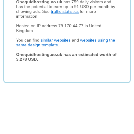
Onequidhosting.co.uk
has 759 daily visitors and
has the potential to earn up to 91 USD per month by
showing ads. See
traffic statistics
for more
information.
Hosted on IP address 79.170.44.77 in United
Kingdom.
You can find
similar websites
and
websites using the
same design template
.
Onequidhosting.co.uk has an estimated worth of
3,278 USD.