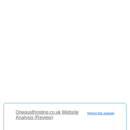
Onequidhosting.co.uk Website
Report this website
Analysis (Review)