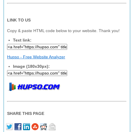
LINK TO US
Copy & paste HTML code below to your website. Thank you!
Text link:
Hupso - Free Website Analyzer
Image (180x30px):
SHARE THIS PAGE