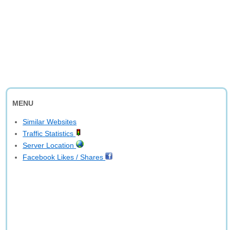
MENU
Similar Websites
Traffic Statistics
Server Location
Facebook Likes / Shares