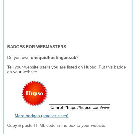
BADGES FOR WEBMASTERS
Do you own
onequidhosting.co.uk
?
Tell your website users you are listed on Hupso. Put this badge
on your website.
More badges (smaller sizes)
Copy & paste HTML code in the box to your website.