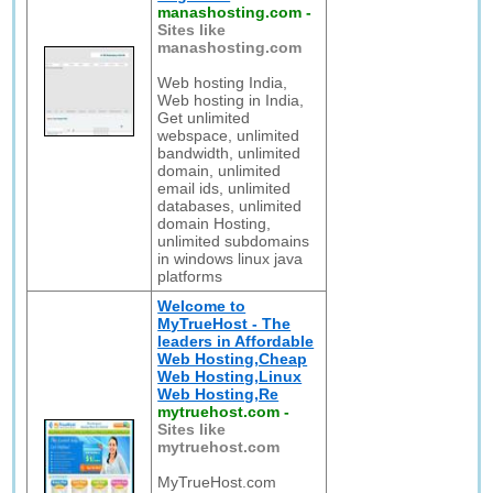
manashosting.com
-
Sites like
manashosting.com
Web hosting India,
Web hosting in India,
Get unlimited
webspace, unlimited
bandwidth, unlimited
domain, unlimited
email ids, unlimited
databases, unlimited
domain Hosting,
unlimited subdomains
in windows linux java
platforms
Welcome to
MyTrueHost - The
leaders in Affordable
Web Hosting,Cheap
Web Hosting,Linux
Web Hosting,Re
mytruehost.com
-
Sites like
mytruehost.com
MyTrueHost.com