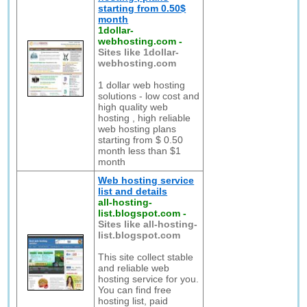
starting from 0.50$
month
1dollar-
webhosting.com
-
Sites like 1dollar-
webhosting.com
1 dollar web hosting
solutions - low cost and
high quality web
hosting , high reliable
web hosting plans
starting from $ 0.50
month less than $1
month
Web hosting service
list and details
all-hosting-
list.blogspot.com
-
Sites like all-hosting-
list.blogspot.com
This site collect stable
and reliable web
hosting service for you.
You can find free
hosting list, paid