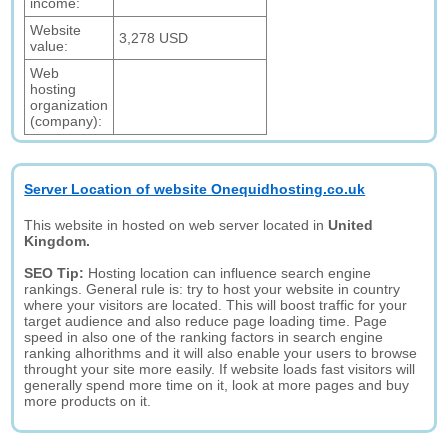
income:
Website
3,278 USD
value:
Web
hosting
organization
(company):
Server Location of website Onequidhosting.co.uk
This website in hosted on web server located in
United
Kingdom.
SEO Tip:
Hosting location can influence search engine
rankings. General rule is: try to host your website in country
where your visitors are located. This will boost traffic for your
target audience and also reduce page loading time. Page
speed in also one of the ranking factors in search engine
ranking alhorithms and it will also enable your users to browse
throught your site more easily. If website loads fast visitors will
generally spend more time on it, look at more pages and buy
more products on it.