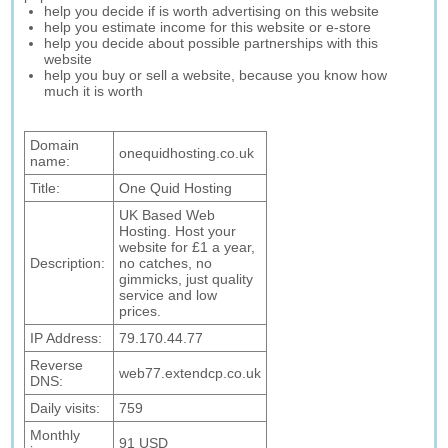
help you decide if is worth advertising on this website
help you estimate income for this website or e-store
help you decide about possible partnerships with this
website
help you buy or sell a website, because you know how
much it is worth
Domain
onequidhosting.co.uk
name:
Title:
One Quid Hosting
UK Based Web
Hosting. Host your
website for £1 a year,
Description:
no catches, no
gimmicks, just quality
service and low
prices.
IP Address:
79.170.44.77
Reverse
web77.extendcp.co.uk
DNS:
Daily visits:
759
Monthly
91 USD