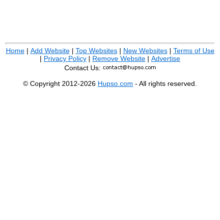
Home
|
Add Website
|
Top Websites
|
New Websites
|
Terms of Use
|
Privacy Policy
|
Remove Website
|
Advertise
Contact Us:
© Copyright 2012-2026
Hupso.com
- All rights reserved.