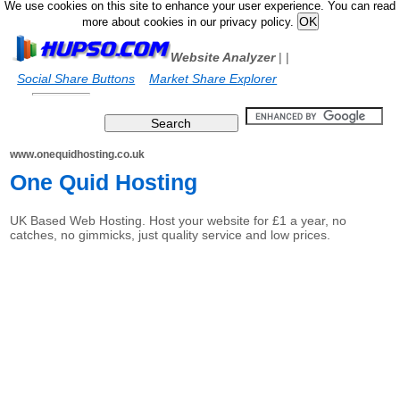
We use cookies on this site to enhance your user experience. You can read
more about cookies in our privacy policy.
Website Analyzer
|
|
Social Share Buttons
Market Share Explorer
www.onequidhosting.co.uk
One Quid Hosting
UK Based Web Hosting. Host your website for £1 a year, no
catches, no gimmicks, just quality service and low prices.