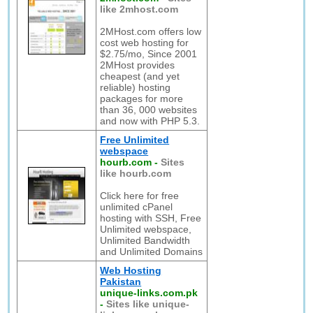
like 2mhost.com
2MHost.com offers low
cost web hosting for
$2.75/mo, Since 2001
2MHost provides
cheapest (and yet
reliable) hosting
packages for more
than 36, 000 websites
and now with PHP 5.3.
Free Unlimited
webspace
hourb.com
-
Sites
like hourb.com
Click here for free
unlimited cPanel
hosting with SSH, Free
Unlimited webspace,
Unlimited Bandwidth
and Unlimited Domains
Web Hosting
Pakistan
unique-links.com.pk
-
Sites like unique-