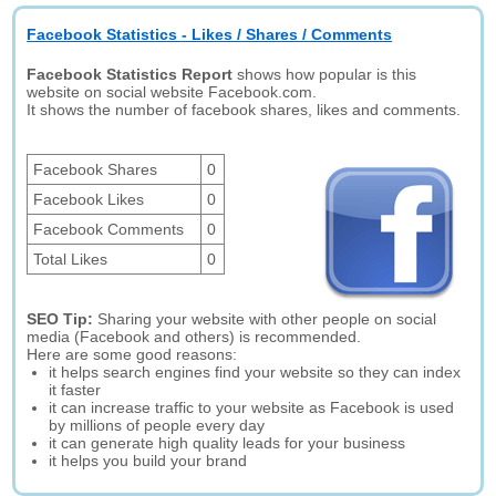
Facebook Statistics - Likes / Shares / Comments
Facebook Statistics Report
shows how popular is this
website on social website Facebook.com.
It shows the number of facebook shares, likes and comments.
Facebook Shares
0
Facebook Likes
0
Facebook Comments
0
Total Likes
0
SEO Tip:
Sharing your website with other people on social
media (Facebook and others) is recommended.
Here are some good reasons:
it helps search engines find your website so they can index
it faster
it can increase traffic to your website as Facebook is used
by millions of people every day
it can generate high quality leads for your business
it helps you build your brand