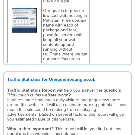
links.com.pk
Our goal is to provide
low cost web hosting in
Pakistan. Free domain
name with each of
package and fast,
powerful servers will
keep all your web
contents up and
running without
fail.Thats where we get
our satiscfaction as
Traffic Statistics for Onequidhosting.co.uk
Traffic Statistics Report
will help you answer the question:
"
How much is this website worth?
".
It will estimate how much daily visitors and pageviews there
are on this website. It will also estimate earning potential - how
much this site could be making from displaying
advertisements. Based on several factors, this report will give
you estimated value of this website.
Why is this important?
This report will let you find out how
popular is this website. This data can: