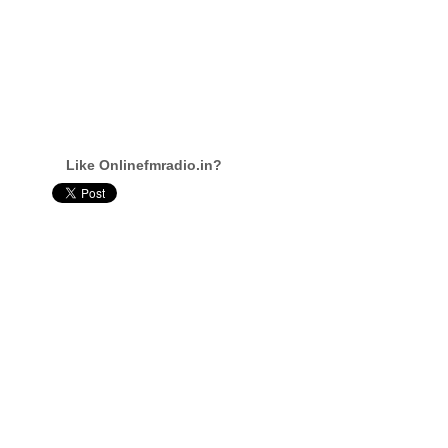
Like Onlinefmradio.in?