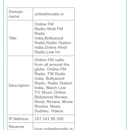
Domain
onlinefmradio.in
name:
Online FM
Radio,Hindi FM
Radio
Title:
India,Bollywood
Radio,Radio Station
India,Online Hindi
Radio,Live Int
Online FM radio
from all around the
globe, Online FM
Radio, FM Radio
India, Bollywood
Radio, Radio Station
Description:
India, Watch Live
TV, Music Online,
Bollywood Movies,
Music Review, Movie
Review, News,
Sudoku, Videos
IP Address:
107.161.95.200
Reverse
host.onlinefmradio.in