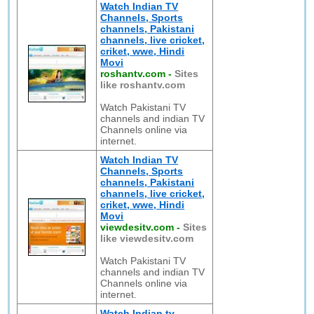
Watch Indian TV
Channels, Sports
channels, Pakistani
channels, live cricket,
criket, wwe, Hindi
Movi
roshantv.com
-
Sites
like roshantv.com
Watch Pakistani TV
channels and indian TV
Channels online via
internet.
Watch Indian TV
Channels, Sports
channels, Pakistani
channels, live cricket,
criket, wwe, Hindi
Movi
viewdesitv.com
-
Sites
like viewdesitv.com
Watch Pakistani TV
channels and indian TV
Channels online via
internet.
Watch Indian tv