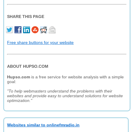
SHARE THIS PAGE
Free share buttons for your website
ABOUT HUPSO.COM
Hupso.com
is a free service for website analysis with a simple
goal:
"To help webmasters understand the problems with their
websites and provide easy to understand solutions for website
optimization."
Websites similar to onlinefmradio.in