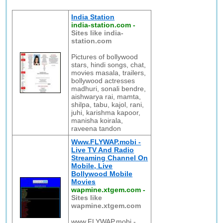
India Station
india-station.com
-
Sites like india-
station.com
Pictures of bollywood
stars, hindi songs, chat,
movies masala, trailers,
bollywood actresses
madhuri, sonali bendre,
aishwarya rai, mamta,
shilpa, tabu, kajol, rani,
juhi, karishma kapoor,
manisha koirala,
raveena tandon
Www.FLYWAP.mobi -
Live TV And Radio
Streaming Channel On
Mobile, Live
Bollywood Mobile
Movies
wapmine.xtgem.com
-
Sites like
wapmine.xtgem.com
www.FLYWAP.mobi -