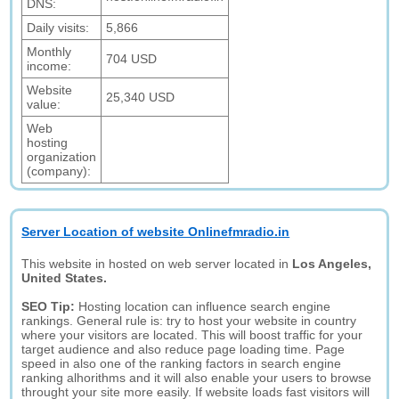
DNS:
Daily visits:
5,866
Monthly
704 USD
income:
Website
25,340 USD
value:
Web
hosting
organization
(company):
Server Location of website Onlinefmradio.in
This website in hosted on web server located in
Los Angeles,
United States.
SEO Tip:
Hosting location can influence search engine
rankings. General rule is: try to host your website in country
where your visitors are located. This will boost traffic for your
target audience and also reduce page loading time. Page
speed in also one of the ranking factors in search engine
ranking alhorithms and it will also enable your users to browse
throught your site more easily. If website loads fast visitors will