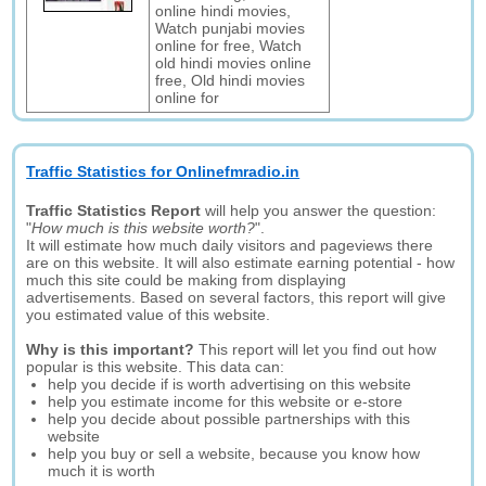
online hindi movies,
Watch punjabi movies
online for free, Watch
old hindi movies online
free, Old hindi movies
online for
Traffic Statistics for Onlinefmradio.in
Traffic Statistics Report
will help you answer the question:
"
How much is this website worth?
".
It will estimate how much daily visitors and pageviews there
are on this website. It will also estimate earning potential - how
much this site could be making from displaying
advertisements. Based on several factors, this report will give
you estimated value of this website.
Why is this important?
This report will let you find out how
popular is this website. This data can:
help you decide if is worth advertising on this website
help you estimate income for this website or e-store
help you decide about possible partnerships with this
website
help you buy or sell a website, because you know how
much it is worth