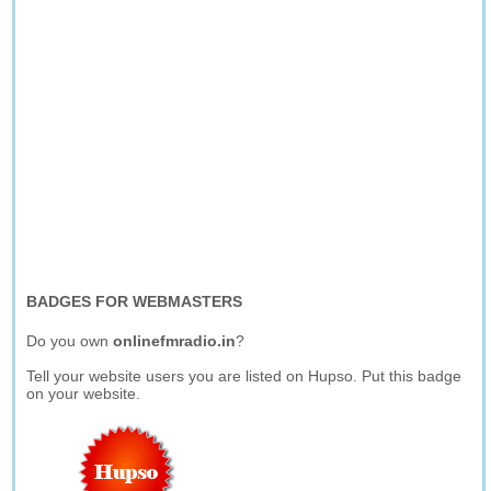
BADGES FOR WEBMASTERS
Do you own
onlinefmradio.in
?
Tell your website users you are listed on Hupso. Put this badge
on your website.