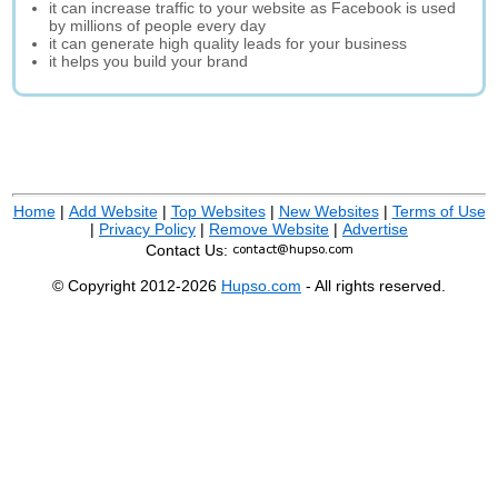
it can increase traffic to your website as Facebook is used
by millions of people every day
it can generate high quality leads for your business
it helps you build your brand
Home
|
Add Website
|
Top Websites
|
New Websites
|
Terms of Use
|
Privacy Policy
|
Remove Website
|
Advertise
Contact Us:
© Copyright 2012-2026
Hupso.com
- All rights reserved.