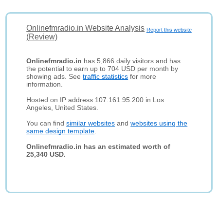
Onlinefmradio.in Website Analysis
Report this website
(Review)
Onlinefmradio.in
has 5,866 daily visitors and has
the potential to earn up to 704 USD per month by
showing ads. See
traffic statistics
for more
information.
Hosted on IP address 107.161.95.200 in Los
Angeles, United States.
You can find
similar websites
and
websites using the
same design template
.
Onlinefmradio.in has an estimated worth of
25,340 USD.