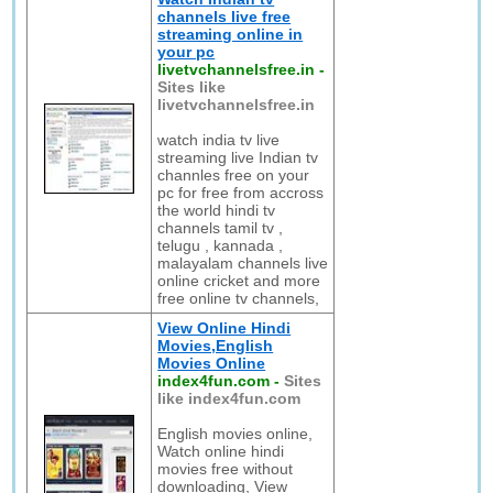
channels live free
streaming online in
your pc
livetvchannelsfree.in
-
Sites like
livetvchannelsfree.in
watch india tv live
streaming live Indian tv
channles free on your
pc for free from accross
the world hindi tv
channels tamil tv ,
telugu , kannada ,
malayalam channels live
online cricket and more
free online tv channels,
View Online Hindi
Movies,English
Movies Online
index4fun.com
-
Sites
like index4fun.com
English movies online,
Watch online hindi
movies free without
downloading, View