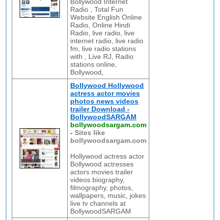
Bollywood Internet
Radio , Total Fun
Website English Online
Radio, Online Hindi
Radio, live radio, live
internet radio, live radio
fm, live radio stations
with , Live RJ, Radio
stations online,
Bollywood,
Bollywood Hollywood
actress actor movies
photos news videos
trailer Download -
BollywoodSARGAM
bollywoodsargam.com
-
Sites like
bollywoodsargam.com
Hollywood actress actor
Bollywood actresses
actors movies trailer
videos biography,
filmography, photos,
wallpapers, music, jokes
live tv channels at
BollywoodSARGAM