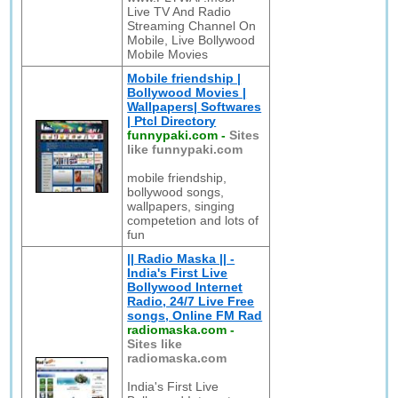
Live TV And Radio
Streaming Channel On
Mobile, Live Bollywood
Mobile Movies
Mobile friendship |
Bollywood Movies |
Wallpapers| Softwares
| Ptcl Directory
funnypaki.com
-
Sites
like funnypaki.com
mobile friendship,
bollywood songs,
wallpapers, singing
competetion and lots of
fun
|| Radio Maska || -
India's First Live
Bollywood Internet
Radio, 24/7 Live Free
songs, Online FM Rad
radiomaska.com
-
Sites like
radiomaska.com
India's First Live