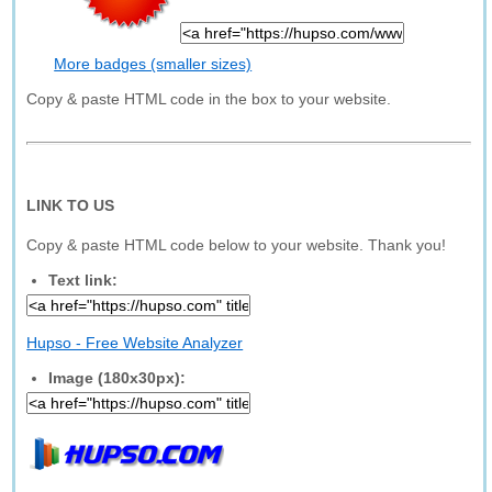
More badges (smaller sizes)
Copy & paste HTML code in the box to your website.
LINK TO US
Copy & paste HTML code below to your website. Thank you!
Text link:
Hupso - Free Website Analyzer
Image (180x30px):