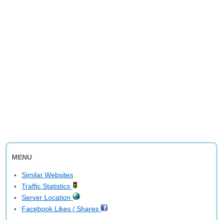
MENU
Similar Websites
Traffic Statistics
Server Location
Facebook Likes / Shares