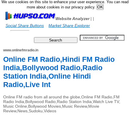
We use cookies on this site to enhance your user experience. You can read
more about cookies in our privacy policy.
Website Analyzer
|
|
Social Share Buttons
Market Share Explorer
www.onlinefmradio.in
Online FM Radio,Hindi FM Radio
India,Bollywood Radio,Radio
Station India,Online Hindi
Radio,Live Int
Online FM radio from all around the globe,Online FM Radio,FM
Radio India,Bollywood Radio,Radio Station India,Watch Live TV,
Music Online,Bollywood Movies,Music Review,Movie
Review,News,Sudoku,Videos