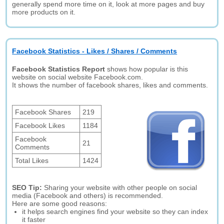
generally spend more time on it, look at more pages and buy
more products on it.
Facebook Statistics - Likes / Shares / Comments
Facebook Statistics Report
shows how popular is this
website on social website Facebook.com.
It shows the number of facebook shares, likes and comments.
Facebook Shares
219
Facebook Likes
1184
Facebook
21
Comments
Total Likes
1424
SEO Tip:
Sharing your website with other people on social
media (Facebook and others) is recommended.
Here are some good reasons:
it helps search engines find your website so they can index
it faster