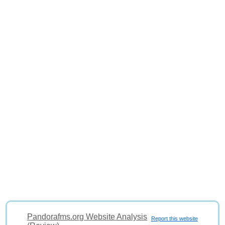
Pandorafms.org Website Analysis
Report this website