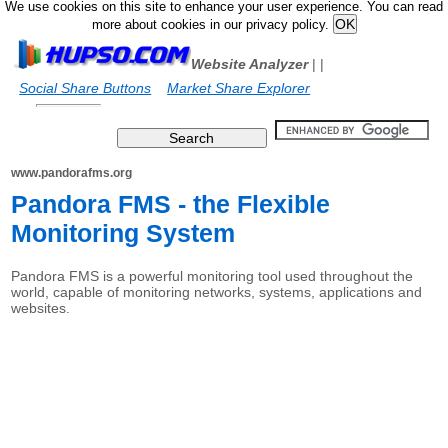
We use cookies on this site to enhance your user experience. You can read
more about cookies in our privacy policy.
Website Analyzer
|
|
Social Share Buttons
Market Share Explorer
www.pandorafms.org
Pandora FMS - the Flexible
Monitoring System
Pandora FMS is a powerful monitoring tool used throughout the
world, capable of monitoring networks, systems, applications and
websites.