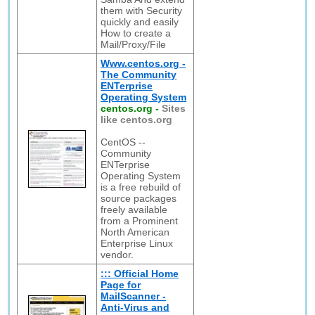
them with Security
quickly and easily
How to create a
Mail/Proxy/File
Www.centos.org -
The Community
ENTerprise
Operating System
centos.org
-
Sites
like centos.org
CentOS --
Community
ENTerprise
Operating System
is a free rebuild of
source packages
freely available
from a Prominent
North American
Enterprise Linux
vendor.
::: Official Home
Page for
MailScanner -
Anti-Virus and