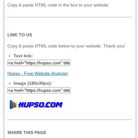
Copy & paste HTML code in the box to your website.
LINK TO US
Copy & paste HTML code below to your website. Thank you!
Text link:
Hupso - Free Website Analyzer
Image (180x30px):
SHARE THIS PAGE