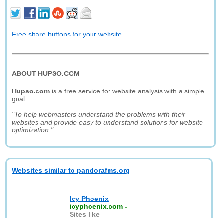
Free share buttons for your website
ABOUT HUPSO.COM
Hupso.com
is a free service for website analysis with a simple
goal:
"To help webmasters understand the problems with their
websites and provide easy to understand solutions for website
optimization."
Websites similar to pandorafms.org
Icy Phoenix
icyphoenix.com
-
Sites like