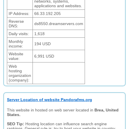
networks, systems,
applications and websites.
IP Address:
66.33.192.205
Reverse
ds8550.dreamservers.com
DNS:
Daily visits:
1,618
Monthly
194 USD
income:
Website
6,991 USD
value:
Web
hosting
organization
(company):
Server Location of website Pandorafms.org
This website in hosted on web server located in
Brea, United
States.
SEO Tip:
Hosting location can influence search engine
rankings. General rule is: try to host your website in country