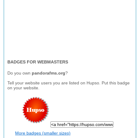
BADGES FOR WEBMASTERS
Do you own
pandorafms.org
?
Tell your website users you are listed on Hupso. Put this badge
on your website.
More badges (smaller sizes)