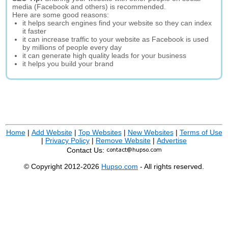
media (Facebook and others) is recommended.
Here are some good reasons:
it helps search engines find your website so they can index
it faster
it can increase traffic to your website as Facebook is used
by millions of people every day
it can generate high quality leads for your business
it helps you build your brand
Home
|
Add Website
|
Top Websites
|
New Websites
|
Terms of Use
|
Privacy Policy
|
Remove Website
|
Advertise
Contact Us:
© Copyright 2012-2026
Hupso.com
- All rights reserved.