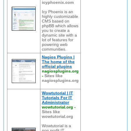
icyphoenix.com
Icy Phoenix is an
highly customizable
CMS based on
phpBB which allows
you to create a
dynamic site with a
lot of features for
powering web
communities.
Nagios Plugins |
The home of the
official plugins
nagiosplugins.org
-
Sites like
nagiosplugins.org
Wowtutorial | IT
Tutorials For IT
Administrator
wowtutorial.org
-
Sites like
wowtutorial.org
Wowtutorial is a
non profit IT