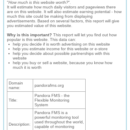
"
How much is this website worth?
".
It will estimate how much daily visitors and pageviews there
are on this website. It will also estimate earning potential - how
much this site could be making from displaying
advertisements. Based on several factors, this report will give
you estimated value of this website.
Why is this important?
This report will let you find out how
popular is this website. This data can:
help you decide if is worth advertising on this website
help you estimate income for this website or e-store
help you decide about possible partnerships with this
website
help you buy or sell a website, because you know how
much it is worth
Domain
pandorafms.org
name:
Pandora FMS - the
Title:
Flexible Monitoring
System
Pandora FMS is a
powerful monitoring tool
used throughout the world,
Description:
capable of monitoring