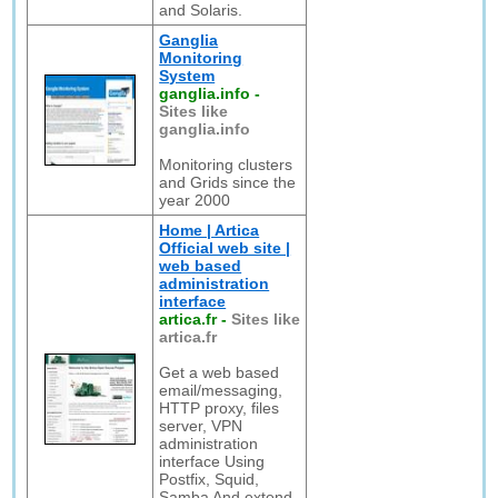
and Solaris.
Ganglia
Monitoring
System
ganglia.info
-
Sites like
ganglia.info
Monitoring clusters
and Grids since the
year 2000
Home | Artica
Official web site |
web based
administration
interface
artica.fr
-
Sites like
artica.fr
Get a web based
email/messaging,
HTTP proxy, files
server, VPN
administration
interface Using
Postfix, Squid,
Samba And extend