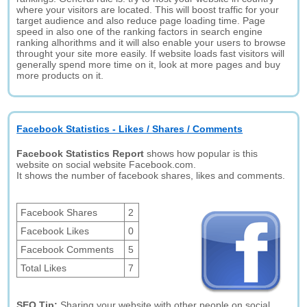
where your visitors are located. This will boost traffic for your
target audience and also reduce page loading time. Page
speed in also one of the ranking factors in search engine
ranking alhorithms and it will also enable your users to browse
throught your site more easily. If website loads fast visitors will
generally spend more time on it, look at more pages and buy
more products on it.
Facebook Statistics - Likes / Shares / Comments
Facebook Statistics Report
shows how popular is this
website on social website Facebook.com.
It shows the number of facebook shares, likes and comments.
Facebook Shares
2
Facebook Likes
0
Facebook Comments
5
Total Likes
7
SEO Tip:
Sharing your website with other people on social