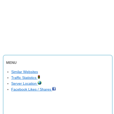
MENU
Similar Websites
Traffic Statistics
Server Location
Facebook Likes / Shares