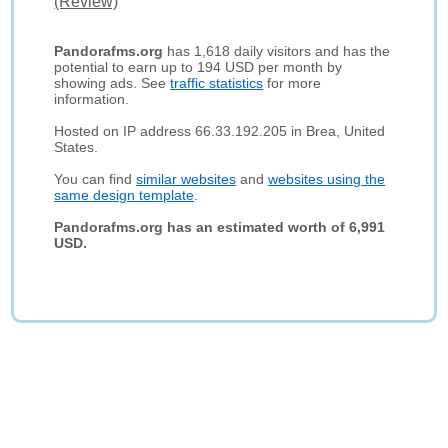
(Review)
Pandorafms.org
has 1,618 daily visitors and has the
potential to earn up to 194 USD per month by
showing ads. See
traffic statistics
for more
information.
Hosted on IP address 66.33.192.205 in Brea, United
States.
You can find
similar websites
and
websites using the
same design template
.
Pandorafms.org has an estimated worth of 6,991
USD.