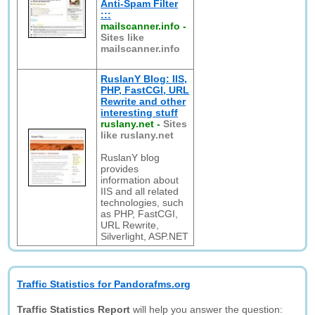
Anti-Spam Filter
:::
mailscanner.info
-
Sites like
mailscanner.info
RuslanY Blog: IIS,
PHP, FastCGI, URL
Rewrite and other
interesting stuff
ruslany.net
-
Sites
like ruslany.net
RuslanY blog
provides
information about
IIS and all related
technologies, such
as PHP, FastCGI,
URL Rewrite,
Silverlight, ASP.NET
Traffic Statistics for Pandorafms.org
Traffic Statistics Report
will help you answer the question: