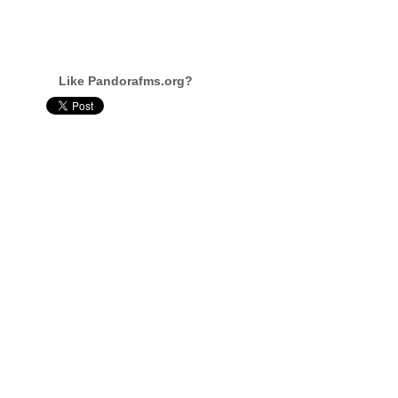
Like Pandorafms.org?