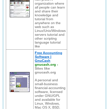
organization where
all people can learn
and share their
knowledge and
tutorial from
anywhere on the
web such as
Linux/Unix/Windows
servers tutorial and
other scripting
language tutorial
like
Free Accounting
Software |
GnuCash
gnucash.org
-
Sites like
gnucash.org
A personal and
small-business
financial-accounting
software, licensed
under GNU/GPL
and available for
Linux, Windows,
Mac OS X, BSD,