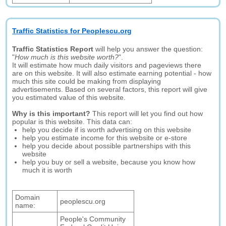
Traffic Statistics for Peoplescu.org
Traffic Statistics Report
will help you answer the question:
"
How much is this website worth?
".
It will estimate how much daily visitors and pageviews there
are on this website. It will also estimate earning potential - how
much this site could be making from displaying
advertisements. Based on several factors, this report will give
you estimated value of this website.
Why is this important?
This report will let you find out how
popular is this website. This data can:
help you decide if is worth advertising on this website
help you estimate income for this website or e-store
help you decide about possible partnerships with this
website
help you buy or sell a website, because you know how
much it is worth
Domain
peoplescu.org
name:
People's Community