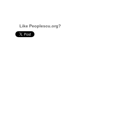
Like Peoplescu.org?