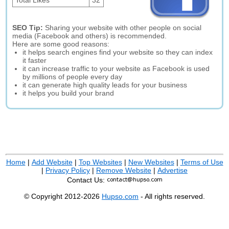
Total Likes
32
SEO Tip:
Sharing your website with other people on social
media (Facebook and others) is recommended.
Here are some good reasons:
it helps search engines find your website so they can index
it faster
it can increase traffic to your website as Facebook is used
by millions of people every day
it can generate high quality leads for your business
it helps you build your brand
Home
|
Add Website
|
Top Websites
|
New Websites
|
Terms of Use
|
Privacy Policy
|
Remove Website
|
Advertise
Contact Us:
© Copyright 2012-2026
Hupso.com
- All rights reserved.