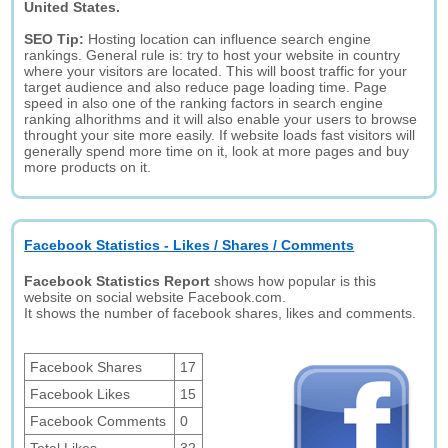
United States.
SEO Tip:
Hosting location can influence search engine
rankings. General rule is: try to host your website in country
where your visitors are located. This will boost traffic for your
target audience and also reduce page loading time. Page
speed in also one of the ranking factors in search engine
ranking alhorithms and it will also enable your users to browse
throught your site more easily. If website loads fast visitors will
generally spend more time on it, look at more pages and buy
more products on it.
Facebook Statistics - Likes / Shares / Comments
Facebook Statistics Report
shows how popular is this
website on social website Facebook.com.
It shows the number of facebook shares, likes and comments.
Facebook Shares
17
Facebook Likes
15
Facebook Comments
0