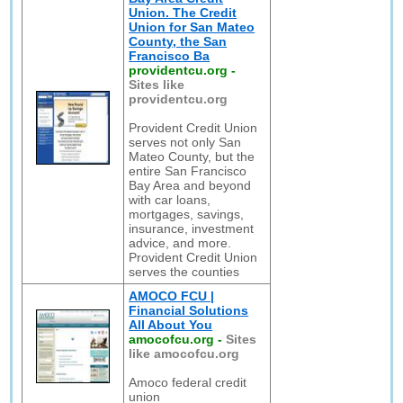
Union. The Credit
Union for San Mateo
County, the San
Francisco Ba
providentcu.org
-
Sites like
providentcu.org
Provident Credit Union
serves not only San
Mateo County, but the
entire San Francisco
Bay Area and beyond
with car loans,
mortgages, savings,
insurance, investment
advice, and more.
Provident Credit Union
serves the counties
AMOCO FCU |
Financial Solutions
All About You
amocofcu.org
-
Sites
like amocofcu.org
Amoco federal credit
union