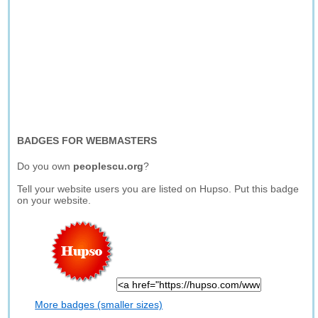
BADGES FOR WEBMASTERS
Do you own
peoplescu.org
?
Tell your website users you are listed on Hupso. Put this badge
on your website.
More badges (smaller sizes)