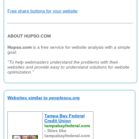
Free share buttons for your website
ABOUT HUPSO.COM
Hupso.com
is a free service for website analysis with a simple
goal:
"To help webmasters understand the problems with their
websites and provide easy to understand solutions for website
optimization."
Websites similar to peoplescu.org
Tampa Bay Federal
Credit Union
tampabayfederal.com
-
Sites like
tampabayfederal.com