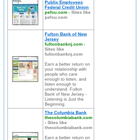
Publix Employees
Federal Credit Union
pefcu.com
-
Sites like
pefcu.com
Fulton Bank of New
Jersey
fultonbanknj.com
-
Sites like
fultonbanknj.com
Earn a better return on
your relationship with
people who care
enough to listen, and
listen enough to
understand. Fulton
Bank of New Jersey -
Listening is Just the
Beginning.
The Columbia Bank
thecolumbiabank.com
-
Sites like
thecolumbiabank.com
Earn a better return on