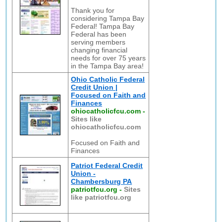
Thank you for
considering Tampa Bay
Federal! Tampa Bay
Federal has been
serving members
changing financial
needs for over 75 years
in the Tampa Bay area!
Ohio Catholic Federal
Credit Union |
Focused on Faith and
Finances
ohiocatholicfcu.com
-
Sites like
ohiocatholicfcu.com
Focused on Faith and
Finances
Patriot Federal Credit
Union -
Chambersburg PA
patriotfcu.org
-
Sites
like patriotfcu.org