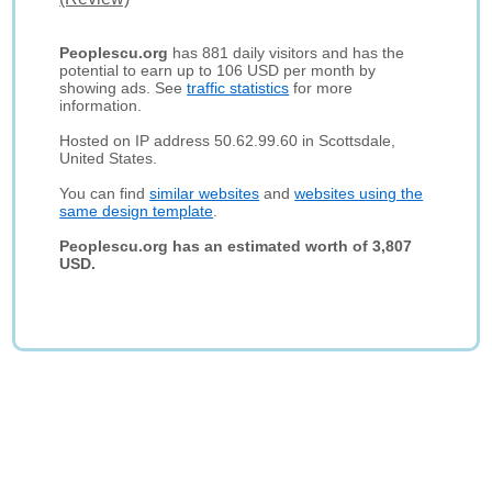
Peoplescu.org
has 881 daily visitors and has the
potential to earn up to 106 USD per month by
showing ads. See
traffic statistics
for more
information.
Hosted on IP address 50.62.99.60 in Scottsdale,
United States.
You can find
similar websites
and
websites using the
same design template
.
Peoplescu.org has an estimated worth of 3,807
USD.