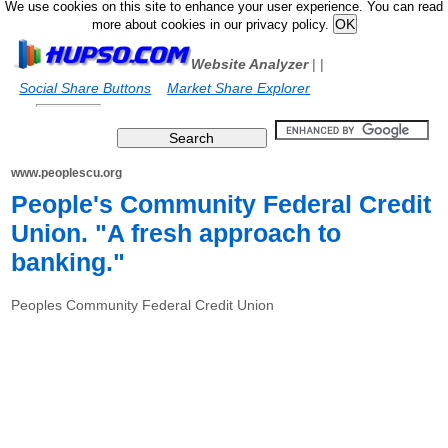
We use cookies on this site to enhance your user experience. You can read
more about cookies in our privacy policy.
Website Analyzer
|
|
Social Share Buttons
Market Share Explorer
www.peoplescu.org
People's Community Federal Credit
Union. "A fresh approach to
banking."
Peoples Community Federal Credit Union