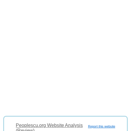
Peoplescu.org Website Analysis
Report this website
(Review)