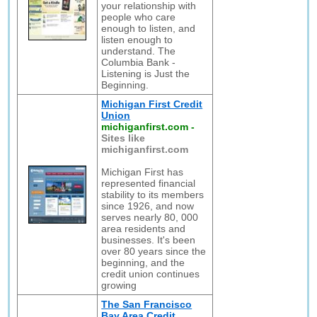
your relationship with
people who care
enough to listen, and
listen enough to
understand. The
Columbia Bank -
Listening is Just the
Beginning.
Michigan First Credit
Union
michiganfirst.com
-
Sites like
michiganfirst.com
Michigan First has
represented financial
stability to its members
since 1926, and now
serves nearly 80, 000
area residents and
businesses. It's been
over 80 years since the
beginning, and the
credit union continues
growing
The San Francisco
Bay Area Credit