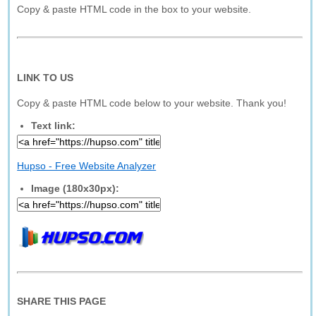
Copy & paste HTML code in the box to your website.
LINK TO US
Copy & paste HTML code below to your website. Thank you!
Text link:
Hupso - Free Website Analyzer
Image (180x30px):
SHARE THIS PAGE