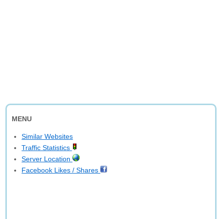
MENU
Similar Websites
Traffic Statistics
Server Location
Facebook Likes / Shares