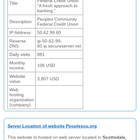
Federal Credit Union.
Title:
"A fresh approach to
banking."
Peoples Community
Description:
Federal Credit Union
IP Address:
50.62.99.60
Reverse
ip-50-62-99-
DNS:
60.ip.secureserver.net
Daily visits:
881
Monthly
106 USD
income:
Website
3,807 USD
value:
Web
hosting
organization
(company):
Server Location of website Peoplescu.org
This website in hosted on web server located in
Scottsdale,