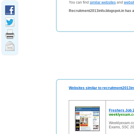
You can find
similar websites
and
websi
Recruitment2013info.blogspot.in has 
Websites similar to recruitment2013in
Freshers Job 
weeklyexam.
Weeklyexam.com
Exams, SSC 201