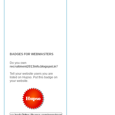
BADGES FOR WEBMASTERS
Do you own
recruitment2013info.blogspot.in
?
Tell your website users you are
listed on Hupso. Put this badge on
your website.