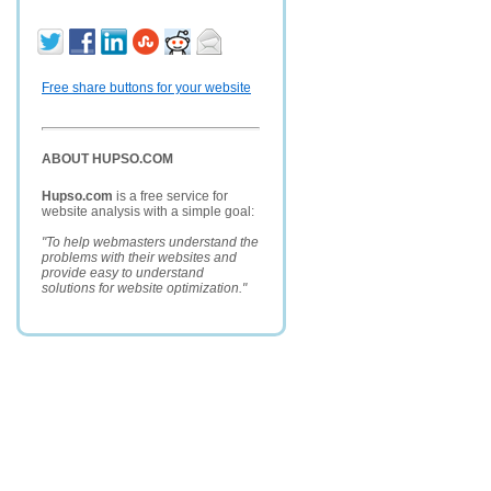
Free share buttons for your website
ABOUT HUPSO.COM
Hupso.com
is a free service for
website analysis with a simple goal:
"To help webmasters understand the
problems with their websites and
provide easy to understand
solutions for website optimization."