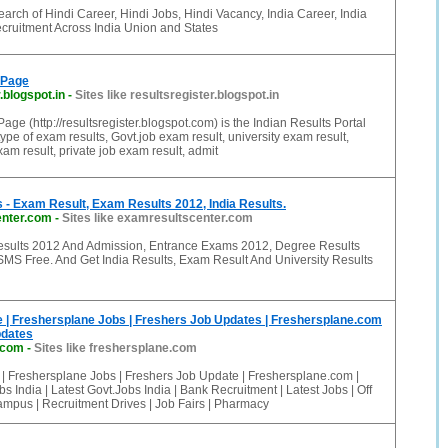
arch of Hindi Career, Hindi Jobs, Hindi Vacancy, India Career, India
ruitment Across India Union and States
 Page
.blogspot.in
-
Sites like resultsregister.blogspot.in
age (http://resultsregister.blogspot.com) is the Indian Results Portal
ype of exam results, Govt.job exam result, university exam result,
am result, private job exam result, admit
- Exam Result, Exam Results 2012, India Results.
enter.com
-
Sites like examresultscenter.com
esults 2012 And Admission, Entrance Exams 2012, Degree Results
SMS Free. And Get India Results, Exam Result And University Results
 | Freshersplane Jobs | Freshers Job Updates | Freshersplane.com
pdates
.com
-
Sites like freshersplane.com
 | Freshersplane Jobs | Freshers Job Update | Freshersplane.com |
 India | Latest Govt.Jobs India | Bank Recruitment | Latest Jobs | Off
mpus | Recruitment Drives | Job Fairs | Pharmacy