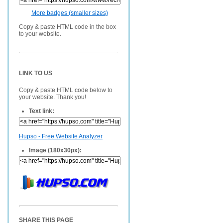
More badges (smaller sizes)
Copy & paste HTML code in the box
to your website.
LINK TO US
Copy & paste HTML code below to
your website. Thank you!
Text link:
Hupso - Free Website Analyzer
Image (180x30px):
SHARE THIS PAGE