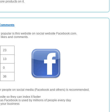
ore products on it.
/ Comments
opular is this website on social website Facebook.com.
, likes and comments.
23
13
0
36
er people on social media (Facebook and others) is recommended.
site so they can index it faster
te as Facebook is used by millions of people every day
r your business