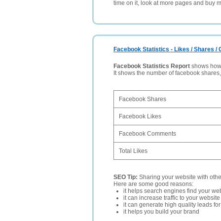
time on it, look at more pages and buy m
Facebook Statistics - Likes / Shares 
Facebook Statistics Report
shows how p
It shows the number of facebook shares
Facebook Shares
Facebook Likes
Facebook Comments
Total Likes
SEO Tip:
Sharing your website with oth
Here are some good reasons:
it helps search engines find your web
it can increase traffic to your websi
it can generate high quality leads fo
it helps you build your brand