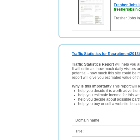
Fresher Jobs I
fresherjobsin
Fresher Jobs in
Traffic Statistics for Recruitment2013i
Traffic Statistics Report
will help you a
It will estimate how much daily visitors 
potential - how much this site could be 
report will give you estimated value of th
Why is this important?
This report will 
help you decide if is worth advertisi
help you estimate income for this web
help you decide about possible partn
help you buy or sell a website, bec
Domain name:
Title: