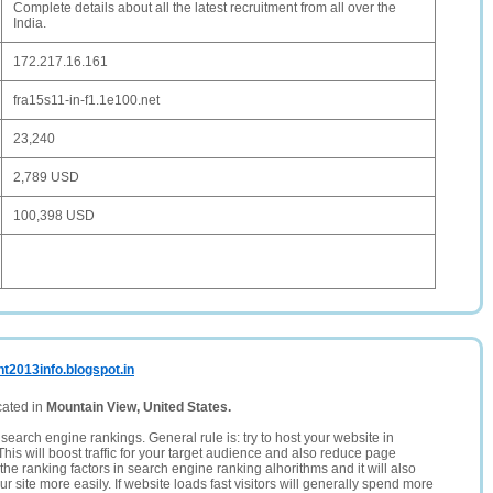
Complete details about all the latest recruitment from all over the
India.
172.217.16.161
fra15s11-in-f1.1e100.net
23,240
2,789 USD
100,398 USD
t2013info.blogspot.in
cated in
Mountain View, United States.
search engine rankings. General rule is: try to host your website in
This will boost traffic for your target audience and also reduce page
the ranking factors in search engine ranking alhorithms and it will also
 site more easily. If website loads fast visitors will generally spend more