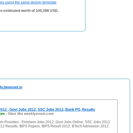
tes using the same design template
.
an estimated worth of 100,398 USD.
fo.blogspot.in
2012 , Govt Jobs 2012, SSC Jobs 2012, Bank PO, Results
com
-
Sites like weeklyexam.com
 Provides - Freshers Jobs 2012, Govt Jobs Online, SSC Jobs 2012
2 Results, IBPS Papers, IBPS Result 2012, BTech Admission 2012 .