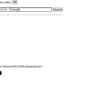
acy policy.
cruitment2013info.blogspot.in?