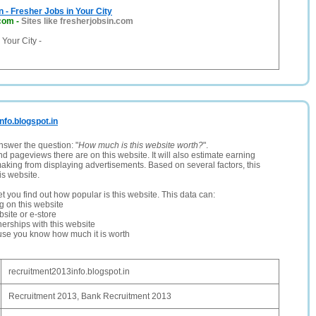
n - Fresher Jobs in Your City
.com
-
Sites like fresherjobsin.com
 Your City -
nfo.blogspot.in
nswer the question: "
How much is this website worth?
".
and pageviews there are on this website. It will also estimate earning
making from displaying advertisements. Based on several factors, this
is website.
let you find out how popular is this website. This data can:
ng on this website
site or e-store
erships with this website
ause you know how much it is worth
recruitment2013info.blogspot.in
Recruitment 2013, Bank Recruitment 2013