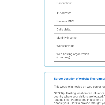
Description:
IP Address:
Reverse DNS:
Daily visits:
Monthly income:
Website value:
Web hosting organization
(company):
Server Location of website Recruitmen
This website in hosted on web server lo
SEO Tip:
Hosting location can influence 
country where your visitors are located. 
loading time. Page speed in also one of 
enable your users to browse throught your