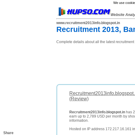
We use cookies
Website Anal
www.recruitment2013info.blogspot.in
Recruitment 2013, Ba
Complete details about all the latest recruitment 
Recruitment2013info.blogspot.
(Review)
Recruitment2013info.blogspot.in
has 23
earn up to 2,789 USD per month by sh
information.
Hosted on IP address 172.217.16.161 in
Share