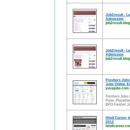
Job2result - L
Admission
job2result.blog
Job2result - L
Admission
job2result.blo
Freshers Jobs.
Jobs Online. 
yuvajobs.com
Freshers Jobs 
Pune. Placemen
BPO Fresher Jo
Hindi Career, 
2012
hindicareer.c