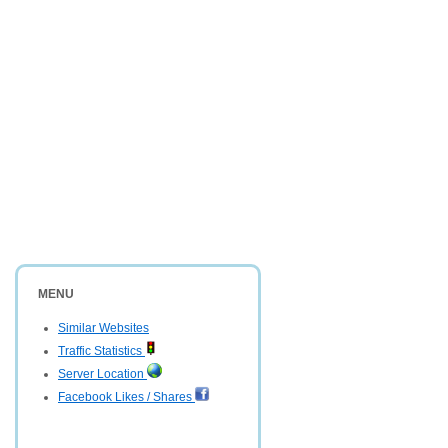
MENU
Similar Websites
Traffic Statistics
Server Location
Facebook Likes / Shares