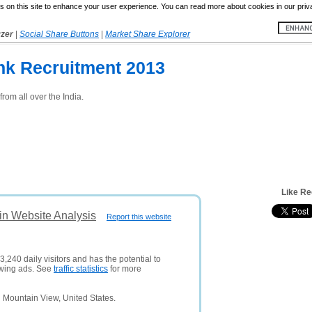
 on this site to enhance your user experience. You can read more about cookies in our priv
yzer
|
Social Share Buttons
|
Market Share Explorer
nk Recruitment 2013
from all over the India.
Like Re
in Website Analysis
Report this website
,240 daily visitors and has the potential to
owing ads. See
traffic statistics
for more
 Mountain View, United States.