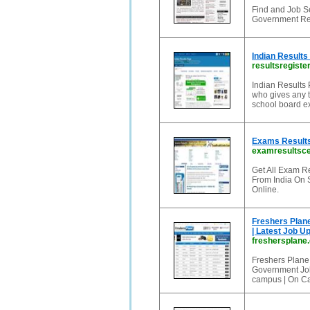
Find and Job Se
Government Rec
Indian Results
resultsregister
Indian Results P
who gives any t
school board ex
Exams Results 
examresultsc
Get All Exam R
From India On 
Online.
Freshers Plane
| Latest Job U
freshersplane
Freshers Plane
Government Jobs
campus | On Ca