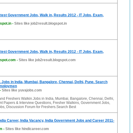
atest Government Jobs, Walk in, Results 2012 - IT Jobs, Exam,
spot.in
-
Sites like job2result.blogspot.in
atest Government Jobs, Walk in, Results 2012 - IT Jobs, Exam,
gspot.com
-
Sites like job2result.blogspot.com
 Jobs in India, Mumbai, Bangalore, Chennai, Delhi, Pune. Search
Employmen
-
Sites like yuvajobs.com
and Freshers Walkin.Jobs in India, Mumbai, Bangalore, Chennai, Delhi,
t Papers & Interview Questions, Fresher Walkins, Government Jobs,
bs, Discussion Forum for Freshers.Search Best
India Career, India Vacancy, India Government Jobs and Career 2011-
om
-
Sites like hindicareer.com