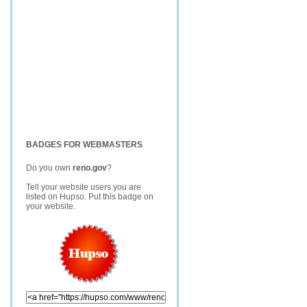
BADGES FOR WEBMASTERS
Do you own
reno.gov
?
Tell your website users you are
listed on Hupso. Put this badge on
your website.