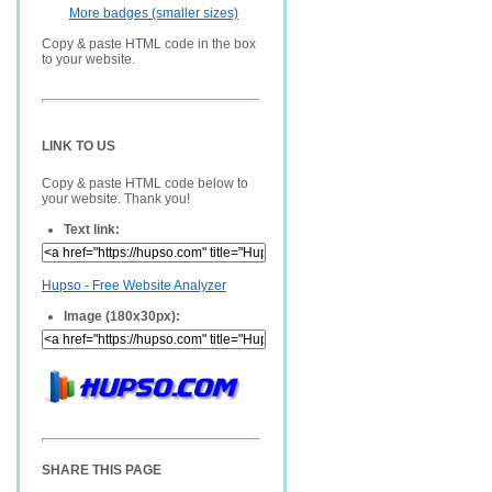
More badges (smaller sizes)
Copy & paste HTML code in the box
to your website.
LINK TO US
Copy & paste HTML code below to
your website. Thank you!
Text link:
Hupso - Free Website Analyzer
Image (180x30px):
SHARE THIS PAGE