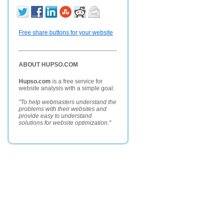
Free share buttons for your website
ABOUT HUPSO.COM
Hupso.com
is a free service for
website analysis with a simple goal:
"To help webmasters understand the
problems with their websites and
provide easy to understand
solutions for website optimization."