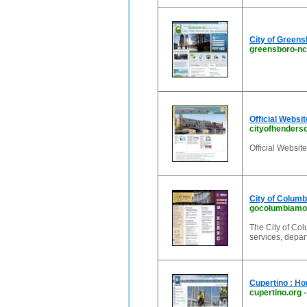
City of Green
greensboro-nc
Official Websi
cityofhenders
Official Websit
City of Columb
gocolumbiamo
The City of Col
services, depa
Cupertino : H
cupertino.org