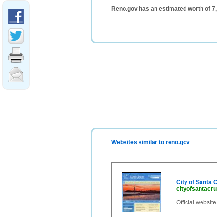
Reno.gov has an estimated worth of 7
Websites similar to reno.gov
City of Santa 
cityofsantacr
Official website