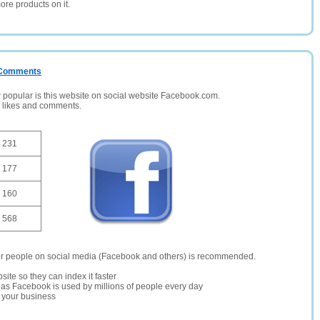
ore products on it.
/ Comments
opular is this website on social website Facebook.com.
, likes and comments.
231
177
160
568
er people on social media (Facebook and others) is recommended.
site so they can index it faster
te as Facebook is used by millions of people every day
r your business