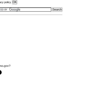
acy policy.
no.gov?