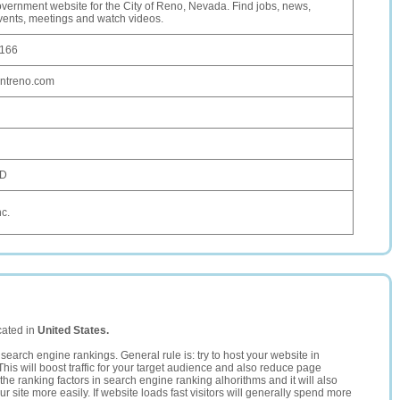
government website for the City of Reno, Nevada. Find jobs, news,
vents, meetings and watch videos.
.166
entreno.com
SD
nc.
cated in
United States.
search engine rankings. General rule is: try to host your website in
This will boost traffic for your target audience and also reduce page
the ranking factors in search engine ranking alhorithms and it will also
 site more easily. If website loads fast visitors will generally spend more