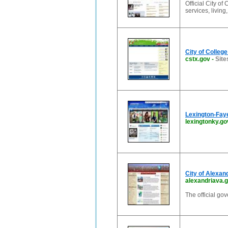
Official City of
services, living
City of Colleg
cstx.gov
-
Site
Lexington-Fay
lexingtonky.go
City of Alexand
alexandriava.
The official go