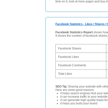
time on it, look at more pages and buy m
Facebook Statistics - Likes / Shares 
Facebook Statistics Report
shows how p
It shows the number of facebook shares
Facebook Shares
Facebook Likes
Facebook Comments
Total Likes
SEO Tip:
Sharing your website with oth
Here are some good reasons:
it helps search engines find your web
it can increase traffic to your websi
it can generate high quality leads fo
it helps you build your brand