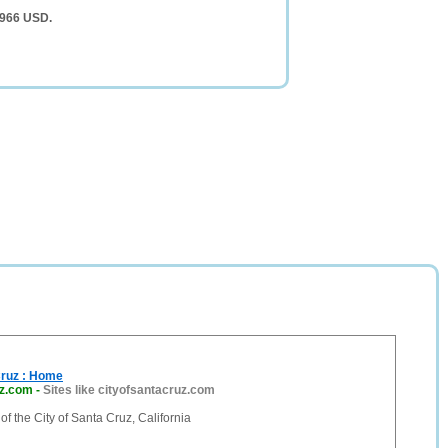
,966 USD.
Cruz : Home
uz.com
-
Sites like cityofsantacruz.com
 of the City of Santa Cruz, California