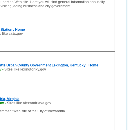
 Cupertino Web site. Here you will find general information about city
, visiting, doing business and city government.
e Station : Home
s like cstx.gov
ette Urban County Government Lexington, Kentucky : Home
v
-
Sites like lexingtonky.gov
ria, Virginia
gov
-
Sites like alexandriava.gov
vernment Web site of the City of Alexandria.