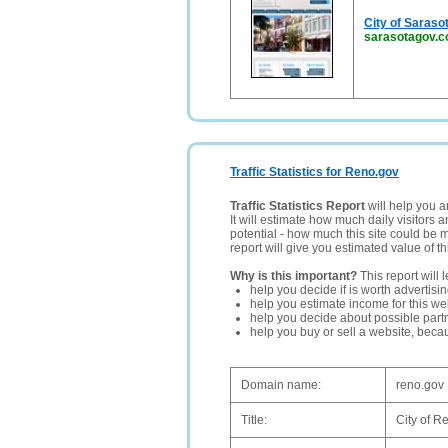
City of Saraso
sarasotagov.
Traffic Statistics for Reno.gov
Traffic Statistics Report
will help you a
It will estimate how much daily visitors 
potential - how much this site could be 
report will give you estimated value of th
Why is this important?
This report will 
help you decide if is worth advertisi
help you estimate income for this web
help you decide about possible partn
help you buy or sell a website, bec
Domain name:
reno.gov
Title:
City of R