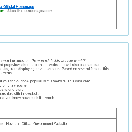
ta Official Homepage
com
-
Sites like sarasotagov.com
nswer the question: "
How much is this website worth?
".
and pageviews there are on this website. It will also estimate earning
making from displaying advertisements. Based on several factors, this
is website.
let you find out how popular is this website. This data can:
ng on this website
site or e-store
erships with this website
ause you know how much it is worth
eno, Nevada : Official Government Website