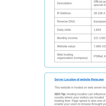
Official 
Description:
special e
IP Address:
38.106.4
Reverse DNS:
transpar
Daily visits:
1,844
Monthly income:
221 USD
Website value:
7,966 U
Web hosting
PSINet, I
organization (company):
Server Location of website Reno.gov
This website in hosted on web server lo
SEO Tip:
Hosting location can influence 
country where your visitors are located. 
loading time. Page speed in also one of 
enable your users to browse throught your