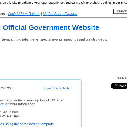
 on this site to enhance your user experience. You can read more about cookies in our priv
yzer
|
Social Share Buttons
|
Market Share Explorer
: Official Government Website
o, Nevada. Find jobs, news, special events, meetings and watch videos.
Like Re
eview)
Report this website
as the potential to earn up to 221 USD per
ics
for more information.
ited States.
 PSINet, Inc..
tes using the same design template
.