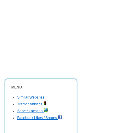
MENU
Similar Websites
Traffic Statistics
Server Location
Facebook Likes / Shares