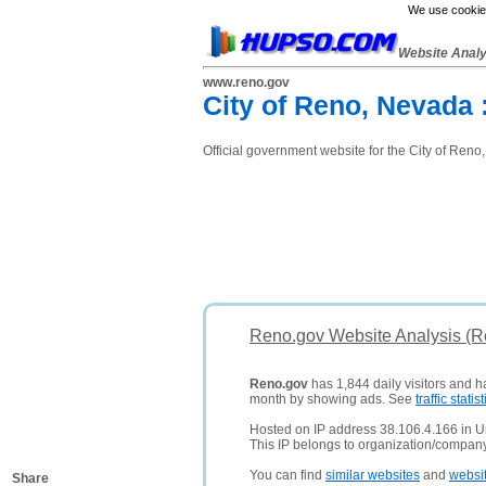
We use cookies
Website Anal
www.reno.gov
City of Reno, Nevada 
Official government website for the City of Ren
Reno.gov Website Analysis (R
Reno.gov
has 1,844 daily visitors and h
month by showing ads. See
traffic statist
Hosted on IP address 38.106.4.166 in Un
This IP belongs to organization/company
You can find
similar websites
and
websi
Share