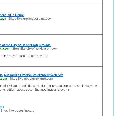
sboro, NC : Home
.gov
-
Sites like greensboro-nc.gov
te of the City of Henderson, Nevada
on.com
-
Sites like cityofhenderson.com
e of the City of Henderson, Nevada
ia, Missouri's Official Government Web Site
.com
-
Sites like gocolumbiamo.com
umbia Missouri's official web site. Perform business transactions, view
rtment information, upcoming meetings and events.
ome
-
Sites like cupertino.org