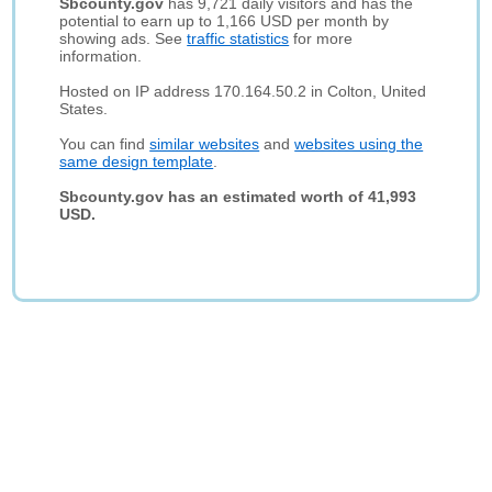
Sbcounty.gov
has 9,721 daily visitors and has the
potential to earn up to 1,166 USD per month by
showing ads. See
traffic statistics
for more
information.
Hosted on IP address 170.164.50.2 in Colton, United
States.
You can find
similar websites
and
websites using the
same design template
.
Sbcounty.gov has an estimated worth of 41,993
USD.