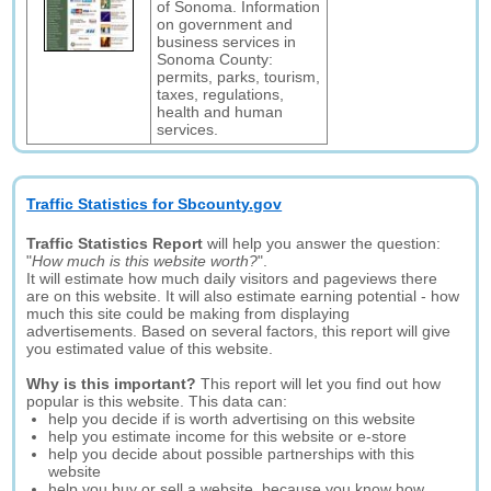
of Sonoma. Information
on government and
business services in
Sonoma County:
permits, parks, tourism,
taxes, regulations,
health and human
services.
Traffic Statistics for Sbcounty.gov
Traffic Statistics Report
will help you answer the question:
"
How much is this website worth?
".
It will estimate how much daily visitors and pageviews there
are on this website. It will also estimate earning potential - how
much this site could be making from displaying
advertisements. Based on several factors, this report will give
you estimated value of this website.
Why is this important?
This report will let you find out how
popular is this website. This data can:
help you decide if is worth advertising on this website
help you estimate income for this website or e-store
help you decide about possible partnerships with this
website
help you buy or sell a website, because you know how