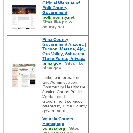
Official Website of
Polk County
Government
polk-county.net
-
Sites like polk-
county.net
Pima County
Government Arizona |
Tucson, Marana, Ajo,
Oro Valley, Sahuarita,
Three Points, Arivaca
pima.gov
-
Sites like
pima.gov
Links to information
and Administration
Community Healthcare
Justice Courts Public
Works and E-
Government services
offered by Pima County
government.
Volusia County
Homepage
volusia.org
-
Sites