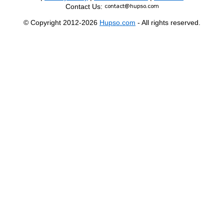
Contact Us:
© Copyright 2012-2026
Hupso.com
- All rights reserved.