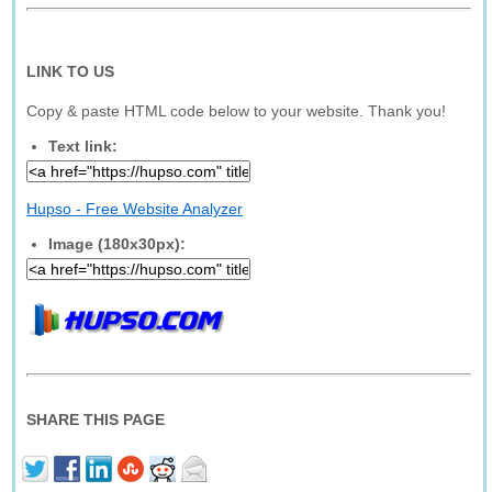
LINK TO US
Copy & paste HTML code below to your website. Thank you!
Text link:
Hupso - Free Website Analyzer
Image (180x30px):
SHARE THIS PAGE