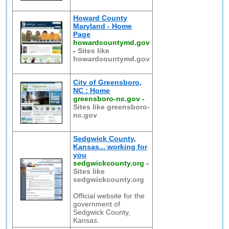
Howard County
Maryland - Home
Page
howardcountymd.gov
-
Sites like
howardcountymd.gov
City of Greensboro,
NC : Home
greensboro-nc.gov
-
Sites like greensboro-
nc.gov
Sedgwick County,
Kansas... working for
you
sedgwickcounty.org
-
Sites like
sedgwickcounty.org
Official website for the
government of
Sedgwick County,
Kansas.