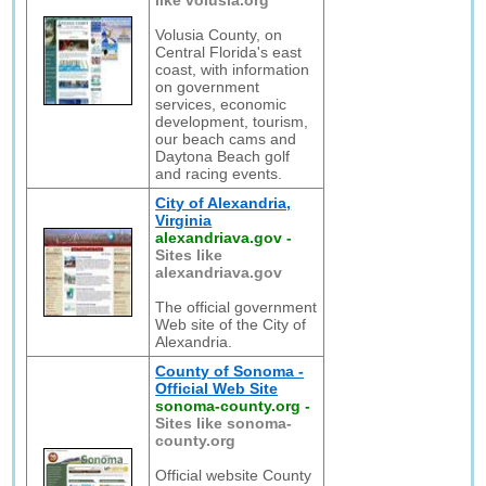
like volusia.org
Volusia County, on
Central Florida's east
coast, with information
on government
services, economic
development, tourism,
our beach cams and
Daytona Beach golf
and racing events.
City of Alexandria,
Virginia
alexandriava.gov
-
Sites like
alexandriava.gov
The official government
Web site of the City of
Alexandria.
County of Sonoma -
Official Web Site
sonoma-county.org
-
Sites like sonoma-
county.org
Official website County