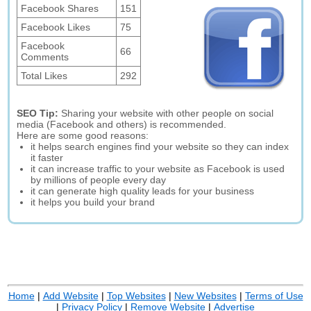
Facebook Shares
151
Facebook Likes
75
Facebook
66
Comments
Total Likes
292
SEO Tip:
Sharing your website with other people on social
media (Facebook and others) is recommended.
Here are some good reasons:
it helps search engines find your website so they can index
it faster
it can increase traffic to your website as Facebook is used
by millions of people every day
it can generate high quality leads for your business
it helps you build your brand
Home
|
Add Website
|
Top Websites
|
New Websites
|
Terms of Use
|
Privacy Policy
|
Remove Website
|
Advertise