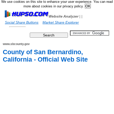
We use cookies on this site to enhance your user experience. You can read
more about cookies in our privacy policy.
Website Analyzer
|
|
Social Share Buttons
Market Share Explorer
www.sbcounty.gov
County of San Bernardino,
California - Official Web Site