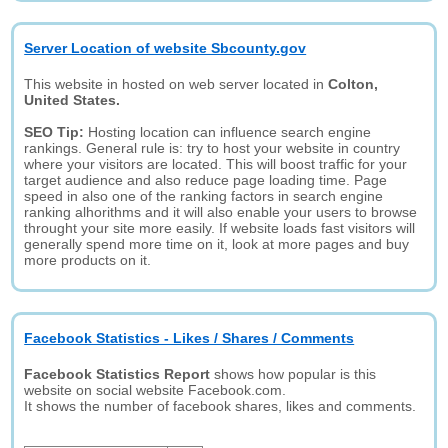
Server Location of website Sbcounty.gov
This website in hosted on web server located in
Colton,
United States.
SEO Tip:
Hosting location can influence search engine
rankings. General rule is: try to host your website in country
where your visitors are located. This will boost traffic for your
target audience and also reduce page loading time. Page
speed in also one of the ranking factors in search engine
ranking alhorithms and it will also enable your users to browse
throught your site more easily. If website loads fast visitors will
generally spend more time on it, look at more pages and buy
more products on it.
Facebook Statistics - Likes / Shares / Comments
Facebook Statistics Report
shows how popular is this
website on social website Facebook.com.
It shows the number of facebook shares, likes and comments.