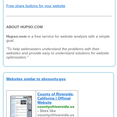
Free share buttons for your website
ABOUT HUPSO.COM
Hupso.com
is a free service for website analysis with a simple
goal:
"To help webmasters understand the problems with their
websites and provide easy to understand solutions for website
optimization."
Websites similar to sbcounty.gov
County of Riverside,
California | Official
Website
countyofriverside.us
-
Sites like
countyofriverside.us