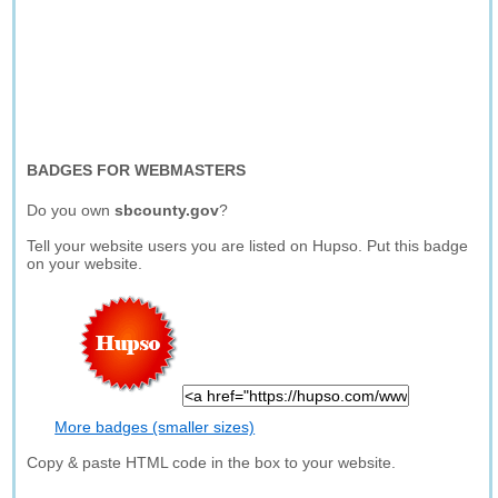
BADGES FOR WEBMASTERS
Do you own
sbcounty.gov
?
Tell your website users you are listed on Hupso. Put this badge
on your website.
More badges (smaller sizes)
Copy & paste HTML code in the box to your website.