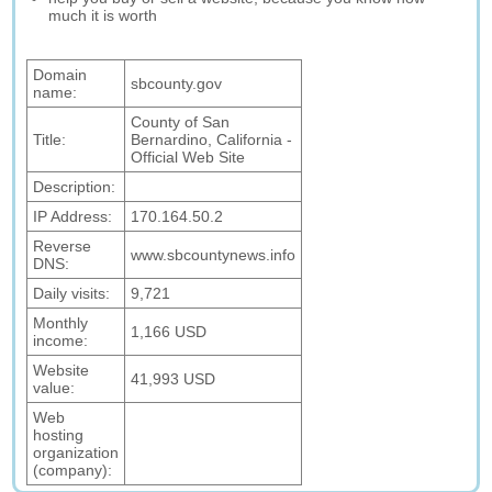
much it is worth
Domain
sbcounty.gov
name:
County of San
Title:
Bernardino, California -
Official Web Site
Description:
IP Address:
170.164.50.2
Reverse
www.sbcountynews.info
DNS:
Daily visits:
9,721
Monthly
1,166 USD
income:
Website
41,993 USD
value:
Web
hosting
organization
(company):