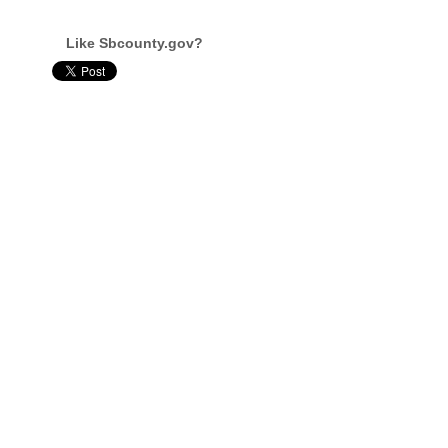
Like Sbcounty.gov?