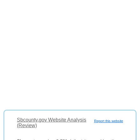
Sbcounty.gov Website Analysis
Report this website
(Review)