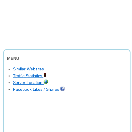
MENU
Similar Websites
Traffic Statistics
Server Location
Facebook Likes / Shares