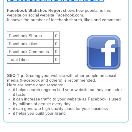
Facebook Statistics Report
shows how popular is this
website on social website Facebook.com.
It shows the number of facebook shares, likes and comments.
Facebook Shares
0
Facebook Likes
0
Facebook Comments
0
Total Likes
0
SEO Tip:
Sharing your website with other people on social
media (Facebook and others) is recommended.
Here are some good reasons:
it helps search engines find your website so they can index
it faster
it can increase traffic to your website as Facebook is used
by millions of people every day
it can generate high quality leads for your business
it helps you build your brand