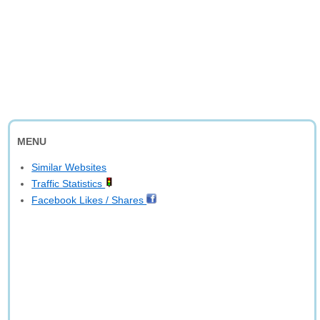
MENU
Similar Websites
Traffic Statistics
Facebook Likes / Shares