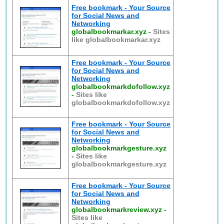
Free bookmark - Your Source
for Social News and
Networking
globalbookmarkar.xyz
-
Sites
like globalbookmarkar.xyz
Free bookmark - Your Source
for Social News and
Networking
globalbookmarkdofollow.xyz
-
Sites like
globalbookmarkdofollow.xyz
Free bookmark - Your Source
for Social News and
Networking
globalbookmarkgesture.xyz
-
Sites like
globalbookmarkgesture.xyz
Free bookmark - Your Source
for Social News and
Networking
globalbookmarkreview.xyz
-
Sites like