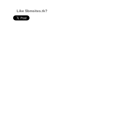
Like Sbmsites.tk?