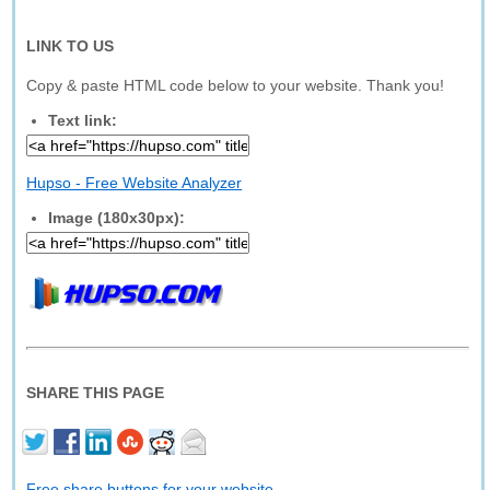
LINK TO US
Copy & paste HTML code below to your website. Thank you!
Text link:
Hupso - Free Website Analyzer
Image (180x30px):
SHARE THIS PAGE
Free share buttons for your website