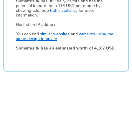
Sbmsites.tk
has 969 daily visitors and has the
potential to earn up to 116 USD per month by
showing ads. See
traffic statistics
for more
information.
Hosted on IP address
You can find
similar websites
and
websites using the
same design template
.
Sbmsites.tk has an estimated worth of 4,187 USD.