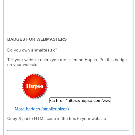
BADGES FOR WEBMASTERS
Do you own
sbmsites.tk
?
Tell your website users you are listed on Hupso. Put this badge
on your website.
More badges (smaller sizes)
Copy & paste HTML code in the box to your website.