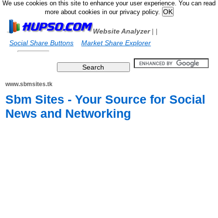
We use cookies on this site to enhance your user experience. You can read
more about cookies in our privacy policy.
Website Analyzer
|
|
Social Share Buttons
Market Share Explorer
www.sbmsites.tk
Sbm Sites - Your Source for Social
News and Networking