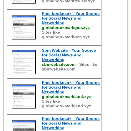
globalbookmarkreview.xyz
Free bookmark - Your Source
for Social News and
Networking
globalbookmarkgen.xyz
-
Sites like
globalbookmarkgen.xyz
Sbm Website - Your Source
for Social News and
Networking
sbmwebsite.com
-
Sites like
sbmwebsite.com
Free bookmark - Your Source
for Social News and
Networking
globalbookmarkland.xyz
-
Sites like
globalbookmarkland.xyz
Free bookmark - Your Source
for Social News and
Networking