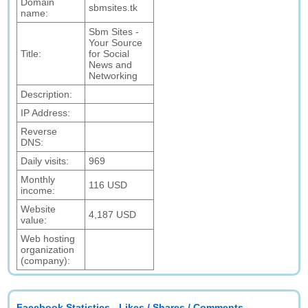
Domain
sbmsites.tk
name:
Sbm Sites -
Your Source
Title:
for Social
News and
Networking
Description:
IP Address:
Reverse
DNS:
Daily visits:
969
Monthly
116 USD
income:
Website
4,187 USD
value:
Web hosting
organization
(company):
Facebook Statistics - Likes / Shares / Comments