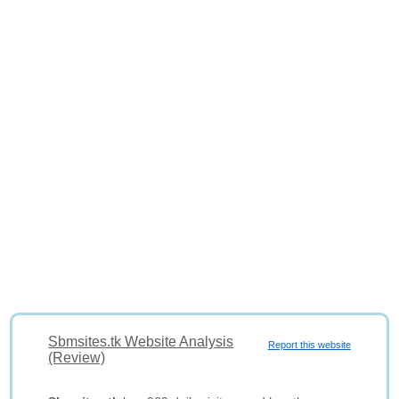
Sbmsites.tk Website Analysis
Report this website
(Review)