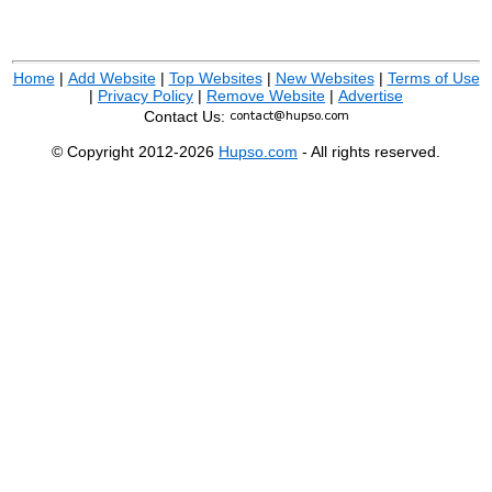
Home
|
Add Website
|
Top Websites
|
New Websites
|
Terms of Use
|
Privacy Policy
|
Remove Website
|
Advertise
Contact Us:
© Copyright 2012-2026
Hupso.com
- All rights reserved.