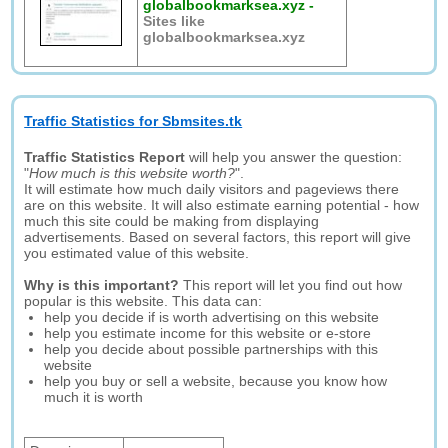
globalbookmarksea.xyz
-
Sites like
globalbookmarksea.xyz
Traffic Statistics for Sbmsites.tk
Traffic Statistics Report
will help you answer the question:
"
How much is this website worth?
".
It will estimate how much daily visitors and pageviews there
are on this website. It will also estimate earning potential - how
much this site could be making from displaying
advertisements. Based on several factors, this report will give
you estimated value of this website.
Why is this important?
This report will let you find out how
popular is this website. This data can:
help you decide if is worth advertising on this website
help you estimate income for this website or e-store
help you decide about possible partnerships with this
website
help you buy or sell a website, because you know how
much it is worth