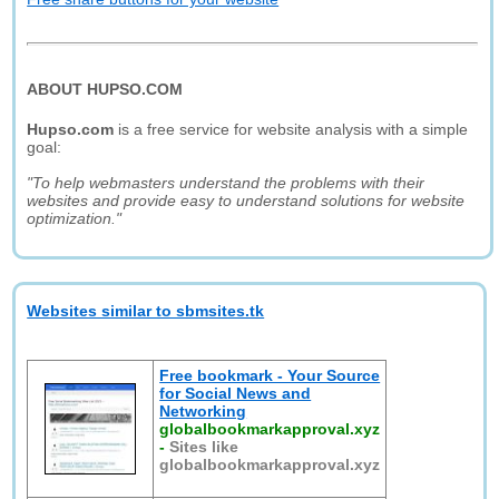
ABOUT HUPSO.COM
Hupso.com
is a free service for website analysis with a simple
goal:
"To help webmasters understand the problems with their
websites and provide easy to understand solutions for website
optimization."
Websites similar to sbmsites.tk
Free bookmark - Your Source
for Social News and
Networking
globalbookmarkapproval.xyz
-
Sites like
globalbookmarkapproval.xyz