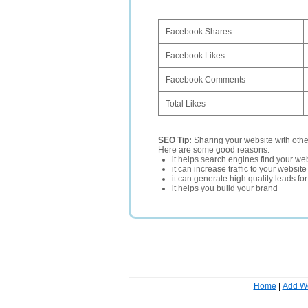
Facebook Shares
Facebook Likes
Facebook Comments
Total Likes
SEO Tip:
Sharing your website with oth
Here are some good reasons:
it helps search engines find your web
it can increase traffic to your websi
it can generate high quality leads fo
it helps you build your brand
Home
|
Add W