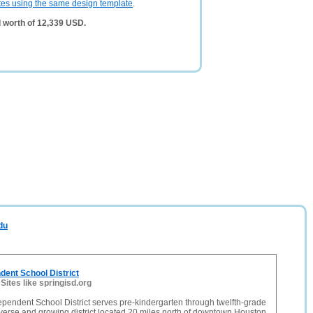
tes using the same design template
.
 worth of 12,339 USD.
du
dent School District
-
Sites like springisd.org
pendent School District serves pre-kindergarten through twelfth-grade
iverse and growing district located 20 miles north of downtown Houston,