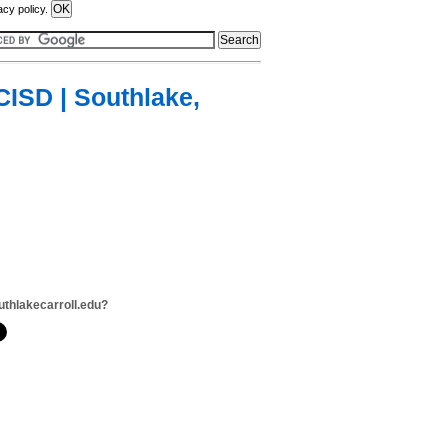
acy policy.
CISD | Southlake,
uthlakecarroll.edu?