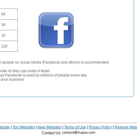
66
36
16
118
er people on social media (Facebook and others) is recommended.
site so they can index it faster
te as Facebook is used by millions of people every day
r your business
ebsite
|
Top Websites
|
New Websites
|
Terms of Use
|
Privacy Policy
|
Remove Webs
Contact Us: