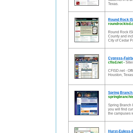
Texas.
Round Rock I
roundrockisd.
Round Rock ISD
County and incl
City of Cedar P
Cypress-Fairba
cfisd.net
-
Site
CFISD.net - Off
Houston, Texas
Spring Branc
springbranchi
Spring Branch I
you will find cu
the campuses w
Hurst-Euless-