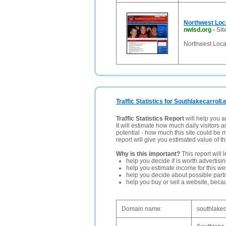
Northwest Loca
nwlsd.org
-
Sit
Northwest Local
Traffic Statistics for Southlakecarroll.
Traffic Statistics Report
will help you a
It will estimate how much daily visitors 
potential - how much this site could be 
report will give you estimated value of th
Why is this important?
This report will 
help you decide if is worth advertisi
help you estimate income for this web
help you decide about possible partn
help you buy or sell a website, bec
Domain name:
southlakec