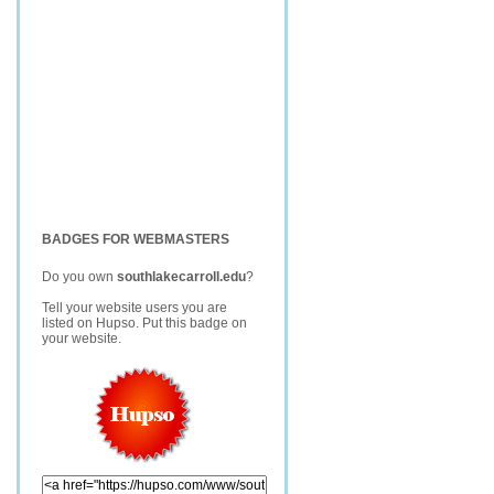
BADGES FOR WEBMASTERS
Do you own
southlakecarroll.edu
?
Tell your website users you are
listed on Hupso. Put this badge on
your website.