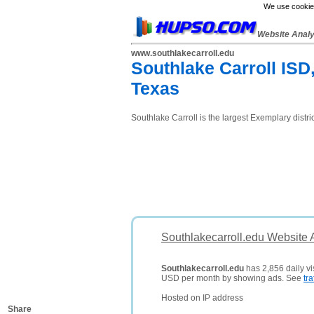
We use cookies
Website Anal
www.southlakecarroll.edu
Southlake Carroll ISD,
Texas
Southlake Carroll is the largest Exemplary distr
Southlakecarroll.edu Website 
Southlakecarroll.edu
has 2,856 daily vi
USD per month by showing ads. See
tra
Hosted on IP address
Share