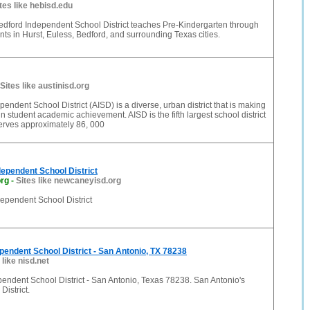
tes like hebisd.edu
edford Independent School District teaches Pre-Kindergarten through
ts in Hurst, Euless, Bedford, and surrounding Texas cities.
Sites like austinisd.org
pendent School District (AISD) is a diverse, urban district that is making
in student academic achievement. AISD is the fifth largest school district
erves approximately 86, 000
ependent School District
org
-
Sites like newcaneyisd.org
pendent School District
pendent School District - San Antonio, TX 78238
 like nisd.net
endent School District - San Antonio, Texas 78238. San Antonio's
District.