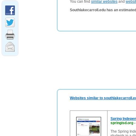
You can find
similar websites
and
websi
Southlakecarroll.edu has an estimated
Websites similar to southlakecarroll.e
Spring Indepen
springisd.org
The Spring Inde
students in a d