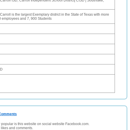
Carroll ISD, Carroll Independent School District| CISD | Southlake,
arroll is the largest Exemplary district in the State of Texas with more
0 employees and 7, 900 Students
SD
/ Comments
opular is this website on social website Facebook.com.
, likes and comments.