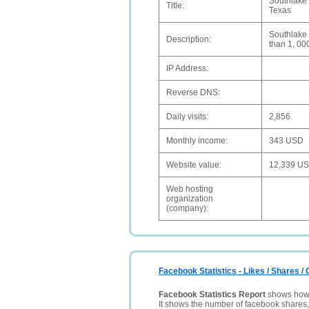
Southlake 
Title:
Texas
Southlake C
Description:
than 1, 00
IP Address:
Reverse DNS:
Daily visits:
2,856
Monthly income:
343 USD
Website value:
12,339 U
Web hosting
organization
(company):
Facebook Statistics - Likes / Shares 
Facebook Statistics Report
shows how p
It shows the number of facebook shares