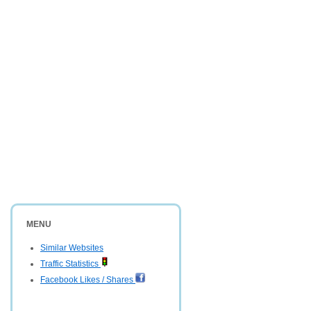
MENU
Similar Websites
Traffic Statistics
Facebook Likes / Shares