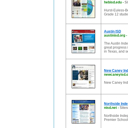
hebisd.edu
-
Si
Hurst-Euless-B
Grade 12 studen
Austin ISD
austinisd.org
-
The Austin Inde
great progress 
in Texas, and s
New Caney Ind
newcaneyisd.
New Caney Inde
Northside Inde
nisd.net
-
Sites
Northside Indep
Premier School 