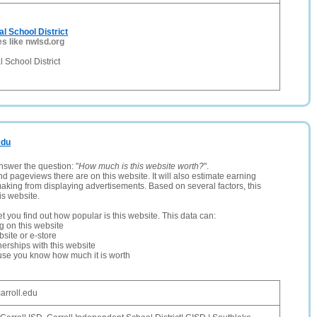
l School District
es like nwlsd.org
 School District
edu
nswer the question: "
How much is this website worth?
".
and pageviews there are on this website. It will also estimate earning
making from displaying advertisements. Based on several factors, this
is website.
let you find out how popular is this website. This data can:
ng on this website
site or e-store
erships with this website
ause you know how much it is worth
arroll.edu