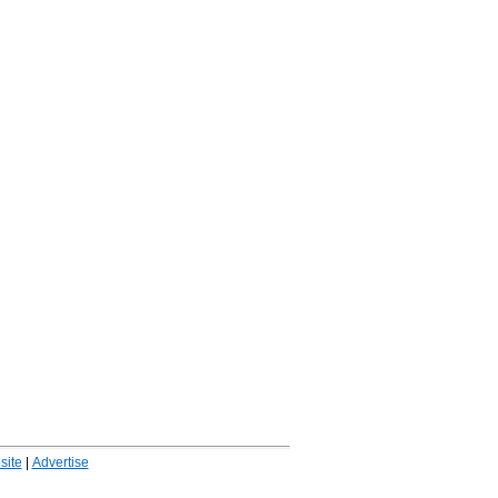
ite
|
Advertise