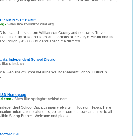
SD : MAIN SITE HOME
org
-
Sites like roundrockisd.org
 is located in southern Williamson County and northwest Travis
udes the City of Round Rock and portions of the City of Austin and the
ark. Roughly 45, 000 students attend the district's
nks Independent School District
s like cfisd.net
icial web site of Cypress-Fairbanks Independent School District in
.
h ISD Homepage
sd.com
-
Sites like springbranchisd.com
ndependent School District's main web site in Houston, Texas. Here
rriculum information, calendars, policies, current news and links to all
ithin Spring Branch. Welcome and please
Bedford ISD