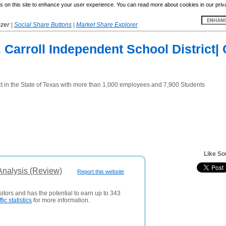
 on this site to enhance your user experience. You can read more about cookies in our priv
yzer
|
Social Share Buttons
|
Market Share Explorer
 Carroll Independent School District| 
ict in the State of Texas with more than 1,000 employees and 7,900 Students
Like So
Analysis (Review)
Report this website
sitors and has the potential to earn up to 343
ffic statistics
for more information.