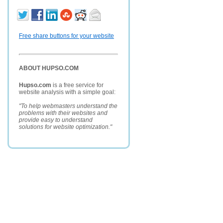
Free share buttons for your website
ABOUT HUPSO.COM
Hupso.com
is a free service for
website analysis with a simple goal:
"To help webmasters understand the
problems with their websites and
provide easy to understand
solutions for website optimization."