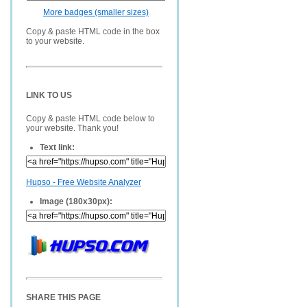
More badges (smaller sizes)
Copy & paste HTML code in the box
to your website.
LINK TO US
Copy & paste HTML code below to
your website. Thank you!
Text link:
Hupso - Free Website Analyzer
Image (180x30px):
SHARE THIS PAGE