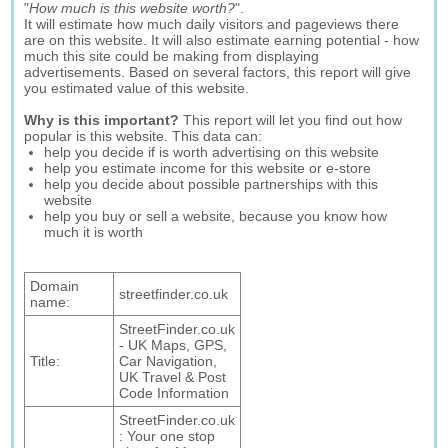
"
How much is this website worth?
".
It will estimate how much daily visitors and pageviews there
are on this website. It will also estimate earning potential - how
much this site could be making from displaying
advertisements. Based on several factors, this report will give
you estimated value of this website.
Why is this important?
This report will let you find out how
popular is this website. This data can:
help you decide if is worth advertising on this website
help you estimate income for this website or e-store
help you decide about possible partnerships with this
website
help you buy or sell a website, because you know how
much it is worth
Domain
streetfinder.co.uk
name:
StreetFinder.co.uk
- UK Maps, GPS,
Title:
Car Navigation,
UK Travel & Post
Code Information
StreetFinder.co.uk
: Your one stop