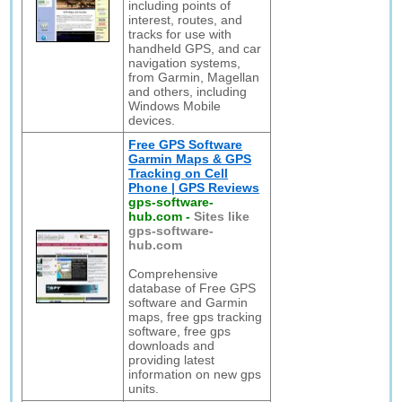
including points of
interest, routes, and
tracks for use with
handheld GPS, and car
navigation systems,
from Garmin, Magellan
and others, including
Windows Mobile
devices.
Free GPS Software
Garmin Maps & GPS
Tracking on Cell
Phone | GPS Reviews
gps-software-
hub.com
-
Sites like
gps-software-
hub.com
Comprehensive
database of Free GPS
software and Garmin
maps, free gps tracking
software, free gps
downloads and
providing latest
information on new gps
units.