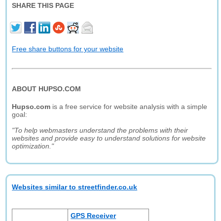
SHARE THIS PAGE
Free share buttons for your website
ABOUT HUPSO.COM
Hupso.com
is a free service for website analysis with a simple
goal:
"To help webmasters understand the problems with their
websites and provide easy to understand solutions for website
optimization."
Websites similar to streetfinder.co.uk
GPS Receiver