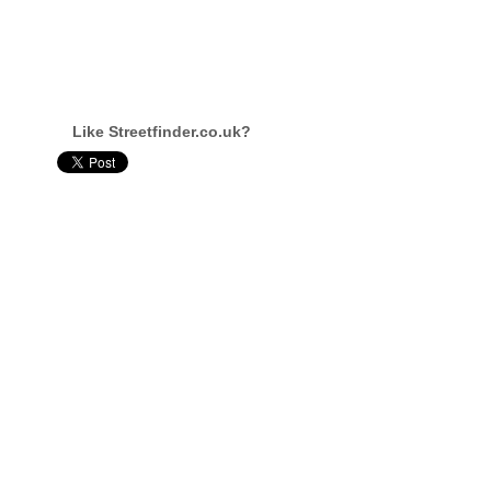
Like Streetfinder.co.uk?