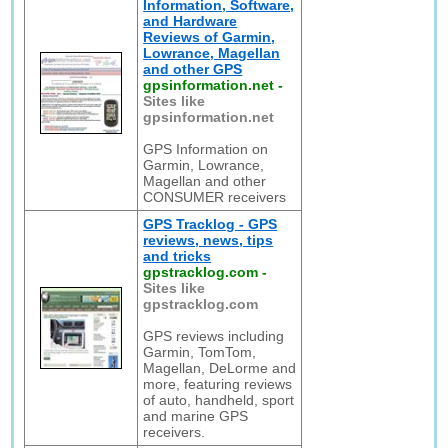
Information, Software,
and Hardware
Reviews of Garmin,
Lowrance, Magellan
and other GPS
gpsinformation.net
-
Sites like
gpsinformation.net
GPS Information on
Garmin, Lowrance,
Magellan and other
CONSUMER receivers
GPS Tracklog - GPS
reviews, news, tips
and tricks
gpstracklog.com
-
Sites like
gpstracklog.com
GPS reviews including
Garmin, TomTom,
Magellan, DeLorme and
more, featuring reviews
of auto, handheld, sport
and marine GPS
receivers.