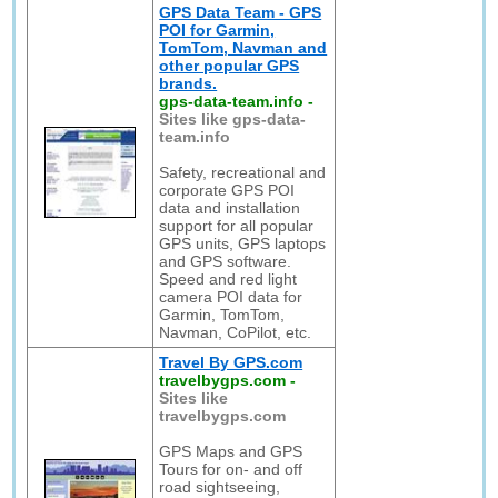
GPS Data Team - GPS
POI for Garmin,
TomTom, Navman and
other popular GPS
brands.
gps-data-team.info
-
Sites like gps-data-
team.info
Safety, recreational and
corporate GPS POI
data and installation
support for all popular
GPS units, GPS laptops
and GPS software.
Speed and red light
camera POI data for
Garmin, TomTom,
Navman, CoPilot, etc.
Travel By GPS.com
travelbygps.com
-
Sites like
travelbygps.com
GPS Maps and GPS
Tours for on- and off
road sightseeing,