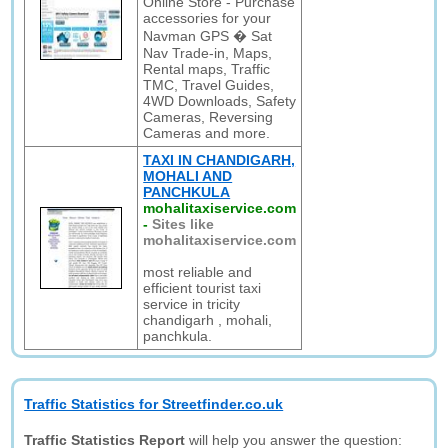
Online Store - Purchase
accessories for your
Navman GPS � Sat
Nav Trade-in, Maps,
Rental maps, Traffic
TMC, Travel Guides,
4WD Downloads, Safety
Cameras, Reversing
Cameras and more.
TAXI IN CHANDIGARH,
MOHALI AND
PANCHKULA
mohalitaxiservice.com
-
Sites like
mohalitaxiservice.com
most reliable and
efficient tourist taxi
service in tricity
chandigarh , mohali,
panchkula.
Traffic Statistics for Streetfinder.co.uk
Traffic Statistics Report
will help you answer the question: