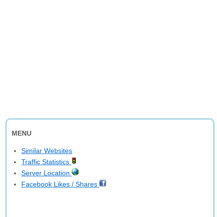
MENU
Similar Websites
Traffic Statistics
Server Location
Facebook Likes / Shares