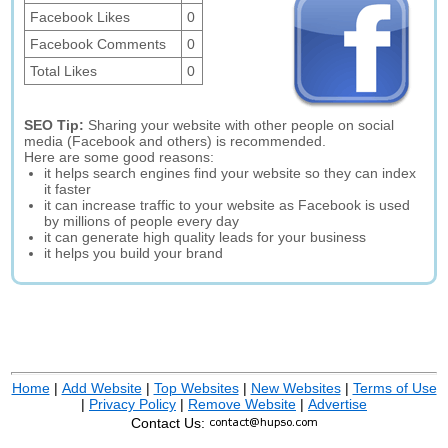
Facebook Likes
0
Facebook Comments
0
Total Likes
0
SEO Tip:
Sharing your website with other people on social
media (Facebook and others) is recommended.
Here are some good reasons:
it helps search engines find your website so they can index
it faster
it can increase traffic to your website as Facebook is used
by millions of people every day
it can generate high quality leads for your business
it helps you build your brand
Home
|
Add Website
|
Top Websites
|
New Websites
|
Terms of Use
|
Privacy Policy
|
Remove Website
|
Advertise
Contact Us: