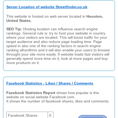
Server Location of website Streetfinder.co.uk
This website in hosted on web server located in
Houston,
United States.
SEO Tip:
Hosting location can influence search engine
rankings. General rule is: try to host your website in country
where your visitors are located. This will boost traffic for your
target audience and also reduce page loading time. Page
speed in also one of the ranking factors in search engine
ranking alhorithms and it will also enable your users to browse
throught your site more easily. If website loads fast visitors will
generally spend more time on it, look at more pages and buy
more products on it.
Facebook Statistics - Likes / Shares / Comments
Facebook Statistics Report
shows how popular is this
website on social website Facebook.com.
It shows the number of facebook shares, likes and comments.
Facebook Shares
0