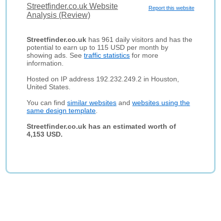
Streetfinder.co.uk Website
Report this website
Analysis (Review)
Streetfinder.co.uk
has 961 daily visitors and has the
potential to earn up to 115 USD per month by
showing ads. See
traffic statistics
for more
information.
Hosted on IP address 192.232.249.2 in Houston,
United States.
You can find
similar websites
and
websites using the
same design template
.
Streetfinder.co.uk has an estimated worth of
4,153 USD.