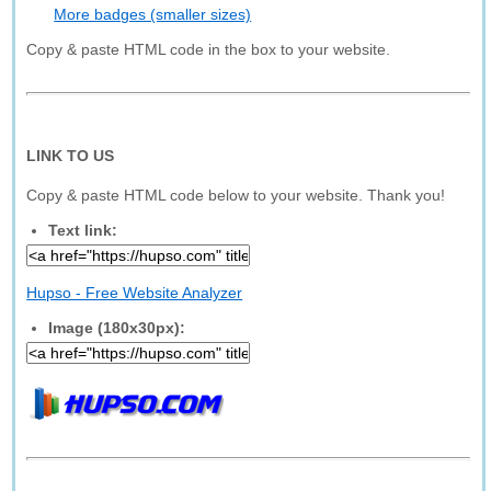
More badges (smaller sizes)
Copy & paste HTML code in the box to your website.
LINK TO US
Copy & paste HTML code below to your website. Thank you!
Text link:
Hupso - Free Website Analyzer
Image (180x30px):