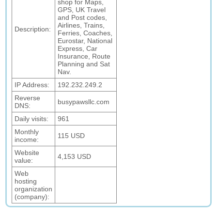
shop for Maps,
GPS, UK Travel
and Post codes,
Airlines, Trains,
Description:
Ferries, Coaches,
Eurostar, National
Express, Car
Insurance, Route
Planning and Sat
Nav.
IP Address:
192.232.249.2
Reverse
busypawsllc.com
DNS:
Daily visits:
961
Monthly
115 USD
income:
Website
4,153 USD
value:
Web
hosting
organization
(company):