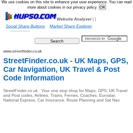
We use cookies on this site to enhance your user experience. You can read
more about cookies in our privacy policy.
Website Analyzer
|
|
Social Share Buttons
Market Share Explorer
www.streetfinder.co.uk
StreetFinder.co.uk - UK Maps, GPS,
Car Navigation, UK Travel & Post
Code Information
StreetFinder.co.uk : Your one stop shop for Maps, GPS, UK Travel
and Post codes, Airlines, Trains, Ferries, Coaches, Eurostar,
National Express, Car Insurance, Route Planning and Sat Nav.