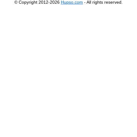
© Copyright 2012-2026
Hupso.com
- All rights reserved.