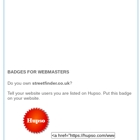
BADGES FOR WEBMASTERS
Do you own
streetfinder.co.uk
?
Tell your website users you are listed on Hupso. Put this badge
on your website.