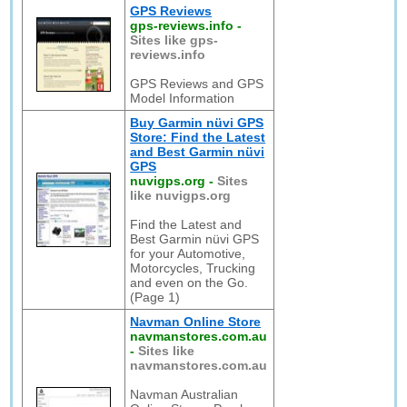
GPS Reviews
gps-reviews.info
-
Sites like gps-
reviews.info
GPS Reviews and GPS
Model Information
Buy Garmin nüvi GPS
Store: Find the Latest
and Best Garmin nüvi
GPS
nuvigps.org
-
Sites
like nuvigps.org
Find the Latest and
Best Garmin nüvi GPS
for your Automotive,
Motorcycles, Trucking
and even on the Go.
(Page 1)
Navman Online Store
navmanstores.com.au
-
Sites like
navmanstores.com.au
Navman Australian