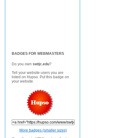
BADGES FOR WEBMASTERS
Do you own
swtjc.edu
?
Tell your website users you are
listed on Hupso. Put this badge on
your website.
More badges (smaller sizes)