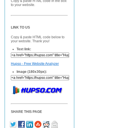
Copy & paste HTML code in the box
to your website.
LINK TO US
Copy & paste HTML code below to
your website. Thank you!
Text link:
Hupso - Free Website Analyzer
Image (180x30px):
SHARE THIS PAGE