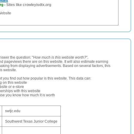
Index
rg
-
Sites like crowleyisdtx.org
Website
nswer the question: "
How much is this website worth?
".
and pageviews there are on this website. It will also estimate earning
making from displaying advertisements. Based on several factors, this
is website.
let you find out how popular is this website. This data can:
ng on this website
site or e-store
erships with this website
ause you know how much it is worth
swtjc.edu
Southwest Texas Junior College