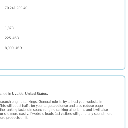
70.241.209.40
1,873
225 USD
8,090 USD
cated in
Uvalde, United States.
search engine rankings. General rule is: try to host your website in
This will boost traffic for your target audience and also reduce page
the ranking factors in search engine ranking alhorithms and it will also
 site more easily. If website loads fast visitors will generally spend more
ore products on it.