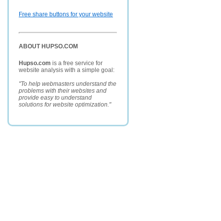
Free share buttons for your website
ABOUT HUPSO.COM
Hupso.com
is a free service for
website analysis with a simple goal:
"To help webmasters understand the
problems with their websites and
provide easy to understand
solutions for website optimization."