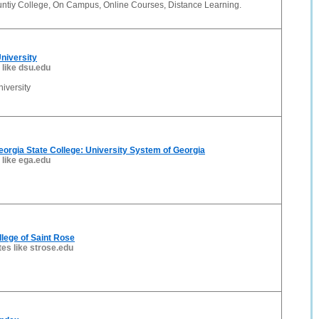
tiy College, On Campus, Online Courses, Distance Learning.
niversity
 like dsu.edu
iversity
orgia State College: University System of Georgia
 like ega.edu
lege of Saint Rose
tes like strose.edu