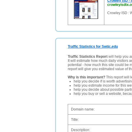
Crowley ISD - 
crowleyisdtx.o
Crowley ISD : 
Traffic Statistics for Swtjc.edu
Traffic Statistics Report
will help you a
It will estimate how much daily visitors 
potential - how much this site could be 
report will give you estimated value of th
Why is this important?
This report will 
help you decide if is worth advertisi
help you estimate income for this web
help you decide about possible partn
help you buy or sell a website, bec
Domain name:
Title:
Description: