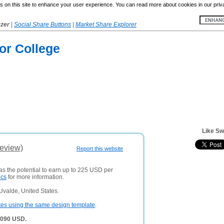
 on this site to enhance your user experience. You can read more about cookies in our priv
yzer
|
Social Share Buttons
|
Market Share Explorer
or College
Like Sw
Review)
Report this website
as the potential to earn up to 225 USD per
ics
for more information.
Uvalde, United States.
tes using the same design template
.
,090 USD.