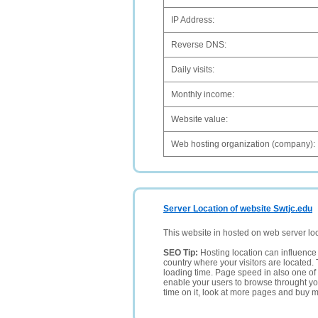
IP Address:
Reverse DNS:
Daily visits:
Monthly income:
Website value:
Web hosting organization (company):
Server Location of website Swtjc.edu
This website in hosted on web server lo
SEO Tip:
Hosting location can influence 
country where your visitors are located. 
loading time. Page speed in also one of 
enable your users to browse throught your
time on it, look at more pages and buy m