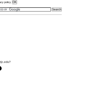
acy policy.
tjc.edu?