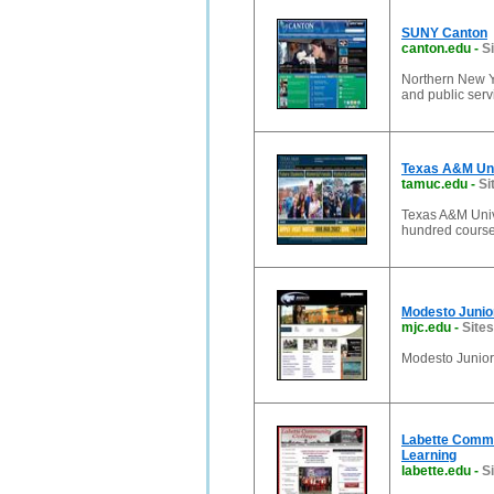
SUNY Canton
canton.edu
-
S
Northern New Y
and public serv
Texas A&M Un
tamuc.edu
-
Si
Texas A&M Unive
hundred course
Modesto Junio
mjc.edu
-
Sites
Modesto Junio
Labette Commu
Learning
labette.edu
-
Si