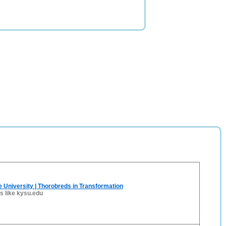
 University | Thorobreds in Transformation
es like kysu.edu