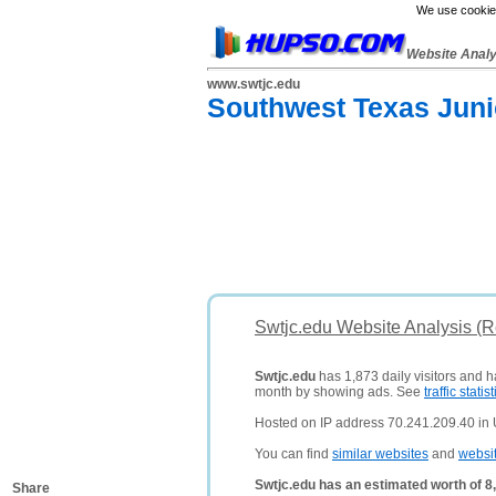
We use cookies
Website Anal
www.swtjc.edu
Southwest Texas Juni
Swtjc.edu Website Analysis (
Swtjc.edu
has 1,873 daily visitors and h
month by showing ads. See
traffic statist
Hosted on IP address 70.241.209.40 in 
You can find
similar websites
and
websi
Swtjc.edu has an estimated worth of 8
Share