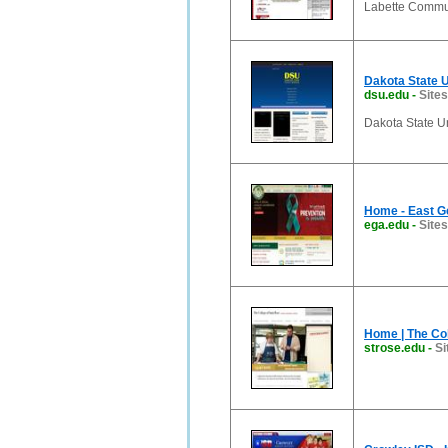
Labette Commun
Dakota State U
dsu.edu
-
Sites
Dakota State Un
Home - East Ge
ega.edu
-
Sites
Home | The Col
strose.edu
-
Si