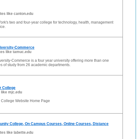
ites like canton.edu
ork's two and four-year college for technology, health, management
ice.
iversity-Commerce
tes like tamuc.edu
rsity-Commerce is a four year university offering more than one
s of study from 26 academic departments.
r College
 like mjc.edu
r College Website Home Page
nity College, On Campus Courses, Online Courses, Distance
tes like labette.edu