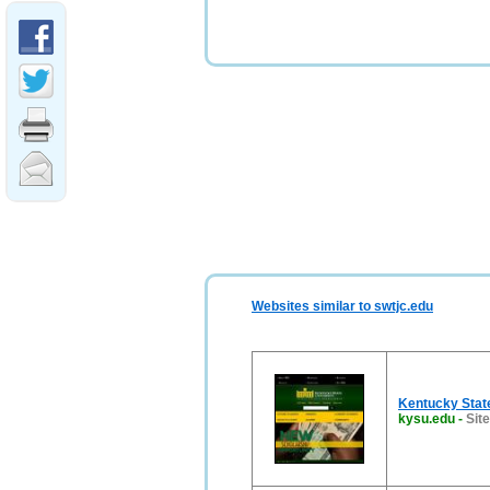
Websites similar to swtjc.edu
Kentucky State
kysu.edu
-
Sit