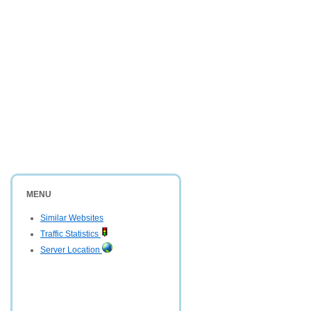
MENU
Similar Websites
Traffic Statistics
Server Location