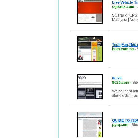
Live Vehicle Tr
sgtrack.com
-
SGTrack | GPS 
Malaysia | Vehi
Tech,Fun,This
hem.com.np
-
80/20
8020.com
-
Sit
We conceptualiz
standards in us
GUIDE TO INDU
pytq.com
-
Sit