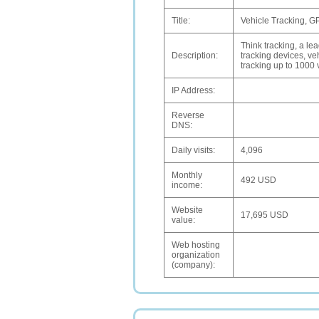
Title:
Vehicle Tracking, G
Think tracking, a le
Description:
tracking devices, veh
tracking up to 1000 
IP Address:
Reverse
DNS:
Daily visits:
4,096
Monthly
492 USD
income:
Website
17,695 USD
value:
Web hosting
organization
(company):