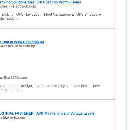
acking Solutions that Turn Cost into Profit. - Home
Sites like sgtrack.com
Tracking | GPS Navigation | Fleet Management | GPS Singapore
cle Tracking
 n That at www.Hem.com.np
Sites like hem.com.np
es like 8020.com
e, research, design, develop and deploy solutions that set new
er experience.
STRIAL FASTENER | AVR Maintenance of Voltage Levels
es like pytq.com