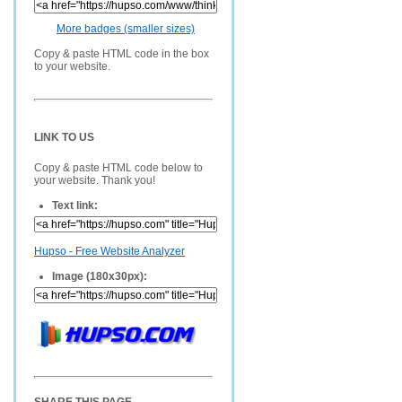
More badges (smaller sizes)
Copy & paste HTML code in the box
to your website.
LINK TO US
Copy & paste HTML code below to
your website. Thank you!
Text link:
Hupso - Free Website Analyzer
Image (180x30px):