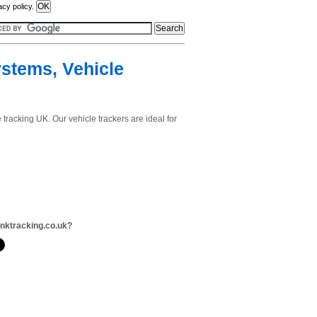
acy policy.
ystems, Vehicle
 tracking UK. Our vehicle trackers are ideal for
inktracking.co.uk?