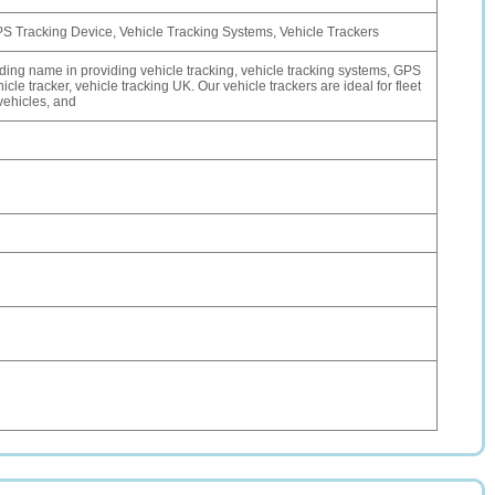
PS Tracking Device, Vehicle Tracking Systems, Vehicle Trackers
ading name in providing vehicle tracking, vehicle tracking systems, GPS
icle tracker, vehicle tracking UK. Our vehicle trackers are ideal for fleet
vehicles, and