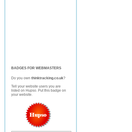
BADGES FOR WEBMASTERS
Do you own
thinktracking.co.uk
?
Tell your website users you are
listed on Hupso. Put this badge on
your website.