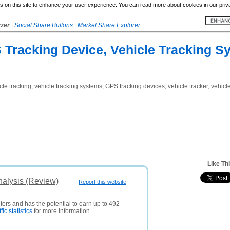
 on this site to enhance your user experience. You can read more about cookies in our priv
yzer
|
Social Share Buttons
|
Market Share Explorer
 Tracking Device, Vehicle Tracking S
le tracking, vehicle tracking systems, GPS tracking devices, vehicle tracker, vehicle
Like Th
nalysis (Review)
Report this website
tors and has the potential to earn up to 492
ffic statistics
for more information.