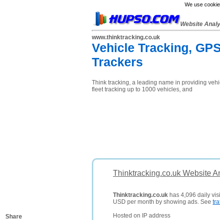
We use cookies
Website Anal
www.thinktracking.co.uk
Vehicle Tracking, GPS
Trackers
Think tracking, a leading name in providing vehic
fleet tracking up to 1000 vehicles, and
Thinktracking.co.uk Website A
Thinktracking.co.uk
has 4,096 daily visi
USD per month by showing ads. See
tra
Hosted on IP address
Share