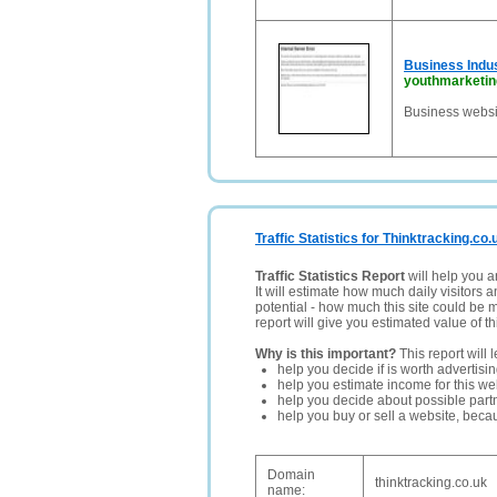
Business Indu
youthmarketi
Business websi
Traffic Statistics for Thinktracking.co.
Traffic Statistics Report
will help you a
It will estimate how much daily visitors 
potential - how much this site could be 
report will give you estimated value of th
Why is this important?
This report will 
help you decide if is worth advertisi
help you estimate income for this web
help you decide about possible partn
help you buy or sell a website, bec
Domain
thinktracking.co.uk
name: