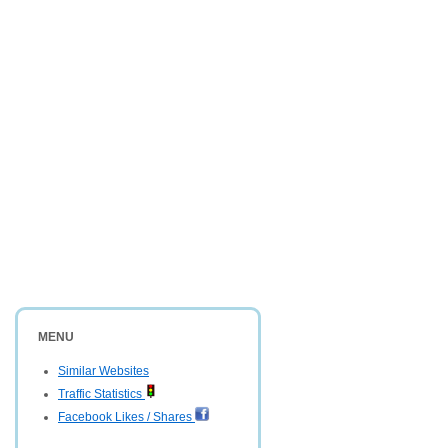
MENU
Similar Websites
Traffic Statistics
Facebook Likes / Shares