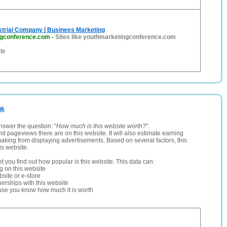
strial Company | Businees Marketing
ngconference.com
-
Sites like youthmarketingconference.com
te
uk
nswer the question: "
How much is this website worth?
".
and pageviews there are on this website. It will also estimate earning
making from displaying advertisements. Based on several factors, this
is website.
let you find out how popular is this website. This data can:
ng on this website
site or e-store
erships with this website
ause you know how much it is worth