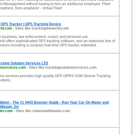
et Management without having to hire an additional employee. Fleet
nywhere, from anyplace! - Virtual Fleet
 GPS Tracker | GPS Tracking Device
rld.com
-
Sites like trackingtheworld.com
r business, law enforcement, covert, and personal use.
d offers sophisticated GPS tracking software, and an extensive line of
vices including a compact real-time GPS tracker, extended
cking Solution Services LTD
ionservices.com
-
Sites like trackingsolutionservices.com
ions services provides high quality GPS GPRS GSM Vehicle Tracking
lutions.
 Water - The #1 HHO Booster Guide - Run Your Car On Water and
Mileage. Do
ter.com
-
Sites like runautowithwater.com