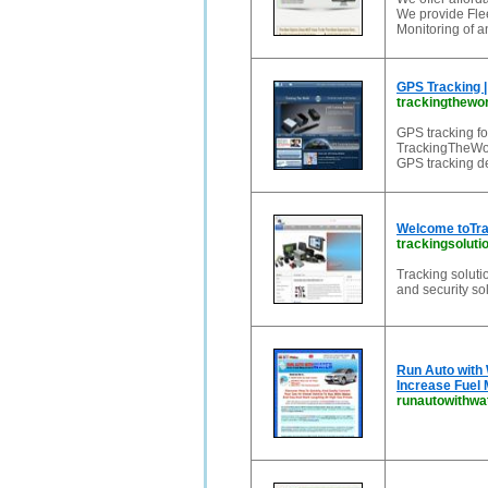
We provide Fle
Monitoring of a
GPS Tracking |
trackingthewo
GPS tracking fo
TrackingTheWorl
GPS tracking de
Welcome toTra
trackingsolut
Tracking solut
and security so
Run Auto with
Increase Fuel 
runautowithwa