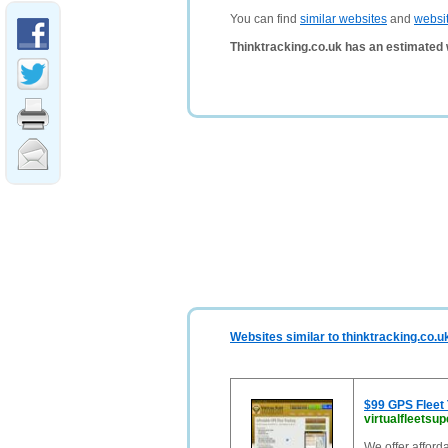
You can find
similar websites
and
websi
Thinktracking.co.uk has an estimated 
Websites similar to thinktracking.co.u
$99 GPS Fleet 
virtualfleetsu
We offer afforda