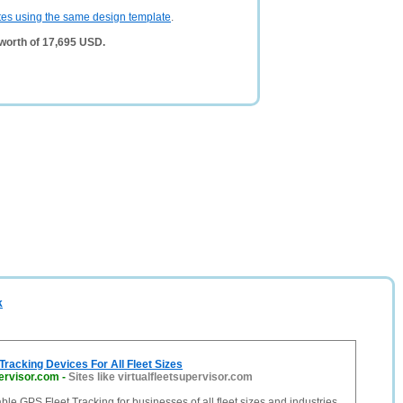
tes using the same design template
.
worth of 17,695 USD.
k
Tracking Devices For All Fleet Sizes
pervisor.com
-
Sites like virtualfleetsupervisor.com
ble GPS Fleet Tracking for businesses of all fleet sizes and industries.