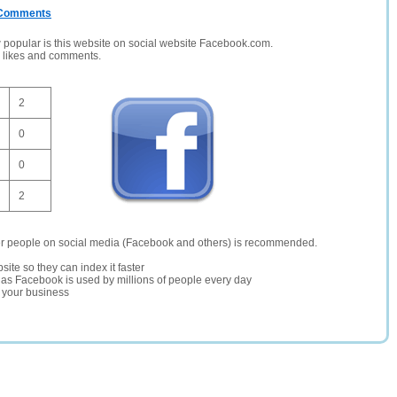
/ Comments
opular is this website on social website Facebook.com.
, likes and comments.
2
0
0
2
er people on social media (Facebook and others) is recommended.
site so they can index it faster
te as Facebook is used by millions of people every day
r your business