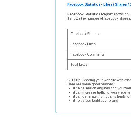
Facebook Statistics - Likes / Shares 
Facebook Statistics Report
shows how p
It shows the number of facebook shares
Facebook Shares
Facebook Likes
Facebook Comments
Total Likes
SEO Tip:
Sharing your website with oth
Here are some good reasons:
it helps search engines find your web
it can increase traffic to your websi
it can generate high quality leads fo
it helps you build your brand