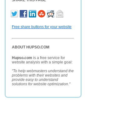
SHARE THIS PAGE
Free share buttons for your website
ABOUT HUPSO.COM
Hupso.com
is a free service for
website analysis with a simple goal:
"To help webmasters understand the
problems with their websites and
provide easy to understand
solutions for website optimization."