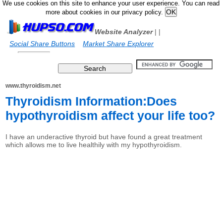
We use cookies on this site to enhance your user experience. You can read
more about cookies in our privacy policy.
Website Analyzer
|
|
Social Share Buttons
Market Share Explorer
www.thyroidism.net
Thyroidism Information:Does
hypothyroidism affect your life too?
I have an underactive thyroid but have found a great treatment
which allows me to live healthily with my hypothyroidism.