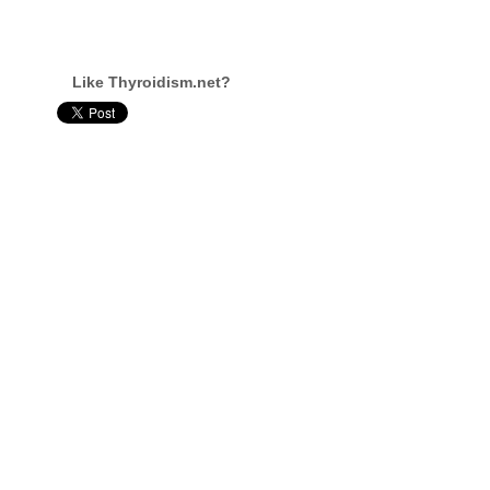
Like Thyroidism.net?