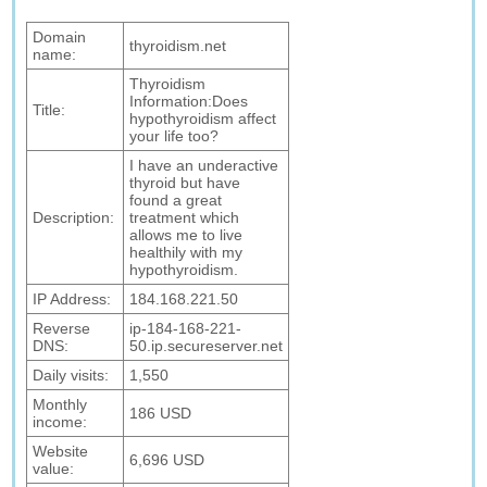
Domain
thyroidism.net
name:
Thyroidism
Information:Does
Title:
hypothyroidism affect
your life too?
I have an underactive
thyroid but have
found a great
Description:
treatment which
allows me to live
healthily with my
hypothyroidism.
IP Address:
184.168.221.50
Reverse
ip-184-168-221-
DNS:
50.ip.secureserver.net
Daily visits:
1,550
Monthly
186 USD
income:
Website
6,696 USD
value: