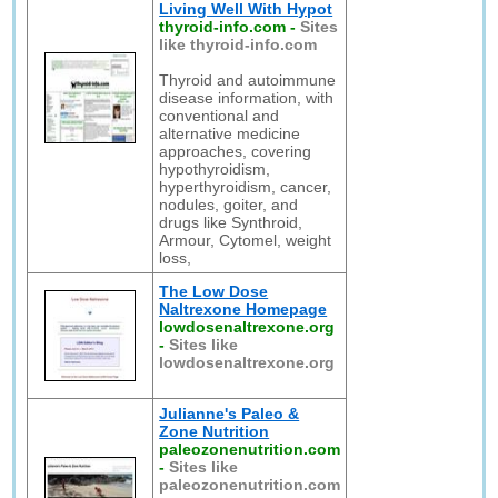
Living Well With Hypot
thyroid-info.com
-
Sites
like thyroid-info.com
Thyroid and autoimmune
disease information, with
conventional and
alternative medicine
approaches, covering
hypothyroidism,
hyperthyroidism, cancer,
nodules, goiter, and
drugs like Synthroid,
Armour, Cytomel, weight
loss,
The Low Dose
Naltrexone Homepage
lowdosenaltrexone.org
-
Sites like
lowdosenaltrexone.org
Julianne's Paleo &
Zone Nutrition
paleozonenutrition.com
-
Sites like
paleozonenutrition.com