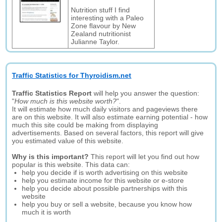
Nutrition stuff I find
interesting with a Paleo
Zone flavour by New
Zealand nutritionist
Julianne Taylor.
Traffic Statistics for Thyroidism.net
Traffic Statistics Report
will help you answer the question:
"
How much is this website worth?
".
It will estimate how much daily visitors and pageviews there
are on this website. It will also estimate earning potential - how
much this site could be making from displaying
advertisements. Based on several factors, this report will give
you estimated value of this website.
Why is this important?
This report will let you find out how
popular is this website. This data can:
help you decide if is worth advertising on this website
help you estimate income for this website or e-store
help you decide about possible partnerships with this
website
help you buy or sell a website, because you know how
much it is worth