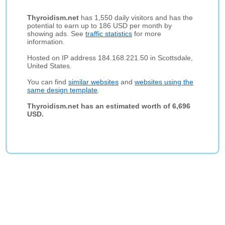
Thyroidism.net
has 1,550 daily visitors and has the
potential to earn up to 186 USD per month by
showing ads. See
traffic statistics
for more
information.
Hosted on IP address 184.168.221.50 in Scottsdale,
United States.
You can find
similar websites
and
websites using the
same design template
.
Thyroidism.net has an estimated worth of 6,696
USD.