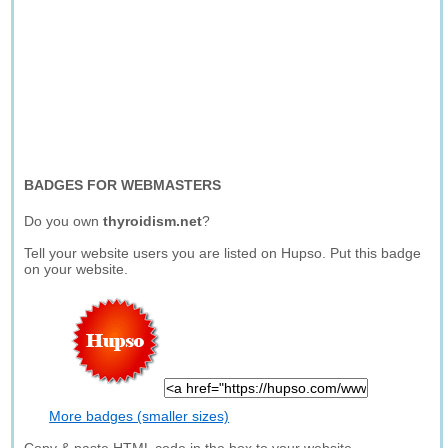
BADGES FOR WEBMASTERS
Do you own
thyroidism.net
?
Tell your website users you are listed on Hupso. Put this badge
on your website.
More badges (smaller sizes)