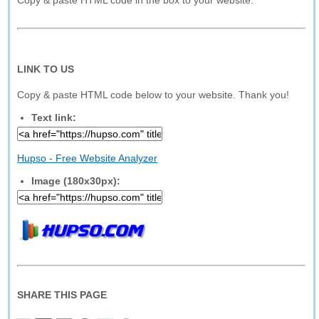
Copy & paste HTML code in the box to your website.
LINK TO US
Copy & paste HTML code below to your website. Thank you!
Text link:
Hupso - Free Website Analyzer
Image (180x30px):
SHARE THIS PAGE