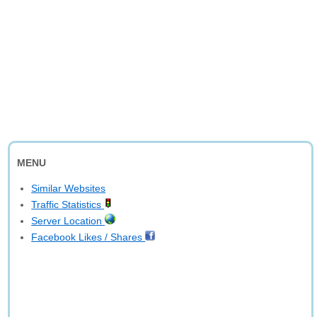
MENU
Similar Websites
Traffic Statistics
Server Location
Facebook Likes / Shares