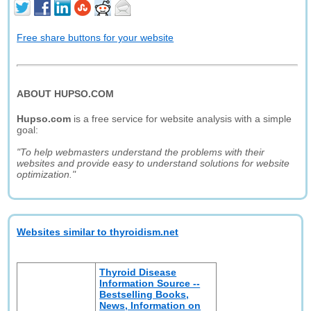
Free share buttons for your website
ABOUT HUPSO.COM
Hupso.com
is a free service for website analysis with a simple
goal:
"To help webmasters understand the problems with their
websites and provide easy to understand solutions for website
optimization."
Websites similar to thyroidism.net
Thyroid Disease
Information Source --
Bestselling Books,
News, Information on