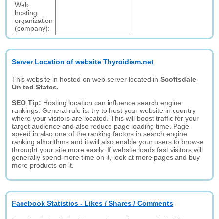
Web
hosting
organization
(company):
Server Location of website Thyroidism.net
This website in hosted on web server located in
Scottsdale,
United States.
SEO Tip:
Hosting location can influence search engine
rankings. General rule is: try to host your website in country
where your visitors are located. This will boost traffic for your
target audience and also reduce page loading time. Page
speed in also one of the ranking factors in search engine
ranking alhorithms and it will also enable your users to browse
throught your site more easily. If website loads fast visitors will
generally spend more time on it, look at more pages and buy
more products on it.
Facebook Statistics - Likes / Shares / Comments