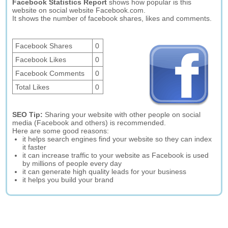
Facebook Statistics Report
shows how popular is this
website on social website Facebook.com.
It shows the number of facebook shares, likes and comments.
Facebook Shares
0
Facebook Likes
0
Facebook Comments
0
Total Likes
0
SEO Tip:
Sharing your website with other people on social
media (Facebook and others) is recommended.
Here are some good reasons:
it helps search engines find your website so they can index
it faster
it can increase traffic to your website as Facebook is used
by millions of people every day
it can generate high quality leads for your business
it helps you build your brand