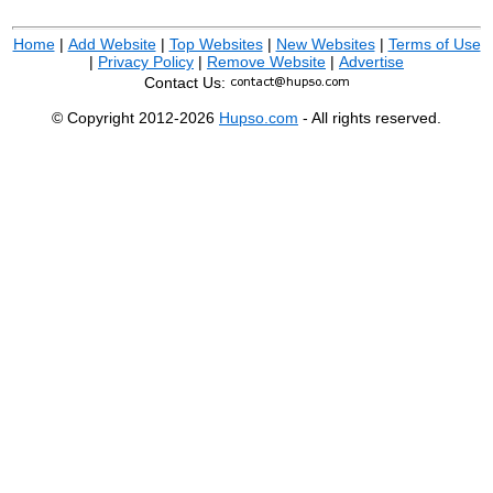
Home
|
Add Website
|
Top Websites
|
New Websites
|
Terms of Use
|
Privacy Policy
|
Remove Website
|
Advertise
Contact Us:
© Copyright 2012-2026
Hupso.com
- All rights reserved.