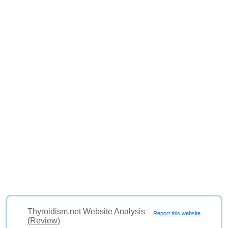
Thyroidism.net Website Analysis
Report this website
(Review)