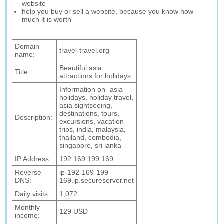
website
help you buy or sell a website, because you know how
much it is worth
Domain
travel-travel.org
name:
Beautiful asia
Title:
attractions for holidays
Information on- asia
holidays, holiday travel,
asia sightseeing,
destinations, tours,
Description:
excursions, vacation
trips, india, malaysia,
thailand, combodia,
singapore, sri lanka
IP Address:
192.169.199.169
Reverse
ip-192-169-199-
DNS:
169.ip.secureserver.net
Daily visits:
1,072
Monthly
129 USD
income: