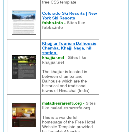
free CSS template
Colorado Ski Resorts | New
York Ski Resorts
fobbs.info
-
Sites like
fobbs.info
Khajjiar Tourism Dalhousie,
Chamba, Khajji Naga, hill
station.
khajjiar.net
-
Sites like
khajjiar.net
The khajjiar is located in
between chamba and
Dalhousie which are the
historical and traditional
towns of Himachal (India)
maladiesraresfc.org
-
Sites
like maladiesraresfc.org
This is a wonderful
homepage of the Free Hotel
Website Template provided
by TemplateMonster.