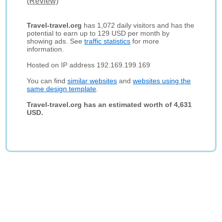
(Review)
Travel-travel.org
has 1,072 daily visitors and has the
potential to earn up to 129 USD per month by
showing ads. See
traffic statistics
for more
information.
Hosted on IP address 192.169.199.169
You can find
similar websites
and
websites using the
same design template
.
Travel-travel.org has an estimated worth of 4,631
USD.