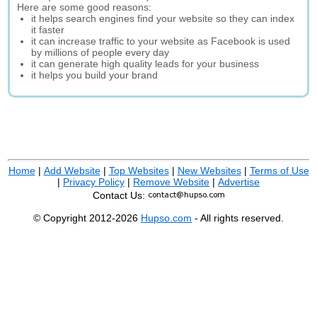
Here are some good reasons:
it helps search engines find your website so they can index
it faster
it can increase traffic to your website as Facebook is used
by millions of people every day
it can generate high quality leads for your business
it helps you build your brand
Home
|
Add Website
|
Top Websites
|
New Websites
|
Terms of Use
|
Privacy Policy
|
Remove Website
|
Advertise
Contact Us:
© Copyright 2012-2026
Hupso.com
- All rights reserved.