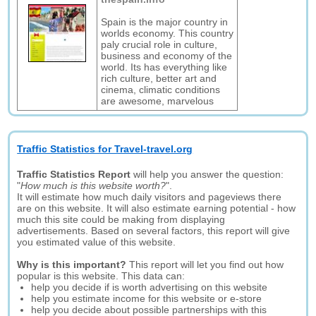
Spain is the major country in
worlds economy. This country
paly crucial role in culture,
business and economy of the
world. Its has everything like
rich culture, better art and
cinema, climatic conditions
are awesome, marvelous
Traffic Statistics for Travel-travel.org
Traffic Statistics Report
will help you answer the question:
"
How much is this website worth?
".
It will estimate how much daily visitors and pageviews there
are on this website. It will also estimate earning potential - how
much this site could be making from displaying
advertisements. Based on several factors, this report will give
you estimated value of this website.
Why is this important?
This report will let you find out how
popular is this website. This data can:
help you decide if is worth advertising on this website
help you estimate income for this website or e-store
help you decide about possible partnerships with this