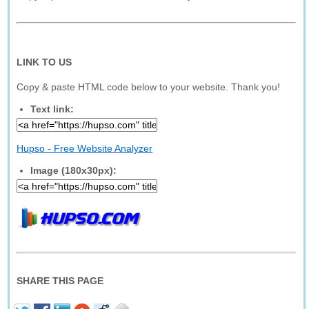
LINK TO US
Copy & paste HTML code below to your website. Thank you!
Text link:
Hupso - Free Website Analyzer
Image (180x30px):
SHARE THIS PAGE