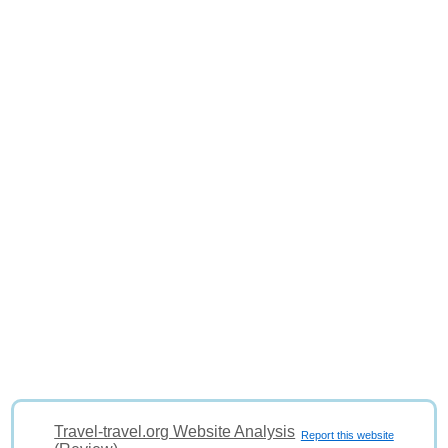
Travel-travel.org Website Analysis
Report this website