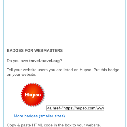
BADGES FOR WEBMASTERS
Do you own
travel-travel.org
?
Tell your website users you are listed on Hupso. Put this badge
on your website.
More badges (smaller sizes)
Copy & paste HTML code in the box to your website.