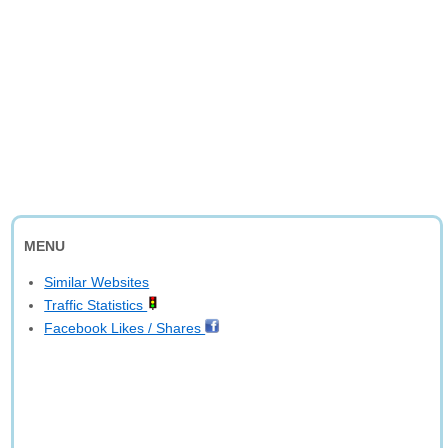
MENU
Similar Websites
Traffic Statistics
Facebook Likes / Shares