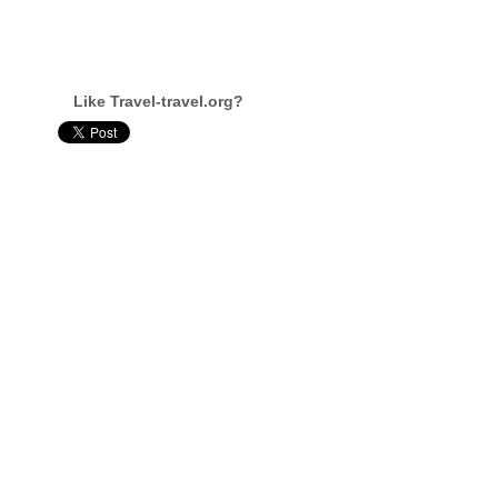
Like Travel-travel.org?