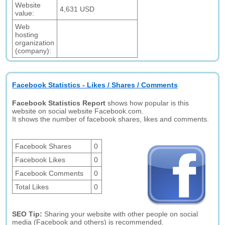
Website
4,631 USD
value:
Web
hosting
organization
(company):
Facebook Statistics - Likes / Shares / Comments
Facebook Statistics Report
shows how popular is this
website on social website Facebook.com.
It shows the number of facebook shares, likes and comments.
Facebook Shares
0
Facebook Likes
0
Facebook Comments
0
Total Likes
0
SEO Tip:
Sharing your website with other people on social
media (Facebook and others) is recommended.