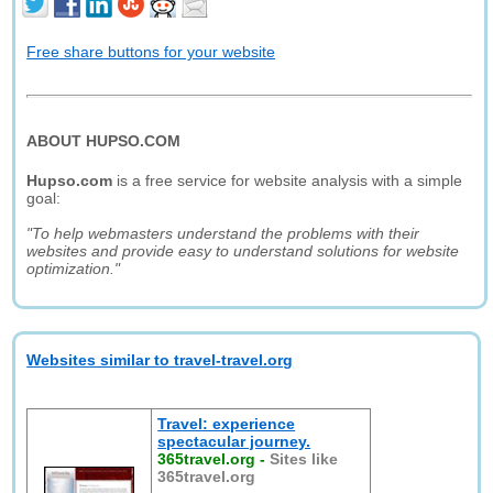
Free share buttons for your website
ABOUT HUPSO.COM
Hupso.com
is a free service for website analysis with a simple
goal:
"To help webmasters understand the problems with their
websites and provide easy to understand solutions for website
optimization."
Websites similar to travel-travel.org
Travel: experience
spectacular journey.
365travel.org
-
Sites like
365travel.org