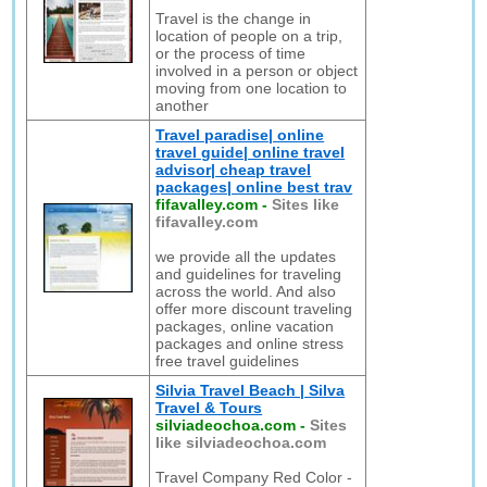
Travel is the change in
location of people on a trip,
or the process of time
involved in a person or object
moving from one location to
another
Travel paradise| online
travel guide| online travel
advisor| cheap travel
packages| online best trav
fifavalley.com
-
Sites like
fifavalley.com
we provide all the updates
and guidelines for traveling
across the world. And also
offer more discount traveling
packages, online vacation
packages and online stress
free travel guidelines
Silvia Travel Beach | Silva
Travel & Tours
silviadeochoa.com
-
Sites
like silviadeochoa.com
Travel Company Red Color -