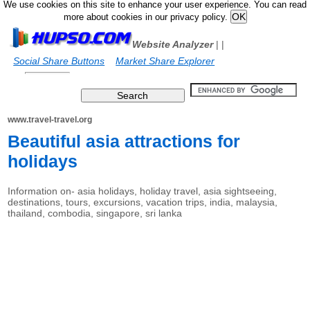
We use cookies on this site to enhance your user experience. You can read
more about cookies in our privacy policy.
Website Analyzer
|
|
Social Share Buttons
Market Share Explorer
www.travel-travel.org
Beautiful asia attractions for
holidays
Information on- asia holidays, holiday travel, asia sightseeing,
destinations, tours, excursions, vacation trips, india, malaysia,
thailand, combodia, singapore, sri lanka