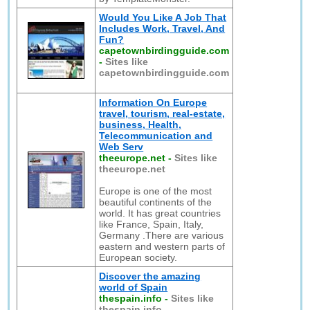
Would You Like A Job That
Includes Work, Travel, And
Fun?
capetownbirdingguide.com
-
Sites like
capetownbirdingguide.com
Information On Europe
travel, tourism, real-estate,
business, Health,
Telecommunication and
Web Serv
theeurope.net
-
Sites like
theeurope.net
Europe is one of the most
beautiful continents of the
world. It has great countries
like France, Spain, Italy,
Germany .There are various
eastern and western parts of
European society.
Discover the amazing
world of Spain
thespain.info
-
Sites like
thespain.info