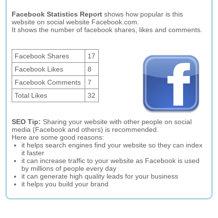
Facebook Statistics Report
shows how popular is this
website on social website Facebook.com.
It shows the number of facebook shares, likes and comments.
Facebook Shares
17
Facebook Likes
8
Facebook Comments
7
Total Likes
32
SEO Tip:
Sharing your website with other people on social
media (Facebook and others) is recommended.
Here are some good reasons:
it helps search engines find your website so they can index
it faster
it can increase traffic to your website as Facebook is used
by millions of people every day
it can generate high quality leads for your business
it helps you build your brand