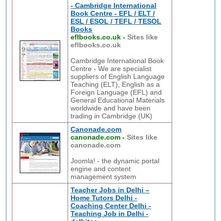
- Cambridge International
Book Centre - EFL / ELT /
ESL / ESOL / TEFL / TESOL
Books
eflbooks.co.uk
-
Sites like
eflbooks.co.uk
Cambridge International Book
Centre - We are specialist
suppliers of English Language
Teaching (ELT), English as a
Foreign Language (EFL) and
General Educational Materials
worldwide and have been
trading in Cambridge (UK)
Canonade.com
canonade.com
-
Sites like
canonade.com
Joomla! - the dynamic portal
engine and content
management system
Teacher Jobs in Delhi –
Home Tutors Delhi -
Coaching Center Delhi -
Teaching Job in Delhi -