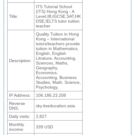
ITS Tutorial School
(ITS) Hong Kong - A
Title:
Level,IB,IGCSE,SAT,HK
DSE,IELTS tutor tuition
teacher
Quality Tuition in Hong
Kong – International
tutors/teachers provide
tuition in Mathematics,
English, English
Litrature, Accounting,
Description:
Sciences, Maths,
Geography,
Economics,
Accounting, Business
Studies, Math, Science,
Psychology,
IP Address:
106.186.23.208
Reverse
sky.itseducation.asia
DNS:
Daily visits:
2,827
Monthly
339 USD
income: