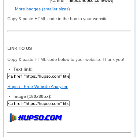
More badges (smaller sizes)
Copy & paste HTML code in the box to your website.
LINK TO US
Copy & paste HTML code below to your website. Thank you!
Text link:
Hupso - Free Website Analyzer
Image (180x30px):