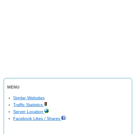
MENU
Similar Websites
Traffic Statistics
Server Location
Facebook Likes / Shares