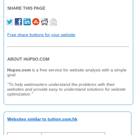
SHARE THIS PAGE
Free share buttons for your website
ABOUT HUPSO.COM
Hupso.com
is a free service for website analysis with a simple
goal:
"To help webmasters understand the problems with their
websites and provide easy to understand solutions for website
optimization."
Websites similar to tuition.com.hk