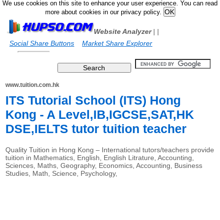
We use cookies on this site to enhance your user experience. You can read
more about cookies in our privacy policy.
Website Analyzer
|
|
Social Share Buttons
Market Share Explorer
www.tuition.com.hk
ITS Tutorial School (ITS) Hong
Kong - A Level,IB,IGCSE,SAT,HK
DSE,IELTS tutor tuition teacher
Quality Tuition in Hong Kong – International tutors/teachers provide
tuition in Mathematics, English, English Litrature, Accounting,
Sciences, Maths, Geography, Economics, Accounting, Business
Studies, Math, Science, Psychology,