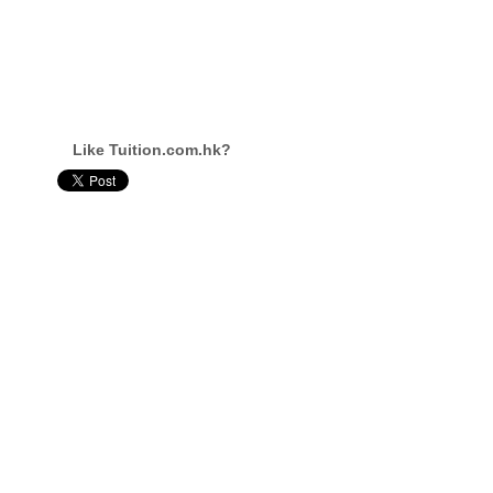
Like Tuition.com.hk?