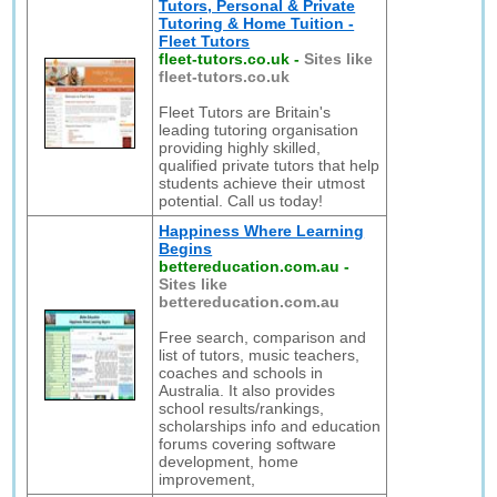
Tutors, Personal & Private
Tutoring & Home Tuition -
Fleet Tutors
fleet-tutors.co.uk
-
Sites like
fleet-tutors.co.uk
Fleet Tutors are Britain's
leading tutoring organisation
providing highly skilled,
qualified private tutors that help
students achieve their utmost
potential. Call us today!
Happiness Where Learning
Begins
bettereducation.com.au
-
Sites like
bettereducation.com.au
Free search, comparison and
list of tutors, music teachers,
coaches and schools in
Australia. It also provides
school results/rankings,
scholarships info and education
forums covering software
development, home
improvement,