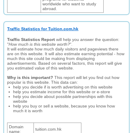
worldwide who want to study
abroad.
Traffic Statistics for Tuition.com.hk
Traffic Statistics Report
will help you answer the question:
"
How much is this website worth?
".
It will estimate how much daily visitors and pageviews there
are on this website. It will also estimate earning potential - how
much this site could be making from displaying
advertisements. Based on several factors, this report will give
you estimated value of this website.
Why is this important?
This report will let you find out how
popular is this website. This data can:
help you decide if is worth advertising on this website
help you estimate income for this website or e-store
help you decide about possible partnerships with this
website
help you buy or sell a website, because you know how
much it is worth
Domain
tuition.com.hk
name: