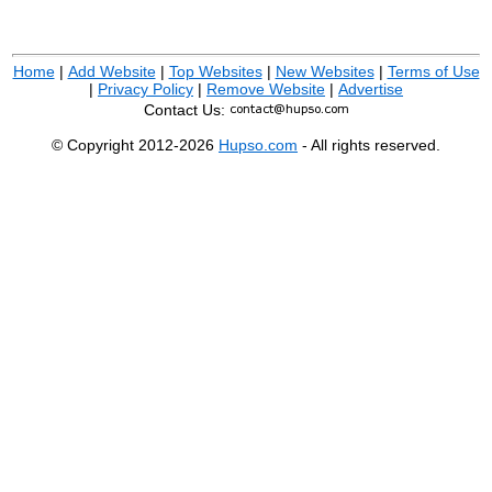
Home
|
Add Website
|
Top Websites
|
New Websites
|
Terms of Use
|
Privacy Policy
|
Remove Website
|
Advertise
Contact Us:
© Copyright 2012-2026
Hupso.com
- All rights reserved.