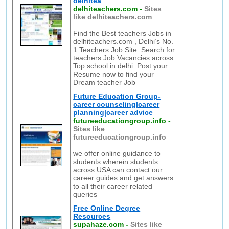
delhitea
delhiteachers.com
-
Sites
like delhiteachers.com
Find the Best teachers Jobs in
delhiteachers.com , Delhi’s No.
1 Teachers Job Site. Search for
teachers Job Vacancies across
Top school in delhi. Post your
Resume now to find your
Dream teacher Job
Future Education Group-
career counseling|career
planning|career advice
futureeducationgroup.info
-
Sites like
futureeducationgroup.info
we offer online guidance to
students wherein students
across USA can contact our
career guides and get answers
to all their career related
queries
Free Online Degree
Resources
supahaze.com
-
Sites like