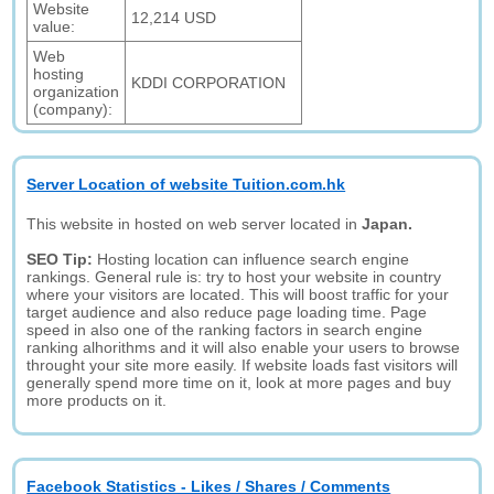
Website
12,214 USD
value:
Web
hosting
KDDI CORPORATION
organization
(company):
Server Location of website Tuition.com.hk
This website in hosted on web server located in
Japan.
SEO Tip:
Hosting location can influence search engine
rankings. General rule is: try to host your website in country
where your visitors are located. This will boost traffic for your
target audience and also reduce page loading time. Page
speed in also one of the ranking factors in search engine
ranking alhorithms and it will also enable your users to browse
throught your site more easily. If website loads fast visitors will
generally spend more time on it, look at more pages and buy
more products on it.
Facebook Statistics - Likes / Shares / Comments