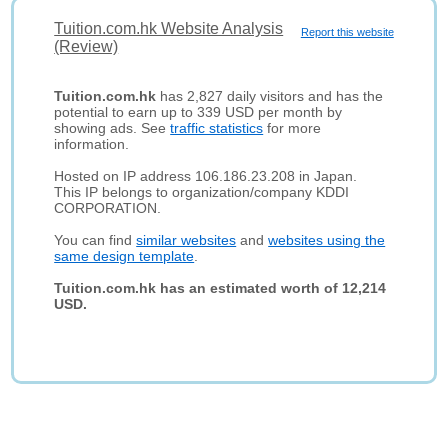
Tuition.com.hk Website Analysis
Report this website
(Review)
Tuition.com.hk
has 2,827 daily visitors and has the
potential to earn up to 339 USD per month by
showing ads. See
traffic statistics
for more
information.
Hosted on IP address 106.186.23.208 in Japan.
This IP belongs to organization/company KDDI
CORPORATION.
You can find
similar websites
and
websites using the
same design template
.
Tuition.com.hk has an estimated worth of 12,214
USD.