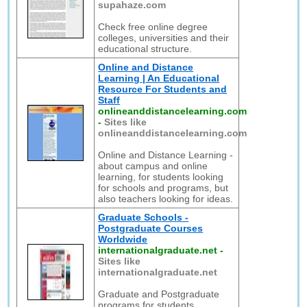
supahaze.com
Check free online degree
colleges, universities and their
educational structure.
Online and Distance
Learning | An Educational
Resource For Students and
Staff
onlineanddistancelearning.com
-
Sites like
onlineanddistancelearning.com
Online and Distance Learning -
about campus and online
learning, for students looking
for schools and programs, but
also teachers looking for ideas.
Graduate Schools -
Postgraduate Courses
Worldwide
internationalgraduate.net
-
Sites like
internationalgraduate.net
Graduate and Postgraduate
programs for students