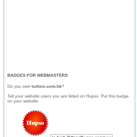
BADGES FOR WEBMASTERS
Do you own
tuition.com.hk
?
Tell your website users you are listed on Hupso. Put this badge
on your website.