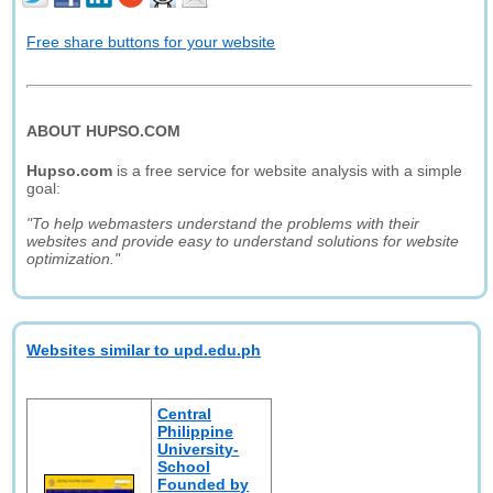
Free share buttons for your website
ABOUT HUPSO.COM
Hupso.com
is a free service for website analysis with a simple
goal:
"To help webmasters understand the problems with their
websites and provide easy to understand solutions for website
optimization."
Websites similar to upd.edu.ph
Central
Philippine
University-
School
Founded by