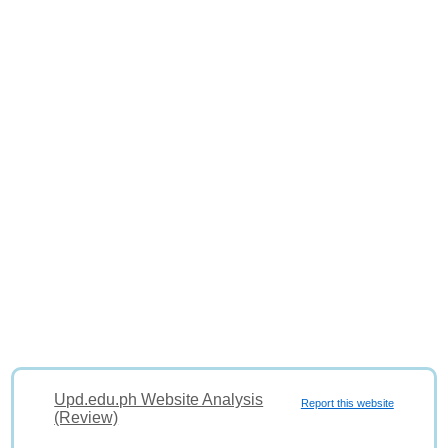
Upd.edu.ph Website Analysis
Report this website
(Review)