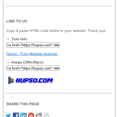
LINK TO US
Copy & paste HTML code below to your website. Thank you!
Text link:
Hupso - Free Website Analyzer
Image (180x30px):
SHARE THIS PAGE