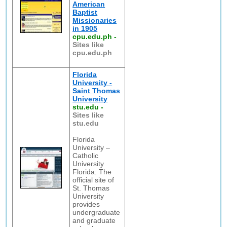
American
Baptist
Missionaries
in 1905
cpu.edu.ph
-
Sites like
cpu.edu.ph
Florida
University -
Saint Thomas
University
stu.edu
-
Sites like
stu.edu
Florida
University –
Catholic
University
Florida: The
official site of
St. Thomas
University
provides
undergraduate
and graduate