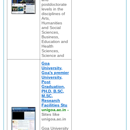
postdoctorate
levels in the
disciplines of
Arts,
Humanities
and Social
Sciences,
Business,
Education and
Health
Sciences,
Science and
Goa
University,
Goa's premier
University,
Post
Graduation,
PH.D, B.SC,
M.SC,
Research
Facilities Stu
unigoa.ac.in
-
Sites like
unigoa.ac.in
Goa University