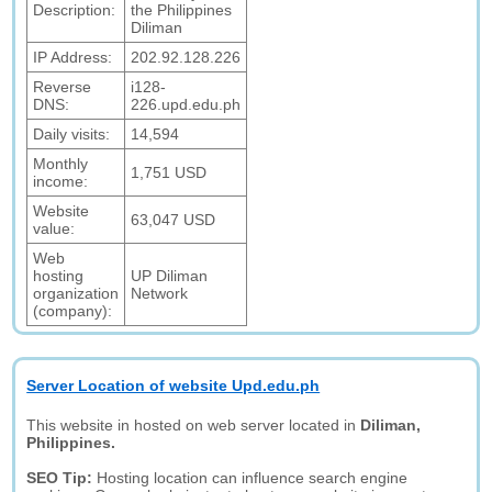
Description:
the Philippines
Diliman
IP Address:
202.92.128.226
Reverse
i128-
DNS:
226.upd.edu.ph
Daily visits:
14,594
Monthly
1,751 USD
income:
Website
63,047 USD
value:
Web
hosting
UP Diliman
organization
Network
(company):
Server Location of website Upd.edu.ph
This website in hosted on web server located in
Diliman,
Philippines.
SEO Tip:
Hosting location can influence search engine