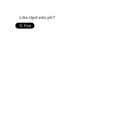
Like Upd.edu.ph?