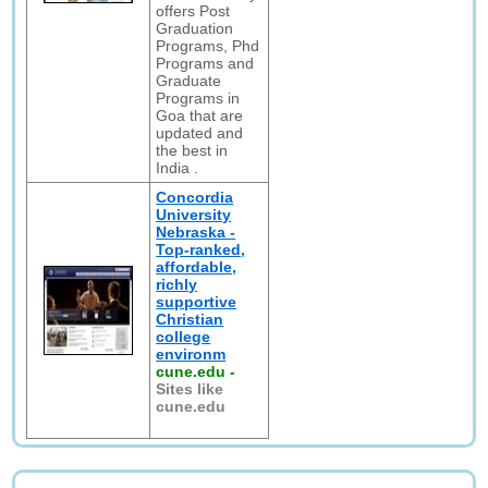
offers Post
Graduation
Programs, Phd
Programs and
Graduate
Programs in
Goa that are
updated and
the best in
India .
Concordia
University
Nebraska -
Top-ranked,
affordable,
richly
supportive
Christian
college
environm
cune.edu
-
Sites like
cune.edu