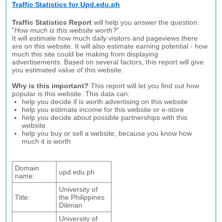
Traffic Statistics for Upd.edu.ph
Traffic Statistics Report
will help you answer the question:
"
How much is this website worth?
".
It will estimate how much daily visitors and pageviews there
are on this website. It will also estimate earning potential - how
much this site could be making from displaying
advertisements. Based on several factors, this report will give
you estimated value of this website.
Why is this important?
This report will let you find out how
popular is this website. This data can:
help you decide if is worth advertising on this website
help you estimate income for this website or e-store
help you decide about possible partnerships with this
website
help you buy or sell a website, because you know how
much it is worth
Domain
upd.edu.ph
name:
University of
Title:
the Philippines
Diliman
University of