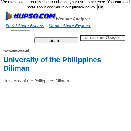
We use cookies on this site to enhance your user experience. You can read
more about cookies in our privacy policy.
Website Analyzer
|
|
Social Share Buttons
Market Share Explorer
www.upd.edu.ph
University of the Philippines
Diliman
University of the Philippines Diliman