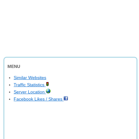
MENU
Similar Websites
Traffic Statistics
Server Location
Facebook Likes / Shares