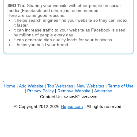
SEO Tip:
Sharing your website with other people on social
media (Facebook and others) is recommended.
Here are some good reasons:
it helps search engines find your website so they can index
it faster
it can increase traffic to your website as Facebook is used
by millions of people every day
it can generate high quality leads for your business
it helps you build your brand
Home
|
Add Website
|
Top Websites
|
New Websites
|
Terms of Use
|
Privacy Policy
|
Remove Website
|
Advertise
Contact Us:
© Copyright 2012-2026
Hupso.com
- All rights reserved.