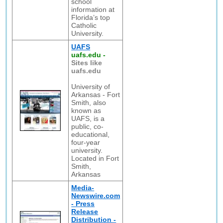
school
information at
Florida’s top
Catholic
University.
UAFS
uafs.edu
-
Sites like
uafs.edu
University of
Arkansas - Fort
Smith, also
known as
UAFS, is a
public, co-
educational,
four-year
university.
Located in Fort
Smith,
Arkansas
Media-
Newswire.com
- Press
Release
Distribution -