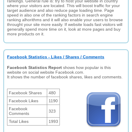
rankings. General rule is: try to host your website in country
where your visitors are located. This will boost traffic for your
target audience and also reduce page loading time. Page
speed in also one of the ranking factors in search engine
ranking alhorithms and it will also enable your users to browse
throught your site more easily. If website loads fast visitors will
generally spend more time on it, look at more pages and buy
more products on it.
Facebook Statistics - Likes / Shares / Comments
Facebook Statistics Report
shows how popular is this
website on social website Facebook.com.
It shows the number of facebook shares, likes and comments.
Facebook Shares
480
Facebook Likes
1190
Facebook
323
Comments
Total Likes
1993