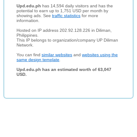
Upd.edu.ph
has 14,594 daily visitors and has the
potential to earn up to 1,751 USD per month by
showing ads. See
traffic statistics
for more
information.
Hosted on IP address 202.92.128.226 in Diliman,
Philippines.
This IP belongs to organization/company UP Diliman
Network.
You can find
similar websites
and
websites using the
same design template
.
Upd.edu.ph has an estimated worth of 63,047
USD.