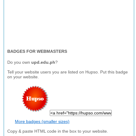
BADGES FOR WEBMASTERS
Do you own
upd.edu.ph
?
Tell your website users you are listed on Hupso. Put this badge
on your website.
More badges (smaller sizes)
Copy & paste HTML code in the box to your website.