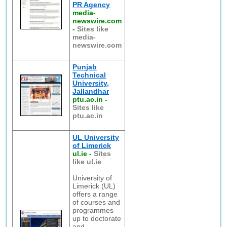
PR Agency
media-
newswire.com
-
Sites like
media-
newswire.com
Punjab
Technical
University,
Jallandhar
ptu.ac.in
-
Sites like
ptu.ac.in
UL University
of Limerick
ul.ie
-
Sites
like ul.ie
University of
Limerick (UL)
offers a range
of courses and
programmes
up to doctorate
and