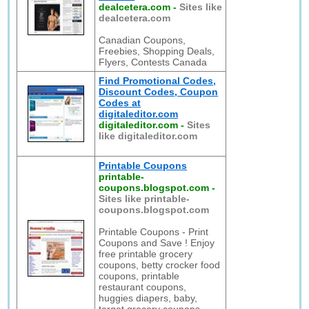
dealcetera.com
-
Sites like
dealcetera.com
Canadian Coupons,
Freebies, Shopping Deals,
Flyers, Contests Canada
Find Promotional Codes,
Discount Codes, Coupon
Codes at
digitaleditor.com
digitaleditor.com
-
Sites
like digitaleditor.com
Printable Coupons
printable-
coupons.blogspot.com
-
Sites like printable-
coupons.blogspot.com
Printable Coupons - Print
Coupons and Save ! Enjoy
free printable grocery
coupons, betty crocker food
coupons, printable
restaurant coupons,
huggies diapers, baby,