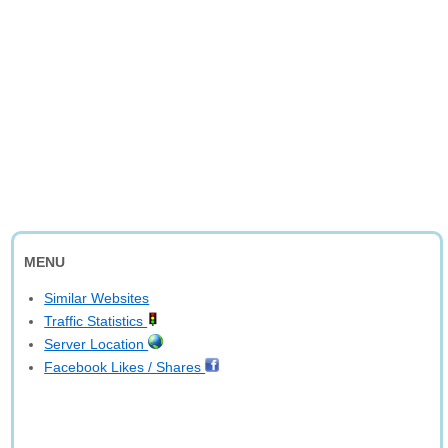
MENU
Similar Websites
Traffic Statistics
Server Location
Facebook Likes / Shares