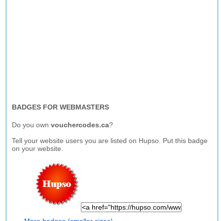
BADGES FOR WEBMASTERS
Do you own
vouchercodes.ca
?
Tell your website users you are listed on Hupso. Put this badge
on your website.