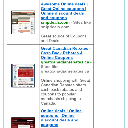
Awesome Online deals |
Great Online coupons |
Online discount deals
and coupons
snipdeals.com
-
Sites like
snipdeals.com
Great source of Coupons
and Deals
Great Canadian Rebates -
Cash Back Rebates &
Online Coupons
greatcanadianrebates.ca
-
Sites like
greatcanadianrebates.ca
Online shopping with Great
Canadian Rebates offers
cash back rebates and
coupons to popular
merchants shipping to
Canada.
Online deals | Online
coupons | Online
discount deals and
coupons