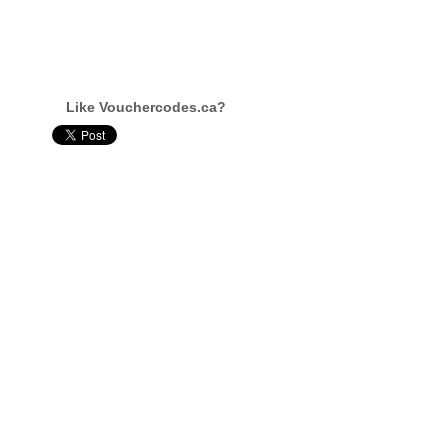
Like Vouchercodes.ca?