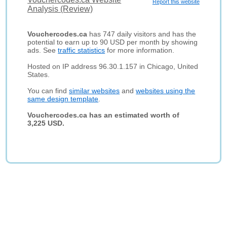
Report this website
Analysis (Review)
Vouchercodes.ca
has 747 daily visitors and has the
potential to earn up to 90 USD per month by showing
ads. See
traffic statistics
for more information.
Hosted on IP address 96.30.1.157 in Chicago, United
States.
You can find
similar websites
and
websites using the
same design template
.
Vouchercodes.ca has an estimated worth of
3,225 USD.