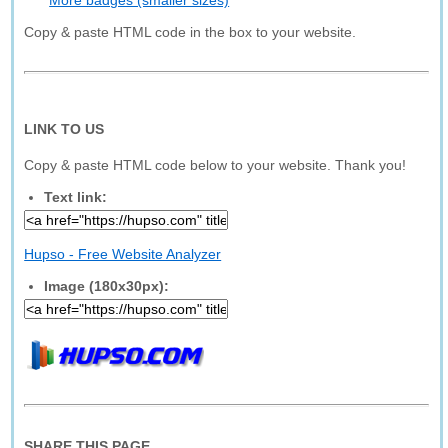
More badges (smaller sizes)
Copy & paste HTML code in the box to your website.
LINK TO US
Copy & paste HTML code below to your website. Thank you!
Text link:
Hupso - Free Website Analyzer
Image (180x30px):
SHARE THIS PAGE