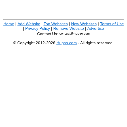
Home
|
Add Website
|
Top Websites
|
New Websites
|
Terms of Use
|
Privacy Policy
|
Remove Website
|
Advertise
Contact Us:
© Copyright 2012-2026
Hupso.com
- All rights reserved.