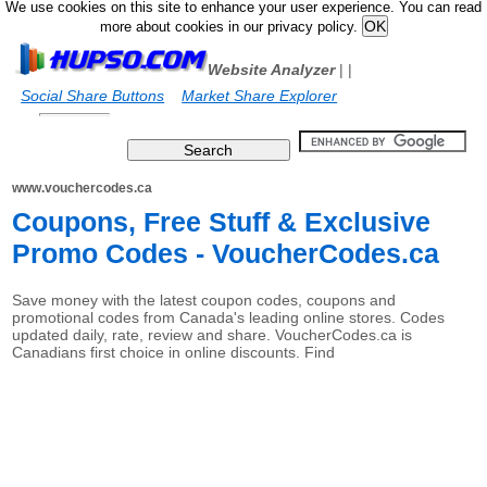
We use cookies on this site to enhance your user experience. You can read
more about cookies in our privacy policy.
Website Analyzer
|
|
Social Share Buttons
Market Share Explorer
www.vouchercodes.ca
Coupons, Free Stuff & Exclusive
Promo Codes - VoucherCodes.ca
Save money with the latest coupon codes, coupons and
promotional codes from Canada's leading online stores. Codes
updated daily, rate, review and share. VoucherCodes.ca is
Canadians first choice in online discounts. Find