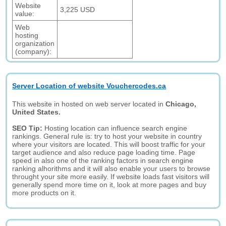
Website
3,225 USD
value:
Web
hosting
organization
(company):
Server Location of website Vouchercodes.ca
This website in hosted on web server located in
Chicago,
United States.
SEO Tip:
Hosting location can influence search engine
rankings. General rule is: try to host your website in country
where your visitors are located. This will boost traffic for your
target audience and also reduce page loading time. Page
speed in also one of the ranking factors in search engine
ranking alhorithms and it will also enable your users to browse
throught your site more easily. If website loads fast visitors will
generally spend more time on it, look at more pages and buy
more products on it.