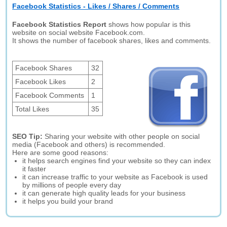
Facebook Statistics - Likes / Shares / Comments
Facebook Statistics Report
shows how popular is this
website on social website Facebook.com.
It shows the number of facebook shares, likes and comments.
Facebook Shares
32
Facebook Likes
2
Facebook Comments
1
Total Likes
35
SEO Tip:
Sharing your website with other people on social
media (Facebook and others) is recommended.
Here are some good reasons:
it helps search engines find your website so they can index
it faster
it can increase traffic to your website as Facebook is used
by millions of people every day
it can generate high quality leads for your business
it helps you build your brand