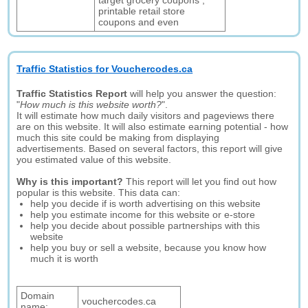
target grocery coupons ,
printable retail store
coupons and even
Traffic Statistics for Vouchercodes.ca
Traffic Statistics Report
will help you answer the question:
"
How much is this website worth?
".
It will estimate how much daily visitors and pageviews there
are on this website. It will also estimate earning potential - how
much this site could be making from displaying
advertisements. Based on several factors, this report will give
you estimated value of this website.
Why is this important?
This report will let you find out how
popular is this website. This data can:
help you decide if is worth advertising on this website
help you estimate income for this website or e-store
help you decide about possible partnerships with this
website
help you buy or sell a website, because you know how
much it is worth
Domain
vouchercodes.ca
name: