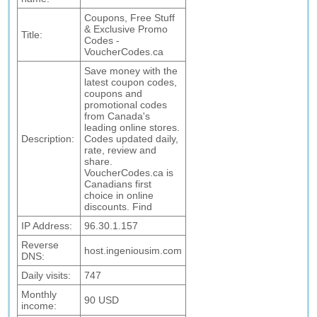
Coupons, Free Stuff
& Exclusive Promo
Title:
Codes -
VoucherCodes.ca
Save money with the
latest coupon codes,
coupons and
promotional codes
from Canada's
leading online stores.
Description:
Codes updated daily,
rate, review and
share.
VoucherCodes.ca is
Canadians first
choice in online
discounts. Find
IP Address:
96.30.1.157
Reverse
host.ingeniousim.com
DNS:
Daily visits:
747
Monthly
90 USD
income: