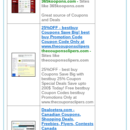
365koopons.com
-
Sites
like 365koopons.com
Great source of Coupons
and Deals
25%OFF - bestbuy
Coupons Save Big! best
buy Promotion Code
Coupon Code Only at
www.thecouponsclipers
thecouponsclipers.com
-
Sites like
thecouponsclipers.com
25%OFF - best buy
Coupons Save Big with
bestbuy 25% Coupon
Special Deals Save upto
200$ Today! Free bestbuy
Coupon Codes bestbuy
Promotions Only at
www.thecouponsclipers.com
Dealcetera.com -
Canadian Coupons,
Shopping Deals,
Freebies, Flyers, Contests
Canada