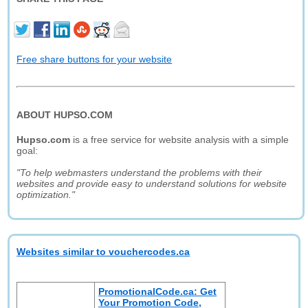
Free share buttons for your website
ABOUT HUPSO.COM
Hupso.com
is a free service for website analysis with a simple
goal:
"To help webmasters understand the problems with their
websites and provide easy to understand solutions for website
optimization."
Websites similar to vouchercodes.ca
PromotionalCode.ca: Get
Your Promotion Code,