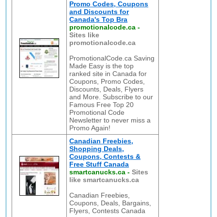
Promo Codes, Coupons
and Discounts for
Canada's Top Bra
promotionalcode.ca
-
Sites like
promotionalcode.ca
PromotionalCode.ca Saving
Made Easy is the top
ranked site in Canada for
Coupons, Promo Codes,
Discounts, Deals, Flyers
and More. Subscribe to our
Famous Free Top 20
Promotional Code
Newsletter to never miss a
Promo Again!
Canadian Freebies,
Shopping Deals,
Coupons, Contests &
Free Stuff Canada
smartcanucks.ca
-
Sites
like smartcanucks.ca
Canadian Freebies,
Coupons, Deals, Bargains,
Flyers, Contests Canada