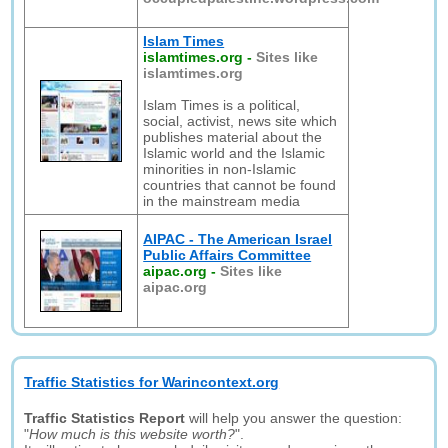
Islam Times
islamtimes.org
-
Sites like
islamtimes.org
Islam Times is a political,
social, activist, news site which
publishes material about the
Islamic world and the Islamic
minorities in non-Islamic
countries that cannot be found
in the mainstream media
AIPAC - The American Israel
Public Affairs Committee
aipac.org
-
Sites like
aipac.org
Traffic Statistics for Warincontext.org
Traffic Statistics Report
will help you answer the question:
"
How much is this website worth?
".