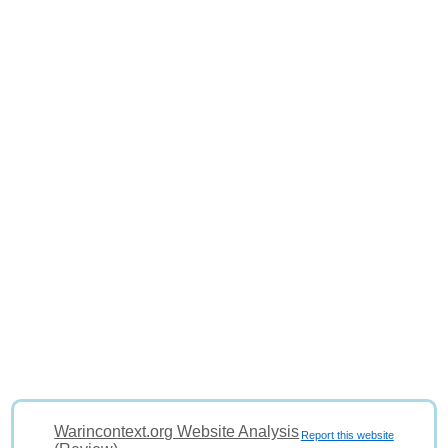
Warincontext.org Website Analysis
Report this website