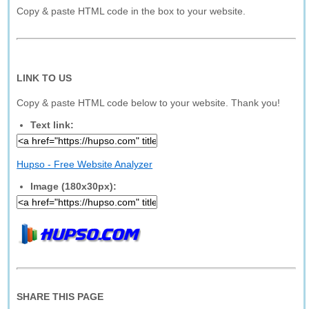
Copy & paste HTML code in the box to your website.
LINK TO US
Copy & paste HTML code below to your website. Thank you!
Text link:
Hupso - Free Website Analyzer
Image (180x30px):
SHARE THIS PAGE