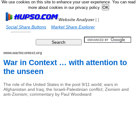
We use cookies on this site to enhance your user experience. You can read
more about cookies in our privacy policy.
Website Analyzer
|
|
Social Share Buttons
Market Share Explorer
www.warincontext.org
War in Context … with attention to
the unseen
The role of the United States in the post 9/11 world; wars in
Afghanistan and Iraq; the Israeli-Palestinian conflict; Zionism and
anti-Zionism; commentary by Paul Woodward