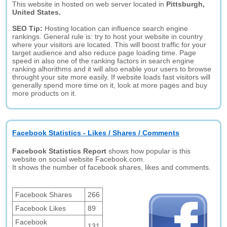
This website in hosted on web server located in
Pittsburgh,
United States.
SEO Tip:
Hosting location can influence search engine
rankings. General rule is: try to host your website in country
where your visitors are located. This will boost traffic for your
target audience and also reduce page loading time. Page
speed in also one of the ranking factors in search engine
ranking alhorithms and it will also enable your users to browse
throught your site more easily. If website loads fast visitors will
generally spend more time on it, look at more pages and buy
more products on it.
Facebook Statistics - Likes / Shares / Comments
Facebook Statistics Report
shows how popular is this
website on social website Facebook.com.
It shows the number of facebook shares, likes and comments.
Facebook Shares
266
Facebook Likes
89
Facebook
131