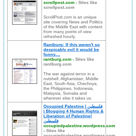
scrollpost.com
-
Sites like
scrollpost.com
ScrollPost.com is an unique
site covering News and Politics
of the Middle East with content
from many points of view
refreshed hourly.
Rantburg: If this weren't so
despicably evil it would be
funny....
rantburg.com
-
Sites like
rantburg.com
The war against terror in a
nutshell: Afghanistan, Middle
East, South Asia, Chechnya,
the Philippines, Indonesia,
Malaysia, Somalia and
wherever else it takes us.
Occupied Palestine | فلسطين
| Blogging 4 Human Rights &
Liberation of Palestine!
فلسطين
occupiedpalestine.wordpress.com
-
Sites like
occupiedpalestine.wordpress.com