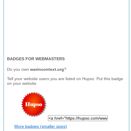
BADGES FOR WEBMASTERS
Do you own
warincontext.org
?
Tell your website users you are listed on Hupso. Put this badge
on your website.
More badges (smaller sizes)