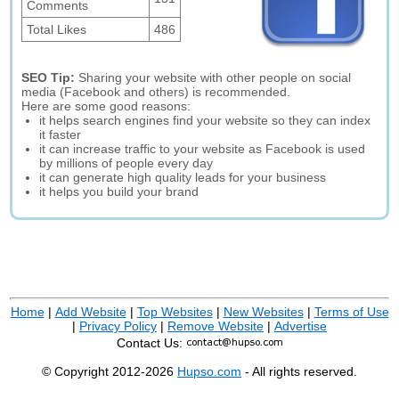
Comments
Total Likes
486
SEO Tip:
Sharing your website with other people on social
media (Facebook and others) is recommended.
Here are some good reasons:
it helps search engines find your website so they can index
it faster
it can increase traffic to your website as Facebook is used
by millions of people every day
it can generate high quality leads for your business
it helps you build your brand
Home
|
Add Website
|
Top Websites
|
New Websites
|
Terms of Use
|
Privacy Policy
|
Remove Website
|
Advertise
Contact Us:
© Copyright 2012-2026
Hupso.com
- All rights reserved.