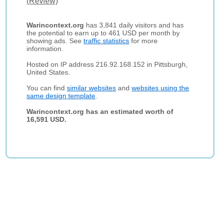
(Review)
Warincontext.org
has 3,841 daily visitors and has
the potential to earn up to 461 USD per month by
showing ads. See
traffic statistics
for more
information.
Hosted on IP address 216.92.168.152 in Pittsburgh,
United States.
You can find
similar websites
and
websites using the
same design template
.
Warincontext.org has an estimated worth of
16,591 USD.