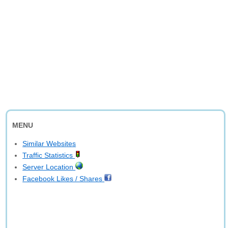
MENU
Similar Websites
Traffic Statistics
Server Location
Facebook Likes / Shares