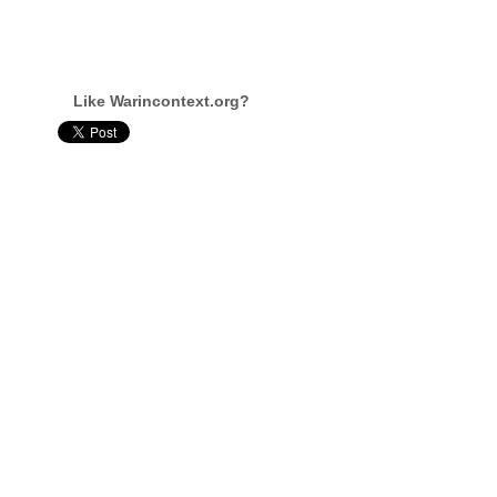
Like Warincontext.org?