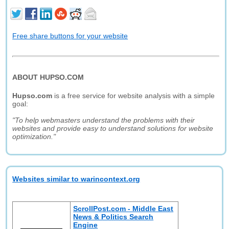
Free share buttons for your website
ABOUT HUPSO.COM
Hupso.com
is a free service for website analysis with a simple
goal:
"To help webmasters understand the problems with their
websites and provide easy to understand solutions for website
optimization."
Websites similar to warincontext.org
ScrollPost.com - Middle East
News & Politics Search
Engine