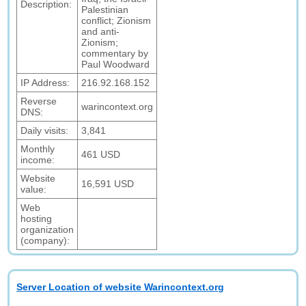
Description:
Palestinian
conflict; Zionism
and anti-
Zionism;
commentary by
Paul Woodward
IP Address:
216.92.168.152
Reverse
warincontext.org
DNS:
Daily visits:
3,841
Monthly
461 USD
income:
Website
16,591 USD
value:
Web
hosting
organization
(company):
Server Location of website Warincontext.org