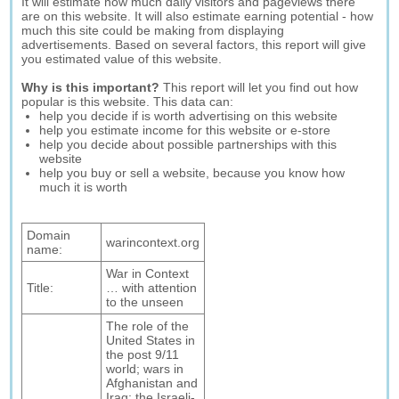
It will estimate how much daily visitors and pageviews there
are on this website. It will also estimate earning potential - how
much this site could be making from displaying
advertisements. Based on several factors, this report will give
you estimated value of this website.
Why is this important?
This report will let you find out how
popular is this website. This data can:
help you decide if is worth advertising on this website
help you estimate income for this website or e-store
help you decide about possible partnerships with this
website
help you buy or sell a website, because you know how
much it is worth
Domain
warincontext.org
name:
War in Context
Title:
… with attention
to the unseen
The role of the
United States in
the post 9/11
world; wars in
Afghanistan and
Iraq; the Israeli-