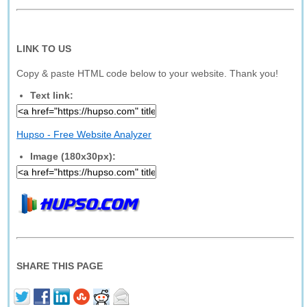
LINK TO US
Copy & paste HTML code below to your website. Thank you!
Text link:
Hupso - Free Website Analyzer
Image (180x30px):
SHARE THIS PAGE