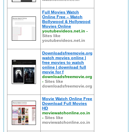
Full Movies Watch
Online Free – Watch
Bollywood & Hollywood
Movies Online
youtubevideos.net.in
-
Sites like
youtubevideos.net.in
Downloadsfreemovie.org
watch movies online |
free movies to watch
online | download full
movie for f
downloadsfreemovie.org
-
Sites like
downloadsfreemovie.org
Movie Watch Online Free
Download Full Movies
HD
moviewatchonline.co.in
-
Sites like
moviewatchonline.co.in