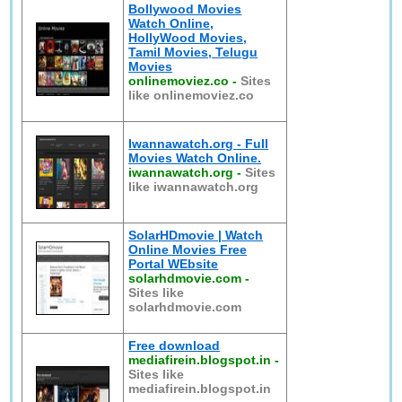
Bollywood Movies
Watch Online,
HollyWood Movies,
Tamil Movies, Telugu
Movies
onlinemoviez.co
-
Sites
like onlinemoviez.co
Iwannawatch.org - Full
Movies Watch Online.
iwannawatch.org
-
Sites
like iwannawatch.org
SolarHDmovie | Watch
Online Movies Free
Portal WEbsite
solarhdmovie.com
-
Sites like
solarhdmovie.com
Free download
mediafirein.blogspot.in
-
Sites like
mediafirein.blogspot.in