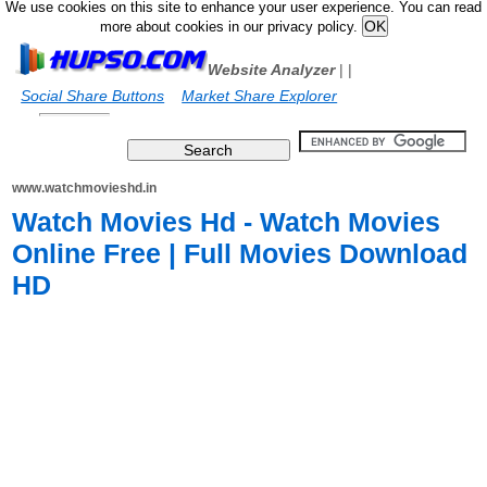
We use cookies on this site to enhance your user experience. You can read
more about cookies in our privacy policy.
Website Analyzer
|
|
Social Share Buttons
Market Share Explorer
www.watchmovieshd.in
Watch Movies Hd - Watch Movies
Online Free | Full Movies Download
HD