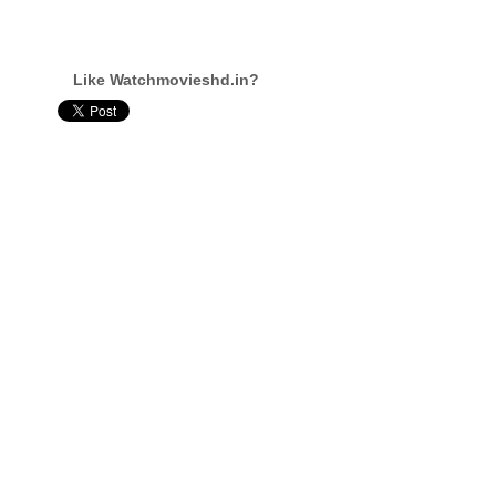
Like Watchmovieshd.in?