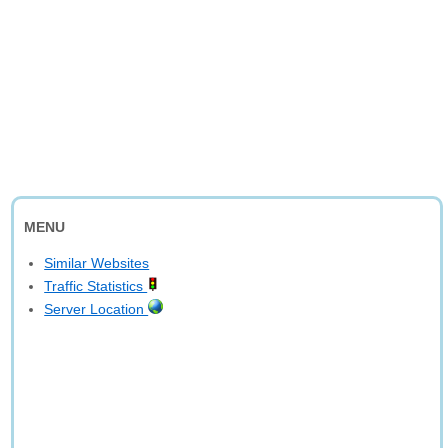
MENU
Similar Websites
Traffic Statistics
Server Location