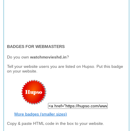
BADGES FOR WEBMASTERS
Do you own
watchmovieshd.in
?
Tell your website users you are listed on Hupso. Put this badge
on your website.
More badges (smaller sizes)
Copy & paste HTML code in the box to your website.