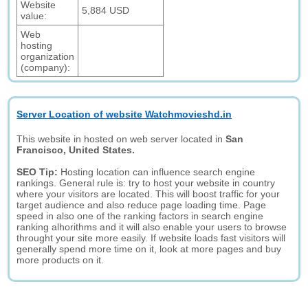
Website
5,884 USD
value:
Web
hosting
organization
(company):
Server Location of website Watchmovieshd.in
This website in hosted on web server located in
San
Francisco, United States.
SEO Tip:
Hosting location can influence search engine
rankings. General rule is: try to host your website in country
where your visitors are located. This will boost traffic for your
target audience and also reduce page loading time. Page
speed in also one of the ranking factors in search engine
ranking alhorithms and it will also enable your users to browse
throught your site more easily. If website loads fast visitors will
generally spend more time on it, look at more pages and buy
more products on it.