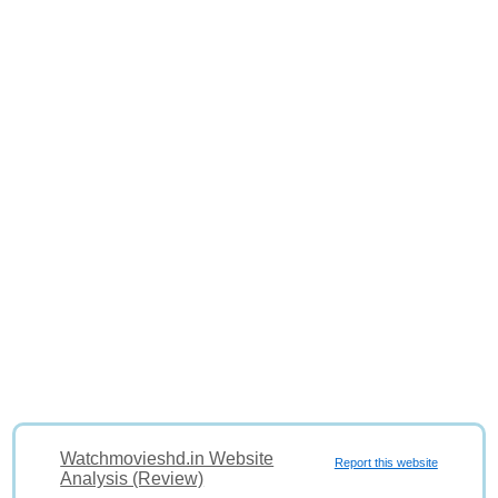
Watchmovieshd.in Website
Report this website
Analysis (Review)