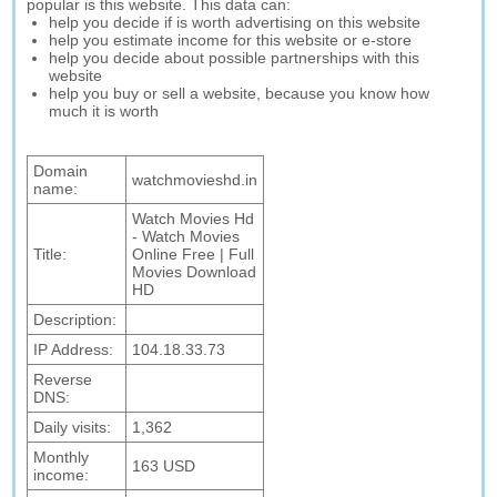
popular is this website. This data can:
help you decide if is worth advertising on this website
help you estimate income for this website or e-store
help you decide about possible partnerships with this
website
help you buy or sell a website, because you know how
much it is worth
Domain
watchmovieshd.in
name:
Watch Movies Hd
- Watch Movies
Title:
Online Free | Full
Movies Download
HD
Description:
IP Address:
104.18.33.73
Reverse
DNS:
Daily visits:
1,362
Monthly
163 USD
income: