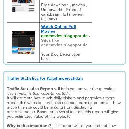
Free download , movies ,
Underworld , Pirate of
caribbean , full movies ,
full movie
Watch Online Full
Movies
asnmovies.blogspot.de
-
Sites like
asnmovies.blogspot.de
Your Blog Description
here!
Traffic Statistics for Watchmovieshd.in
Traffic Statistics Report
will help you answer the question:
"
How much is this website worth?
".
It will estimate how much daily visitors and pageviews there
are on this website. It will also estimate earning potential - how
much this site could be making from displaying
advertisements. Based on several factors, this report will give
you estimated value of this website.
Why is this important?
This report will let you find out how