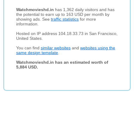
Watchmovieshd.in
has 1,362 daily visitors and has
the potential to earn up to 163 USD per month by
showing ads. See
traffic statistics
for more
information.
Hosted on IP address 104.18.33.73 in San Francisco,
United States.
You can find
similar websites
and
websites using the
same design template
.
Watchmovieshd.in has an estimated worth of
5,884 USD.