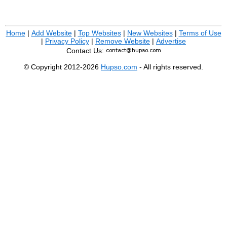
Home
|
Add Website
|
Top Websites
|
New Websites
|
Terms of Use
|
Privacy Policy
|
Remove Website
|
Advertise
Contact Us:
© Copyright 2012-2026
Hupso.com
- All rights reserved.