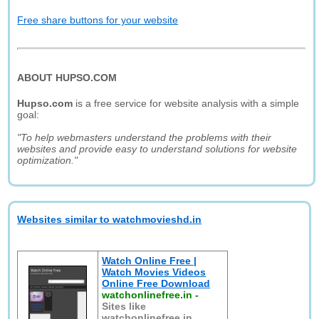
Free share buttons for your website
ABOUT HUPSO.COM
Hupso.com
is a free service for website analysis with a simple
goal:
"To help webmasters understand the problems with their
websites and provide easy to understand solutions for website
optimization."
Websites similar to watchmovieshd.in
Watch Online Free |
Watch Movies Videos
Online Free Download
watchonlinefree.in
-
Sites like
watchonlinefree.in