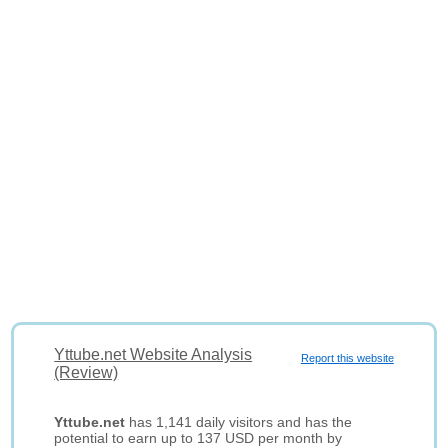
Yttube.net Website Analysis
Report this website
(Review)
Yttube.net
has 1,141 daily visitors and has the
potential to earn up to 137 USD per month by