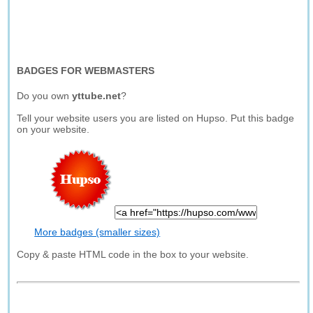
BADGES FOR WEBMASTERS
Do you own
yttube.net
?
Tell your website users you are listed on Hupso. Put this badge
on your website.
More badges (smaller sizes)
Copy & paste HTML code in the box to your website.