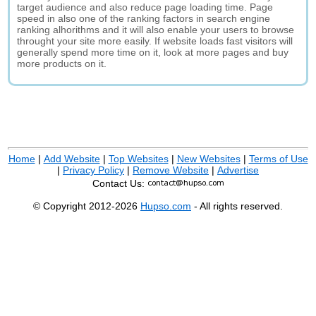
target audience and also reduce page loading time. Page
speed in also one of the ranking factors in search engine
ranking alhorithms and it will also enable your users to browse
throught your site more easily. If website loads fast visitors will
generally spend more time on it, look at more pages and buy
more products on it.
Home
|
Add Website
|
Top Websites
|
New Websites
|
Terms of Use
|
Privacy Policy
|
Remove Website
|
Advertise
Contact Us:
© Copyright 2012-2026
Hupso.com
- All rights reserved.