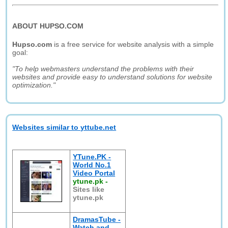
ABOUT HUPSO.COM
Hupso.com
is a free service for website analysis with a simple
goal:
"To help webmasters understand the problems with their
websites and provide easy to understand solutions for website
optimization."
Websites similar to yttube.net
YTune.PK -
World No.1
Video Portal
ytune.pk
-
Sites like
ytune.pk
DramasTube -
Watch and