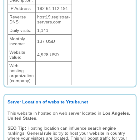
Description:
IP Address:
192.64.112.191
Reverse
host19.registrar-
DNS:
servers.com
Daily visits:
1,141
Monthly
137 USD
income:
Website
4,928 USD
value:
Web
hosting
organization
(company):
Server Location of website Yttube.net
This website in hosted on web server located in
Los Angeles,
United States.
SEO Tip:
Hosting location can influence search engine
rankings. General rule is: try to host your website in country
where your visitors are located. This will boost traffic for your