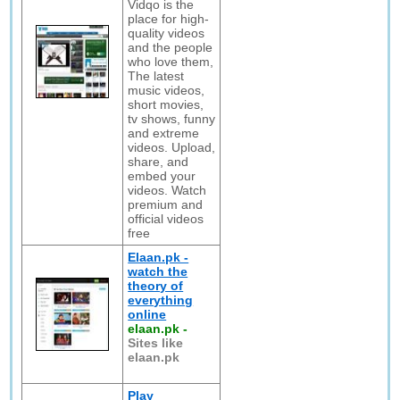
Vidqo is the
place for high-
quality videos
and the people
who love them,
The latest
music videos,
short movies,
tv shows, funny
and extreme
videos. Upload,
share, and
embed your
videos. Watch
premium and
official videos
free
Elaan.pk -
watch the
theory of
everything
online
elaan.pk
-
Sites like
elaan.pk
Play