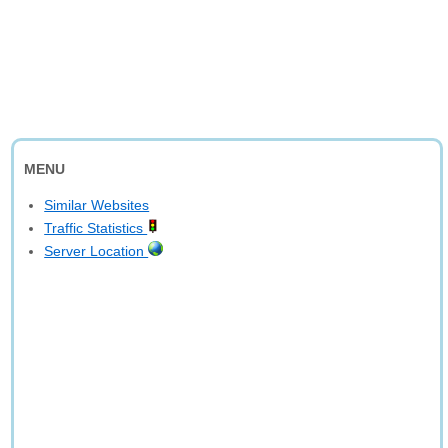
MENU
Similar Websites
Traffic Statistics
Server Location