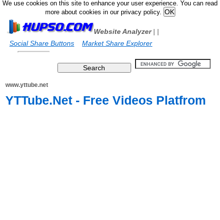
We use cookies on this site to enhance your user experience. You can read
more about cookies in our privacy policy.
Website Analyzer
|
|
Social Share Buttons
Market Share Explorer
www.yttube.net
YTTube.Net - Free Videos Platfrom