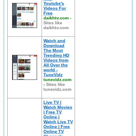
Youtube's
Videos For
Free
daikhtv.com
-
Sites like
daikhtv.com
Watch and
Download
The Most
Trending HD
Videos from
All Over the
world -
TuneVidz
tunevidz.com
-
Sites like
tunevidz.com
Live TV |
Watch Movies
| Free TV
Online |
Watch Live TV
Online | Free
Online TV