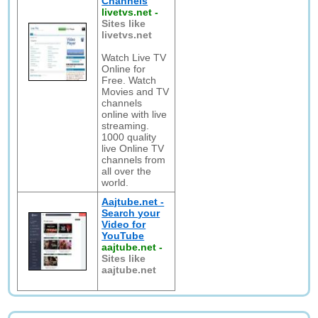
Channels
livetvs.net
-
Sites like
livetvs.net
Watch Live TV
Online for
Free. Watch
Movies and TV
channels
online with live
streaming.
1000 quality
live Online TV
channels from
all over the
world.
Aajtube.net -
Search your
Video for
YouTube
aajtube.net
-
Sites like
aajtube.net