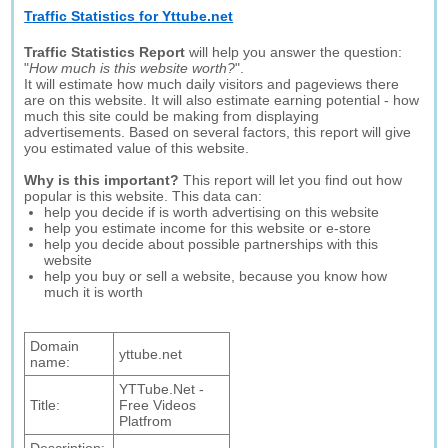
Traffic Statistics for Yttube.net
Traffic Statistics Report
will help you answer the question:
"
How much is this website worth?
".
It will estimate how much daily visitors and pageviews there
are on this website. It will also estimate earning potential - how
much this site could be making from displaying
advertisements. Based on several factors, this report will give
you estimated value of this website.
Why is this important?
This report will let you find out how
popular is this website. This data can:
help you decide if is worth advertising on this website
help you estimate income for this website or e-store
help you decide about possible partnerships with this
website
help you buy or sell a website, because you know how
much it is worth
Domain
yttube.net
name:
YTTube.Net -
Title:
Free Videos
Platfrom