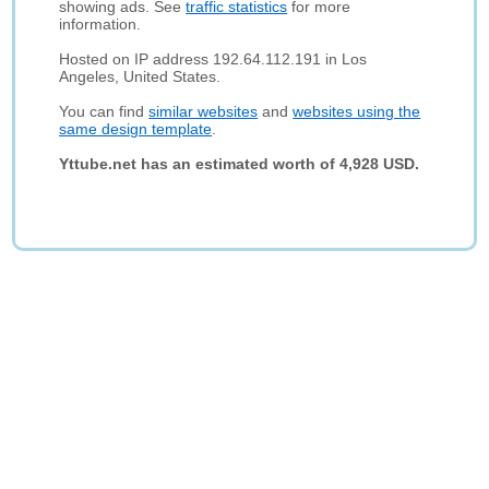
showing ads. See
traffic statistics
for more
information.
Hosted on IP address 192.64.112.191 in Los
Angeles, United States.
You can find
similar websites
and
websites using the
same design template
.
Yttube.net has an estimated worth of 4,928 USD.