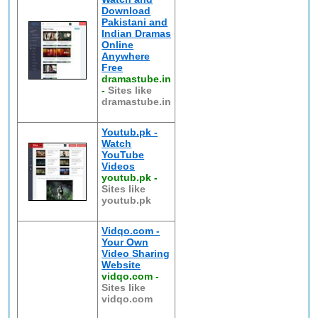
Download
Pakistani and
Indian Dramas
Online
Anywhere
Free
dramastube.in
-
Sites like
dramastube.in
Youtub.pk -
Watch
YouTube
Videos
youtub.pk
-
Sites like
youtub.pk
Vidqo.com -
Your Own
Video Sharing
Website
vidqo.com
-
Sites like
vidqo.com