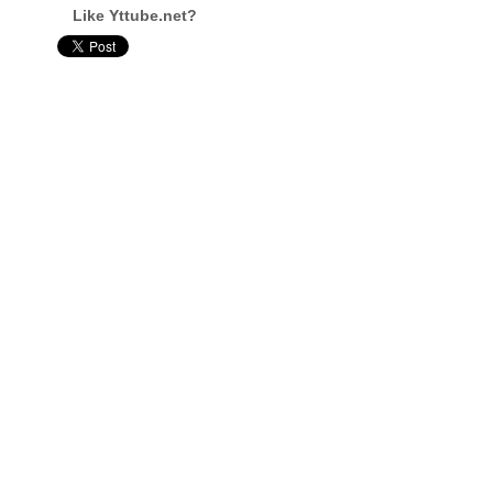
Like Yttube.net?