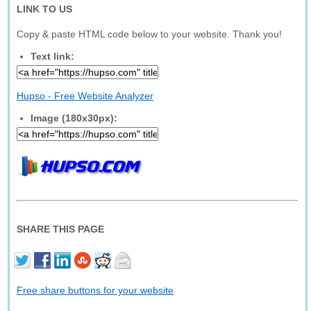
LINK TO US
Copy & paste HTML code below to your website. Thank you!
Text link:
Hupso - Free Website Analyzer
Image (180x30px):
SHARE THIS PAGE
Free share buttons for your website