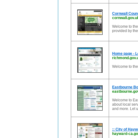
Cornwall Coun
cornwall.gov.u
Welcome to the 
provided by the
Home page - 
richmond.gov.
Welcome to th
Eastbourne Bo
eastbourne.go
Welcome to East
about local ser
and more. Let u
:: City of Hayw
hayward-ca.g