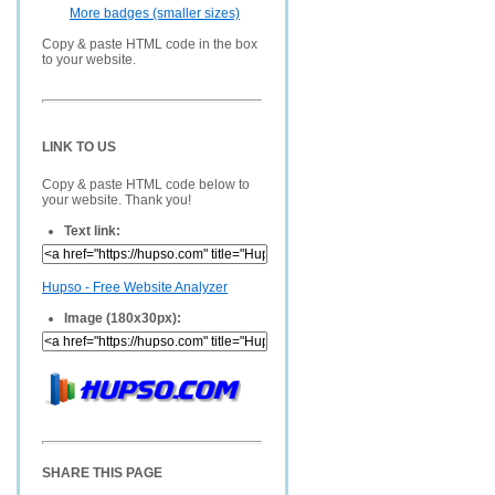
More badges (smaller sizes)
Copy & paste HTML code in the box
to your website.
LINK TO US
Copy & paste HTML code below to
your website. Thank you!
Text link:
Hupso - Free Website Analyzer
Image (180x30px):
SHARE THIS PAGE