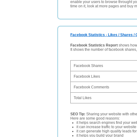
enable your users to browse throught your
time on it, look at more pages and buy m
Facebook Statistics - Likes / Shares 
Facebook Statistics Report
shows how p
It shows the number of facebook shares
Facebook Shares
Facebook Likes
Facebook Comments
Total Likes
SEO Tip:
Sharing your website with oth
Here are some good reasons:
it helps search engines find your web
it can increase traffic to your websi
it can generate high quality leads fo
it helps you build your brand