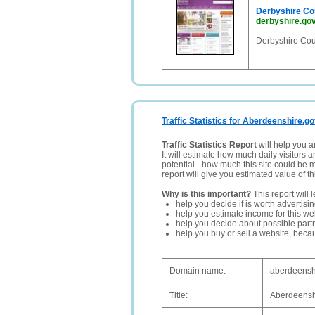
Derbyshire Co
derbyshire.gov
Derbyshire Cou
Traffic Statistics for Aberdeenshire.go
Traffic Statistics Report
will help you a
It will estimate how much daily visitors 
potential - how much this site could be 
report will give you estimated value of th
Why is this important?
This report will 
help you decide if is worth advertisi
help you estimate income for this web
help you decide about possible partn
help you buy or sell a website, bec
Domain name:
aberdeensh
Title:
Aberdeensh