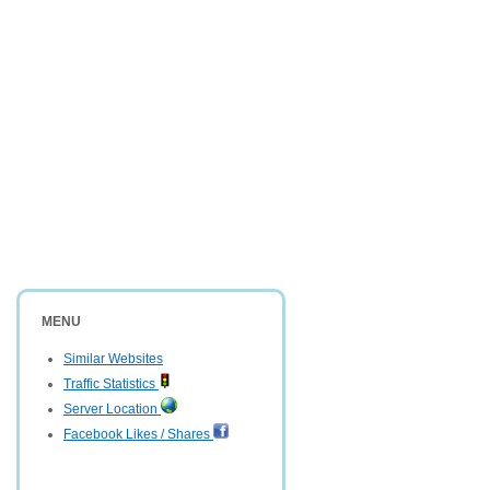
MENU
Similar Websites
Traffic Statistics
Server Location
Facebook Likes / Shares