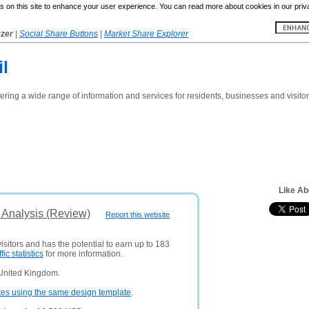
 on this site to enhance your user experience. You can read more about cookies in our priv
yzer
|
Social Share Buttons
|
Market Share Explorer
l
fering a wide range of information and services for residents, businesses and visito
Like Ab
 Analysis (Review)
Report this website
isitors and has the potential to earn up to 183
ffic statistics
for more information.
 United Kingdom.
tes using the same design template
.