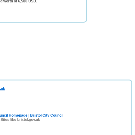
d worth of 6,580 USD.
.uk
ouncil Homepage | Bristol City Council
-
Sites like bristol.gov.uk