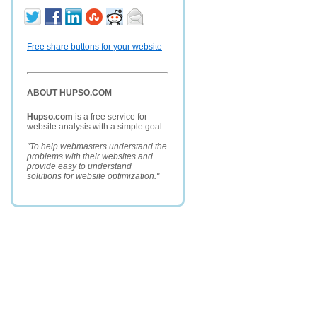
Free share buttons for your website
ABOUT HUPSO.COM
Hupso.com
is a free service for
website analysis with a simple goal:
"To help webmasters understand the
problems with their websites and
provide easy to understand
solutions for website optimization."