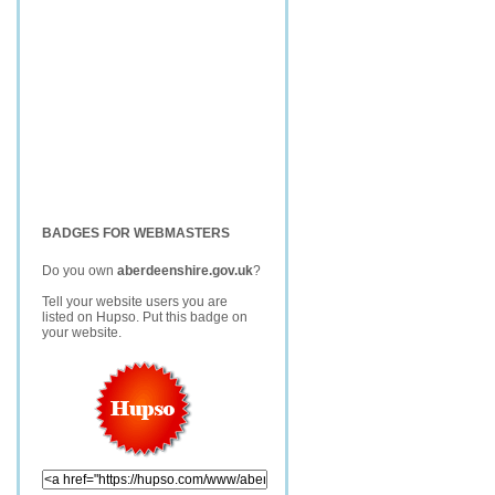
BADGES FOR WEBMASTERS
Do you own
aberdeenshire.gov.uk
?
Tell your website users you are
listed on Hupso. Put this badge on
your website.