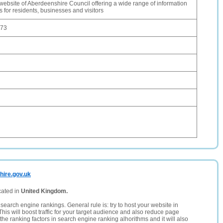
l website of Aberdeenshire Council offering a wide range of information
 for residents, businesses and visitors
.73
hire.gov.uk
cated in
United Kingdom.
search engine rankings. General rule is: try to host your website in
This will boost traffic for your target audience and also reduce page
the ranking factors in search engine ranking alhorithms and it will also