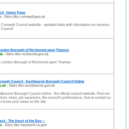
cil - Home Page
k
-
Sites like cornwall.gov.uk
Cornwall Council website - updated daily with information on services
 Council.
London Borough of Richmond upon Thames
uk
-
Sites like richmond.gov.uk
e London Borough of Richmond upon Thames.
rough Council - Eastbourne Borough Council Online
v.uk
-
Sites like eastbourne.gov.uk
bourne Borough Council online - the official council website. Find out
vices, news, job vacancies, the council's performance, how to contact us
s know your views on the site.
ard - The Heart of the Bay ::
ov
-
Sites like hayward-ca.gov