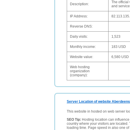
The officia
Description:
and services
IP Address:
82.113.135
Reverse DNS:
Daily visits:
1,523
Monthly income:
183 USD
Website value:
6,580 USD
Web hosting
organization
(company):
Server Location of website Aberdeens
This website in hosted on web server lo
SEO Tip:
Hosting location can influence 
country where your visitors are located. 
loading time. Page speed in also one of 