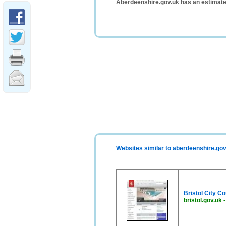
Aberdeenshire.gov.uk has an estimate
Websites similar to aberdeenshire.gov
Bristol City C
bristol.gov.uk