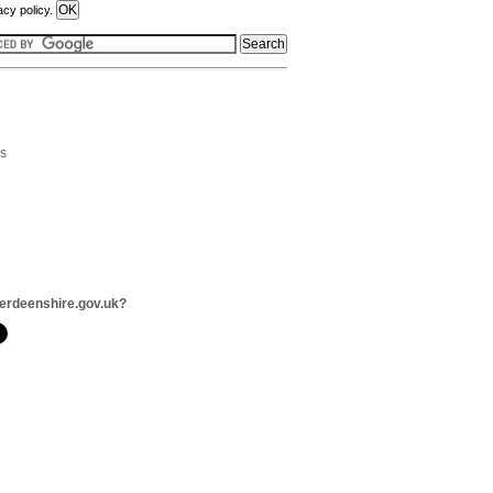
acy policy.
rs
erdeenshire.gov.uk?