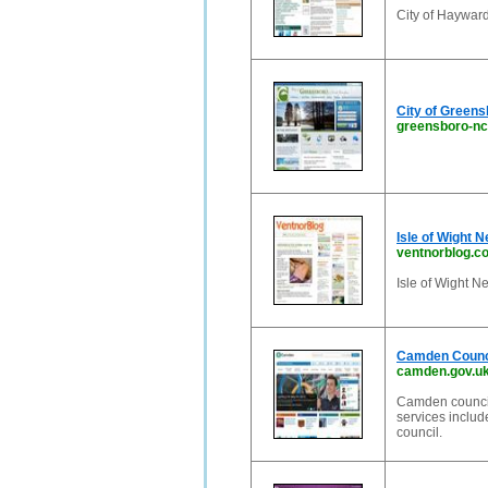
City of Haywar
City of Green
greensboro-nc
Isle of Wight 
ventnorblog.c
Isle of Wight Ne
Camden Counci
camden.gov.u
Camden council'
services includ
council.