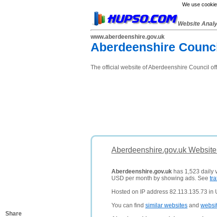
We use cookies
Website Anal
www.aberdeenshire.gov.uk
Aberdeenshire Counci
The official website of Aberdeenshire Council of
Aberdeenshire.gov.uk Website
Aberdeenshire.gov.uk
has 1,523 daily v
USD per month by showing ads. See
tra
Hosted on IP address 82.113.135.73 in
You can find
similar websites
and
websi
Share