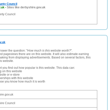
unty Council
.uk
-
Sites like derbyshire.gov.uk
nty Council
v.uk
nswer the question: "
How much is this website worth?
".
and pageviews there are on this website. It will also estimate earning
making from displaying advertisements. Based on several factors, this
is website.
let you find out how popular is this website. This data can:
ng on this website
site or e-store
erships with this website
ause you know how much it is worth
ire.gov.uk
ire Council