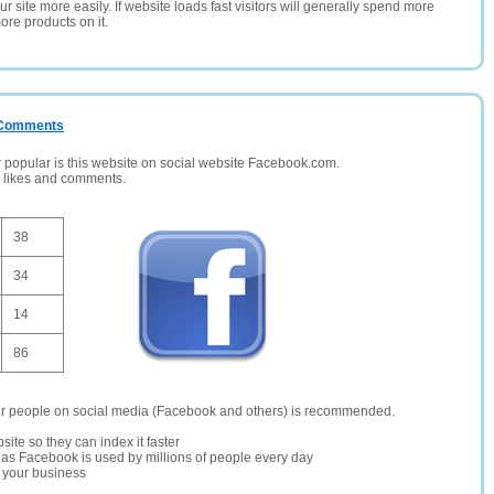
 site more easily. If website loads fast visitors will generally spend more
ore products on it.
/ Comments
opular is this website on social website Facebook.com.
, likes and comments.
38
34
14
86
er people on social media (Facebook and others) is recommended.
site so they can index it faster
te as Facebook is used by millions of people every day
r your business