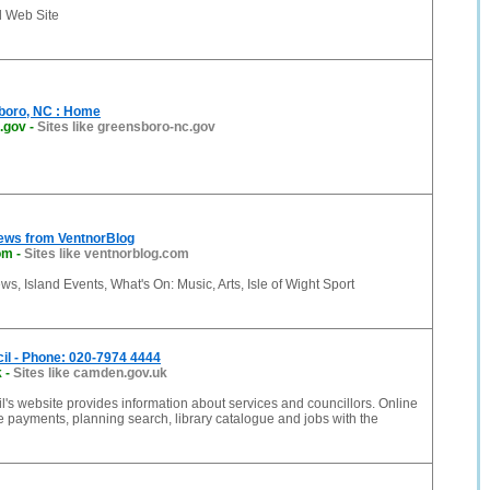
d Web Site
sboro, NC : Home
.gov
-
Sites like greensboro-nc.gov
News from VentnorBlog
om
-
Sites like ventnorblog.com
ws, Island Events, What's On: Music, Arts, Isle of Wight Sport
l - Phone: 020-7974 4444
k
-
Sites like camden.gov.uk
s website provides information about services and councillors. Online
e payments, planning search, library catalogue and jobs with the