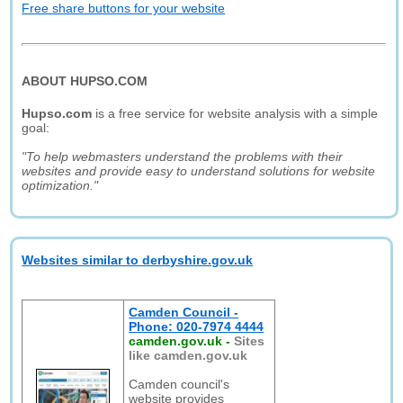
Free share buttons for your website
ABOUT HUPSO.COM
Hupso.com
is a free service for website analysis with a simple
goal:
"To help webmasters understand the problems with their
websites and provide easy to understand solutions for website
optimization."
Websites similar to derbyshire.gov.uk
Camden Council -
Phone: 020-7974 4444
camden.gov.uk
-
Sites
like camden.gov.uk
Camden council's
website provides