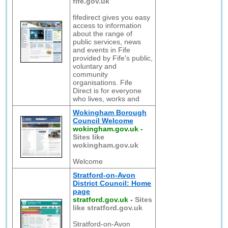
fife.gov.uk
fifedirect gives you easy
access to information
about the range of
public services, news
and events in Fife
provided by Fife's public,
voluntary and
community
organisations. Fife
Direct is for everyone
who lives, works and
Wokingham Borough
Council Welcome
wokingham.gov.uk
-
Sites like
wokingham.gov.uk
Welcome
Stratford-on-Avon
District Council: Home
page
stratford.gov.uk
-
Sites
like stratford.gov.uk
Stratford-on-Avon