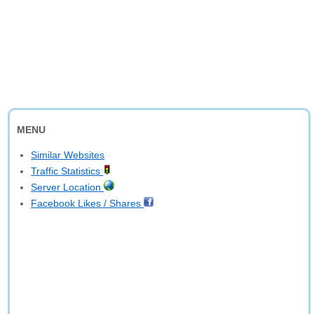
MENU
Similar Websites
Traffic Statistics
Server Location
Facebook Likes / Shares