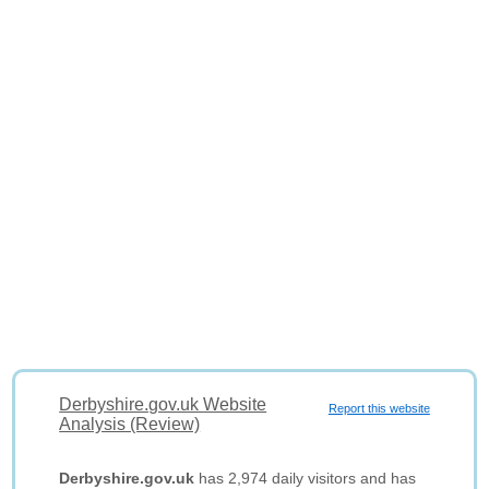
Derbyshire.gov.uk Website
Report this website
Analysis (Review)
Derbyshire.gov.uk
has 2,974 daily visitors and has