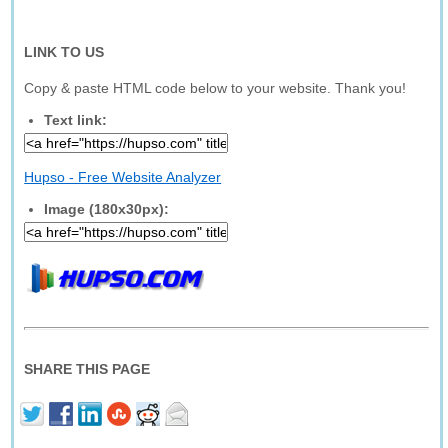
LINK TO US
Copy & paste HTML code below to your website. Thank you!
Text link:
Hupso - Free Website Analyzer
Image (180x30px):
SHARE THIS PAGE