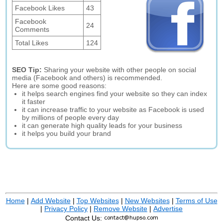
Facebook Likes
43
Facebook
24
Comments
Total Likes
124
SEO Tip:
Sharing your website with other people on social
media (Facebook and others) is recommended.
Here are some good reasons:
it helps search engines find your website so they can index
it faster
it can increase traffic to your website as Facebook is used
by millions of people every day
it can generate high quality leads for your business
it helps you build your brand
Home
|
Add Website
|
Top Websites
|
New Websites
|
Terms of Use
|
Privacy Policy
|
Remove Website
|
Advertise
Contact Us: