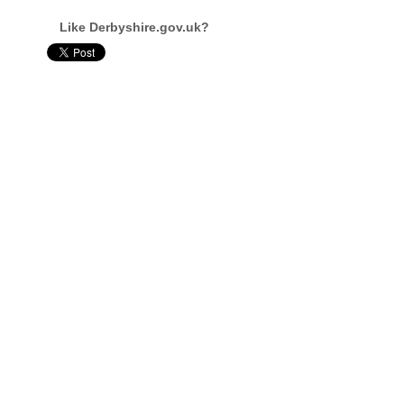
Like Derbyshire.gov.uk?