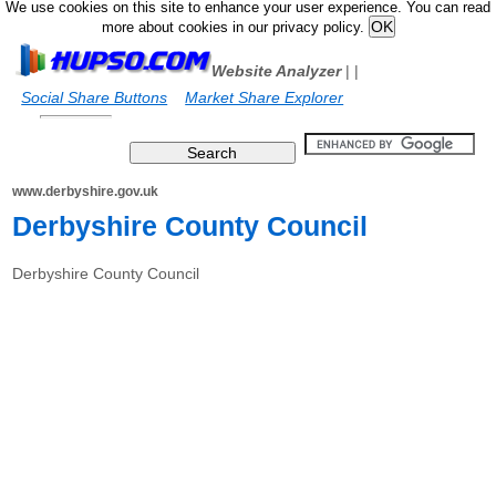
We use cookies on this site to enhance your user experience. You can read
more about cookies in our privacy policy.
Website Analyzer
|
|
Social Share Buttons
Market Share Explorer
www.derbyshire.gov.uk
Derbyshire County Council
Derbyshire County Council