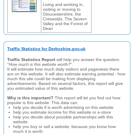
Living and working in,
visiting or moving to
Gloucestershire, the
Cotswolds, The Severn
Valley and the Forest of
Dean
Traffic Statistics for Derbyshire.gov.uk
Traffic Statistics Report
will help you answer the question:
"
How much is this website worth?
".
It will estimate how much daily visitors and pageviews there
are on this website. It will also estimate earning potential - how
much this site could be making from displaying
advertisements. Based on several factors, this report will give
you estimated value of this website.
Why is this important?
This report will let you find out how
popular is this website. This data can:
help you decide if is worth advertising on this website
help you estimate income for this website or e-store
help you decide about possible partnerships with this
website
help you buy or sell a website, because you know how
much it is worth