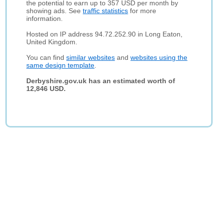
the potential to earn up to 357 USD per month by
showing ads. See
traffic statistics
for more
information.
Hosted on IP address 94.72.252.90 in Long Eaton,
United Kingdom.
You can find
similar websites
and
websites using the
same design template
.
Derbyshire.gov.uk has an estimated worth of
12,846 USD.