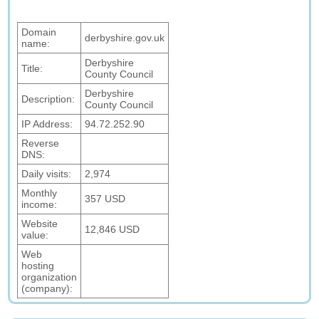
Domain
derbyshire.gov.uk
name:
Derbyshire
Title:
County Council
Derbyshire
Description:
County Council
IP Address:
94.72.252.90
Reverse
DNS:
Daily visits:
2,974
Monthly
357 USD
income:
Website
12,846 USD
value:
Web
hosting
organization
(company):