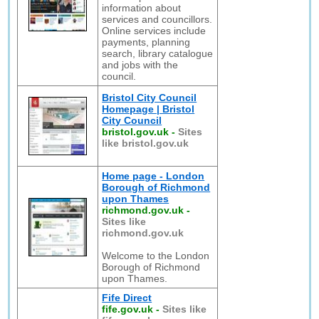
information about
services and councillors.
Online services include
payments, planning
search, library catalogue
and jobs with the
council.
Bristol City Council
Homepage | Bristol
City Council
bristol.gov.uk
-
Sites
like bristol.gov.uk
Home page - London
Borough of Richmond
upon Thames
richmond.gov.uk
-
Sites like
richmond.gov.uk
Welcome to the London
Borough of Richmond
upon Thames.
Fife Direct
fife.gov.uk
-
Sites like