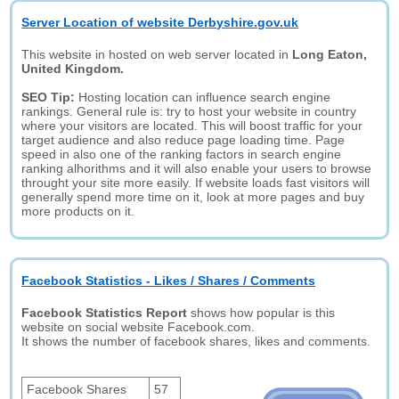
Server Location of website Derbyshire.gov.uk
This website in hosted on web server located in
Long Eaton,
United Kingdom.
SEO Tip:
Hosting location can influence search engine
rankings. General rule is: try to host your website in country
where your visitors are located. This will boost traffic for your
target audience and also reduce page loading time. Page
speed in also one of the ranking factors in search engine
ranking alhorithms and it will also enable your users to browse
throught your site more easily. If website loads fast visitors will
generally spend more time on it, look at more pages and buy
more products on it.
Facebook Statistics - Likes / Shares / Comments
Facebook Statistics Report
shows how popular is this
website on social website Facebook.com.
It shows the number of facebook shares, likes and comments.
Facebook Shares
57