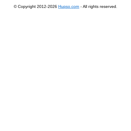
© Copyright 2012-2026
Hupso.com
- All rights reserved.