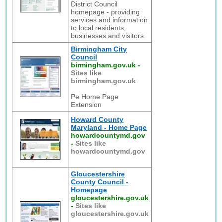
District Council
homepage - providing
services and information
to local residents,
businesses and visitors.
Birmingham City
Council
birmingham.gov.uk
-
Sites like
birmingham.gov.uk
Pe Home Page
Extension
Howard County
Maryland - Home Page
howardcountymd.gov
-
Sites like
howardcountymd.gov
Gloucestershire
County Council -
Homepage
gloucestershire.gov.uk
-
Sites like
gloucestershire.gov.uk