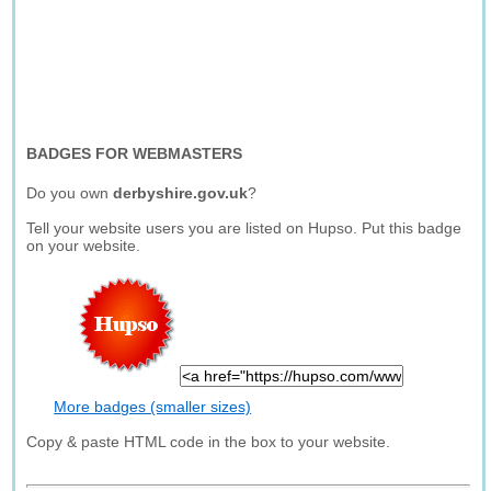
BADGES FOR WEBMASTERS
Do you own
derbyshire.gov.uk
?
Tell your website users you are listed on Hupso. Put this badge
on your website.
More badges (smaller sizes)
Copy & paste HTML code in the box to your website.