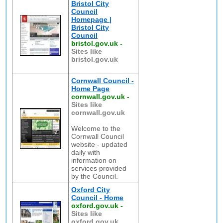
Bristol City
Council
Homepage |
Bristol City
Council
bristol.gov.uk
-
Sites like
bristol.gov.uk
Cornwall Council -
Home Page
cornwall.gov.uk
-
Sites like
cornwall.gov.uk
Welcome to the
Cornwall Council
website - updated
daily with
information on
services provided
by the Council.
Oxford City
Council - Home
oxford.gov.uk
-
Sites like
oxford.gov.uk