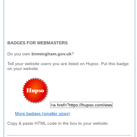
BADGES FOR WEBMASTERS
Do you own
birmingham.gov.uk
?
Tell your website users you are listed on Hupso. Put this badge
on your website.
More badges (smaller sizes)
Copy & paste HTML code in the box to your website.