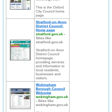
This is the Oxford
City Council home
page.
Stratford-on-Avon
District Council:
Home page
stratford.gov.uk
-
Sites like
stratford.gov.uk
Stratford-on-Avon
District Council
homepage -
providing services
and information to
local residents,
businesses and
visitors.
Wokingham
Borough Council
Welcome
wokingham.gov.uk
-
Sites like
wokingham.gov.uk