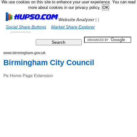
We use cookies on this site to enhance your user experience. You can read
more about cookies in our privacy policy.
Website Analyzer
|
|
Social Share Buttons
Market Share Explorer
www.birmingham.gov.uk
Birmingham City Council
Pe Home Page Extension