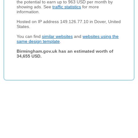
the potential to earn up to 963 USD per month by
showing ads. See
traffic statistics
for more
information.
Hosted on IP address 149.126.77.10 in Dover, United
States.
You can find
similar websites
and
websites using the
same design template
.
Birmingham.gov.uk has an estimated worth of
34,655 USD.