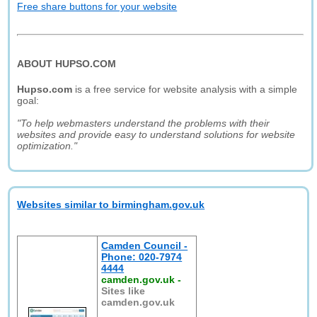
Free share buttons for your website
ABOUT HUPSO.COM
Hupso.com
is a free service for website analysis with a simple
goal:
"To help webmasters understand the problems with their
websites and provide easy to understand solutions for website
optimization."
Websites similar to birmingham.gov.uk
Camden Council -
Phone: 020-7974
4444
camden.gov.uk
-
Sites like
camden.gov.uk