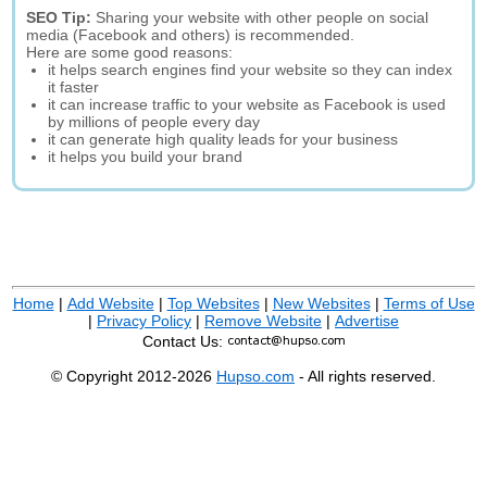
SEO Tip:
Sharing your website with other people on social
media (Facebook and others) is recommended.
Here are some good reasons:
it helps search engines find your website so they can index
it faster
it can increase traffic to your website as Facebook is used
by millions of people every day
it can generate high quality leads for your business
it helps you build your brand
Home
|
Add Website
|
Top Websites
|
New Websites
|
Terms of Use
|
Privacy Policy
|
Remove Website
|
Advertise
Contact Us:
© Copyright 2012-2026
Hupso.com
- All rights reserved.