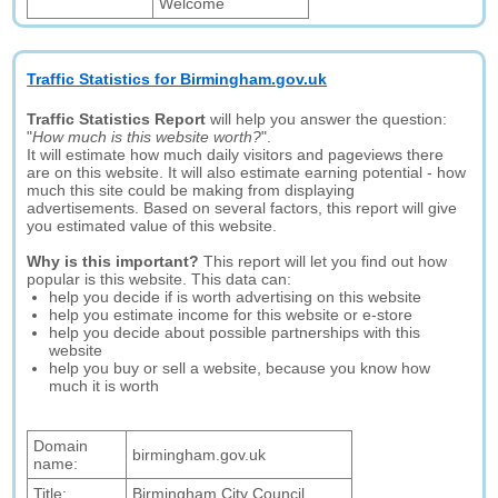
Welcome
Traffic Statistics for Birmingham.gov.uk
Traffic Statistics Report
will help you answer the question:
"
How much is this website worth?
".
It will estimate how much daily visitors and pageviews there
are on this website. It will also estimate earning potential - how
much this site could be making from displaying
advertisements. Based on several factors, this report will give
you estimated value of this website.
Why is this important?
This report will let you find out how
popular is this website. This data can:
help you decide if is worth advertising on this website
help you estimate income for this website or e-store
help you decide about possible partnerships with this
website
help you buy or sell a website, because you know how
much it is worth
Domain
birmingham.gov.uk
name:
Title:
Birmingham City Council