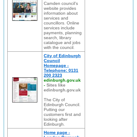
Camden council's
website provides
information about
services and
councillors. Online
services include
payments, planning
search, library
catalogue and jobs
with the council.
City of Edinburgh
Council
Homepage -
Telephone: 0131
200 2323
edinburgh.gov.uk
-
Sites like
edinburgh.gov.uk
The City of
Edinburgh Council.
Putting our
customers first and
looking after
Edinburgh.
Home page -