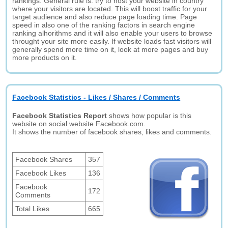
rankings. General rule is: try to host your website in country
where your visitors are located. This will boost traffic for your
target audience and also reduce page loading time. Page
speed in also one of the ranking factors in search engine
ranking alhorithms and it will also enable your users to browse
throught your site more easily. If website loads fast visitors will
generally spend more time on it, look at more pages and buy
more products on it.
Facebook Statistics - Likes / Shares / Comments
Facebook Statistics Report
shows how popular is this
website on social website Facebook.com.
It shows the number of facebook shares, likes and comments.
Facebook Shares
357
Facebook Likes
136
Facebook
172
Comments
Total Likes
665