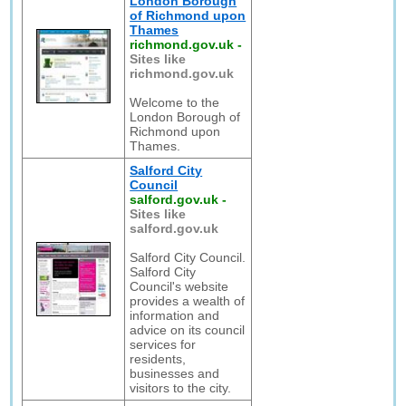
London Borough
of Richmond upon
Thames
richmond.gov.uk
-
Sites like
richmond.gov.uk
Welcome to the
London Borough of
Richmond upon
Thames.
Salford City
Council
salford.gov.uk
-
Sites like
salford.gov.uk
Salford City Council.
Salford City
Council's website
provides a wealth of
information and
advice on its council
services for
residents,
businesses and
visitors to the city.