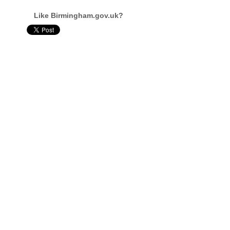
Like Birmingham.gov.uk?