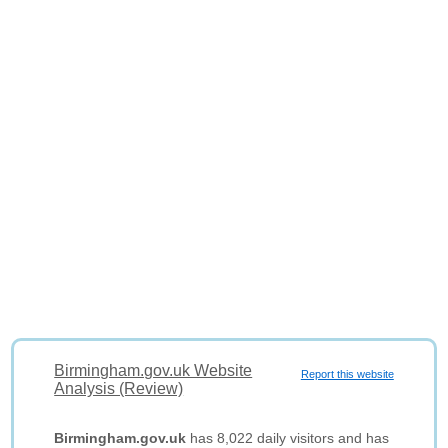
Birmingham.gov.uk Website
Report this website
Analysis (Review)
Birmingham.gov.uk
has 8,022 daily visitors and has