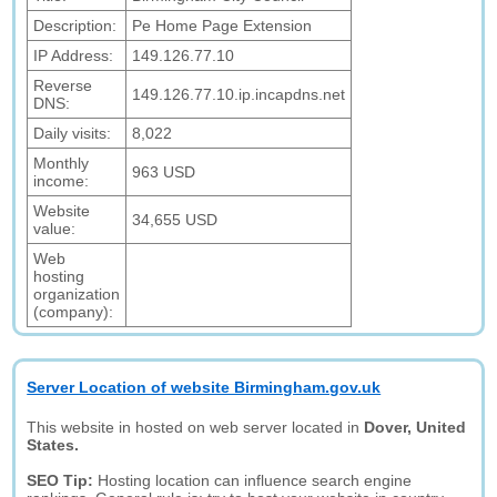
Description:
Pe Home Page Extension
IP Address:
149.126.77.10
Reverse
149.126.77.10.ip.incapdns.net
DNS:
Daily visits:
8,022
Monthly
963 USD
income:
Website
34,655 USD
value:
Web
hosting
organization
(company):
Server Location of website Birmingham.gov.uk
This website in hosted on web server located in
Dover, United
States.
SEO Tip:
Hosting location can influence search engine