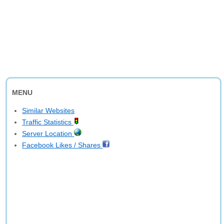
MENU
Similar Websites
Traffic Statistics
Server Location
Facebook Likes / Shares