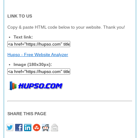
LINK TO US
Copy & paste HTML code below to your website. Thank you!
Text link:
Hupso - Free Website Analyzer
Image (180x30px):
SHARE THIS PAGE