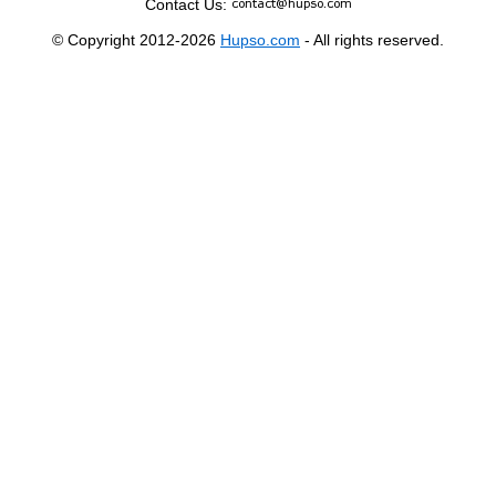
Contact Us:
© Copyright 2012-2026
Hupso.com
- All rights reserved.