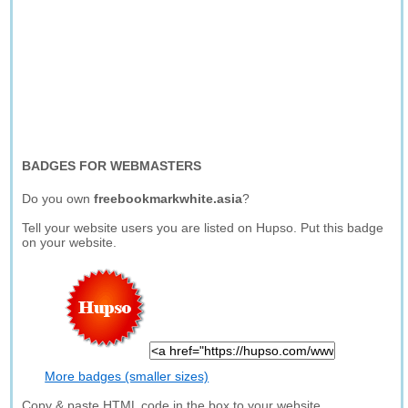
BADGES FOR WEBMASTERS
Do you own
freebookmarkwhite.asia
?
Tell your website users you are listed on Hupso. Put this badge
on your website.
More badges (smaller sizes)
Copy & paste HTML code in the box to your website.