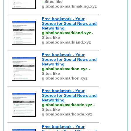
-
Sites like
globalbookmarkmaking.xyz
Free bookmark - Your
Source for Social News and
Networking
globalbookmarkland.xyz
-
Sites like
globalbookmarkland.xyz
Free bookmark - Your
Source for Social News and
Networking
globalbookmarkon.xyz
-
Sites like
globalbookmarkon.xyz
Free bookmark - Your
Source for Social News and
Networking
globalbookmarkcode.xyz
-
Sites like
globalbookmarkcode.xyz
Free bookmark - Your