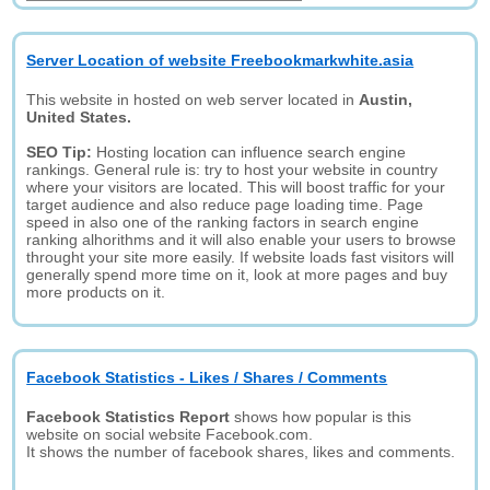
Server Location of website Freebookmarkwhite.asia
This website in hosted on web server located in
Austin,
United States.
SEO Tip:
Hosting location can influence search engine
rankings. General rule is: try to host your website in country
where your visitors are located. This will boost traffic for your
target audience and also reduce page loading time. Page
speed in also one of the ranking factors in search engine
ranking alhorithms and it will also enable your users to browse
throught your site more easily. If website loads fast visitors will
generally spend more time on it, look at more pages and buy
more products on it.
Facebook Statistics - Likes / Shares / Comments
Facebook Statistics Report
shows how popular is this
website on social website Facebook.com.
It shows the number of facebook shares, likes and comments.