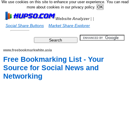
We use cookies on this site to enhance your user experience. You can read
more about cookies in our privacy policy.
Website Analyzer
|
|
Social Share Buttons
Market Share Explorer
www.freebookmarkwhite.asia
Free Bookmarking List - Your
Source for Social News and
Networking