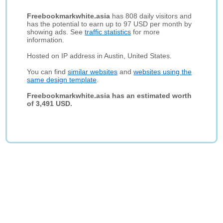
Freebookmarkwhite.asia
has 808 daily visitors and
has the potential to earn up to 97 USD per month by
showing ads. See
traffic statistics
for more
information.
Hosted on IP address in Austin, United States.
You can find
similar websites
and
websites using the
same design template
.
Freebookmarkwhite.asia has an estimated worth
of 3,491 USD.