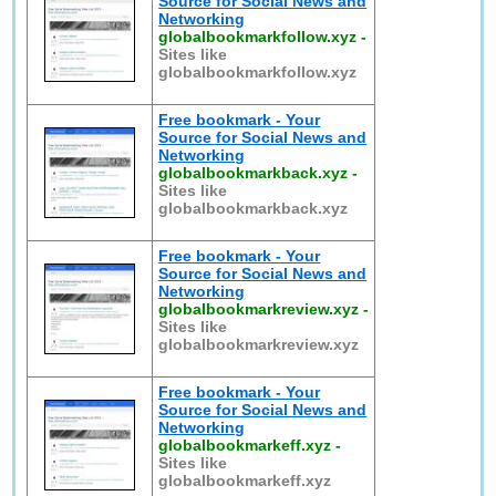
Source for Social News and
Networking
globalbookmarkfollow.xyz
-
Sites like
globalbookmarkfollow.xyz
Free bookmark - Your
Source for Social News and
Networking
globalbookmarkback.xyz
-
Sites like
globalbookmarkback.xyz
Free bookmark - Your
Source for Social News and
Networking
globalbookmarkreview.xyz
-
Sites like
globalbookmarkreview.xyz
Free bookmark - Your
Source for Social News and
Networking
globalbookmarkeff.xyz
-
Sites like
globalbookmarkeff.xyz