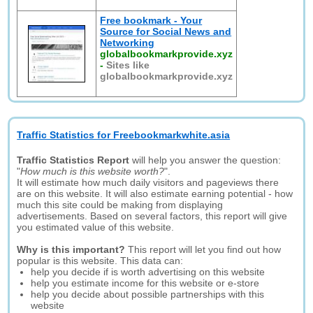
Free bookmark - Your
Source for Social News and
Networking
globalbookmarkprovide.xyz
-
Sites like
globalbookmarkprovide.xyz
Traffic Statistics for Freebookmarkwhite.asia
Traffic Statistics Report
will help you answer the question:
"
How much is this website worth?
".
It will estimate how much daily visitors and pageviews there
are on this website. It will also estimate earning potential - how
much this site could be making from displaying
advertisements. Based on several factors, this report will give
you estimated value of this website.
Why is this important?
This report will let you find out how
popular is this website. This data can:
help you decide if is worth advertising on this website
help you estimate income for this website or e-store
help you decide about possible partnerships with this
website