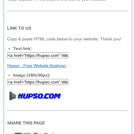
LINK TO US
Copy & paste HTML code below to your website. Thank you!
Text link:
Hupso - Free Website Analyzer
Image (180x30px):
SHARE THIS PAGE