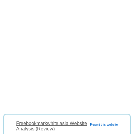
Freebookmarkwhite.asia Website
Report this website
Analysis (Review)