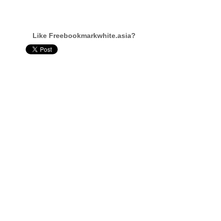
Like Freebookmarkwhite.asia?