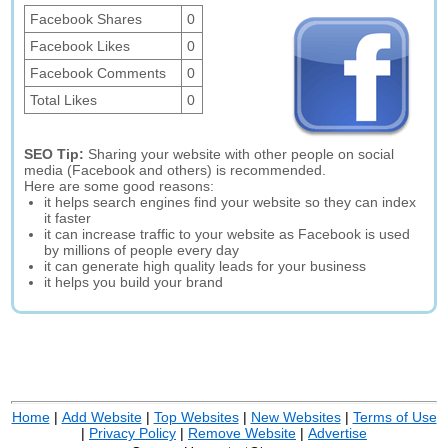
Facebook Shares
0
Facebook Likes
0
Facebook Comments
0
Total Likes
0
SEO Tip:
Sharing your website with other people on social
media (Facebook and others) is recommended.
Here are some good reasons:
it helps search engines find your website so they can index
it faster
it can increase traffic to your website as Facebook is used
by millions of people every day
it can generate high quality leads for your business
it helps you build your brand
Home
|
Add Website
|
Top Websites
|
New Websites
|
Terms of Use
|
Privacy Policy
|
Remove Website
|
Advertise