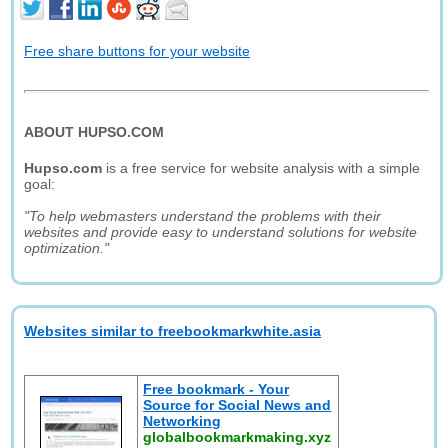
Free share buttons for your website
ABOUT HUPSO.COM
Hupso.com
is a free service for website analysis with a simple
goal:
"To help webmasters understand the problems with their
websites and provide easy to understand solutions for website
optimization."
Websites similar to freebookmarkwhite.asia
Free bookmark - Your
Source for Social News and
Networking
globalbookmarkmaking.xyz