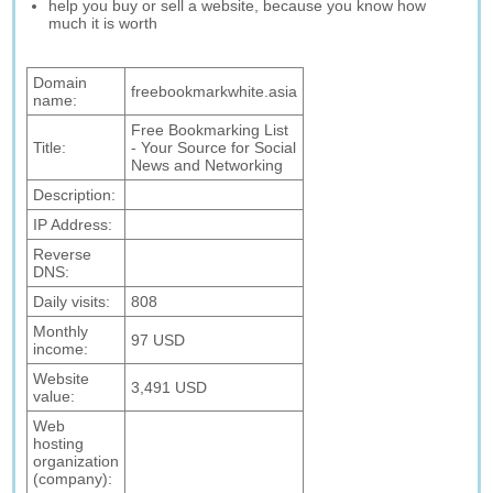
help you buy or sell a website, because you know how
much it is worth
Domain
freebookmarkwhite.asia
name:
Free Bookmarking List
Title:
- Your Source for Social
News and Networking
Description:
IP Address:
Reverse
DNS:
Daily visits:
808
Monthly
97 USD
income:
Website
3,491 USD
value:
Web
hosting
organization
(company):