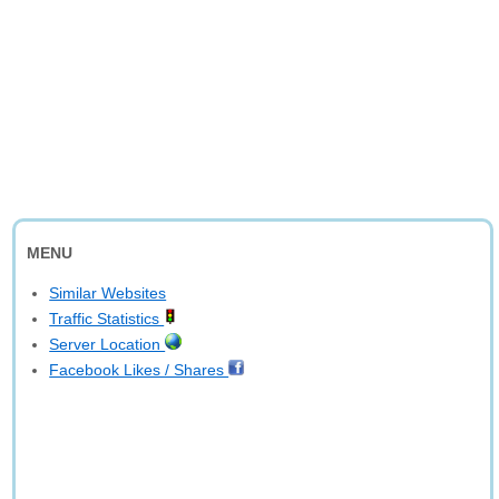
MENU
Similar Websites
Traffic Statistics
Server Location
Facebook Likes / Shares