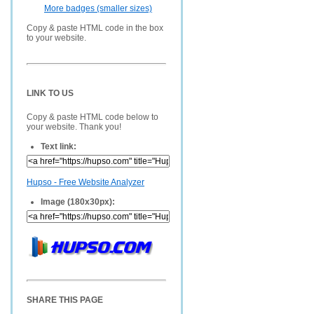
More badges (smaller sizes)
Copy & paste HTML code in the box
to your website.
LINK TO US
Copy & paste HTML code below to
your website. Thank you!
Text link:
Hupso - Free Website Analyzer
Image (180x30px):
SHARE THIS PAGE