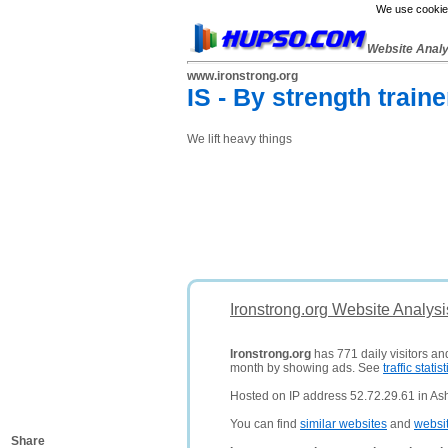
We use cookies
Website Anal
www.ironstrong.org
IS - By strength traine
We lift heavy things
Ironstrong.org Website Analys
Ironstrong.org
has 771 daily visitors an
month by showing ads. See
traffic statist
Hosted on IP address 52.72.29.61 in Ash
You can find
similar websites
and
websi
Share