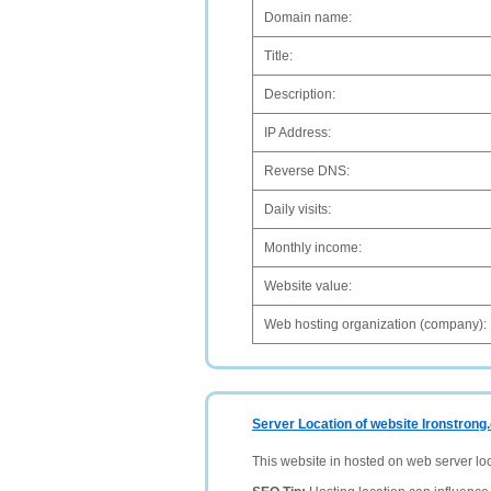
Domain name:
Title:
Description:
IP Address:
Reverse DNS:
Daily visits:
Monthly income:
Website value:
Web hosting organization (company):
Server Location of website Ironstrong
This website in hosted on web server lo