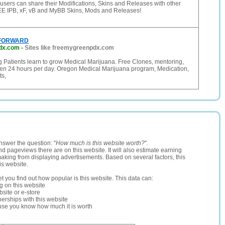
sers can share their Modifications, Skins and Releases with other
EE IPB, xF, vB and MyBB Skins, Mods and Releases!
 FORWARD
dx.com
-
Sites like freemygreenpdx.com
g Patients learn to grow Medical Marijuana. Free Clones, mentoring,
en 24 hours per day. Oregon Medical Marijuana program, Medication,
ts,
nswer the question: "
How much is this website worth?
".
and pageviews there are on this website. It will also estimate earning
making from displaying advertisements. Based on several factors, this
is website.
let you find out how popular is this website. This data can:
ng on this website
site or e-store
erships with this website
ause you know how much it is worth