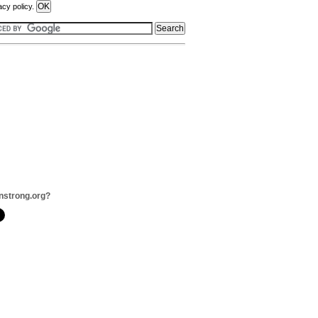
acy policy.
onstrong.org?