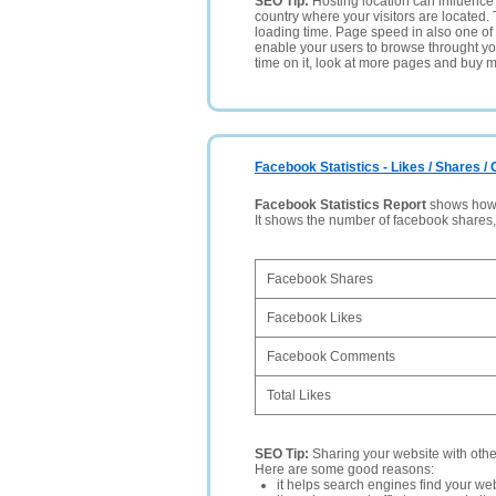
SEO Tip:
Hosting location can influence 
country where your visitors are located. 
loading time. Page speed in also one of 
enable your users to browse throught your
time on it, look at more pages and buy m
Facebook Statistics - Likes / Shares 
Facebook Statistics Report
shows how p
It shows the number of facebook shares
Facebook Shares
Facebook Likes
Facebook Comments
Total Likes
SEO Tip:
Sharing your website with oth
Here are some good reasons:
it helps search engines find your web