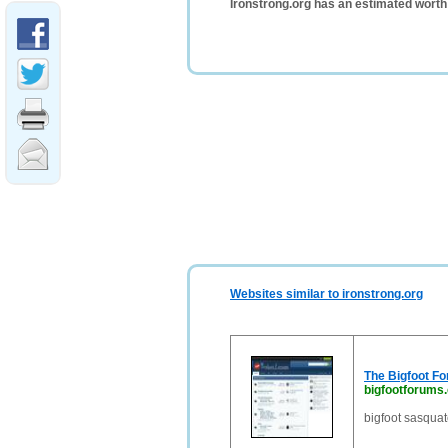
Ironstrong.org has an estimated worth
Websites similar to ironstrong.org
The Bigfoot F
bigfootforums
bigfoot sasquat