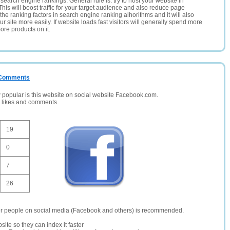
search engine rankings. General rule is: try to host your website in
This will boost traffic for your target audience and also reduce page
the ranking factors in search engine ranking alhorithms and it will also
 site more easily. If website loads fast visitors will generally spend more
ore products on it.
/ Comments
opular is this website on social website Facebook.com.
, likes and comments.
19
0
7
26
er people on social media (Facebook and others) is recommended.
site so they can index it faster