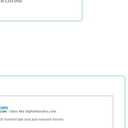
 of 3,333 USD.
orums
.com
-
Sites like bigfootforums.com
ch hominid talk chat and research forums