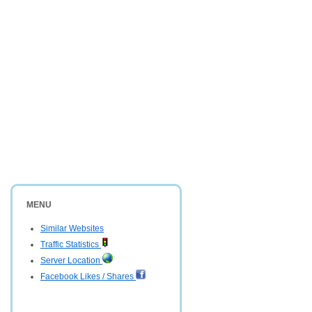
MENU
Similar Websites
Traffic Statistics
Server Location
Facebook Likes / Shares