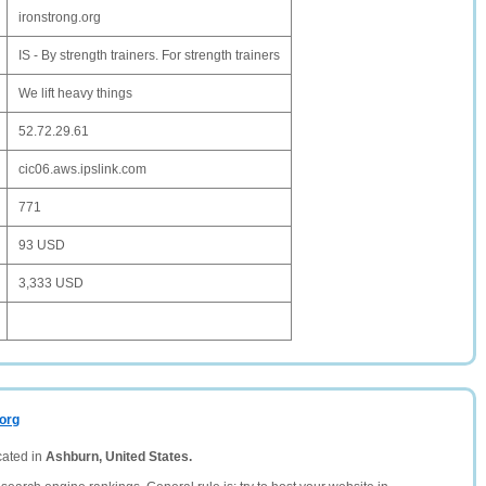
ironstrong.org
IS - By strength trainers. For strength trainers
We lift heavy things
52.72.29.61
cic06.aws.ipslink.com
771
93 USD
3,333 USD
.org
cated in
Ashburn, United States.