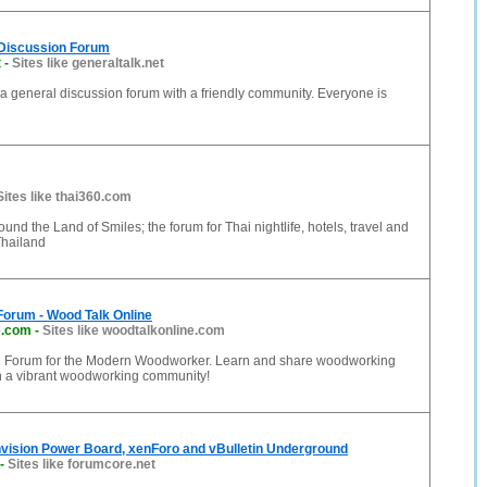
 Discussion Forum
t
-
Sites like generaltalk.net
 a general discussion forum with a friendly community. Everyone is
Sites like thai360.com
ound the Land of Smiles; the forum for Thai nightlife, hotels, travel and
Thailand
orum - Wood Talk Online
e.com
-
Sites like woodtalkonline.com
 Forum for the Modern Woodworker. Learn and share woodworking
th a vibrant woodworking community!
nvision Power Board, xenForo and vBulletin Underground
-
Sites like forumcore.net