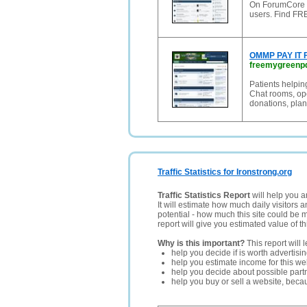
On ForumCore u
users. Find FR
OMMP PAY IT
freemygreenp
Patients helpin
Chat rooms, op
donations, plan
Traffic Statistics for Ironstrong.org
Traffic Statistics Report
will help you a
It will estimate how much daily visitors 
potential - how much this site could be 
report will give you estimated value of th
Why is this important?
This report will 
help you decide if is worth advertisi
help you estimate income for this web
help you decide about possible partn
help you buy or sell a website, bec