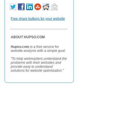
Free share buttons for your website
ABOUT HUPSO.COM
Hupso.com
is a free service for
website analysis with a simple goal:
"To help webmasters understand the
problems with their websites and
provide easy to understand
solutions for website optimization."