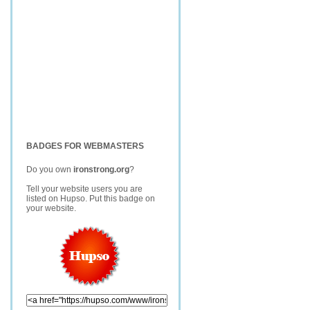
BADGES FOR WEBMASTERS
Do you own
ironstrong.org
?
Tell your website users you are
listed on Hupso. Put this badge on
your website.