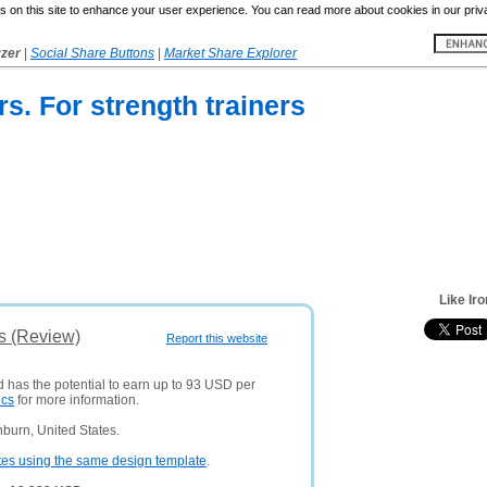
 on this site to enhance your user experience. You can read more about cookies in our priv
yzer
|
Social Share Buttons
|
Market Share Explorer
rs. For strength trainers
Like Ir
is (Review)
Report this website
d has the potential to earn up to 93 USD per
ics
for more information.
burn, United States.
tes using the same design template
.