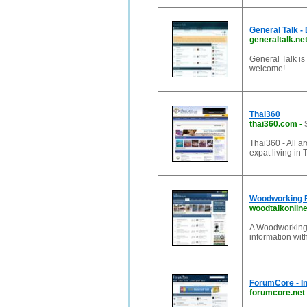
General Talk -
generaltalk.ne
General Talk is
welcome!
Thai360
thai360.com
-
Thai360 - All ar
expat living in 
Woodworking F
woodtalkonlin
A Woodworking
information wi
ForumCore - I
forumcore.net