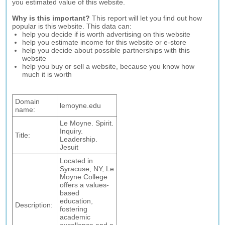
you estimated value of this website.
Why is this important?
This report will let you find out how
popular is this website. This data can:
help you decide if is worth advertising on this website
help you estimate income for this website or e-store
help you decide about possible partnerships with this
website
help you buy or sell a website, because you know how
much it is worth
Domain
lemoyne.edu
name:
Le Moyne. Spirit.
Inquiry.
Title:
Leadership.
Jesuit
Located in
Syracuse, NY, Le
Moyne College
offers a values-
based
education,
Description:
fostering
academic