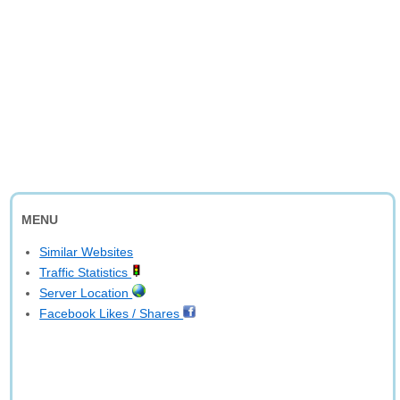
MENU
Similar Websites
Traffic Statistics
Server Location
Facebook Likes / Shares