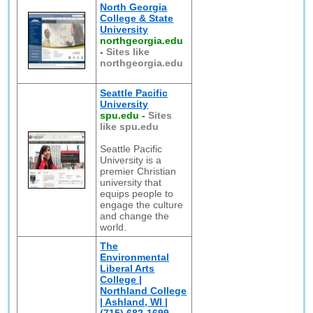
North Georgia
College & State
University
northgeorgia.edu
-
Sites like
northgeorgia.edu
Seattle Pacific
University
spu.edu
-
Sites
like spu.edu
Seattle Pacific
University is a
premier Christian
university that
equips people to
engage the culture
and change the
world.
The
Environmental
Liberal Arts
College |
Northland College
| Ashland, WI |