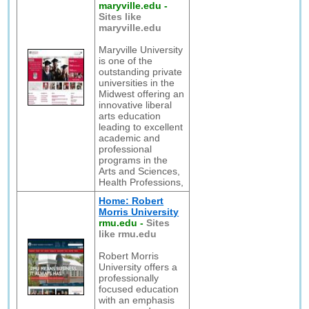
maryville.edu
-
Sites like
maryville.edu
Maryville University
is one of the
outstanding private
universities in the
Midwest offering an
innovative liberal
arts education
leading to excellent
academic and
professional
programs in the
Arts and Sciences,
Health Professions,
Home: Robert
Morris University
rmu.edu
-
Sites
like rmu.edu
Robert Morris
University offers a
professionally
focused education
with an emphasis