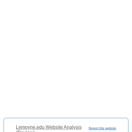
Lemoyne.edu Website Analysis
Report this website