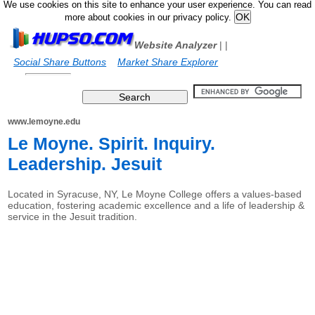
We use cookies on this site to enhance your user experience. You can read
more about cookies in our privacy policy.
Website Analyzer
|
|
Social Share Buttons
Market Share Explorer
www.lemoyne.edu
Le Moyne. Spirit. Inquiry.
Leadership. Jesuit
Located in Syracuse, NY, Le Moyne College offers a values-based
education, fostering academic excellence and a life of leadership &
service in the Jesuit tradition.