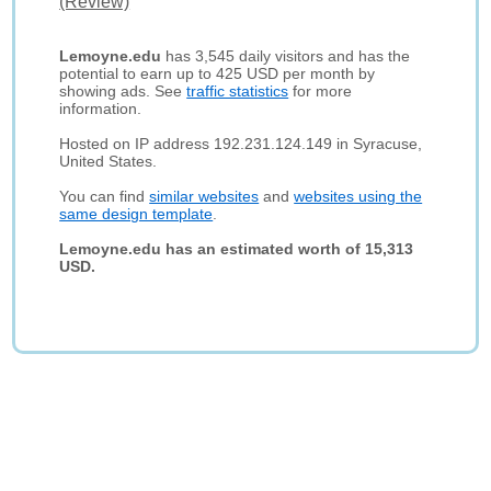
(Review)
Lemoyne.edu
has 3,545 daily visitors and has the
potential to earn up to 425 USD per month by
showing ads. See
traffic statistics
for more
information.
Hosted on IP address 192.231.124.149 in Syracuse,
United States.
You can find
similar websites
and
websites using the
same design template
.
Lemoyne.edu has an estimated worth of 15,313
USD.