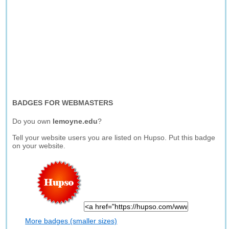
BADGES FOR WEBMASTERS
Do you own
lemoyne.edu
?
Tell your website users you are listed on Hupso. Put this badge
on your website.
More badges (smaller sizes)