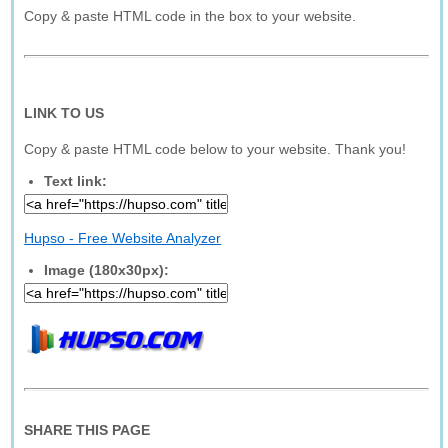
Copy & paste HTML code in the box to your website.
LINK TO US
Copy & paste HTML code below to your website. Thank you!
Text link:
Hupso - Free Website Analyzer
Image (180x30px):
SHARE THIS PAGE