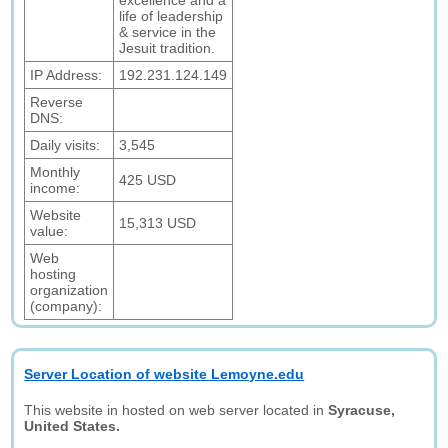
excellence and a
life of leadership
& service in the
Jesuit tradition.
IP Address:
192.231.124.149
Reverse
DNS:
Daily visits:
3,545
Monthly
425 USD
income:
Website
15,313 USD
value:
Web
hosting
organization
(company):
Server Location of website Lemoyne.edu
This website in hosted on web server located in
Syracuse,
United States.