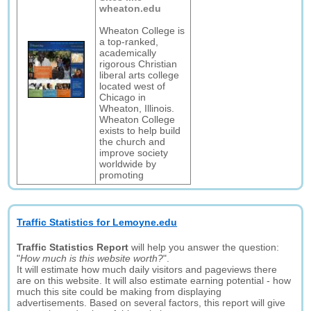
wheaton.edu
Wheaton College is
a top-ranked,
academically
rigorous Christian
liberal arts college
located west of
Chicago in
Wheaton, Illinois.
Wheaton College
exists to help build
the church and
improve society
worldwide by
promoting
Traffic Statistics for Lemoyne.edu
Traffic Statistics Report
will help you answer the question:
"
How much is this website worth?
".
It will estimate how much daily visitors and pageviews there
are on this website. It will also estimate earning potential - how
much this site could be making from displaying
advertisements. Based on several factors, this report will give