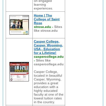
on engaged
learning
experiences.
Home | The
College of Saint
Rose
strose.edu
-
Sites
like strose.edu
Casper College,
Casper, Wyoming,
USA - Education
for a Lifetime!
caspercollege.edu
-
Sites like
caspercollege.edu
Casper College,
located in beautiful
Casper, Wyoming,
provides a great
education with a
highly educated
faculty at one of the
lowest tuition rates
in the country.