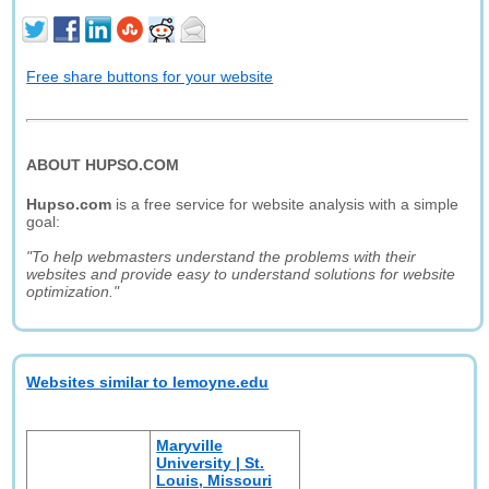
Free share buttons for your website
ABOUT HUPSO.COM
Hupso.com
is a free service for website analysis with a simple
goal:
"To help webmasters understand the problems with their
websites and provide easy to understand solutions for website
optimization."
Websites similar to lemoyne.edu
Maryville
University | St.
Louis, Missouri