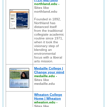
(715) 682-1699
northland.edu
-
Sites like
northland.edu
Founded in 1892,
Northland has
distanced itself
from the traditional
collegiate academic
routine since 1971,
when it took the
visionary step of
blending an
environmental
focus with a liberal
arts mission.
Medaille College |
Change your mind
medaille.edu
-
Sites like
medaille.edu
Wheaton College
Home | Wheaton
wheaton.edu
-
Sites like