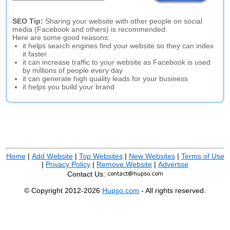
SEO Tip:
Sharing your website with other people on social
media (Facebook and others) is recommended.
Here are some good reasons:
it helps search engines find your website so they can index
it faster
it can increase traffic to your website as Facebook is used
by millions of people every day
it can generate high quality leads for your business
it helps you build your brand
Home
|
Add Website
|
Top Websites
|
New Websites
|
Terms of Use
|
Privacy Policy
|
Remove Website
|
Advertise
Contact Us:
© Copyright 2012-2026
Hupso.com
- All rights reserved.