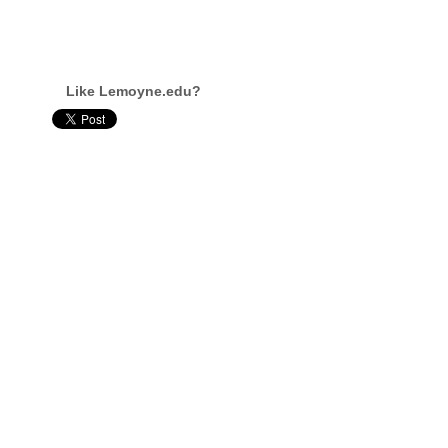
Like Lemoyne.edu?