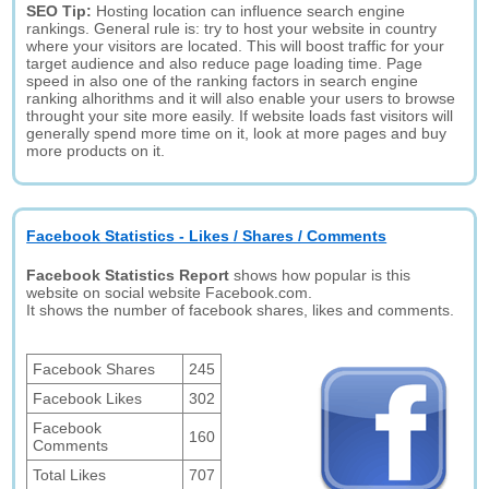
SEO Tip:
Hosting location can influence search engine
rankings. General rule is: try to host your website in country
where your visitors are located. This will boost traffic for your
target audience and also reduce page loading time. Page
speed in also one of the ranking factors in search engine
ranking alhorithms and it will also enable your users to browse
throught your site more easily. If website loads fast visitors will
generally spend more time on it, look at more pages and buy
more products on it.
Facebook Statistics - Likes / Shares / Comments
Facebook Statistics Report
shows how popular is this
website on social website Facebook.com.
It shows the number of facebook shares, likes and comments.
Facebook Shares
245
Facebook Likes
302
Facebook
160
Comments
Total Likes
707