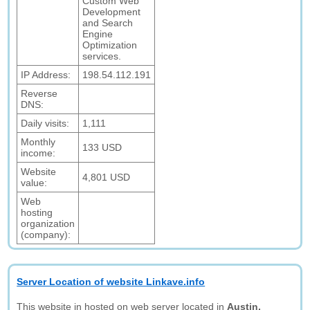
Custom Web
Development
and Search
Engine
Optimization
services.
IP Address:
198.54.112.191
Reverse
DNS:
Daily visits:
1,111
Monthly
133 USD
income:
Website
4,801 USD
value:
Web
hosting
organization
(company):
Server Location of website Linkave.info
This website in hosted on web server located in
Austin,