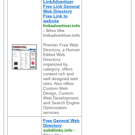
LinkAdvertiser
Free Link General
Web Directory
Free Link to
website
linkadvertiser.info
-
Sites like
linkadvertiser.info
Premier Free Web
Directory, a Human
Edited Web
Directory,
organized by
category, offers
content rich and
well designed web
sites. Also offesr
Custom Web
Design, Custom
Web Development
and Search Engine
Optimization
services.
Free General Web
Directory
solidlinks.info
-