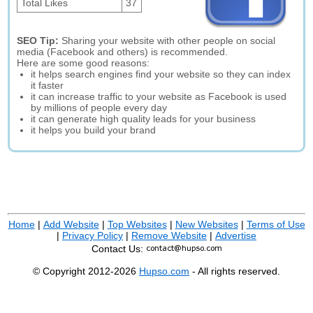
Total Likes
37
SEO Tip:
Sharing your website with other people on social
media (Facebook and others) is recommended.
Here are some good reasons:
it helps search engines find your website so they can index
it faster
it can increase traffic to your website as Facebook is used
by millions of people every day
it can generate high quality leads for your business
it helps you build your brand
Home
|
Add Website
|
Top Websites
|
New Websites
|
Terms of Use
|
Privacy Policy
|
Remove Website
|
Advertise
Contact Us:
© Copyright 2012-2026
Hupso.com
- All rights reserved.