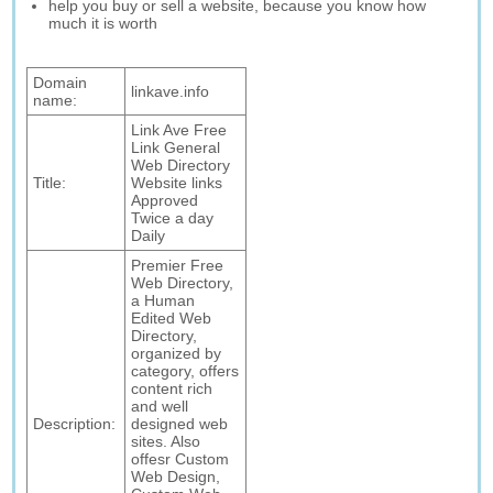
help you buy or sell a website, because you know how
much it is worth
Domain
linkave.info
name:
Link Ave Free
Link General
Web Directory
Title:
Website links
Approved
Twice a day
Daily
Premier Free
Web Directory,
a Human
Edited Web
Directory,
organized by
category, offers
content rich
and well
Description:
designed web
sites. Also
offesr Custom
Web Design,