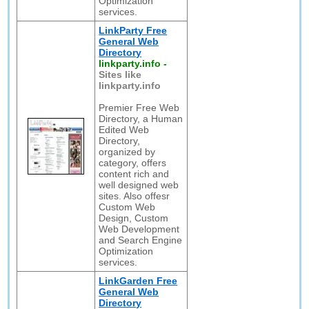
Optimization
services.
LinkParty Free
General Web
Directory
linkparty.info
-
Sites like
linkparty.info
Premier Free Web
Directory, a Human
Edited Web
Directory,
organized by
category, offers
content rich and
well designed web
sites. Also offesr
Custom Web
Design, Custom
Web Development
and Search Engine
Optimization
services.
LinkGarden Free
General Web
Directory