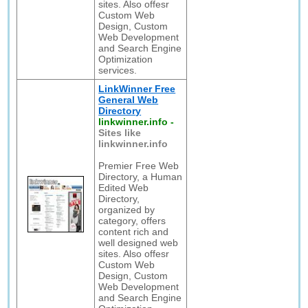
sites. Also offesr
Custom Web
Design, Custom
Web Development
and Search Engine
Optimization
services.
LinkWinner Free
General Web
Directory
linkwinner.info
-
Sites like
linkwinner.info
Premier Free Web
Directory, a Human
Edited Web
Directory,
organized by
category, offers
content rich and
well designed web
sites. Also offesr
Custom Web
Design, Custom
Web Development
and Search Engine