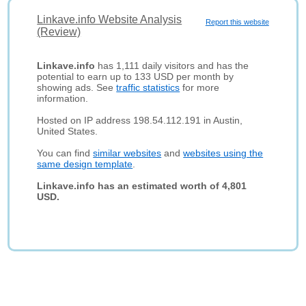
Linkave.info Website Analysis
Report this website
(Review)
Linkave.info
has 1,111 daily visitors and has the
potential to earn up to 133 USD per month by
showing ads. See
traffic statistics
for more
information.
Hosted on IP address 198.54.112.191 in Austin,
United States.
You can find
similar websites
and
websites using the
same design template
.
Linkave.info has an estimated worth of 4,801
USD.