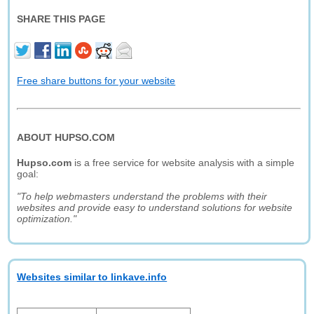
SHARE THIS PAGE
Free share buttons for your website
ABOUT HUPSO.COM
Hupso.com
is a free service for website analysis with a simple
goal:
"To help webmasters understand the problems with their
websites and provide easy to understand solutions for website
optimization."
Websites similar to linkave.info