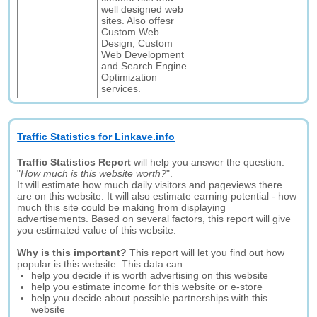
well designed web
sites. Also offesr
Custom Web
Design, Custom
Web Development
and Search Engine
Optimization
services.
Traffic Statistics for Linkave.info
Traffic Statistics Report
will help you answer the question:
"
How much is this website worth?
".
It will estimate how much daily visitors and pageviews there
are on this website. It will also estimate earning potential - how
much this site could be making from displaying
advertisements. Based on several factors, this report will give
you estimated value of this website.
Why is this important?
This report will let you find out how
popular is this website. This data can:
help you decide if is worth advertising on this website
help you estimate income for this website or e-store
help you decide about possible partnerships with this
website