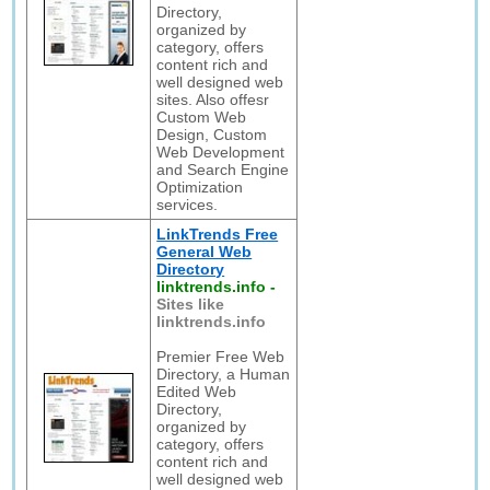
Directory,
organized by
category, offers
content rich and
well designed web
sites. Also offesr
Custom Web
Design, Custom
Web Development
and Search Engine
Optimization
services.
LinkTrends Free
General Web
Directory
linktrends.info
-
Sites like
linktrends.info
Premier Free Web
Directory, a Human
Edited Web
Directory,
organized by
category, offers
content rich and
well designed web