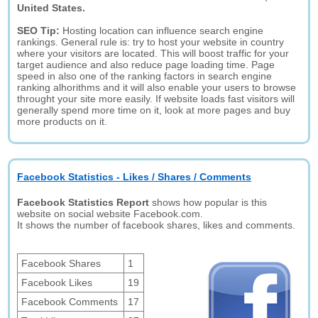
United States.
SEO Tip:
Hosting location can influence search engine
rankings. General rule is: try to host your website in country
where your visitors are located. This will boost traffic for your
target audience and also reduce page loading time. Page
speed in also one of the ranking factors in search engine
ranking alhorithms and it will also enable your users to browse
throught your site more easily. If website loads fast visitors will
generally spend more time on it, look at more pages and buy
more products on it.
Facebook Statistics - Likes / Shares / Comments
Facebook Statistics Report
shows how popular is this
website on social website Facebook.com.
It shows the number of facebook shares, likes and comments.
Facebook Shares
1
Facebook Likes
19
Facebook Comments
17