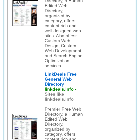
Directory, a Human
Edited Web
Directory,
organized by
category, offers
content rich and
well designed web
sites. Also offesr
Custom Web
Design, Custom
Web Development
and Search Engine
Optimization
services.
LinkDeals Free
General Web
Directory
linkdeals.info
-
Sites like
linkdeals.info
Premier Free Web
Directory, a Human
Edited Web
Directory,
organized by
category, offers
content rich and