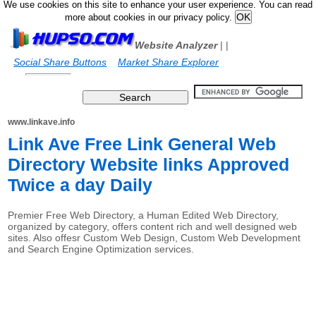
We use cookies on this site to enhance your user experience. You can read
more about cookies in our privacy policy.
Website Analyzer
|
|
Social Share Buttons
Market Share Explorer
www.linkave.info
Link Ave Free Link General Web
Directory Website links Approved
Twice a day Daily
Premier Free Web Directory, a Human Edited Web Directory,
organized by category, offers content rich and well designed web
sites. Also offesr Custom Web Design, Custom Web Development
and Search Engine Optimization services.