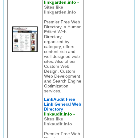
linkgarden.info
-
Sites like
linkgarden.info
Premier Free Web
Directory, a Human
Edited Web
Directory,
organized by
category, offers
content rich and
well designed web
sites. Also offesr
Custom Web
Design, Custom
Web Development
and Search Engine
Optimization
services.
LinkAudit Free
Link General Web
Directory
linkaudit.info
-
Sites like
linkaudit.info
Premier Free Web