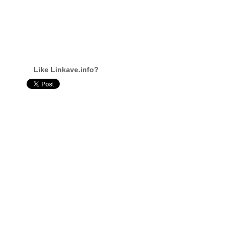
Like Linkave.info?