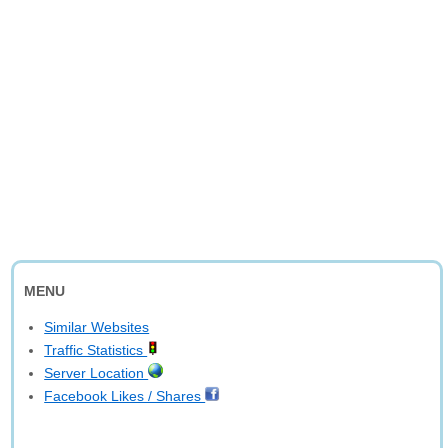
MENU
Similar Websites
Traffic Statistics
Server Location
Facebook Likes / Shares