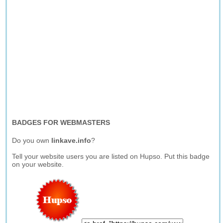
BADGES FOR WEBMASTERS
Do you own
linkave.info
?
Tell your website users you are listed on Hupso. Put this badge
on your website.