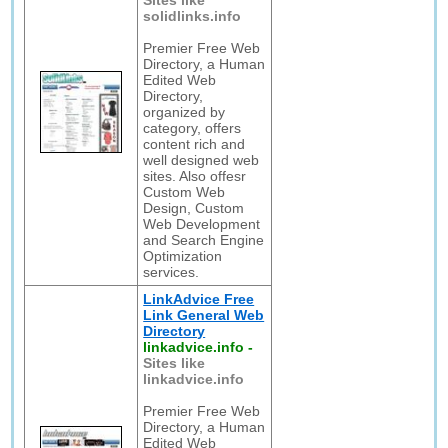
Sites like
solidlinks.info
Premier Free Web
Directory, a Human
Edited Web
Directory,
organized by
category, offers
content rich and
well designed web
sites. Also offesr
Custom Web
Design, Custom
Web Development
and Search Engine
Optimization
services.
LinkAdvice Free
Link General Web
Directory
linkadvice.info
-
Sites like
linkadvice.info
Premier Free Web
Directory, a Human
Edited Web