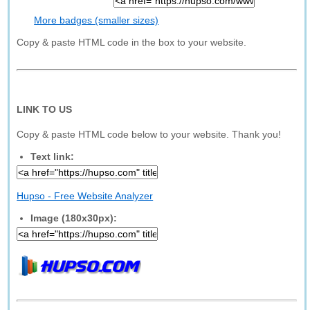
More badges (smaller sizes)
Copy & paste HTML code in the box to your website.
LINK TO US
Copy & paste HTML code below to your website. Thank you!
Text link:
Hupso - Free Website Analyzer
Image (180x30px):