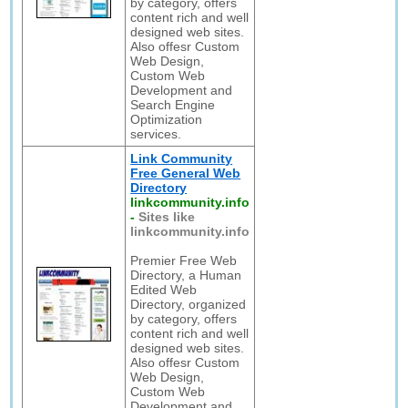
by category, offers
content rich and well
designed web sites.
Also offesr Custom
Web Design,
Custom Web
Development and
Search Engine
Optimization
services.
Link Community
Free General Web
Directory
linkcommunity.info
-
Sites like
linkcommunity.info
Premier Free Web
Directory, a Human
Edited Web
Directory, organized
by category, offers
content rich and well
designed web sites.
Also offesr Custom
Web Design,
Custom Web
Development and