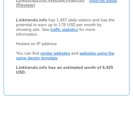
Report this website
(Review)
Linktrends.info
has 1,487 daily visitors and has the
potential to earn up to 178 USD per month by
showing ads. See
traffic statistics
for more
information.
Hosted on IP address
You can find
similar websites
and
websites using the
same design template
.
Linktrends.info has an estimated worth of 6,425
USD.