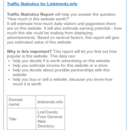
Traffic Statistics for Linktrends.info
Traffic Statistics Report
will help you answer the question:
"
How much is this website worth?
".
It will estimate how much daily visitors and pageviews there
are on this website. It will also estimate earning potential - how
much this site could be making from displaying
advertisements. Based on several factors, this report will give
you estimated value of this website.
Why is this important?
This report will let you find out how
popular is this website. This data can:
help you decide if is worth advertising on this website
help you estimate income for this website or e-store
help you decide about possible partnerships with this
website
help you buy or sell a website, because you know how
much it is worth
Domain
linktrends.info
name:
LinkTrends
Free General
Title:
Web
Directory