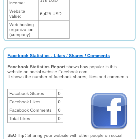
178 USD
income:
Website
6,425 USD
value:
Web hosting
organization
(company):
Facebook Statistics - Likes / Shares / Comments
Facebook Statistics Report
shows how popular is this
website on social website Facebook.com.
It shows the number of facebook shares, likes and comments.
Facebook Shares
0
Facebook Likes
0
Facebook Comments
0
Total Likes
0
SEO Tip:
Sharing your website with other people on social