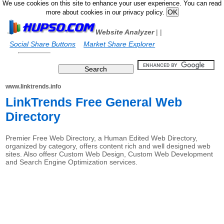
We use cookies on this site to enhance your user experience. You can read
more about cookies in our privacy policy.
Website Analyzer
|
|
Social Share Buttons
Market Share Explorer
www.linktrends.info
LinkTrends Free General Web
Directory
Premier Free Web Directory, a Human Edited Web Directory,
organized by category, offers content rich and well designed web
sites. Also offesr Custom Web Design, Custom Web Development
and Search Engine Optimization services.