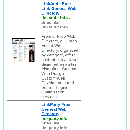
LinkAudit Free
Link General Web
Directory
linkaudit.info
-
Sites like
linkaudit.info
Premier Free Web
Directory, a Human
Edited Web
Directory, organized
by category, offers
content rich and well
designed web sites.
Also offesr Custom
Web Design,
Custom Web
Development and
Search Engine
Optimization
services.
LinkParty Free
General Web
Directory
linkparty.info
-
Sites like
linkparty.info