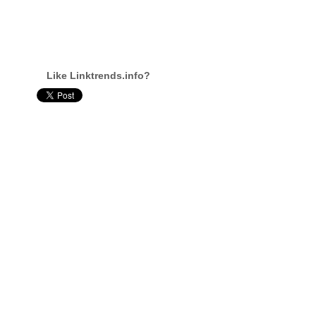
Like Linktrends.info?