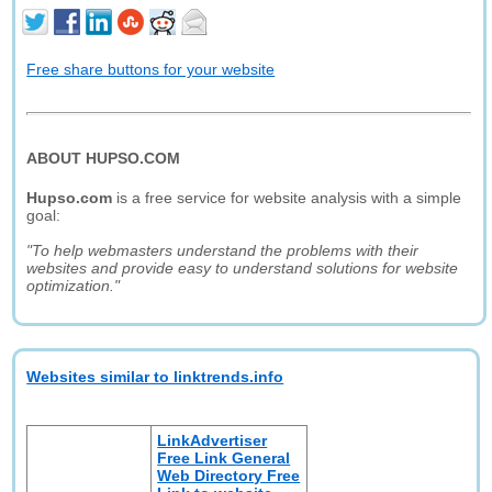
Free share buttons for your website
ABOUT HUPSO.COM
Hupso.com
is a free service for website analysis with a simple
goal:
"To help webmasters understand the problems with their
websites and provide easy to understand solutions for website
optimization."
Websites similar to linktrends.info
LinkAdvertiser
Free Link General
Web Directory Free