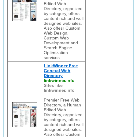
Edited Web
Directory, organized
by category, offers
content rich and well
designed web sites.
Also offesr Custom
Web Design,
Custom Web
Development and
Search Engine
Optimization
services.
LinkWinner Free
General Web
Directory
linkwinner.info
-
Sites like
linkwinner.info
Premier Free Web
Directory, a Human
Edited Web
Directory, organized
by category, offers
content rich and well
designed web sites.
Also offesr Custom