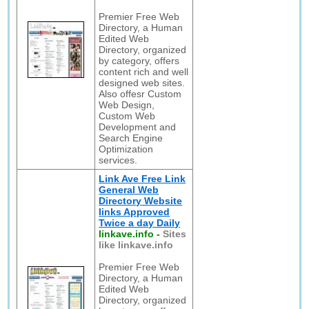
Premier Free Web
Directory, a Human
Edited Web
Directory, organized
by category, offers
content rich and well
designed web sites.
Also offesr Custom
Web Design,
Custom Web
Development and
Search Engine
Optimization
services.
Link Ave Free Link
General Web
Directory Website
links Approved
Twice a day Daily
linkave.info
-
Sites
like linkave.info
Premier Free Web
Directory, a Human
Edited Web
Directory, organized