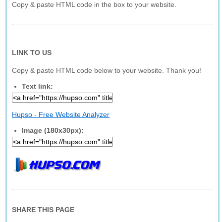
Copy & paste HTML code in the box to your website.
LINK TO US
Copy & paste HTML code below to your website. Thank you!
Text link:
Hupso - Free Website Analyzer
Image (180x30px):
SHARE THIS PAGE