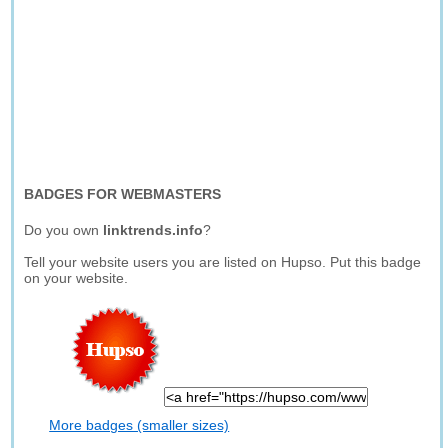
BADGES FOR WEBMASTERS
Do you own
linktrends.info
?
Tell your website users you are listed on Hupso. Put this badge
on your website.
More badges (smaller sizes)