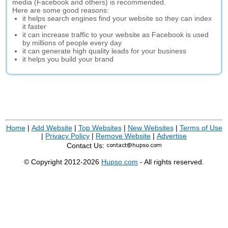
media (Facebook and others) is recommended.
Here are some good reasons:
it helps search engines find your website so they can index
it faster
it can increase traffic to your website as Facebook is used
by millions of people every day
it can generate high quality leads for your business
it helps you build your brand
Home
|
Add Website
|
Top Websites
|
New Websites
|
Terms of Use
|
Privacy Policy
|
Remove Website
|
Advertise
Contact Us:
© Copyright 2012-2026
Hupso.com
- All rights reserved.