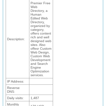
Premier Free
Web
Directory, a
Human
Edited Web
Directory,
organized by
category,
offers content
rich and well
Description:
designed web
sites. Also
offesr Custom
Web Design,
Custom Web
Development
and Search
Engine
Optimization
services.
IP Address:
Reverse
DNS:
Daily visits:
1,487
Monthly