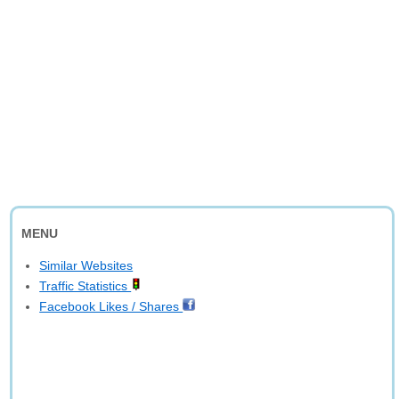
MENU
Similar Websites
Traffic Statistics
Facebook Likes / Shares