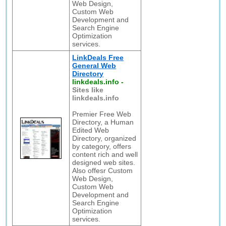
Web Design,
Custom Web
Development and
Search Engine
Optimization
services.
LinkDeals Free
General Web
Directory
linkdeals.info
-
Sites like
linkdeals.info
Premier Free Web
Directory, a Human
Edited Web
Directory, organized
by category, offers
content rich and well
designed web sites.
Also offesr Custom
Web Design,
Custom Web
Development and
Search Engine
Optimization
services.