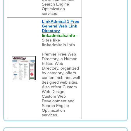
Search Engine
Optimization
services.
LinkAdmiral 1 Free
General Web Link
Directory
linkadmirals.info
-
Sites like
linkadmirals.info
Premier Free Web
Directory, a Human
Edited Web
Directory, organized
by category, offers
content rich and well
designed web sites.
Also offesr Custom
Web Design,
Custom Web
Development and
Search Engine
Optimization
services.