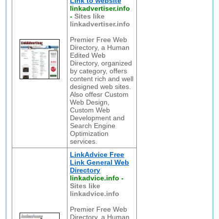
Link to website
linkadvertiser.info
-
Sites like
linkadvertiser.info
Premier Free Web
Directory, a Human
Edited Web
Directory, organized
by category, offers
content rich and well
designed web sites.
Also offesr Custom
Web Design,
Custom Web
Development and
Search Engine
Optimization
services.
LinkAdvice Free
Link General Web
Directory
linkadvice.info
-
Sites like
linkadvice.info
Premier Free Web
Directory, a Human