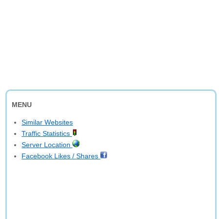
MENU
Similar Websites
Traffic Statistics
Server Location
Facebook Likes / Shares