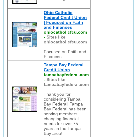
Ohio Catholic
Federal Credit Union
| Focused on Faith
and Finances
ohiocatholicfcu.com
-
Sites like
ohiocatholicfcu.com
Focused on Faith and
Finances
Tampa Bay Federal
Credit Union
tampabayfederal.com
-
Sites like
tampabayfederal.com
Thank you for
considering Tampa
Bay Federal! Tampa
Bay Federal has been
serving members
changing financial
needs for over 75
years in the Tampa
Bay area!