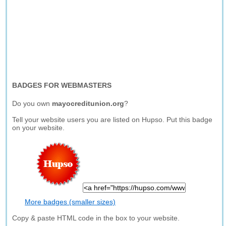
BADGES FOR WEBMASTERS
Do you own
mayocreditunion.org
?
Tell your website users you are listed on Hupso. Put this badge
on your website.
More badges (smaller sizes)
Copy & paste HTML code in the box to your website.