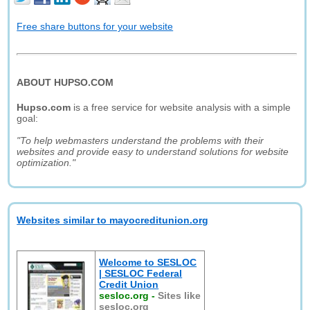
Free share buttons for your website
ABOUT HUPSO.COM
Hupso.com
is a free service for website analysis with a simple
goal:
"To help webmasters understand the problems with their
websites and provide easy to understand solutions for website
optimization."
Websites similar to mayocreditunion.org
Welcome to SESLOC
| SESLOC Federal
Credit Union
sesloc.org
-
Sites like
sesloc.org