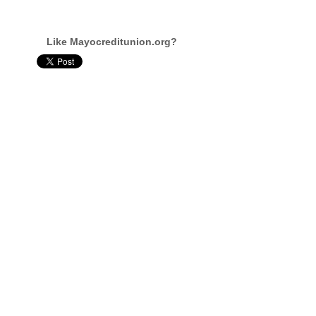
Like Mayocreditunion.org?