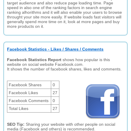
target audience and also reduce page loading time. Page
speed in also one of the ranking factors in search engine
ranking alhorithms and it will also enable your users to browse
throught your site more easily. If website loads fast visitors will
generally spend more time on it, look at more pages and buy
more products on it.
Facebook Statistics - Likes / Shares / Comments
Facebook Statistics Report
shows how popular is this
website on social website Facebook.com.
It shows the number of facebook shares, likes and comments.
Facebook Shares
0
Facebook Likes
27
Facebook Comments
0
Total Likes
27
SEO Tip:
Sharing your website with other people on social
media (Facebook and others) is recommended.