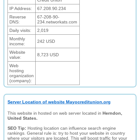
Credit Union
IP Address:
67.208.90.234
Reverse
67-208-90-
DNS:
234.networkats.com
Daily visits:
2,019
Monthly
242 USD
income:
Website
8,723 USD
value:
Web
hosting
organization
(company):
Server Location of website Mayocreditunion.org
This website in hosted on web server located in
Herndon,
United States.
SEO Tip:
Hosting location can influence search engine
rankings. General rule is: try to host your website in country
where your visitors are located. This will boost traffic for your