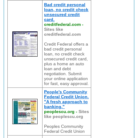
Bad credit personal
loan, no credit check
unsecured credit
card.
creditfederal.com
-
Sites like
creditfederal.com
Credit Federal offers a
bad credit personal
loan, no credit check
unsecured credit card,
plus a home an auto
loan and debt
negotiation. Submit
your online application
for fast, easy approval.
People's Community
Federal Credit Union.
"A fresh approach to
banking."
peoplescu.org
-
Sites
like peoplescu.org
Peoples Community
Federal Credit Union