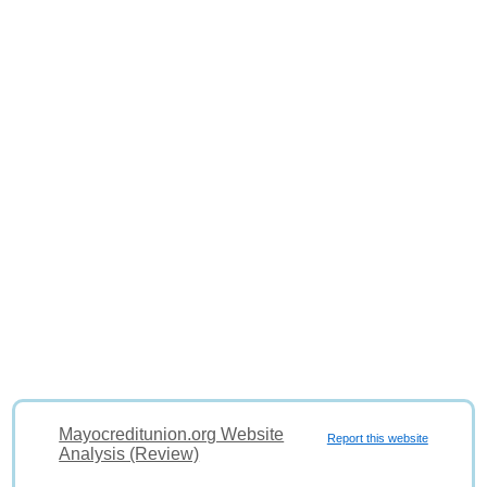
Mayocreditunion.org Website
Report this website
Analysis (Review)