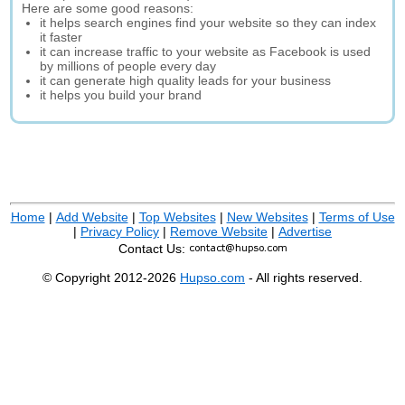
Here are some good reasons:
it helps search engines find your website so they can index
it faster
it can increase traffic to your website as Facebook is used
by millions of people every day
it can generate high quality leads for your business
it helps you build your brand
Home
|
Add Website
|
Top Websites
|
New Websites
|
Terms of Use
|
Privacy Policy
|
Remove Website
|
Advertise
Contact Us:
© Copyright 2012-2026
Hupso.com
- All rights reserved.