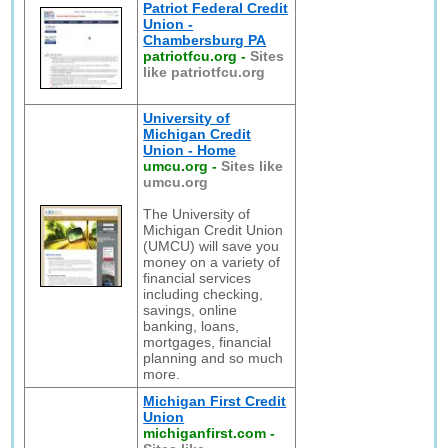
Patriot Federal Credit
Union -
Chambersburg PA
patriotfcu.org
-
Sites
like patriotfcu.org
University of
Michigan Credit
Union - Home
umcu.org
-
Sites like
umcu.org
The University of
Michigan Credit Union
(UMCU) will save you
money on a variety of
financial services
including checking,
savings, online
banking, loans,
mortgages, financial
planning and so much
more.
Michigan First Credit
Union
michiganfirst.com
-