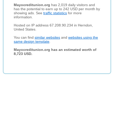
Mayocreditunion.org
has 2,019 daily visitors and
has the potential to earn up to 242 USD per month by
showing ads. See
traffic statistics
for more
information.
Hosted on IP address 67.208.90.234 in Herndon,
United States.
You can find
similar websites
and
websites using the
same design template
.
Mayocreditunion.org has an estimated worth of
8,723 USD.