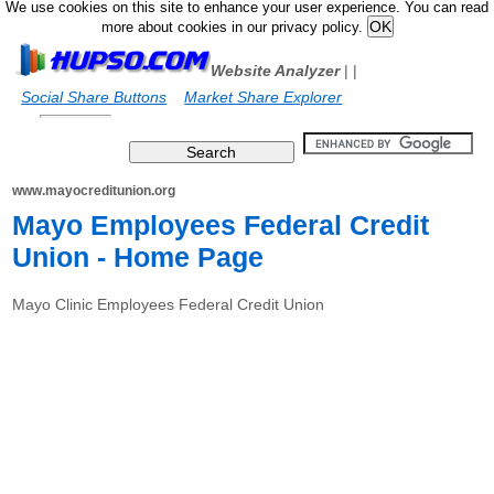
We use cookies on this site to enhance your user experience. You can read
more about cookies in our privacy policy.
Website Analyzer
|
|
Social Share Buttons
Market Share Explorer
www.mayocreditunion.org
Mayo Employees Federal Credit
Union - Home Page
Mayo Clinic Employees Federal Credit Union