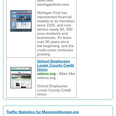
Sites like
michiganfirst.com
Michigan First has
represented financial
stability to its members
since 1926, and now
serves nearly 80, 000
area residents and
businesses. It's been
over 80 years since
the beginning, and the
credit union continues
growing
School Employees
Lorain County Credit
Union
selccu.org
-
Sites like
selccu.org
School Employees
Lorain County Credit
Union
Traffic Statistics for Mayocreditunion.org