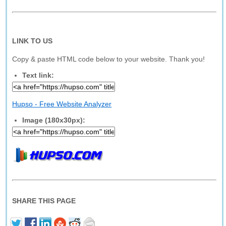
LINK TO US
Copy & paste HTML code below to your website. Thank you!
Text link:
Hupso - Free Website Analyzer
Image (180x30px):
SHARE THIS PAGE