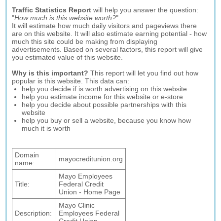
Traffic Statistics Report
will help you answer the question:
"
How much is this website worth?
".
It will estimate how much daily visitors and pageviews there
are on this website. It will also estimate earning potential - how
much this site could be making from displaying
advertisements. Based on several factors, this report will give
you estimated value of this website.
Why is this important?
This report will let you find out how
popular is this website. This data can:
help you decide if is worth advertising on this website
help you estimate income for this website or e-store
help you decide about possible partnerships with this
website
help you buy or sell a website, because you know how
much it is worth
Domain
mayocreditunion.org
name:
Mayo Employees
Title:
Federal Credit
Union - Home Page
Mayo Clinic
Description:
Employees Federal