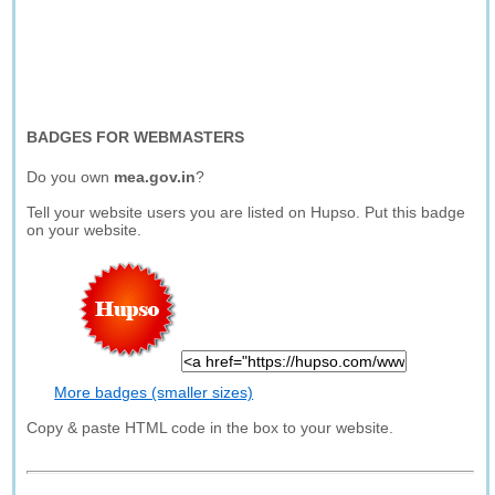
BADGES FOR WEBMASTERS
Do you own
mea.gov.in
?
Tell your website users you are listed on Hupso. Put this badge
on your website.
More badges (smaller sizes)
Copy & paste HTML code in the box to your website.