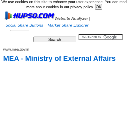
We use cookies on this site to enhance your user experience. You can read
more about cookies in our privacy policy.
Website Analyzer
|
|
Social Share Buttons
Market Share Explorer
www.mea.gov.in
MEA - Ministry of External Affairs