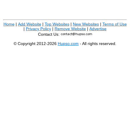
Home
|
Add Website
|
Top Websites
|
New Websites
|
Terms of Use
|
Privacy Policy
|
Remove Website
|
Advertise
Contact Us:
© Copyright 2012-2026
Hupso.com
- All rights reserved.