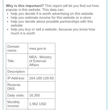
Why is this important?
This report will let you find out how
popular is this website. This data can:
help you decide if is worth advertising on this website
help you estimate income for this website or e-store
help you decide about possible partnerships with this
website
help you buy or sell a website, because you know how
much it is worth
Domain
mea.gov.in
name:
MEA - Ministry
Title:
of External
Affairs
Description:
IP Address:
164.100.128.60
Reverse
DNS:
Daily visits:
16,350
Monthly
1,962 USD
income: