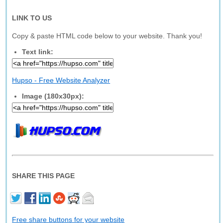
LINK TO US
Copy & paste HTML code below to your website. Thank you!
Text link:
Hupso - Free Website Analyzer
Image (180x30px):
SHARE THIS PAGE
Free share buttons for your website