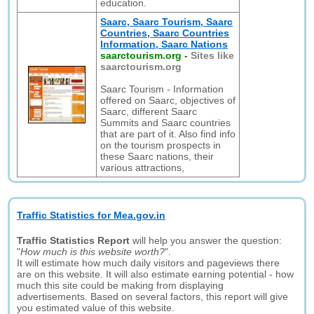
education.
Saarc, Saarc Tourism, Saarc
Countries, Saarc Countries
Information, Saarc Nations
saarctourism.org
-
Sites like
saarctourism.org
Saarc Tourism - Information
offered on Saarc, objectives of
Saarc, different Saarc
Summits and Saarc countries
that are part of it. Also find info
on the tourism prospects in
these Saarc nations, their
various attractions,
Traffic Statistics for Mea.gov.in
Traffic Statistics Report
will help you answer the question:
"
How much is this website worth?
".
It will estimate how much daily visitors and pageviews there
are on this website. It will also estimate earning potential - how
much this site could be making from displaying
advertisements. Based on several factors, this report will give
you estimated value of this website.