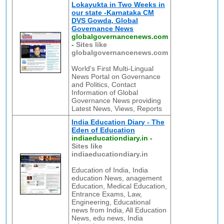
Lokayukta in Two Weeks in
our state -Karnataka CM
DVS Gowda, Global
Governance News
globalgovernancenews.com
-
Sites like
globalgovernancenews.com
World's First Multi-Lingual
News Portal on Governance
and Politics, Contact
Information of Global
Governance News providing
Latest News, Views, Reports
India Education Diary - The
Eden of Education
indiaeducationdiary.in
-
Sites like
indiaeducationdiary.in
Education of India, India
education News, anagement
Education, Medical Education,
Entrance Exams, Law,
Engineering, Educational
news from India, All Education
News, edu news, India