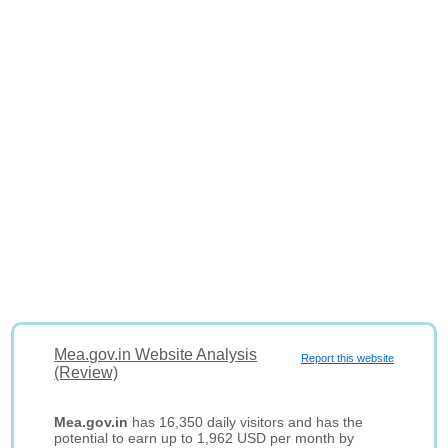
Mea.gov.in Website Analysis
Report this website
(Review)
Mea.gov.in
has 16,350 daily visitors and has the
potential to earn up to 1,962 USD per month by