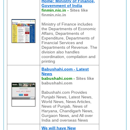
Home: Ministry of Finance,
Government of India
finmin.nic.in
-
Sites like
finmin.nic.in
Ministry of Finance includes
the Departments of Economic
Affairs, Departments of
Expenditure, Departments of
Financial Services and
Departments of Revenue. The
division also handles
coordination, compilation and
printing
Babushahi.com - Latest
News
babushahi.com
-
Sites like
babushahi.com
Babushahi.com Provides
Punjabi News, Latest News,
World News, News Articles,
News of Punjab, News of
Haryana, Chandigarh News,
Gurgaon News, and All over
India and overseas News
We will have New