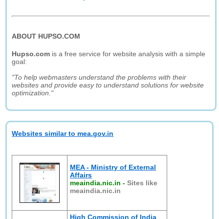
ABOUT HUPSO.COM
Hupso.com
is a free service for website analysis with a simple
goal:
"To help webmasters understand the problems with their
websites and provide easy to understand solutions for website
optimization."
Websites similar to mea.gov.in
MEA - Ministry of External
Affairs
meaindia.nic.in
-
Sites like
meaindia.nic.in
High Commission of India