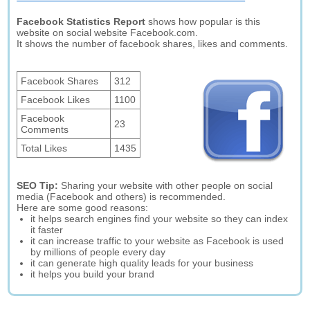
Facebook Statistics Report
shows how popular is this
website on social website Facebook.com.
It shows the number of facebook shares, likes and comments.
Facebook Shares
312
Facebook Likes
1100
Facebook
23
Comments
Total Likes
1435
SEO Tip:
Sharing your website with other people on social
media (Facebook and others) is recommended.
Here are some good reasons:
it helps search engines find your website so they can index
it faster
it can increase traffic to your website as Facebook is used
by millions of people every day
it can generate high quality leads for your business
it helps you build your brand