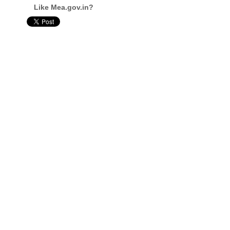
Like Mea.gov.in?