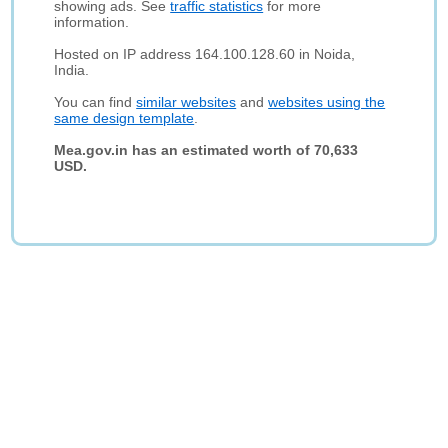
showing ads. See
traffic statistics
for more
information.
Hosted on IP address 164.100.128.60 in Noida,
India.
You can find
similar websites
and
websites using the
same design template
.
Mea.gov.in has an estimated worth of 70,633
USD.