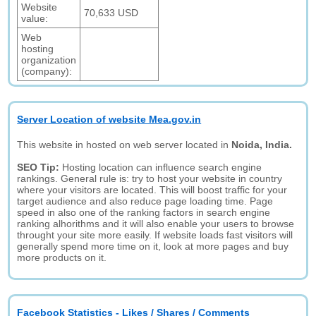
Website
70,633 USD
value:
Web
hosting
organization
(company):
Server Location of website Mea.gov.in
This website in hosted on web server located in
Noida, India.
SEO Tip:
Hosting location can influence search engine
rankings. General rule is: try to host your website in country
where your visitors are located. This will boost traffic for your
target audience and also reduce page loading time. Page
speed in also one of the ranking factors in search engine
ranking alhorithms and it will also enable your users to browse
throught your site more easily. If website loads fast visitors will
generally spend more time on it, look at more pages and buy
more products on it.
Facebook Statistics - Likes / Shares / Comments