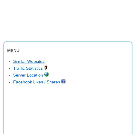
MENU
Similar Websites
Traffic Statistics
Server Location
Facebook Likes / Shares