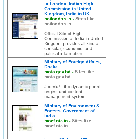
in London, Indian High
Commission in United
Kingdom, India in UK
hcilondon.in
-
Sites like
hcilondon.in
Official Site of High
Commission of India in United
Kingdom provides all kind of
consular, economic, and
political information
Ministry of Foreign Affairs,
Dhaka
mofa.gov.bd
-
Sites like
mofa.gov.bd
Joomla! - the dynamic portal
engine and content
management system
Ministry of Environment &
Forests, Government of
India
moef.nic.in
-
Sites like
moef.nic.in