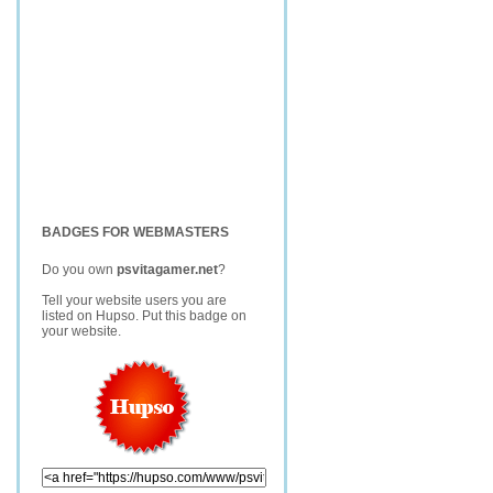
BADGES FOR WEBMASTERS
Do you own
psvitagamer.net
?
Tell your website users you are
listed on Hupso. Put this badge on
your website.