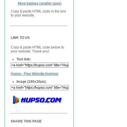
More badges (smaller sizes)
Copy & paste HTML code in the box
to your website.
LINK TO US
Copy & paste HTML code below to
your website. Thank you!
Text link:
Hupso - Free Website Analyzer
Image (180x30px):
SHARE THIS PAGE