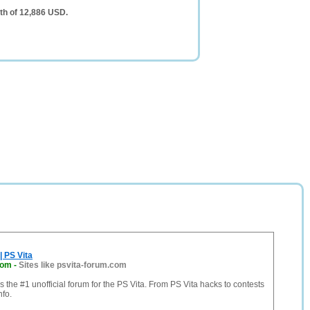
th of 12,886 USD.
| PS Vita
com
-
Sites like psvita-forum.com
s the #1 unofficial forum for the PS Vita. From PS Vita hacks to contests
nfo.