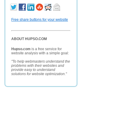
Free share buttons for your website
ABOUT HUPSO.COM
Hupso.com
is a free service for
website analysis with a simple goal:
"To help webmasters understand the
problems with their websites and
provide easy to understand
solutions for website optimization."