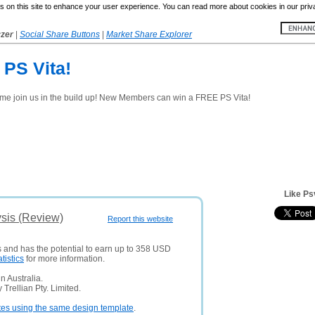
 on this site to enhance your user experience. You can read more about cookies in our priv
yzer
|
Social Share Buttons
|
Market Share Explorer
 PS Vita!
ome join us in the build up! New Members can win a FREE PS Vita!
Like Ps
sis (Review)
Report this website
s and has the potential to earn up to 358 USD
atistics
for more information.
 Australia.
Trellian Pty. Limited.
tes using the same design template
.