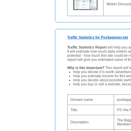
Wober Discussi
Traffic Statistics for Psvitagamer.net
Traffic Statistics Report
will help you a
It will estimate how much daily visitors 
potential - how much this site could be 
report will give you estimated value of th
Why is this important?
This report will 
help you decide if is worth advertisi
help you estimate income for this web
help you decide about possible partn
help you buy or sell a website, bec
Domain name:
psvitaga
Title:
PS Vita 
The Bigg
Description:
Members