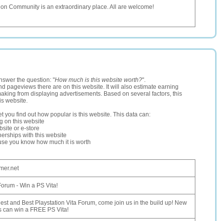
on Community is an extraordinary place. All are welcome!
nswer the question: "
How much is this website worth?
".
and pageviews there are on this website. It will also estimate earning
making from displaying advertisements. Based on several factors, this
is website.
let you find out how popular is this website. This data can:
ng on this website
site or e-store
erships with this website
ause you know how much it is worth
mer.net
Forum - Win a PS Vita!
est and Best Playstation Vita Forum, come join us in the build up! New
 can win a FREE PS Vita!