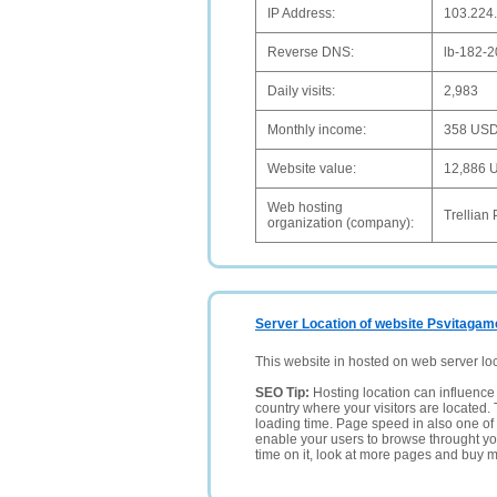
IP Address:
103.224
Reverse DNS:
lb-182-
Daily visits:
2,983
Monthly income:
358 US
Website value:
12,886 
Web hosting
Trellian 
organization (company):
Server Location of website Psvitagam
This website in hosted on web server lo
SEO Tip:
Hosting location can influence 
country where your visitors are located. 
loading time. Page speed in also one of 
enable your users to browse throught your
time on it, look at more pages and buy m