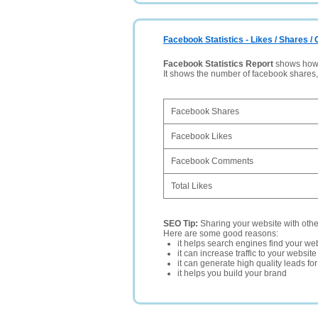
Facebook Statistics - Likes / Shares 
Facebook Statistics Report
shows how p
It shows the number of facebook shares
Facebook Shares
Facebook Likes
Facebook Comments
Total Likes
SEO Tip:
Sharing your website with oth
Here are some good reasons:
it helps search engines find your web
it can increase traffic to your websi
it can generate high quality leads fo
it helps you build your brand