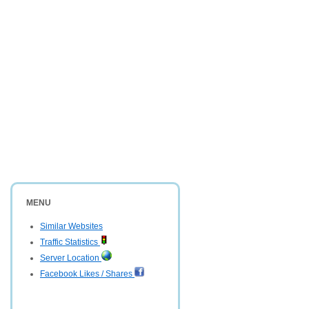
MENU
Similar Websites
Traffic Statistics
Server Location
Facebook Likes / Shares