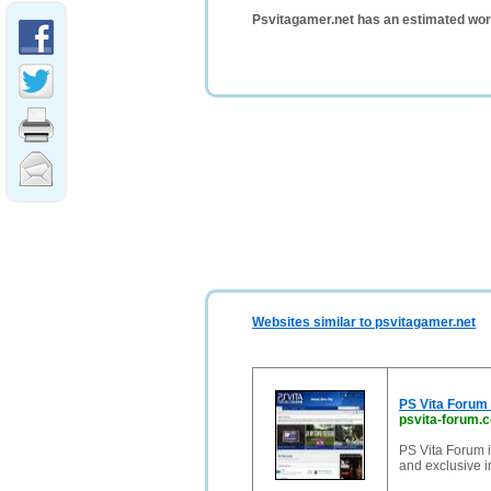
Psvitagamer.net has an estimated wor
Websites similar to psvitagamer.net
PS Vita Forum 
psvita-forum.
PS Vita Forum i
and exclusive i