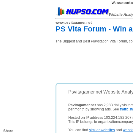
We use cookies
Website Anal
www.psvitagamer.net
PS Vita Forum - Win a
The Biggest and Best Playstation Vita Forum, c
Psvitagamer.net Website Analy
Psvitagamer.net
has 2,983 daily visitor
per month by showing ads. See
traffic st
Hosted on IP address 103.224.182.207 in
This IP belongs to organization/company 
You can find
similar websites
and
websi
Share