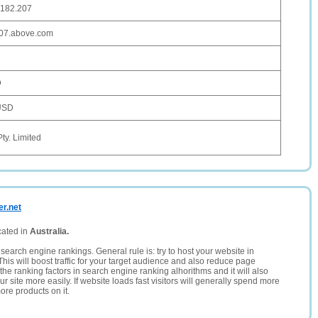
.182.207
207.above.com
D
USD
Pty. Limited
er.net
cated in
Australia.
search engine rankings. General rule is: try to host your website in
This will boost traffic for your target audience and also reduce page
the ranking factors in search engine ranking alhorithms and it will also
 site more easily. If website loads fast visitors will generally spend more
ore products on it.