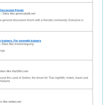
 Discussion Forum
t
-
Sites like generaltalk.net
 a general discussion forum with a friendly community. Everyone is
h trainers. For strength trainers
-
Sites like ironstrong.org
ings
Sites like thai360.com
ound the Land of Smiles; the forum for Thai nightlife, hotels, travel and
Thailand
es like wober.net