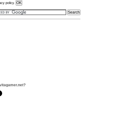
acy policy.
vitagamer.net?