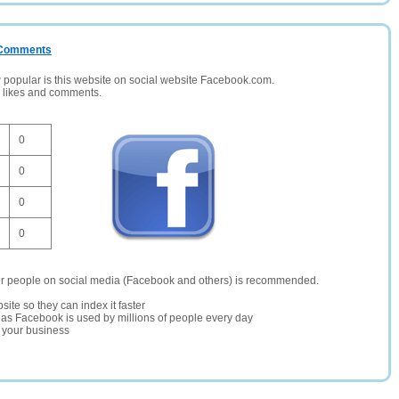
/ Comments
opular is this website on social website Facebook.com.
, likes and comments.
0
0
0
0
er people on social media (Facebook and others) is recommended.
site so they can index it faster
te as Facebook is used by millions of people every day
r your business