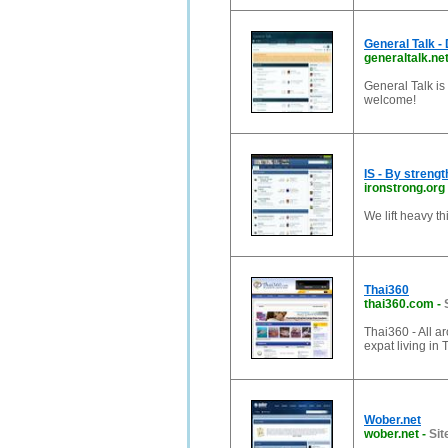
General Talk -
generaltalk.ne
General Talk is
welcome!
IS - By strengt
ironstrong.org
We lift heavy th
Thai360
thai360.com
-
Thai360 - All ar
expat living in 
Wober.net
wober.net
-
Sit