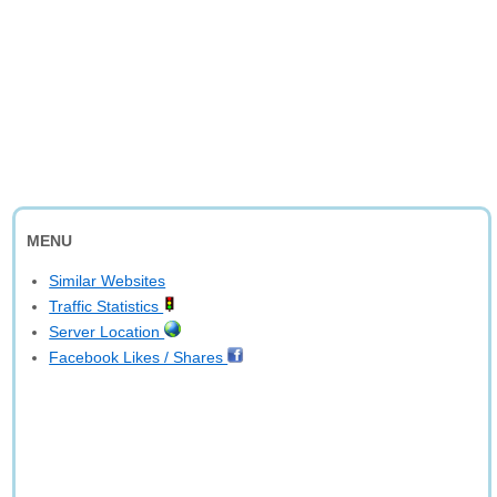
MENU
Similar Websites
Traffic Statistics
Server Location
Facebook Likes / Shares