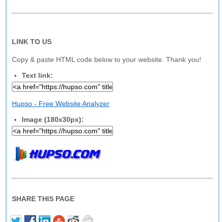
LINK TO US
Copy & paste HTML code below to your website. Thank you!
Text link:
Hupso - Free Website Analyzer
Image (180x30px):
SHARE THIS PAGE