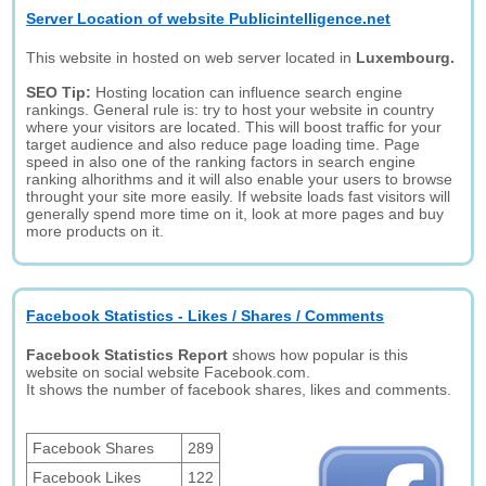
Server Location of website Publicintelligence.net
This website in hosted on web server located in
Luxembourg.
SEO Tip:
Hosting location can influence search engine
rankings. General rule is: try to host your website in country
where your visitors are located. This will boost traffic for your
target audience and also reduce page loading time. Page
speed in also one of the ranking factors in search engine
ranking alhorithms and it will also enable your users to browse
throught your site more easily. If website loads fast visitors will
generally spend more time on it, look at more pages and buy
more products on it.
Facebook Statistics - Likes / Shares / Comments
Facebook Statistics Report
shows how popular is this
website on social website Facebook.com.
It shows the number of facebook shares, likes and comments.
Facebook Shares
289
Facebook Likes
122