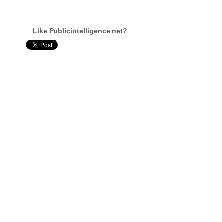
Like Publicintelligence.net?