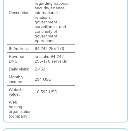
regarding national
security, finance,
Description:
international
relations,
government
surveillance, and
continuity of
government
operations.
IP Address:
94.242.255.176
Reverse
ip-static-94-242-
DNS:
255-176.server.lu
Daily visits:
2,452
Monthly
294 USD
income:
Website
10,592 USD
value:
Web
hosting
organization
(company):