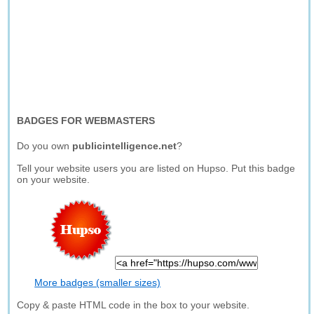
BADGES FOR WEBMASTERS
Do you own
publicintelligence.net
?
Tell your website users you are listed on Hupso. Put this badge
on your website.
More badges (smaller sizes)
Copy & paste HTML code in the box to your website.