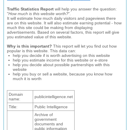
Traffic Statistics Report
will help you answer the question:
"
How much is this website worth?
".
It will estimate how much daily visitors and pageviews there
are on this website. It will also estimate earning potential - how
much this site could be making from displaying
advertisements. Based on several factors, this report will give
you estimated value of this website.
Why is this important?
This report will let you find out how
popular is this website. This data can:
help you decide if is worth advertising on this website
help you estimate income for this website or e-store
help you decide about possible partnerships with this
website
help you buy or sell a website, because you know how
much it is worth
Domain
publicintelligence.net
name:
Title:
Public Intelligence
Archive of
government
documents and
public information