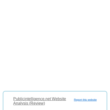
Publicintelligence.net Website
Report this website
Analysis (Review)