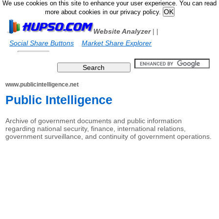
We use cookies on this site to enhance your user experience. You can read
more about cookies in our privacy policy.
Website Analyzer
|
|
Social Share Buttons
Market Share Explorer
www.publicintelligence.net
Public Intelligence
Archive of government documents and public information
regarding national security, finance, international relations,
government surveillance, and continuity of government operations.