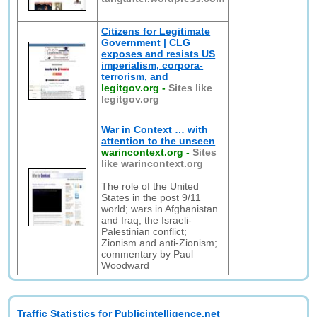
Citizens for Legitimate
Government | CLG
exposes and resists US
imperialism, corpora-
terrorism, and
legitgov.org
-
Sites like
legitgov.org
War in Context … with
attention to the unseen
warincontext.org
-
Sites
like warincontext.org
The role of the United
States in the post 9/11
world; wars in Afghanistan
and Iraq; the Israeli-
Palestinian conflict;
Zionism and anti-Zionism;
commentary by Paul
Woodward
Traffic Statistics for Publicintelligence.net