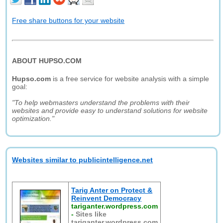
Free share buttons for your website
ABOUT HUPSO.COM
Hupso.com
is a free service for website analysis with a simple
goal:
"To help webmasters understand the problems with their
websites and provide easy to understand solutions for website
optimization."
Websites similar to publicintelligence.net
Tarig Anter on Protect &
Reinvent Democracy
tariganter.wordpress.com
-
Sites like
tariganter.wordpress.com