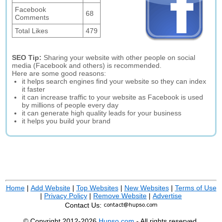
Facebook
68
Comments
Total Likes
479
SEO Tip:
Sharing your website with other people on social
media (Facebook and others) is recommended.
Here are some good reasons:
it helps search engines find your website so they can index
it faster
it can increase traffic to your website as Facebook is used
by millions of people every day
it can generate high quality leads for your business
it helps you build your brand
Home
|
Add Website
|
Top Websites
|
New Websites
|
Terms of Use
|
Privacy Policy
|
Remove Website
|
Advertise
Contact Us:
© Copyright 2012-2026
Hupso.com
- All rights reserved.