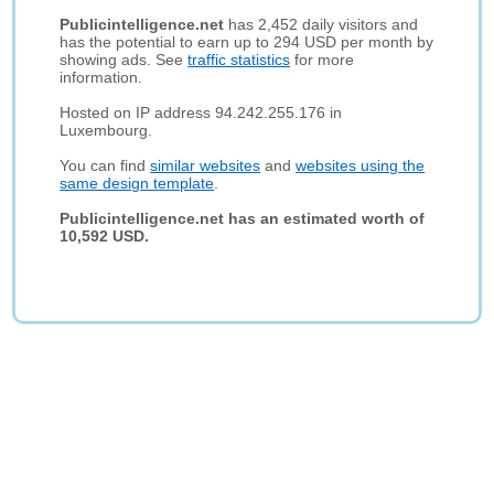
Publicintelligence.net
has 2,452 daily visitors and
has the potential to earn up to 294 USD per month by
showing ads. See
traffic statistics
for more
information.
Hosted on IP address 94.242.255.176 in
Luxembourg.
You can find
similar websites
and
websites using the
same design template
.
Publicintelligence.net has an estimated worth of
10,592 USD.